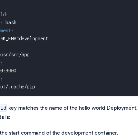
rld
:
d
:
 bash
nment
:
ASK_ENV=development
/usr/src/app
e
:
00
:
9000
s
:
oot/.cache/pip
key matches the name of the hello world Deployment.
rld
ds is:
 the start command of the development container.