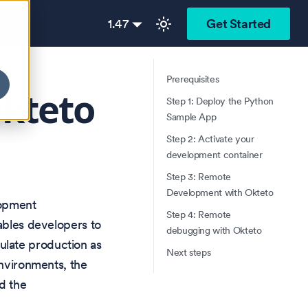
1.47
Get Started
Prerequisites
Okteto
Step 1: Deploy the Python
Sample App
Step 2: Activate your
development container
Step 3: Remote
Development with Okteto
lopment
Step 4: Remote
nables developers to
debugging with Okteto
ulate production as
Next steps
environments, the
d the