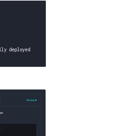
lly deployed