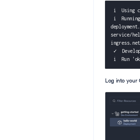
 i  Using 
 i  Runnin
deployment
service/he
ingress.ne
 ✓  Develo
 i  Run 'o
Log into your 