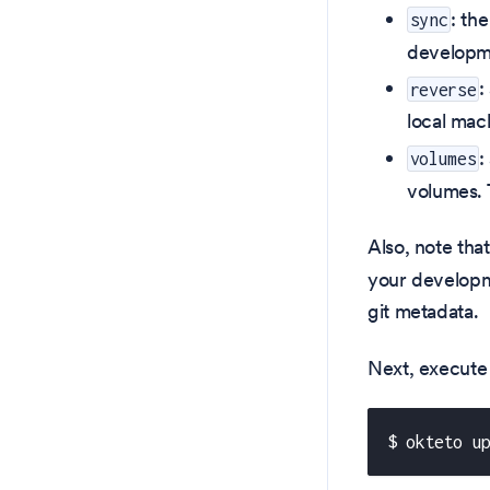
: th
sync
developme
:
reverse
local mac
:
volumes
volumes. T
Also, note that
your developmen
git metadata.
Next, execute
$ okteto u