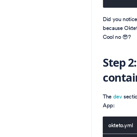
Did you notice
because Oktet
Cool no 😎?
Step 2
contai
The
dev
sectio
App:
okteto.yml