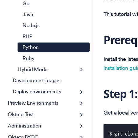
Go
This tutorial 
Java
Node.js
Prereq
PHP
Python
Ruby
Install the la
installation gu
Hybrid Mode
Development images
Step 1
Deploy environments
Preview Environments
Get a local v
Okteto Test
Administration
$ git clon
Okteto BYOC