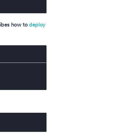
cribes how to
deploy