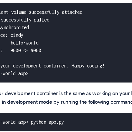
tent volume successfully attached
 successfully pulled
synchronized
ace: cindy
     hello-world
e:   9000 <- 9000
 your development container. Happy coding!
o-world app>
r development container is the same as working on your l
on in development mode by running the following comman
o-world app> python app.py