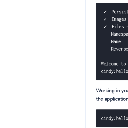
 ✓  Persis
 ✓  Images
 ✓  Files 
    Namesp
    Name: 
    Revers
Welcome to
cindy:hell
Working in you
the applicati
cindy:hell