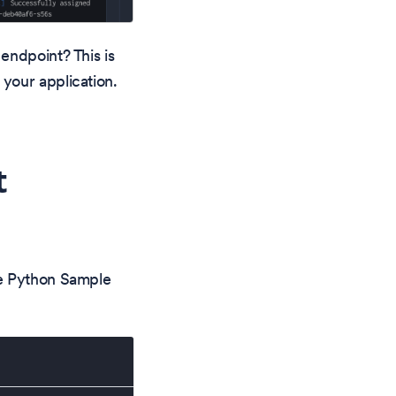
endpoint? This is
your application.
t
he Python Sample