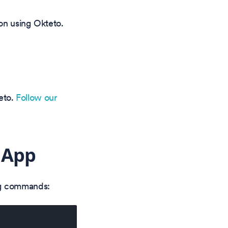
on using Okteto.
teto.
Follow our
 App
ing commands: