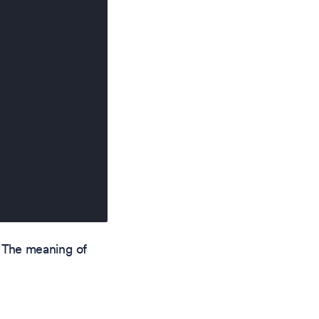
 The meaning of