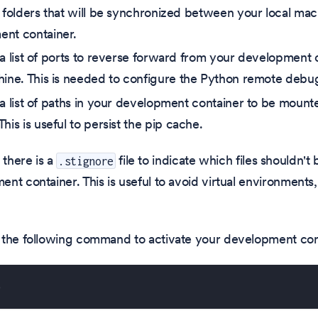
e folders that will be synchronized between your local ma
nt container.
 a list of ports to reverse forward from your development 
hine. This is needed to configure the Python remote debu
 a list of paths in your development container to be mount
his is useful to persist the pip cache.
 there is a
file to indicate which files shouldn'
.stignore
t container. This is useful to avoid virtual environments, b
 the following command to activate your development con
p