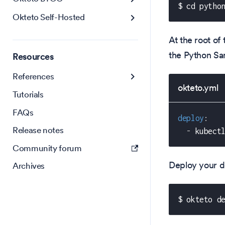
$ cd pytho
Okteto Self-Hosted
At the root of 
the Python Sa
Resources
References
okteto.yml
Tutorials
FAQs
deploy
:
Release notes
-
 kubect
Community forum
Deploy your d
Archives
$ okteto d