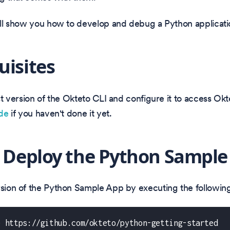
will show you how to develop and debug a Python applicati
uisites
test version of the Okteto CLI and configure it to access Ok
ide
if you haven't done it yet.
: Deploy the Python Sample
ersion of the Python Sample App by executing the follow
e https://github.com/okteto/python-getting-started