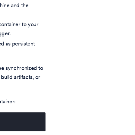
chine and the
container to your
gger.
ed as persistent
t be synchronized to
uild artifacts, or
tainer: