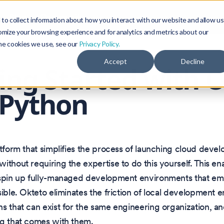
Blog
Community
to collect information about how you interact with our website and allow us
omize your browsing experience and for analytics and metrics about our
the cookies we use, see our
Privacy Policy.
Accept
Decline
ing Started with 
 Python
atform that simplifies the process of launching cloud deve
ithout requiring the expertise to do this yourself. This e
 spin up fully-managed development environments that em
sible. Okteto eliminates the friction of local development 
s that can exist for the same engineering organization, an
ng that comes with them.