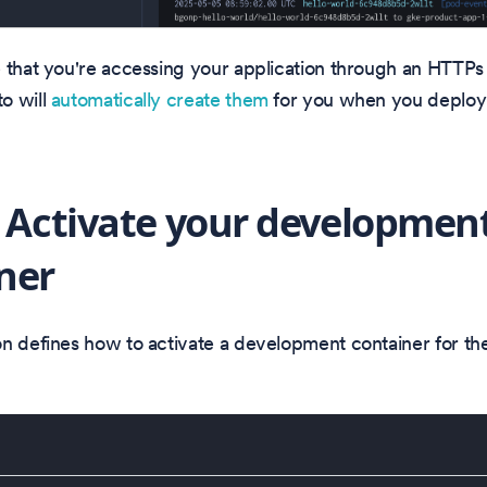
 that you're accessing your application through an HTTPs 
o will
automatically create them
for you when you deploy 
: Activate your developmen
ner
n defines how to activate a development container for t