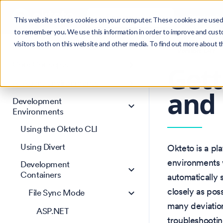
Search
Product
Ctrl
K
This website stores cookies on your computer. These cookies are used 
to remember you. We use this information in order to improve and cust
visitors both on this website and other media. To find out more about 
Get Started
Version: 1.47
Core Concepts
Gett
AI Agent Environments
and
Development
Environments
Using the Okteto CLI
Using Divert
Okteto is a pl
environments w
Development
Containers
automatically
closely as pos
File Sync Mode
many deviation
ASP.NET
troubleshooti