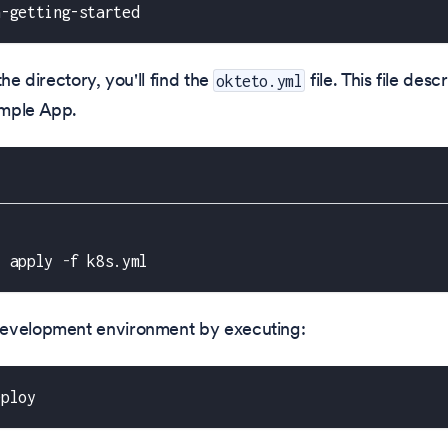
n-getting-started
the directory, you'll find the
file. This file des
okteto.yml
mple App.
l apply 
-
f k8s.yml
evelopment environment by executing:
eploy