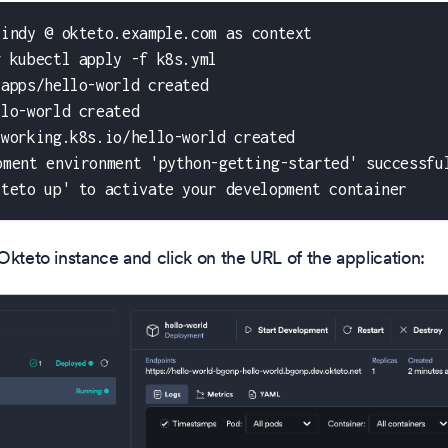
cindy @ okteto.example.com as context
g kubectl apply -f k8s.yml
.apps/hello-world created
llo-world created
tworking.k8s.io/hello-world created
pment environment 'python-getting-started' successfu
kteto up' to activate your development container
Okteto instance and click on the URL of the application: