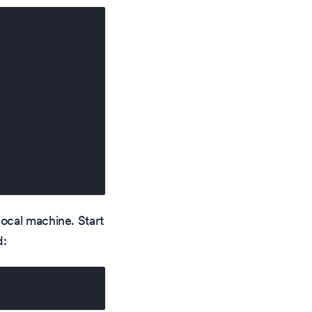
ocal machine. Start
d: