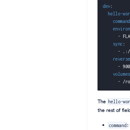
dev
:
hello-wo
comman
enviro
-
 FL
sync
:
-
 .
:
revers
-
 90
volume
-
 /r
The
hello-wo
the rest of fiel
:
command