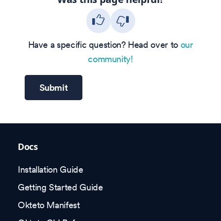
Have a specific question? Head over to
our
community!
Submit
Docs
Installation Guide
Getting Started Guide
Okteto Manifest