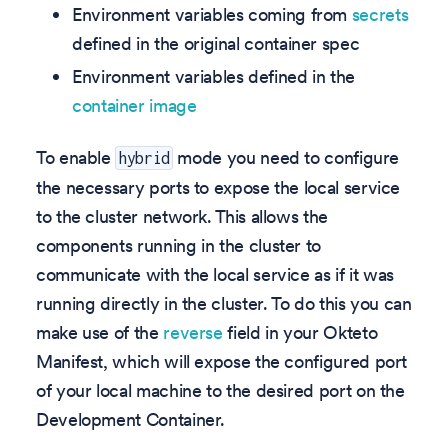
Environment variables coming from
secrets
defined in the original container spec
Environment variables defined in the
container image
To enable
mode you need to configure
hybrid
the necessary ports to expose the local service
to the cluster network. This allows the
components running in the cluster to
communicate with the local service as if it was
running directly in the cluster. To do this you can
make use of the
reverse
field in your Okteto
Manifest, which will expose the configured port
of your local machine to the desired port on the
Development Container.