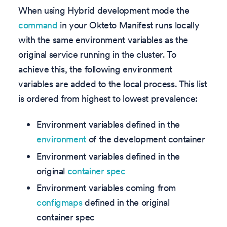
When using Hybrid development mode the
command
in your Okteto Manifest runs locally
with the same environment variables as the
original service running in the cluster. To
achieve this, the following environment
variables are added to the local process. This list
is ordered from highest to lowest prevalence:
Environment variables defined in the
environment
of the development container
Environment variables defined in the
original
container spec
Environment variables coming from
configmaps
defined in the original
container spec