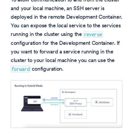
and your local machine, an SSH server is
deployed in the remote Development Container.
You can expose the local service to the services
running in the cluster using the
reverse
configuration for the Development Container. If
you want to forward a service running in the
cluster to your local machine you can use the
configuration.
forward