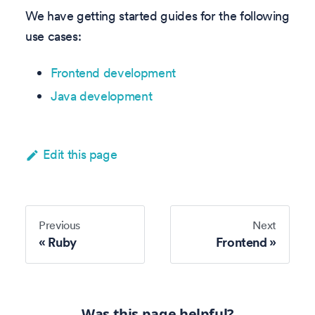
We have getting started guides for the following
use cases:
Frontend development
Java development
Edit this page
Previous
Next
Ruby
Frontend
Was this page helpful?