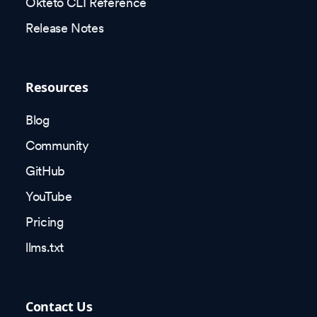
Okteto CLI Reference
Release Notes
Resources
Blog
Community
GitHub
YouTube
Pricing
llms.txt
Contact Us