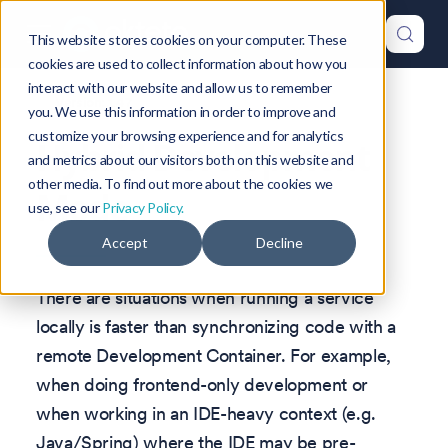
This website stores cookies on your computer. These
cookies are used to collect information about how you
interact with our website and allow us to remember
Version: 1.47
you. We use this information in order to improve and
customize your browsing experience and for analytics
Hybrid Development
and metrics about our visitors both on this website and
other media. To find out more about the cookies we
Mode
use, see our
Privacy Policy.
Accept
Decline
There are situations when running a service
locally is faster than synchronizing code with a
remote Development Container. For example,
when doing frontend-only development or
when working in an IDE-heavy context (e.g.
Java/Spring) where the IDE may be pre-