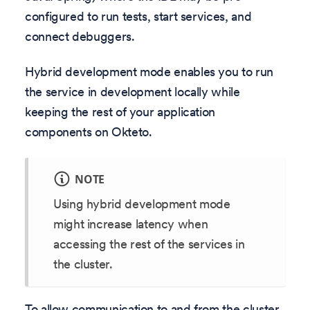
configured to run tests, start services, and
connect debuggers.
Hybrid development mode enables you to run
the service in development locally while
keeping the rest of your application
components on Okteto.
NOTE
Using hybrid development mode
might increase latency when
accessing the rest of the services in
the cluster.
To allow communication to and from the cluster