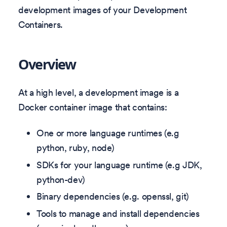
development images of your Development
Containers.
Overview
At a high level, a development image is a
Docker container image that contains:
One or more language runtimes (e.g
python, ruby, node)
SDKs for your language runtime (e.g JDK,
python-dev)
Binary dependencies (e.g. openssl, git)
Tools to manage and install dependencies