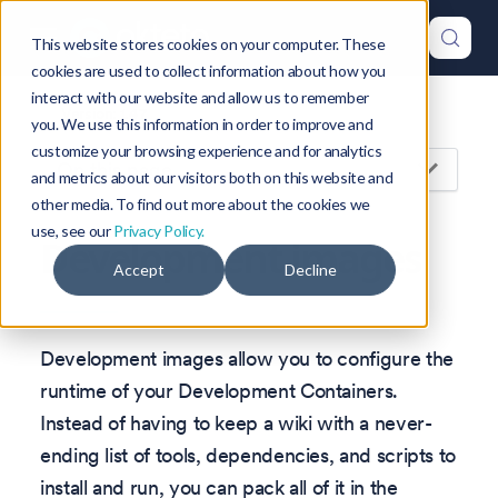
This website stores cookies on your computer. These
cookies are used to collect information about how you
interact with our website and allow us to remember
Version: 1.47
you. We use this information in order to improve and
customize your browsing experience and for analytics
On this page
and metrics about our visitors both on this website and
other media. To find out more about the cookies we
use, see our
Privacy Policy.
Development images
Accept
Decline
Development images allow you to configure the
runtime of your Development Containers.
Instead of having to keep a wiki with a never-
ending list of tools, dependencies, and scripts to
install and run, you can pack all of it in the