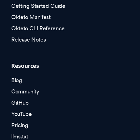
Getting Started Guide
Okteto Manifest
Okteto CLI Reference
Release Notes
Resources
Blog
Community
GitHub
YouTube
Pricing
llms.txt