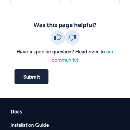
Was this page helpful?
Have a specific question? Head over to
our
community!
Submit
Docs
Installation Guide