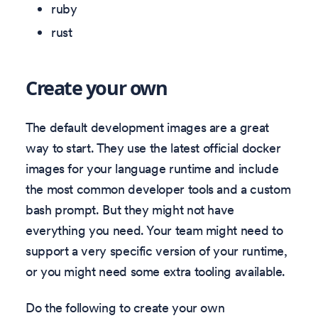
ruby
rust
Create your own
The default development images are a great
way to start. They use the latest official docker
images for your language runtime and include
the most common developer tools and a custom
bash prompt. But they might not have
everything you need. Your team might need to
support a very specific version of your runtime,
or you might need some extra tooling available.
Do the following to create your own