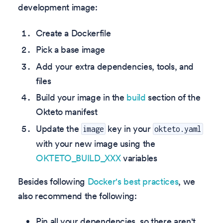
development image:
Create a Dockerfile
Pick a base image
Add your extra dependencies, tools, and
files
Build your image in the
build
section of the
Okteto manifest
Update the
key in your
image
okteto.yaml
with your new image using the
OKTETO_BUILD_XXX
variables
Besides following
Docker's best practices
, we
also recommend the following:
Pin all your dependencies, so there aren't