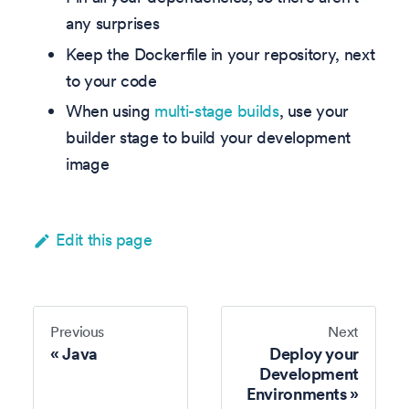
any surprises
Keep the Dockerfile in your repository, next
to your code
When using
multi-stage builds
, use your
builder stage to build your development
image
Edit this page
Previous
Next
Java
Deploy your
Development
Environments