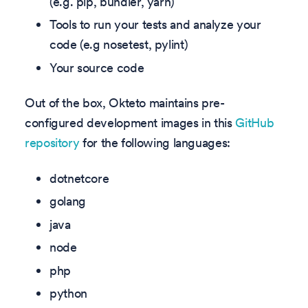
(e.g. pip, bundler, yarn)
Tools to run your tests and analyze your
code (e.g nosetest, pylint)
Your source code
Out of the box, Okteto maintains pre-
configured development images in this
GitHub
repository
for the following languages:
dotnetcore
golang
java
node
php
python