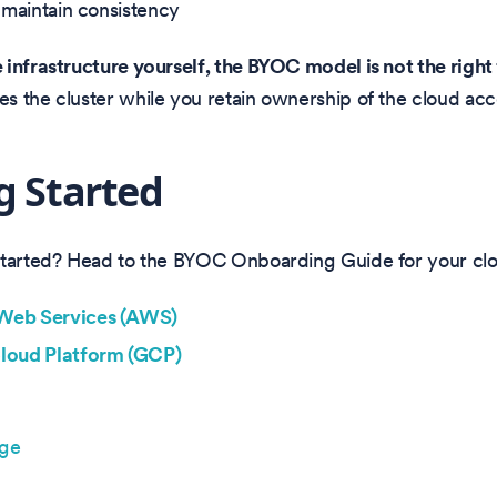
o maintain consistency
infrastructure yourself, the BYOC model is not the right f
 the cluster while you retain ownership of the cloud acc
g Started
started? Head to the BYOC Onboarding Guide for your clo
eb Services (AWS)
loud Platform (GCP)
age