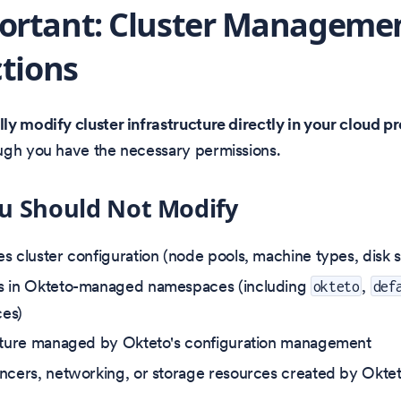
ortant: Cluster Manageme
ctions
y modify cluster infrastructure directly in your cloud p
ugh you have the necessary permissions.
u Should Not Modify
s cluster configuration (node pools, machine types, disk si
s in Okteto-managed namespaces (including
,
okteto
def
es)
cture managed by Okteto's configuration management
ncers, networking, or storage resources created by Okte