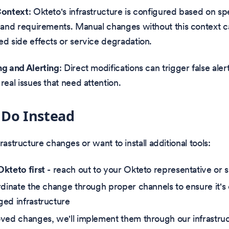
Context
: Okteto's infrastructure is configured based on spe
 and requirements. Manual changes without this context 
d side effects or service degradation.
g and Alerting
: Direct modifications can trigger false ale
real issues that need attention.
 Do Instead
rastructure changes or want to install additional tools:
kteto first
- reach out to your Okteto representative or 
rdinate the change through proper channels to ensure it's
ed infrastructure
ved changes, we'll implement them through our infrastr