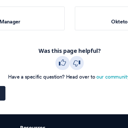
 Manager
Oktet
Was this page helpful?
Have a specific question? Head over to
our communit
Resources