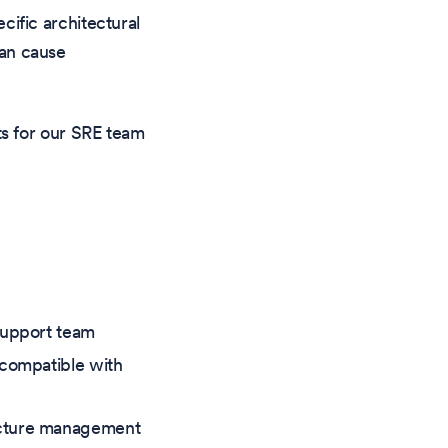
cific architectural
can cause
rts for our SRE team
support team
 compatible with
ucture management