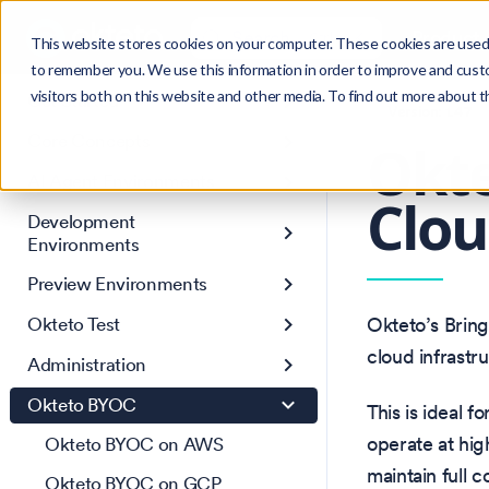
Search
Product
Ctrl
K
This website stores cookies on your computer. These cookies are used 
to remember you. We use this information in order to improve and cust
visitors both on this website and other media. To find out more about 
Get Started
Version: 1.47
Core Concepts
Okte
AI Agent Environments
Clou
Development
Environments
Preview Environments
Okteto Test
Okteto’s Brin
cloud infrastr
Administration
Okteto BYOC
This is ideal 
operate at hig
Okteto BYOC on AWS
maintain full 
Okteto BYOC on GCP