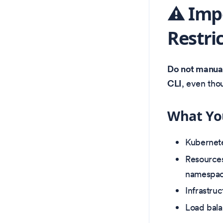
⚠️ Imp
Restri
Do not manuall
CLI
, even tho
What Yo
Kubernete
Resource
namespac
Infrastru
Load bala