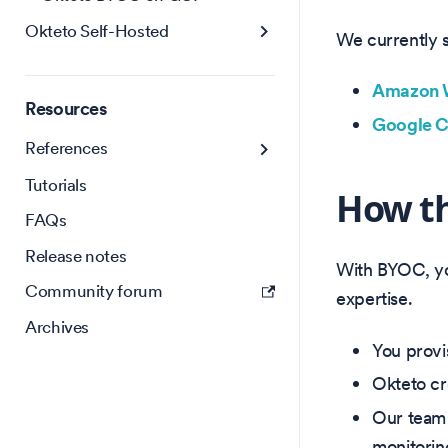
Okteto Self-Hosted
We currently 
Amazon W
Resources
Google C
References
Tutorials
How t
FAQs
Release notes
With BYOC, yo
Community forum
expertise.
Archives
You provi
Okteto cr
Our team 
monitorin