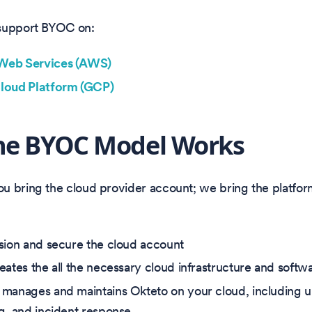
support BYOC on:
eb Services (AWS)
loud Platform (GCP)
he BYOC Model Works
u bring the cloud provider account; we bring the platfor
sion and secure the cloud account
eates the all the necessary cloud infrastructure and sof
manages and maintains Okteto on your cloud, including 
g, and incident response