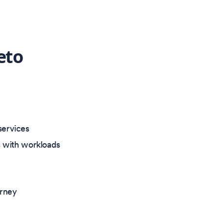
eto
services
ts with workloads
urney