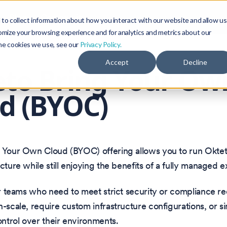
Blog
Community
to collect information about how you interact with our website and allow us
omize your browsing experience and for analytics and metrics about our
the cookies we use, see our
Privacy Policy.
Accept
Decline
to Bring Your Ow
d (BYOC)
g Your Own Cloud (BYOC) offering allows you to run Okte
ucture while still enjoying the benefits of a fully managed 
for teams who need to meet strict security or compliance r
h-scale, require custom infrastructure configurations, or s
control over their environments.