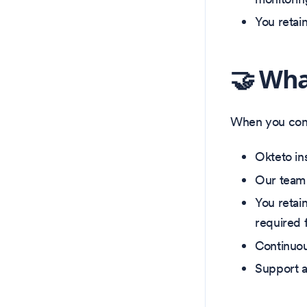
You retai
🤝 Wha
When you conn
Okteto in
Our team 
You retain
required 
Continuou
Support a