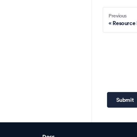
Previous
Resource
Submit
Docs