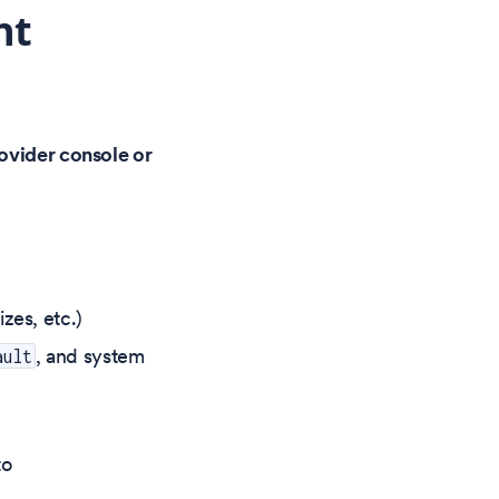
nt
rovider console or
zes, etc.)
, and system
ault
to