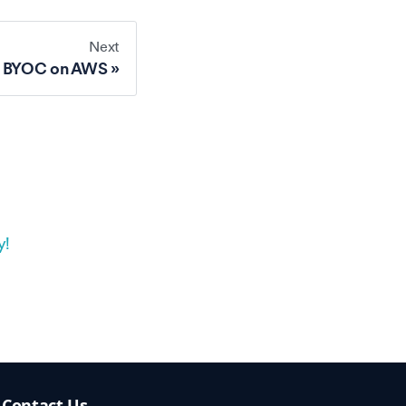
Next
o BYOC on AWS
y!
Contact Us