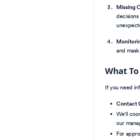
Missing 
decisions
unexpecte
Monitorin
and mask 
What To
If you need inf
Contact O
We'll coo
our manag
For appro