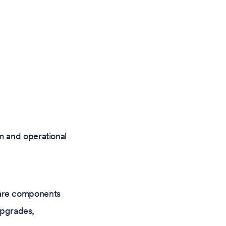
m and operational
tware components
upgrades,