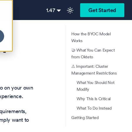
1.47
Get Started
How the BYOC Model
n
Works
🤝 What You Can Expect
from Okteto
⚠️ Important: Cluster
Management Restrictions
What You Should Not
to on your own
Modify
experience.
Why This Is Critical
What To Do Instead
equirements,
Getting Started
imply want to