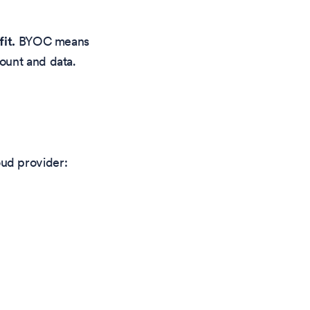
it.
BYOC means
ount and data.
ud provider: