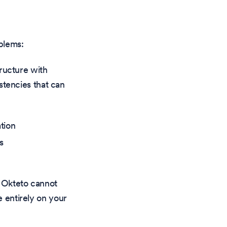
oblems:
ructure with
stencies that can
tion
s
, Okteto cannot
 entirely on your