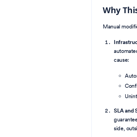
Why This 
Manual modific
Infrastru
automated
cause:
Autom
Confi
Unint
SLA and 
guarantee
side, outs