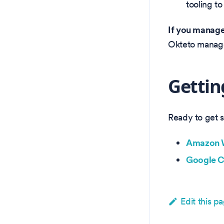
tooling t
If you manage 
Okteto manages
Gettin
Ready to get 
Amazon W
Google C
Edit this p