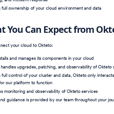
n full ownership of your cloud environment and data
t You Can Expect from Okt
ect your cloud to Okteto:
stalls and manages its components in your cloud
handles upgrades, patching, and observability of Okteto 
 full control of your cluster and data, Okteto only interac
for our platform to function
s monitoring and observability of Okteto services
nd guidance is provided by our team throughout your jo