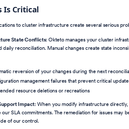
Is Critical
ations to cluster infrastructure create several serious pr
cture State Conflicts
: Okteto manages your cluster infrast
 daily reconciliation. Manual changes create state inconsi
atic reversion of your changes during the next reconcilia
guration management failures that prevent critical update
ended resource deletions or recreations
Support Impact
: When you modify infrastructure directly
 our SLA commitments. The remediation for issues may be
ide of our control.