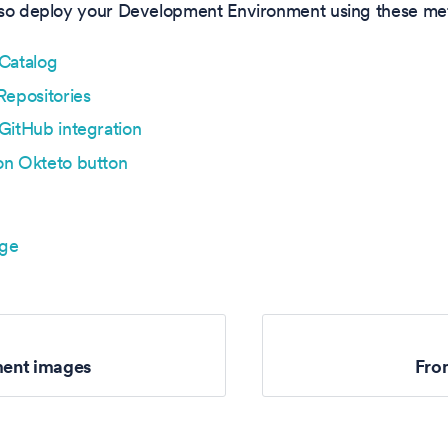
lso deploy your Development Environment using these me
Catalog
Repositories
GitHub integration
on Okteto button
age
ent images
Fro