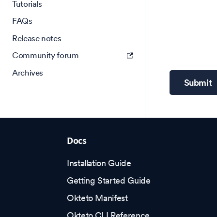
Tutorials
FAQs
Release notes
Community forum
Archives
Submit
Docs
Installation Guide
Getting Started Guide
Okteto Manifest
Okteto CLI Reference