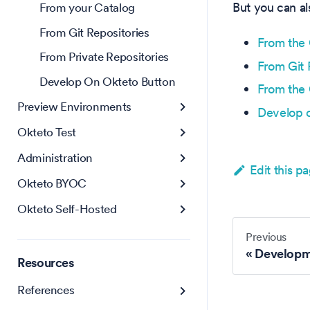
But you can a
From your Catalog
From Git Repositories
From the 
From Private Repositories
From Git 
Develop On Okteto Button
From the 
Preview Environments
Develop 
Okteto Test
Administration
Edit this p
Okteto BYOC
Okteto Self-Hosted
Previous
Developm
Resources
References