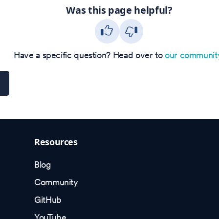
Was this page helpful?
Have a specific question? Head over to
our communit
Resources
Blog
Community
GitHub
YouTube