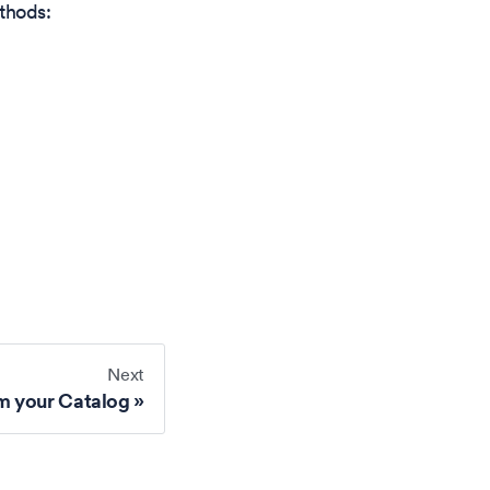
thods:
Next
m your Catalog