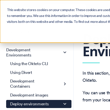
Search
Product
Ctrl
K
This website stores cookies on your computer. These cookies are used 
to remember you. We use this information in order to improve and cust
visitors both on this website and other media. To find out more about 
Get Started
Version: 1.47
Core Concepts
Dep
AI Agent Environments
Env
Development
Environments
Using the Okteto CLI
Using Divert
In this sectio
Okteto.
Development
Containers
You can use t
Development images
from your loca
Deploy environments