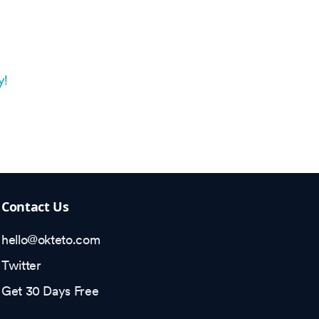
y!
Contact Us
hello@okteto.com
Twitter
Get 30 Days Free