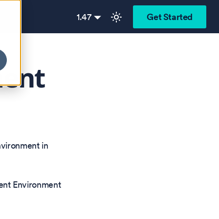
1.47
Get Started
ment
nvironment in
nt Environment