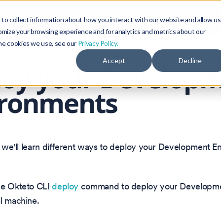
Blog
Community
to collect information about how you interact with our website and allow us
omize your browsing experience and for analytics and metrics about our
the cookies we use, see our
Privacy Policy.
Accept
Decline
loy your Develop
ironments
n, we'll learn different ways to deploy your Development E
he Okteto CLI
deploy
command to deploy your Developme
l machine.