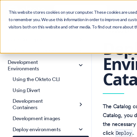
Search
Product
Ctrl
K
This website stores cookies on your computer. These cookies are used 
to remember you. We use this information in order to improve and cust
visitors both on this website and other media. To find out more about 
Get Started
Version: 1.46
Core Concepts
Dep
AI Agent Environments
Envi
Development
Environments
Cat
Using the Okteto CLI
Using Divert
Development
The Catalog co
Containers
Catalog, you d
Development images
the necessary 
Deploy environments
click
.
Deploy