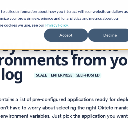
Blog
Community
to collect information about how you interact with our website and allow us
omize your browsing experience and for analytics and metrics about our
the cookies we use, see our
Privacy Policy.
Accept
Decline
loy Development
ronments from yo
alog
SCALE
ENTERPRISE
SELF-HOSTED
ntains a list of pre-configured applications ready for dep
on't have to worry about selecting the right Okteto manife
environment variables. Just pick the application you want