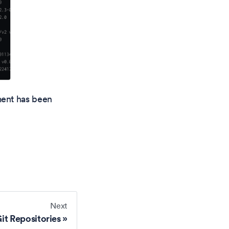
ment has been
Next
it Repositories