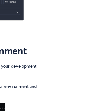
onment
f your development
ur environment and