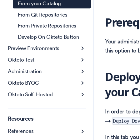
From your Catalog
From Git Repositories
Prereq
From Private Repositories
Develop On Okteto Button
Your administr
Preview Environments
this option to
Okteto Test
Administration
Deploy
Okteto BYOC
your C
Okteto Self-Hosted
In order to de
Resources
→
Deploy De
References
In this tab yo