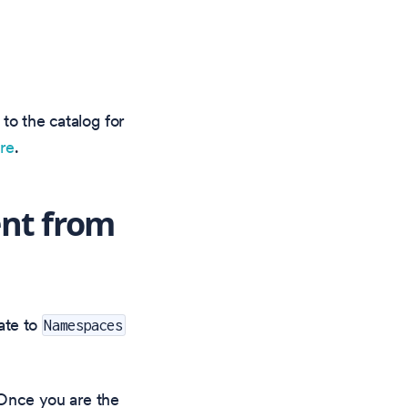
 to the catalog for
ere
.
nt from
ate to
Namespaces
. Once you are the