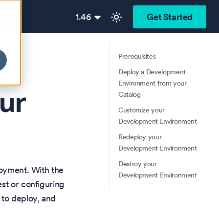
1.46
Get Started
Prerequisites
Deploy a Development
Environment from your
ur
Catalog
Customize your
Development Environment
Redeploy your
Development Environment
Destroy your
loyment. With the
Development Environment
st or configuring
 to deploy, and