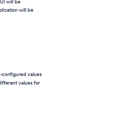
UI will be
lication will be
e-configured values
ifferent values for