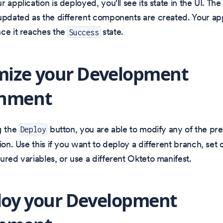
 application is deployed, you'll see its state in the UI. The 
updated as the different components are created. Your app
ce it reaches the
state.
Success
mize your Development
onment
g the
button, you are able to modify any of the pr
Deploy
ion. Use this if you want to deploy a different branch, set d
ured variables, or use a different Okteto manifest.
loy your Development