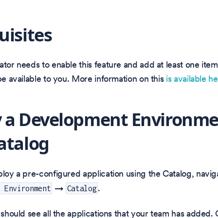
uisites
ator needs to enable this feature and add at least one item
 be available to you. More information on this
is available h
 a Development Environme
atalog
ploy a pre-configured application using the Catalog, navig
→
.
v Environment
Catalog
u should see all the applications that your team has added