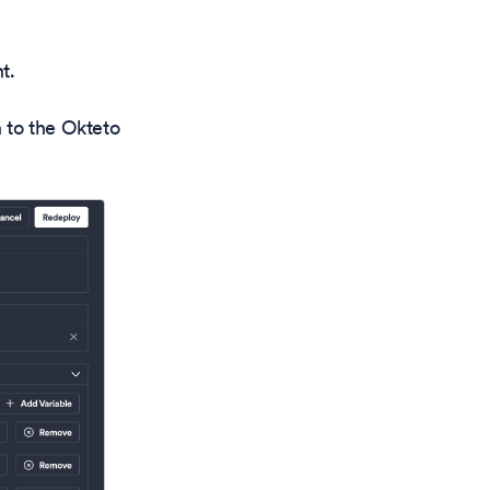
t.
 to the Okteto