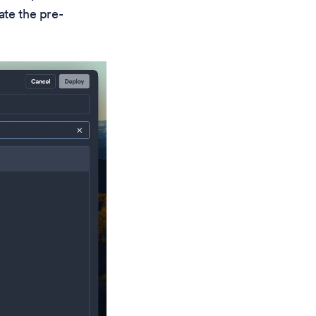
ate the pre-