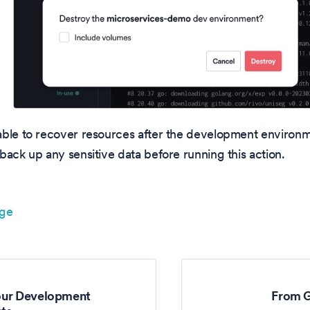
able to recover resources after the development environ
back up any sensitive data before running this action.
age
our Development
From G