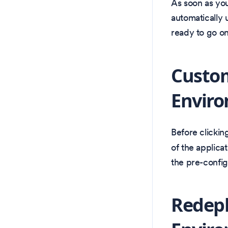
As soon as your
automatically 
ready to go on
Custo
Envir
Before clickin
of the applicat
the pre-config
Redep