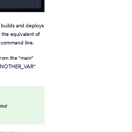
 builds and deploys
 the equivalent of
 command line.
from the "main"
 "ANOTHER_VAR"
your