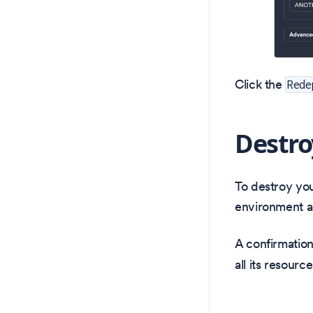
Click the
Rede
Destro
To destroy yo
environment a
A confirmation
all its resource