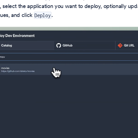
, select the application you want to deploy, optionally upd
ues, and click
.
Deploy