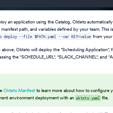
y an application using the Catalog, Okteto automatically
, manifest path, and variables defined by your team. This is
from your
o deploy --file $PATH.yaml --var KEY=value
 above, Okteto will deploy the "Scheduling Application", 
passing the "SCHEDULE_URL", "SLACK_CHANNEL", and
he
Okteto Manifest
to learn more about how to configure 
ent environment deployment with an
file.
okteto.yaml