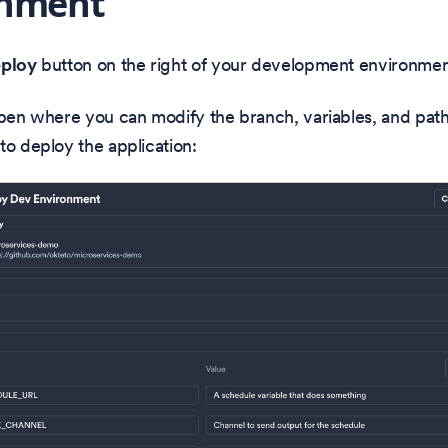
onment
ploy
button on the right of your development environmen
open where you can modify the branch, variables, and path
to deploy the application: