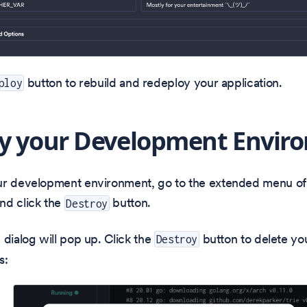
button to rebuild and redeploy your application.
ploy
y your Development Envir
ur development environment, go to the extended menu o
nd click the
button.
Destroy
 dialog will pop up. Click the
button to delete yo
Destroy
s: