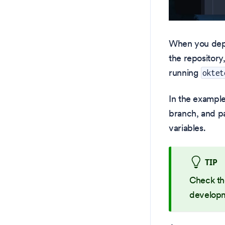
When you deplo
the repository
running
oktet
In the example
branch, and 
variables.
TIP
Check t
developm