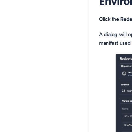
Envir
Click the
Rede
A dialog will 
manifest used 