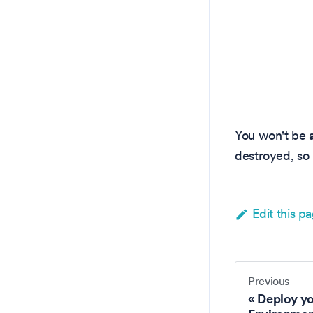
You won't be 
destroyed, so 
Edit this p
Previous
Deploy y