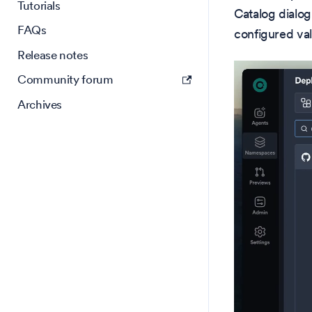
Tutorials
Catalog dialog
FAQs
configured val
Release notes
Community forum
Archives