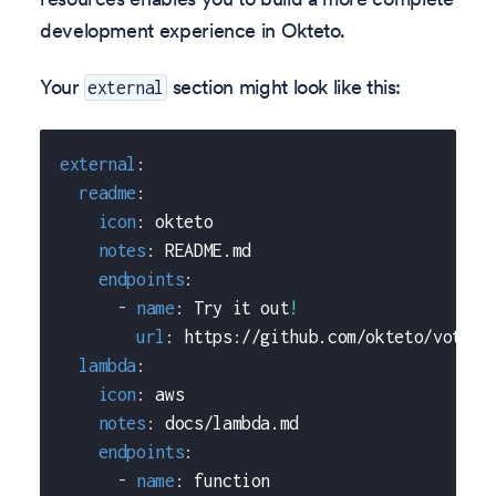
development experience in Okteto.
Your
section might look like this:
external
external
:
readme
:
icon
:
 okteto
notes
:
 README.md
endpoints
:
-
name
:
 Try it out
!
url
:
 https
:
//github.com/okteto/voting
lambda
:
icon
:
 aws
notes
:
 docs/lambda.md
endpoints
:
-
name
:
 function