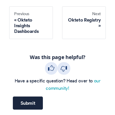
Previous
Next
Okteto
Okteto Registry
Insights
Dashboards
Was this page helpful?
Have a specific question? Head over to
our
community!
Submit