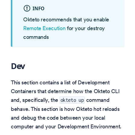
INFO
Okteto recommends that you enable
Remote Execution
for your destroy
commands
Dev
This section contains a list of Development
Containers that determine how the Okteto CLI
and, specifically, the
command
okteto up
behave. This section is how Okteto hot reloads
and debug the code between your local
computer and your Development Environment.