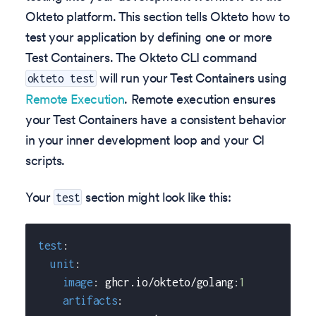
Okteto platform. This section tells Okteto how to
test your application by defining one or more
Test Containers. The Okteto CLI command
will run your Test Containers using
okteto test
Remote Execution
. Remote execution ensures
your Test Containers have a consistent behavior
in your inner development loop and your CI
scripts.
Your
section might look like this:
test
test
:
unit
:
image
:
 ghcr.io/okteto/golang
:
1
artifacts
: