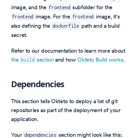
image, and the
subfolder for the
frontend
image. For the
image, it's
frontend
frontend
also defining the
path and a build
dockerfile
secret.
Refer to our documentation to learn more about
the
section
and how
Okteto Build works
.
build
Dependencies
This section tells Okteto to deploy a list of git
repositories as part of the deployment of your
application.
Your
section might look like this:
dependencies