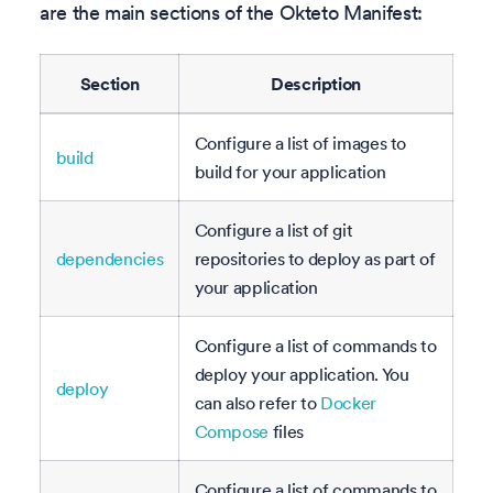
are the main sections of the Okteto Manifest:
Section
Description
Configure a list of images to
build
build for your application
Configure a list of git
dependencies
repositories to deploy as part of
your application
Configure a list of commands to
deploy your application. You
deploy
can also refer to
Docker
Compose
files
Configure a list of commands to