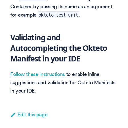
Container by passing its name as an argument,
for example
.
okteto test unit
Validating and
Autocompleting the Okteto
Manifest in your IDE
Follow these instructions
to enable inline
suggestions and validation for Okteto Manifests
in your IDE.
Edit this page