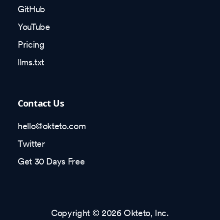
GitHub
YouTube
Pricing
llms.txt
Contact Us
hello@okteto.com
Twitter
Get 30 Days Free
Copyright © 2026 Okteto, Inc.