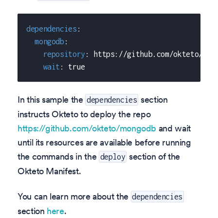
dependencies
:
mongodb
:
repository
:
 https
:
//github.com/okteto/mon
wait
:
true
In this sample the
section
dependencies
instructs Okteto to deploy the repo
https://github.com/okteto/mongodb
and wait
until its resources are available before running
the commands in the
section of the
deploy
Okteto Manifest.
You can learn more about the
dependencies
section
here
.