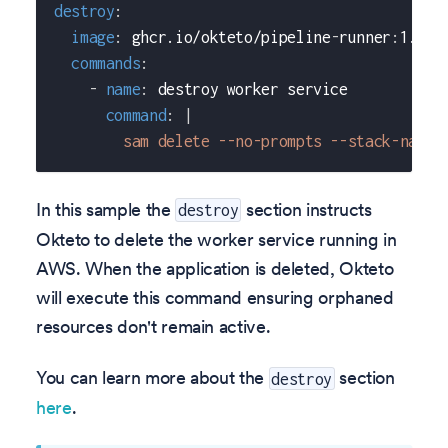
destroy
:
image
:
 ghcr.io/okteto/pipeline
-
runner
:
1.0.0
commands
:
-
name
:
 destroy worker service
command
:
|
        sam delete --no-prompts --stack-name 
In this sample the
section instructs
destroy
Okteto to delete the worker service running in
AWS. When the application is deleted, Okteto
will execute this command ensuring orphaned
resources don't remain active.
You can learn more about the
section
destroy
here
.