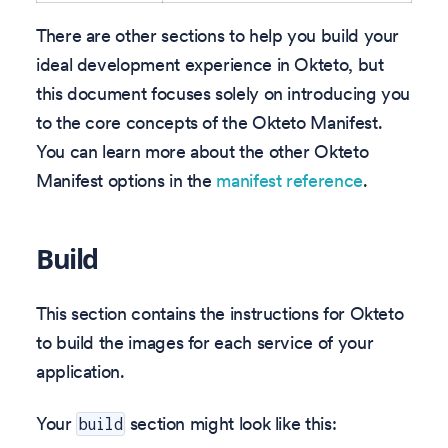
There are other sections to help you build your
ideal development experience in Okteto, but
this document focuses solely on introducing you
to the core concepts of the Okteto Manifest.
You can learn more about the other Okteto
Manifest options in the
manifest reference
.
Build
This section contains the instructions for Okteto
to build the images for each service of your
application.
Your
section might look like this:
build