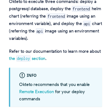
Okteto to execute three commands: deploy a
postgresql database, deploy the
helm
frontend
chart (referring the
image using an
frontend
environment variable), and deploy the
chart
api
(referring the
image using an environment
api
variables).
Refer to our documentation to learn more about
the
section
.
deploy
INFO
Okteto recommends that you enable
Remote Execution
for your deploy
commands