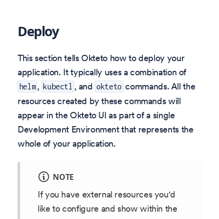
Deploy
This section tells Okteto how to deploy your
application. It typically uses a combination of
,
, and
commands. All the
helm
kubectl
okteto
resources created by these commands will
appear in the Okteto UI as part of a single
Development Environment that represents the
whole of your application.
NOTE
If you have external resources you'd
like to configure and show within the