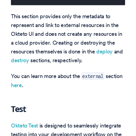
This section provides only the metadata to
represent and link to external resources in the
Okteto UI and does not create any resources in
a cloud provider. Creating or destroying the
resources themselves is done in the
deploy
and
destroy
sections, respectively.
You can learn more about the
section
external
here
.
Test
Okteto Test
is designed to seamlessly integrate
testing into your development workflow on the