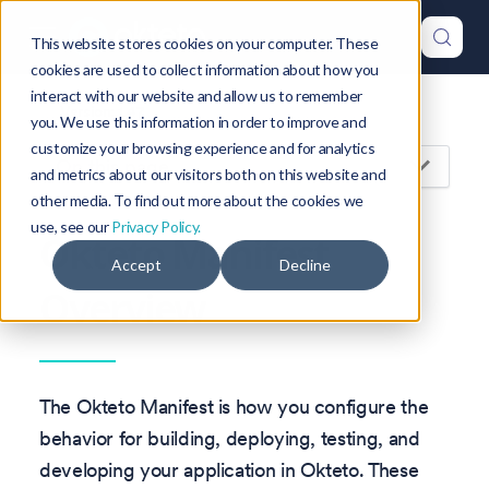
This website stores cookies on your computer. These
cookies are used to collect information about how you
interact with our website and allow us to remember
Version: 1.47
you. We use this information in order to improve and
customize your browsing experience and for analytics
On this page
and metrics about our visitors both on this website and
other media. To find out more about the cookies we
use, see our
Privacy Policy.
Okteto Manifest
Accept
Decline
Overview
The Okteto Manifest is how you configure the
behavior for building, deploying, testing, and
developing your application in Okteto. These