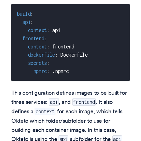
build
:
api
:
context
:
 api
frontend
:
context
:
 frontend
dockerfile
:
 Dockerfile
secrets
:
npmrc
:
 .npmrc
This configuration defines images to be built for
three services:
, and
. It also
api
frontend
defines a
for each image, which tells
context
Okteto which folder/subfolder to use for
building each container image. In this case,
Okteto is using the
subfolder for the
api
api