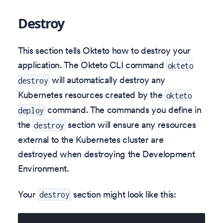
Destroy
This section tells Okteto how to destroy your
application. The Okteto CLI command
okteto
will automatically destroy any
destroy
Kubernetes resources created by the
okteto
command. The commands you define in
deploy
the
section will ensure any resources
destroy
external to the Kubernetes cluster are
destroyed when destroying the Development
Environment.
Your
section might look like this:
destroy