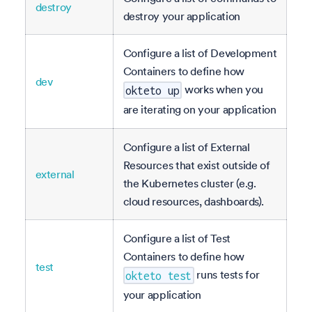
destroy
destroy your application
Configure a list of Development
Containers to define how
dev
works when you
okteto up
are iterating on your application
Configure a list of External
Resources that exist outside of
external
the Kubernetes cluster (e.g.
cloud resources, dashboards).
Configure a list of Test
Containers to define how
test
runs tests for
okteto test
your application