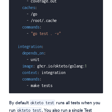
-
 coverage.out
caches
:
-
 /go
-
 /root/.cache
commands
:
-
"go test . -v"
integration
:
depends_on
:
-
 unit
image
:
 ghcr.io/okteto/golang
:
1
context
:
 integration
commands
:
-
 make tests
By default
runs all tests when you
okteto test
run
. You also run a single Test
okteto test