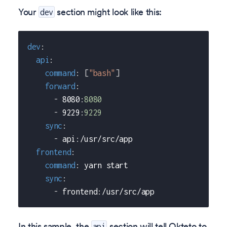
Your
section might look like this:
dev
dev
:
api
:
command
:
[
"bash"
]
forward
:
-
 8080
:
8080
-
 9229
:
9229
sync
:
-
 api
:
/usr/src/app
frontend
:
command
:
 yarn start
sync
:
-
 frontend
:
/usr/src/app
In this sample, the
section will tell Okteto to
api