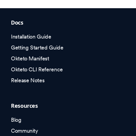
Docs
Installation Guide
Getting Started Guide
Okteto Manifest
Okteto CLI Reference
Release Notes
Resources
Blog
Community