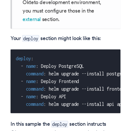
Okteto development environment,
you must configure those in the
external
section.
Your
section might look like this:
deploy
deploy
:
-
name
:
 Deploy PostgreSQL
command
:
 helm upgrade 
-
-
install postgresq
-
name
:
 Deploy Frontend
command
:
 helm upgrade 
-
-
install frontend 
-
name
:
 Deploy API
command
:
 helm upgrade 
-
-
install api api/c
In this sample the
section instructs
deploy