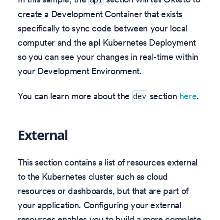
create a Development Container that exists
specifically to sync code between your local
computer and the
api
Kubernetes Deployment
so you can see your changes in real-time within
your Development Environment.
You can learn more about the
section
here
.
dev
External
This section contains a list of resources external
to the Kubernetes cluster such as cloud
resources or dashboards, but that are part of
your application. Configuring your external
resources enables you to build a more complete