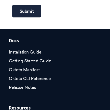
Submit
Docs
Installation Guide
Getting Started Guide
Okteto Manifest
Okteto CLI Reference
Release Notes
Resources