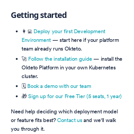
Getting started
👩‍💻
Deploy your first Development
Environment
— start here if your platform
team already runs Okteto.
🚀
Follow the installation guide
— install the
Okteto Platform in your own Kubernetes
cluster.
🗓️
Book a demo with our team
🎁
Sign up for our Free Tier (5 seats, 1 year)
Need help deciding which deployment model
or feature fits best?
Contact us
and we'll walk
you through it.