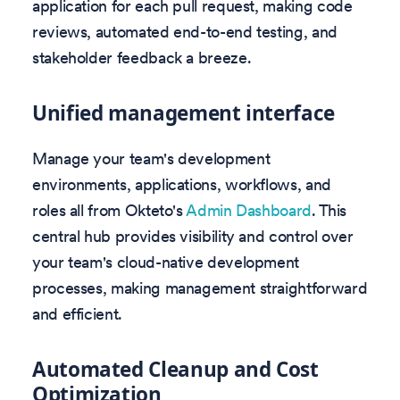
application for each pull request, making code
reviews, automated end-to-end testing, and
stakeholder feedback a breeze.
Unified management interface
Manage your team's development
environments, applications, workflows, and
roles all from Okteto's
Admin Dashboard
. This
central hub provides visibility and control over
your team's cloud-native development
processes, making management straightforward
and efficient.
Automated Cleanup and Cost
Optimization