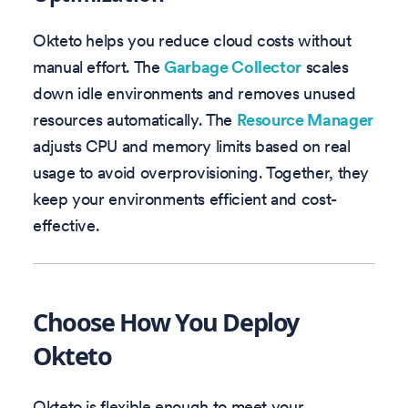
Okteto helps you reduce cloud costs without
manual effort. The
Garbage Collector
scales
down idle environments and removes unused
resources automatically. The
Resource Manager
adjusts CPU and memory limits based on real
usage to avoid overprovisioning. Together, they
keep your environments efficient and cost-
effective.
Choose How You Deploy
Okteto
Okteto is flexible enough to meet your