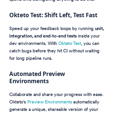
Okteto Test: Shift Left, Test Fast
Speed up your feedback loops by running
unit,
integration, and end-to-end tests
inside your
dev environments. With
Okteto Test
, you can
catch bugs before they hit CI without waiting
for long pipeline runs.
Automated Preview
Environments
Collaborate and share your progress with ease.
Okteto's
Preview Environments
automatically
generate a unique, shareable version of your