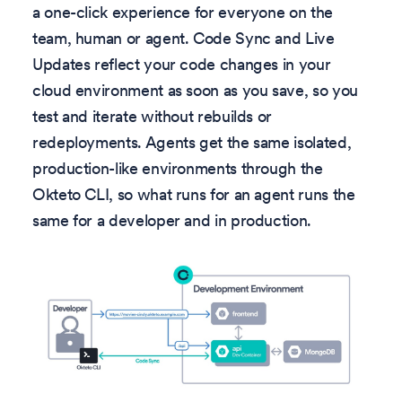
a one-click experience for everyone on the
team, human or agent. Code Sync and Live
Updates reflect your code changes in your
cloud environment as soon as you save, so you
test and iterate without rebuilds or
redeployments. Agents get the same isolated,
production-like environments through the
Okteto CLI, so what runs for an agent runs the
same for a developer and in production.