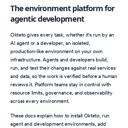
The environment platform for
agentic development
Okteto gives every task, whether it's run by an
AI agent or a developer, an isolated,
production-like environment on your own
infrastructure. Agents and developers build,
run, and test their changes against real services
and data, so the work is verified before a human
reviews it. Platform teams stay in control with
resource limits, governance, and observability
across every environment.
These docs explain how to install Okteto, run
agent and development environments, add