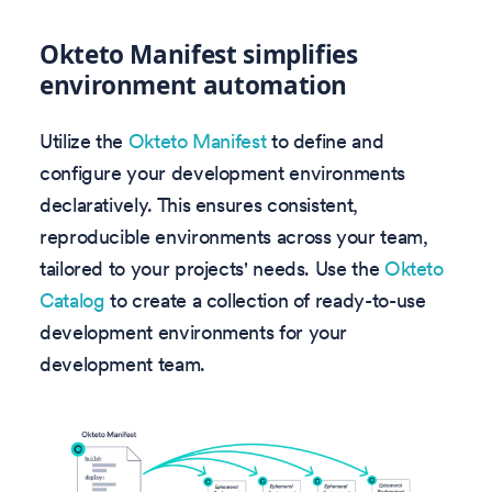
Okteto Manifest simplifies
environment automation
Utilize the
Okteto Manifest
to define and
configure your development environments
declaratively. This ensures consistent,
reproducible environments across your team,
tailored to your projects' needs. Use the
Okteto
Catalog
to create a collection of ready-to-use
development environments for your
development team.