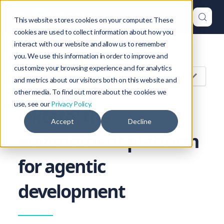
This website stores cookies on your computer. These
cookies are used to collect information about how you
interact with our website and allow us to remember
Version: 1.47
you. We use this information in order to improve and
customize your browsing experience and for analytics
On this page
and metrics about our visitors both on this website and
other media. To find out more about the cookies we
use, see our
Privacy Policy.
Okteto: the
Accept
Decline
environment platform
for agentic
development