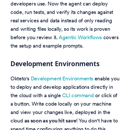
developers use. Now the agent can deploy
code, run tests, and verify its changes against
real services and data instead of only reading
and writing files locally, so its work is proven
before you review it.
Agentic Workflows
covers
the setup and example prompts.
Development Environments
Okteto's
Development Environments
enable you
to deploy and develop applications directly in
the cloud with a single
CLI command
or click of
a button. Write code locally on your machine
and view your changes live, deployed in the
cloud
as soon as you hit save
! You don't have to
spend time configuring anything to do this.