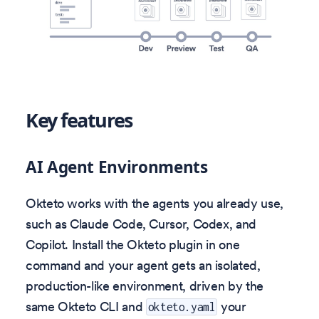
Key features
AI Agent Environments
Okteto works with the agents you already use,
such as Claude Code, Cursor, Codex, and
Copilot. Install the Okteto plugin in one
command and your agent gets an isolated,
production-like environment, driven by the
same Okteto CLI and
your
okteto.yaml