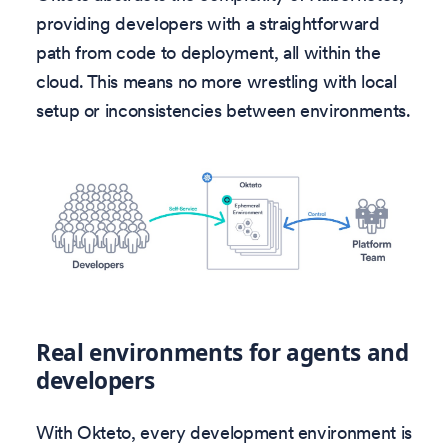
providing developers with a straightforward
path from code to deployment, all within the
cloud. This means no more wrestling with local
setup or inconsistencies between environments.
Real environments for agents and
developers
With Okteto, every development environment is