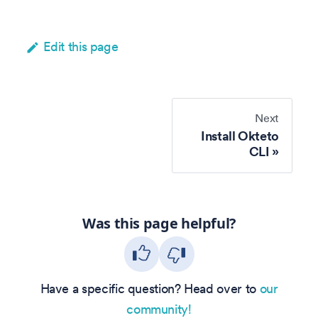
Edit this page
Next
Install Okteto
CLI
Was this page helpful?
Have a specific question? Head over to
our
community!