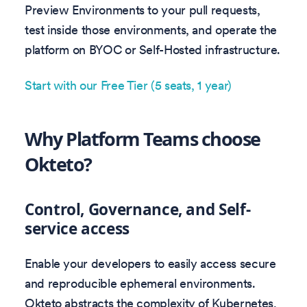
Preview Environments to your pull requests,
test inside those environments, and operate the
platform on BYOC or Self-Hosted infrastructure.
Start with our Free Tier (5 seats, 1 year)
Why Platform Teams choose
Okteto?
Control, Governance, and Self-
service access
Enable your developers to easily access secure
and reproducible ephemeral environments.
Okteto abstracts the complexity of Kubernetes,