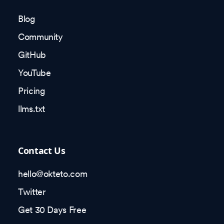
Blog
Community
GitHub
YouTube
Pricing
llms.txt
Contact Us
hello@okteto.com
Twitter
Get 30 Days Free