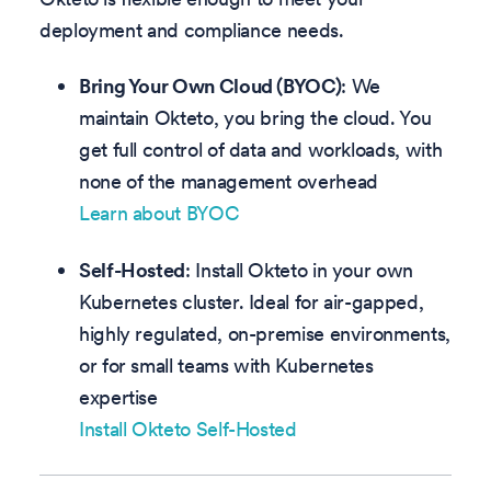
deployment and compliance needs.
Bring Your Own Cloud (BYOC)
: We
maintain Okteto, you bring the cloud. You
get full control of data and workloads, with
none of the management overhead
Learn about BYOC
Self-Hosted
: Install Okteto in your own
Kubernetes cluster. Ideal for air-gapped,
highly regulated, on-premise environments,
or for small teams with Kubernetes
expertise
Install Okteto Self-Hosted