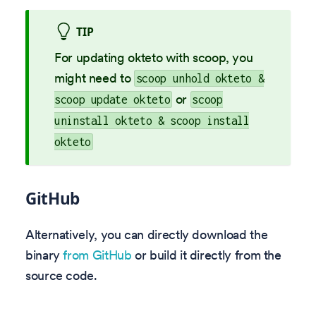
TIP
For updating okteto with scoop, you
might need to
scoop unhold okteto &
or
scoop update okteto
scoop
uninstall okteto & scoop install
okteto
GitHub
Alternatively, you can directly download the
binary
from GitHub
or build it directly from the
source code.