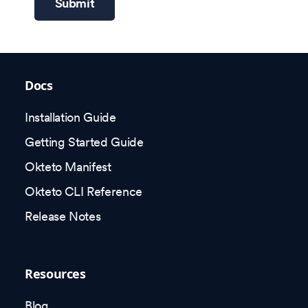
Submit
Docs
Installation Guide
Getting Started Guide
Okteto Manifest
Okteto CLI Reference
Release Notes
Resources
Blog