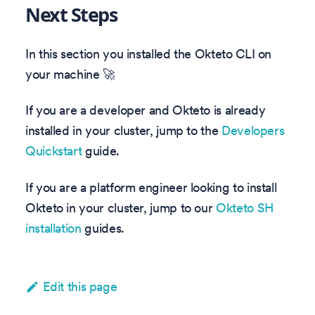
Next Steps
In this section you installed the Okteto CLI on
your machine 🚀
If you are a developer and Okteto is already
installed in your cluster, jump to the
Developers
Quickstart
guide.
If you are a platform engineer looking to install
Okteto in your cluster, jump to our
Okteto SH
installation
guides.
Edit this page