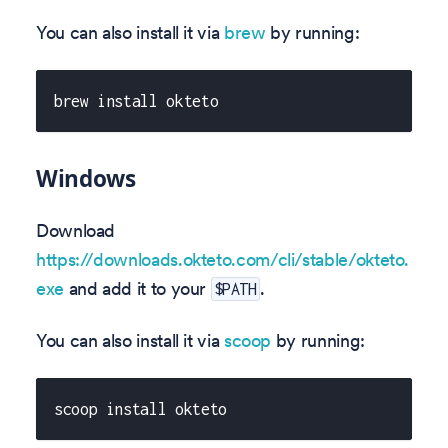
You can also install it via
brew
by running:
brew install okteto
Windows
Download
https://downloads.okteto.com/cli/stable/okteto.
exe
and add it to your
.
$PATH
You can also install it via
scoop
by running:
scoop install okteto