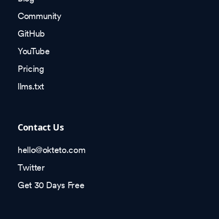
Community
GitHub
YouTube
Pricing
llms.txt
Contact Us
hello@okteto.com
Twitter
Get 30 Days Free