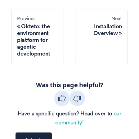
Previous
Next
Okteto: the
Installation
environment
Overview
platform for
agentic
development
Was this page helpful?
Have a specific question? Head over to
our
community!