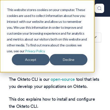
This website stores cookies on your computer. These
cookies are used to collect information about how you
interact with our website and allow us to remember
Version: 1.47
you. We use this information in order to improve and
customize your browsing experience and for analytics
On this page
and metrics about our visitors both on this website and
other media. To find out more about the cookies we
use, see our
Privacy Policy.
Install the Okteto CLI
Accept
Decline
The Okteto CLI is our
open-source
tool that lets
you develop your applications on Okteto.
This doc explains how to install and configure
the Okteto CLI.