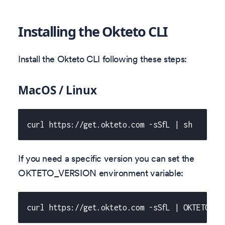
Installing the Okteto CLI
Install the Okteto CLI following these steps:
MacOS / Linux
curl https://get.okteto.com -sSfL | sh
If you need a specific version you can set the
OKTETO_VERSION environment variable:
curl https://get.okteto.com -sSfL | OKTETO_VE