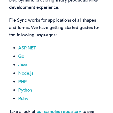
development experience.
File Sync works for applications of all shapes
and forms. We have getting started guides for
the following languages:
ASP.NET
Go
Java
Node.js
PHP
Python
Ruby
Take a look at
our samples repository
to see