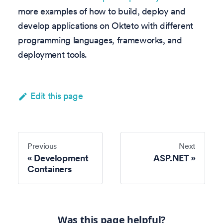
more examples of how to build, deploy and
develop applications on Okteto with different
programming languages, frameworks, and
deployment tools.
Edit this page
Previous
Next
Development
ASP.NET
Containers
Was this page helpful?