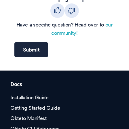
Have a specific question? Head over to
our
community!
Submit
Docs
Installation Guide
Getting Started Guide
Okteto Manifest
Okteto CLI Reference