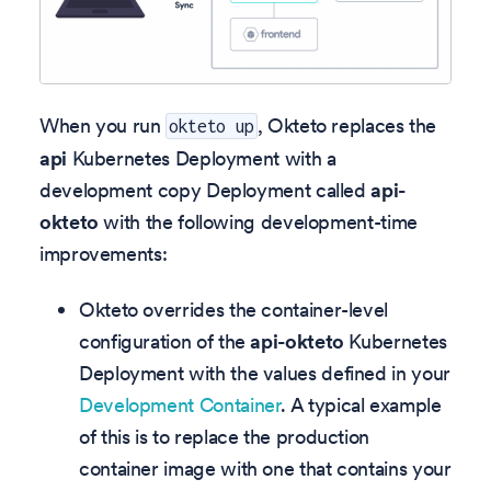
When you run
, Okteto replaces the
okteto up
api
Kubernetes Deployment with a
development copy Deployment called
api-
okteto
with the following development-time
improvements:
Okteto overrides the container-level
configuration of the
api-okteto
Kubernetes
Deployment with the values defined in your
Development Container
. A typical example
of this is to replace the production
container image with one that contains your