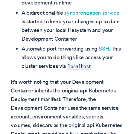
development runtime
A bidirectional file
synchronization service
is started to keep your changes up to date
between your local filesystem and your
Development Container
Automatic port forwarding using
SSH
. This
allows you to do things like access your
cluster services via
localhost
It's worth noting that your Development
Container inherits the original
api
Kubernetes
Deployment manifest. Therefore, the
Development Container uses the same service
account, environment variables, secrets,
volumes, sidecars as the original
api
Kubernetes
Deployment, providing a fully production-like