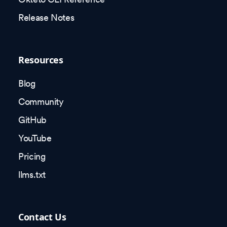
Release Notes
Resources
Blog
Community
GitHub
YouTube
Pricing
llms.txt
Contact Us