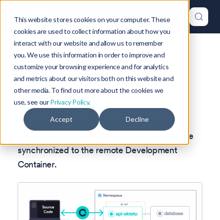
This website stores cookies on your computer. These
cookies are used to collect information about how you
interact with our website and allow us to remember
Version: 1.46
you. We use this information in order to improve and
customize your browsing experience and for analytics
File Sync Mode
and metrics about our visitors both on this website and
other media. To find out more about the cookies we
use, see our
Privacy Policy.
Accept
Decline
File Sync is the default development mode.
Using File Sync means your code changes are
synchronized to the remote Development
Container.