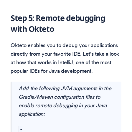
Step 5: Remote debugging
with Okteto
Okteto enables you to debug your applications
directly from your favorite IDE. Let's take a look
at how that works in IntelliJ, one of the most
popular IDEs for Java development.
Add the following JVM arguments in the
Gradle/Maven configuration files to
enable remote debugging in your Java
application:
-