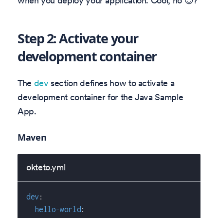
when you deploy your application. Cool, no 😎?
Step 2: Activate your
development container
The
dev
section defines how to activate a
development container for the Java Sample
App.
Maven
okteto.yml
dev
:
hello-world
: