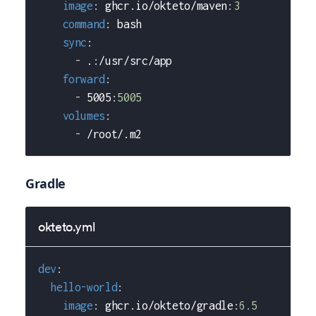
image
:
 ghcr.io/okteto/maven
:
3
command
:
 bash
sync
:
-
 .
:
/usr/src/app
forward
:
-
 5005
:
5005
volumes
:
-
 /root/.m2
Gradle
okteto.yml
dev
:
hello-world
:
image
:
 ghcr.io/okteto/gradle
:
6.5