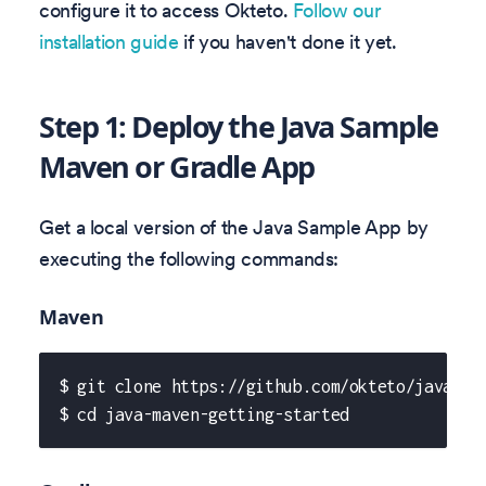
configure it to access Okteto.
Follow our
installation guide
if you haven't done it yet.
Step 1: Deploy the Java Sample
Maven or Gradle App
Get a local version of the Java Sample App by
executing the following commands:
Maven
$ git clone https://github.com/okteto/java-ma
$ cd java-maven-getting-started