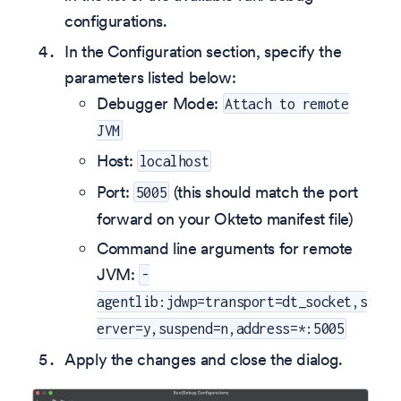
configurations.
In the Configuration section, specify the
parameters listed below:
Debugger Mode:
Attach to remote
JVM
Host:
localhost
Port:
(this should match the port
5005
forward on your Okteto manifest file)
Command line arguments for remote
JVM:
-
agentlib:jdwp=transport=dt_socket,s
erver=y,suspend=n,address=*:5005
Apply the changes and close the dialog.