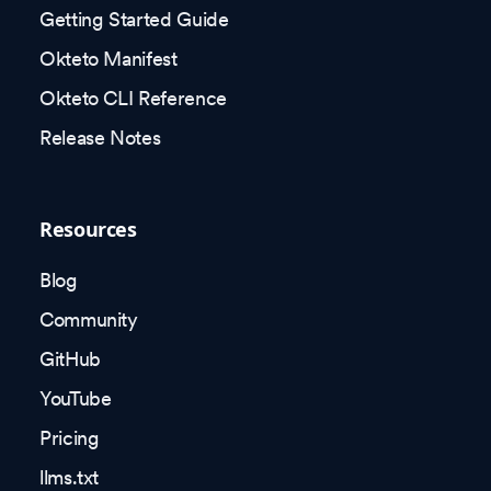
Getting Started Guide
Okteto Manifest
Okteto CLI Reference
Release Notes
Resources
Blog
Community
GitHub
YouTube
Pricing
llms.txt