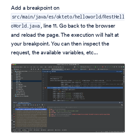
Add a breakpoint on
src/main/java/es/okteto/helloworld/RestHell
, line 11. Go back to the browser
oWorld.java
and reload the page. The execution will halt at
your breakpoint. You can then inspect the
request, the available variables, etc...