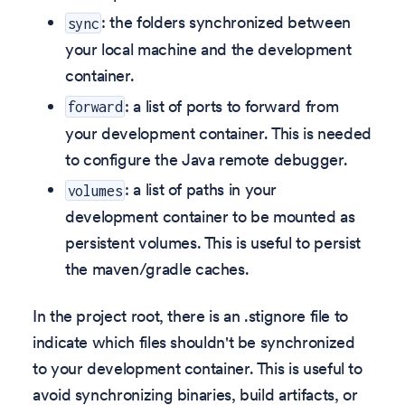
: the folders synchronized between
sync
your local machine and the development
container.
: a list of ports to forward from
forward
your development container. This is needed
to configure the Java remote debugger.
: a list of paths in your
volumes
development container to be mounted as
persistent volumes. This is useful to persist
the maven/gradle caches.
In the project root, there is an .stignore file to
indicate which files shouldn't be synchronized
to your development container. This is useful to
avoid synchronizing binaries, build artifacts, or