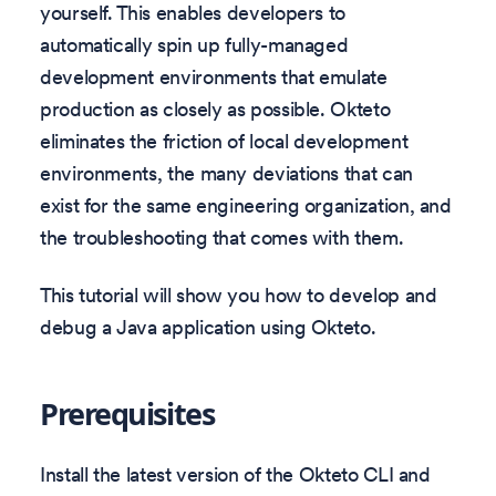
yourself. This enables developers to
automatically spin up fully-managed
development environments that emulate
production as closely as possible. Okteto
eliminates the friction of local development
environments, the many deviations that can
exist for the same engineering organization, and
the troubleshooting that comes with them.
This tutorial will show you how to develop and
debug a Java application using Okteto.
Prerequisites
Install the latest version of the Okteto CLI and