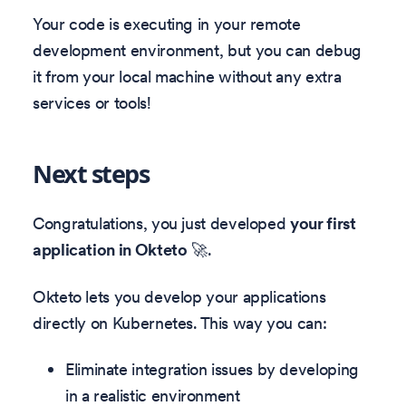
Your code is executing in your remote
development environment, but you can debug
it from your local machine without any extra
services or tools!
Next steps
Congratulations, you just developed
your first
application in Okteto
🚀.
Okteto lets you develop your applications
directly on Kubernetes. This way you can:
Eliminate integration issues by developing
in a realistic environment