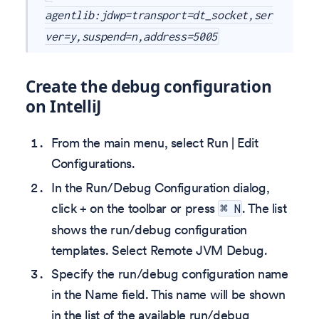
agentlib:jdwp=transport=dt_socket,ser
ver=y,suspend=n,address=5005
Create the debug configuration
on IntelliJ
From the main menu, select Run | Edit
Configurations.
In the Run/Debug Configuration dialog,
click + on the toolbar or press
. The list
⌘ N
shows the run/debug configuration
templates. Select Remote JVM Debug.
Specify the run/debug configuration name
in the Name field. This name will be shown
in the list of the available run/debug