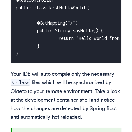
@RestController
public class RestHelloWorld {
	@GetMapping("/")
	public String sayHello() {
		return "Hello world from Okt
	}
}
Your IDE will auto compile only the necessary
files which will be synchronized by
*.class
Okteto to your remote environment. Take a look
at the development container shell and notice
how the changes are detected by Spring Boot
and automatically hot reloaded.