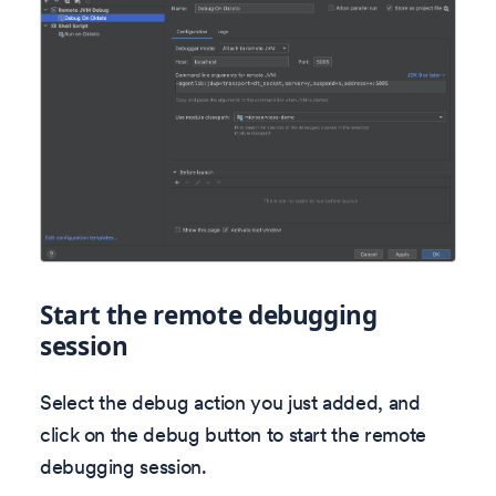
Start the remote debugging
session
Select the debug action you just added, and
click on the debug button to start the remote
debugging session.