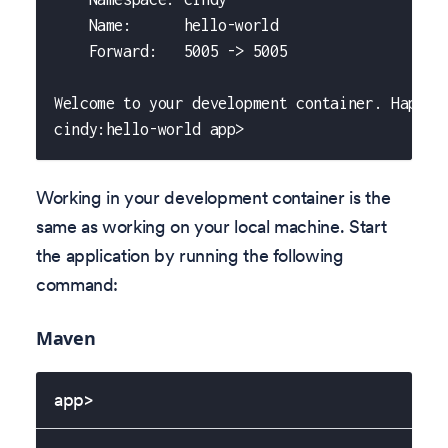
    Name:      hello-world
    Forward:   5005 -> 5005
Welcome to your development container. Happy 
cindy:hello-world app>
Working in your development container is the
same as working on your local machine. Start
the application by running the following
command:
Maven
app>