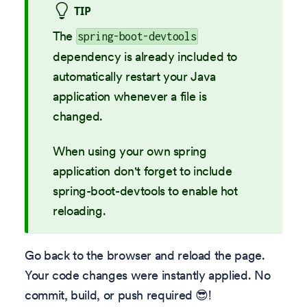
TIP
The
spring-boot-devtools
dependency is already included to
automatically restart your Java
application whenever a file is
changed.
When using your own spring
application don't forget to include
spring-boot-devtools to enable hot
reloading.
Go back to the browser and reload the page.
Your code changes were instantly applied. No
commit, build, or push required 😎!