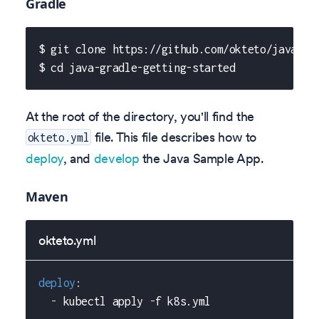
Gradle
$ git clone https://github.com/okteto/java-gr
$ cd java-gradle-getting-started
At the root of the directory, you'll find the
file. This file describes how to
okteto.yml
deploy
, and
develop
the Java Sample App.
Maven
okteto.yml
deploy
:
-
 kubectl apply 
-
f k8s.yml