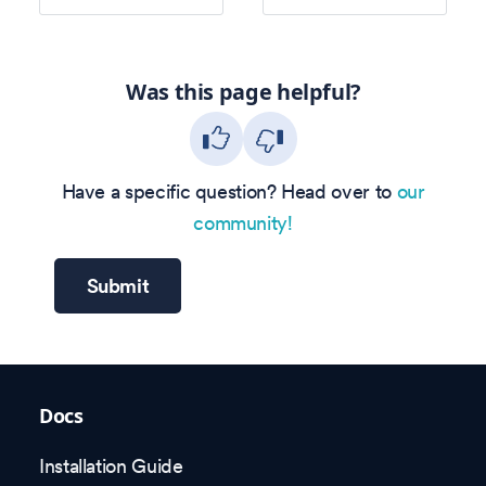
Was this page helpful?
Have a specific question? Head over to
our
community!
Submit
Docs
Installation Guide