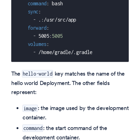
command
:
 bash
sync
:
-
 .
:
/usr/src/app
forward
:
-
 5005
:
5005
volumes
:
-
 /home/gradle/.gradle
The
key matches the name of the
hello-world
hello world Deployment. The other fields
represent:
: the image used by the development
image
container.
: the start command of the
command
development container.