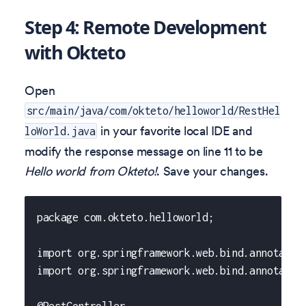
Step 4: Remote Development
with Okteto
Open
src/main/java/com/okteto/helloworld/RestHel
in your favorite local IDE and
loWorld.java
modify the response message on line 11 to be
Hello world from Okteto!
. Save your changes.
package com.okteto.helloworld;
import org.springframework.web.bind.annotatio
import org.springframework.web.bind.annotatio