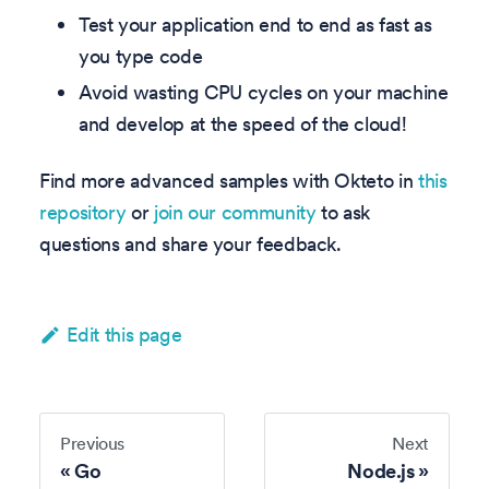
Test your application end to end as fast as
you type code
Avoid wasting CPU cycles on your machine
and develop at the speed of the cloud!
Find more advanced samples with Okteto in
this
repository
or
join our community
to ask
questions and share your feedback.
Edit this page
Previous
Next
Go
Node.js