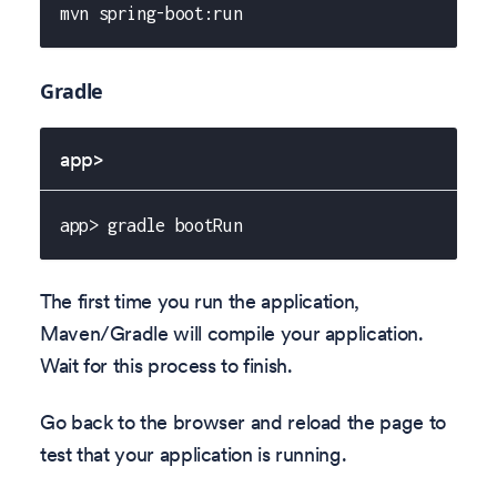
mvn spring-boot:run
Gradle
app>
app> gradle bootRun
The first time you run the application,
Maven/Gradle will compile your application.
Wait for this process to finish.
Go back to the browser and reload the page to
test that your application is running.