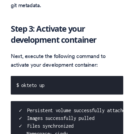
git metadata.
Step 3: Activate your
development container
Next, execute the following command to
activate your development container:
$ okteto up
 ✓  Persistent volume successfully attached
 ✓  Images successfully pulled
 ✓  Files synchronized
    Namespace: cindy