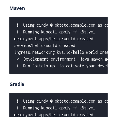
Maven
 i  Using cindy @ okteto.example.com as conte
 i  Running kubectl apply -f k8s.yml
deployment.apps/hello-world created
service/hello-world created
ingress.networking.k8s.io/hello-world created
 ✓  Development environment 'java-maven-getti
 i  Run 'okteto up' to activate your developm
Gradle
 i  Using cindy @ okteto.example.com as conte
 i  Running kubectl apply -f k8s.yml
deployment.apps/hello-world created