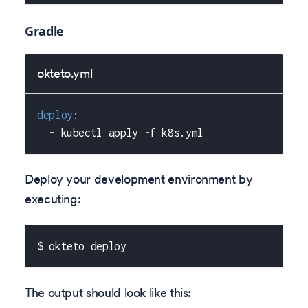
Gradle
okteto.yml
deploy
:
-
 kubectl apply 
-
f k8s.yml
Deploy your development environment by
executing:
$ okteto deploy
The output should look like this: