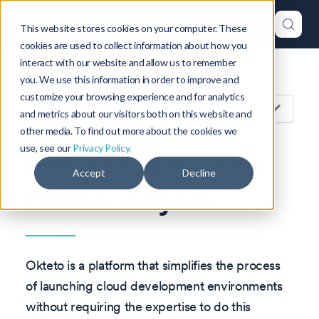
This website stores cookies on your computer. These
cookies are used to collect information about how you
interact with our website and allow us to remember
Version: 1.47
you. We use this information in order to improve and
customize your browsing experience and for analytics
On this page
and metrics about our visitors both on this website and
other media. To find out more about the cookies we
use, see our
Privacy Policy.
Getting Started with
Accept
Decline
Okteto and Java
Okteto is a platform that simplifies the process
of launching cloud development environments
without requiring the expertise to do this