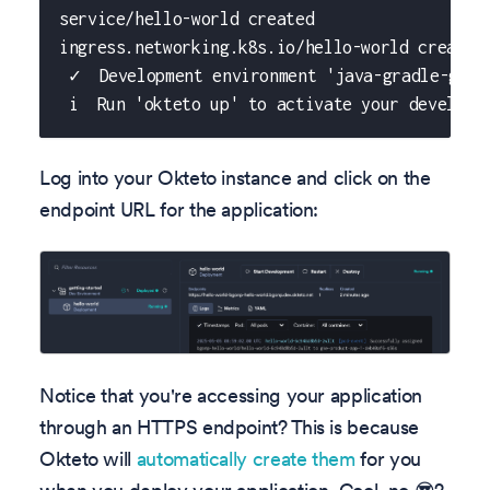
service/hello-world created
ingress.networking.k8s.io/hello-world created
 ✓  Development environment 'java-gradle-gett
 i  Run 'okteto up' to activate your developm
Log into your Okteto instance and click on the
endpoint URL for the application:
Notice that you're accessing your application
through an HTTPS endpoint? This is because
Okteto will
automatically create them
for you