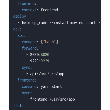
frontend
:
context
:
 frontend
deploy
:
-
 helm upgrade 
-
-
install movies chart 
-
-
set
dev
:
api
:
command
:
[
"bash"
]
forward
:
-
 8080
:
8080
-
 9229
:
9229
sync
:
-
 api
:
/usr/src/app
frontend
:
command
:
 yarn start
sync
:
-
 frontend
:
/usr/src/app
test
: