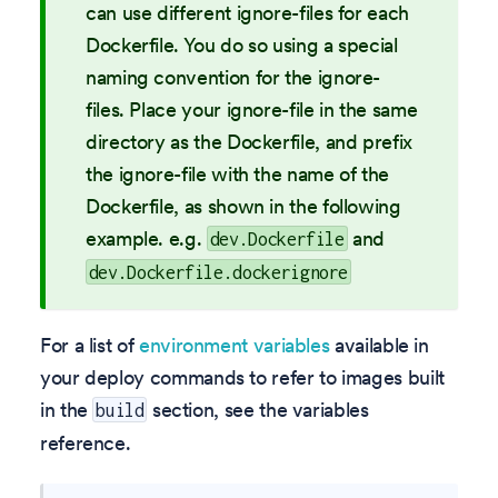
can use different ignore-files for each
Dockerfile. You do so using a special
naming convention for the ignore-
files. Place your ignore-file in the same
directory as the Dockerfile, and prefix
the ignore-file with the name of the
Dockerfile, as shown in the following
example. e.g.
and
dev.Dockerfile
dev.Dockerfile.dockerignore
For a list of
environment variables
available in
your deploy commands to refer to images built
in the
section, see the variables
build
reference.