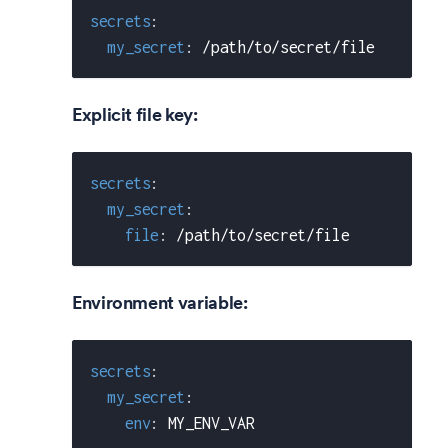
secrets
:
my_secret
:
 /path/to/secret/file
Explicit file key:
secrets
:
my_secret
:
file
:
 /path/to/secret/file
Environment variable:
secrets
:
my_secret
:
env
:
 MY_ENV_VAR