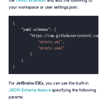
the
YAML extension
and add the following to
your workspace or user settings.json:
{
"yaml.schemas"
:
{
"https://raw.githubusercontent.com/ok
"okteto.yml"
,
"okteto.yaml"
]
}
}
For
JetBrains IDEs
, you can use the built-in
JSON Schema feature
specifying the following
params: