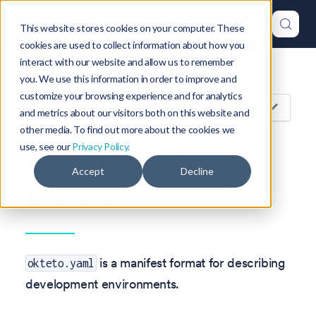
This website stores cookies on your computer. These
cookies are used to collect information about how you
interact with our website and allow us to remember
Version: 1.47
you. We use this information in order to improve and
customize your browsing experience and for analytics
On this page
and metrics about our visitors both on this website and
other media. To find out more about the cookies we
use, see our
Privacy Policy.
Okteto Manifest
Accept
Decline
Reference
is a manifest format for describing
okteto.yaml
development environments.