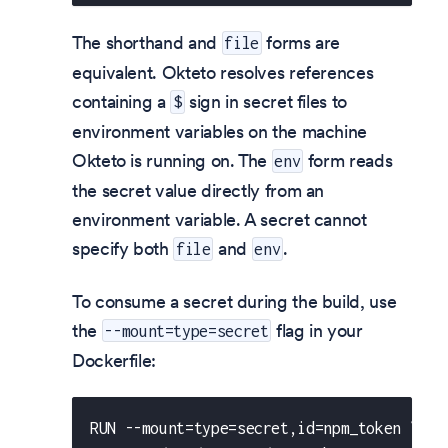
The shorthand and
forms are
file
equivalent. Okteto resolves references
containing a
sign in secret files to
$
environment variables on the machine
Okteto is running on. The
form reads
env
the secret value directly from an
environment variable. A secret cannot
specify both
and
.
file
env
To consume a secret during the build, use
the
flag in your
--mount=type=secret
Dockerfile:
RUN --mount=type=secret,id=npm_token \