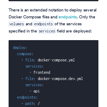
There is an extended notation to deploy several
Docker Compose files and
endpoints
. Only the
and
of the services
volumes
endpoints
specified in the
field are deployed:
services
deploy
:
compose
:
-
file
:
 docker
-
compose.yml
services
:
-
 frontend
-
file
:
 docker
-
compose.dev.yml
services
:
-
 api
endpoints
:
-
path
:
 /