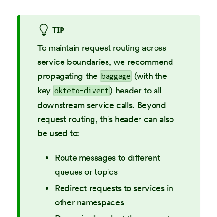
TIP
To maintain request routing across
service boundaries, we recommend
propagating the
(with the
baggage
key
) header to all
okteto-divert
downstream service calls. Beyond
request routing, this header can also
be used to:
Route messages to different
queues or topics
Redirect requests to services in
other namespaces