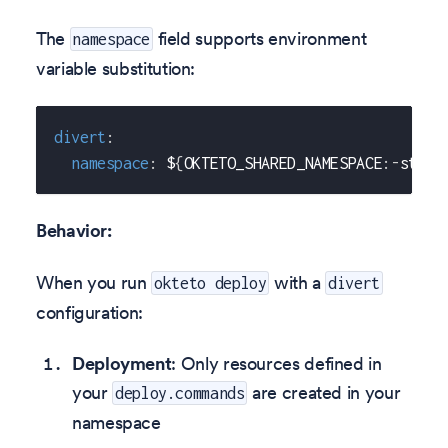
The
field supports environment
namespace
variable substitution:
divert
:
namespace
:
 $
{
OKTETO_SHARED_NAMESPACE
:
-
stagi
Behavior:
When you run
with a
okteto deploy
divert
configuration:
Deployment
: Only resources defined in
your
are created in your
deploy.commands
namespace