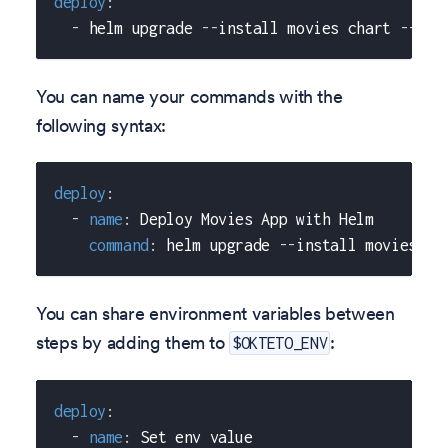
deploy
:
-
 helm upgrade 
-
-
install movies chart 
-
-
set
You can name your commands with the
following syntax:
deploy
:
-
name
:
 Deploy Movies App with Helm
command
:
 helm upgrade 
-
-
install movies ch
You can share environment variables between
steps by adding them to
:
$OKTETO_ENV
deploy
:
-
name
:
 Set env value