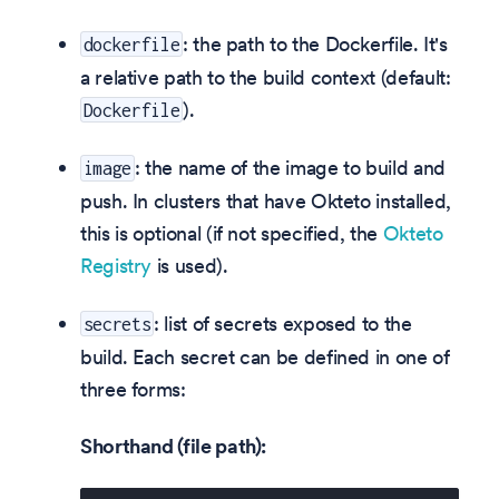
: the path to the Dockerfile. It's
dockerfile
a relative path to the build context (default:
).
Dockerfile
: the name of the image to build and
image
push. In clusters that have Okteto installed,
this is optional (if not specified, the
Okteto
Registry
is used).
: list of secrets exposed to the
secrets
build. Each secret can be defined in one of
three forms:
Shorthand (file path):