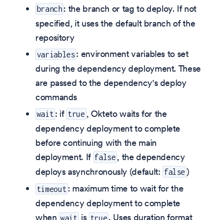
: the branch or tag to deploy. If not
branch
specified, it uses the default branch of the
repository
: environment variables to set
variables
during the dependency deployment. These
are passed to the dependency's deploy
commands
: if
, Okteto waits for the
wait
true
dependency deployment to complete
before continuing with the main
deployment. If
, the dependency
false
deploys asynchronously (default:
)
false
: maximum time to wait for the
timeout
dependency deployment to complete
when
is
. Uses duration format
wait
true