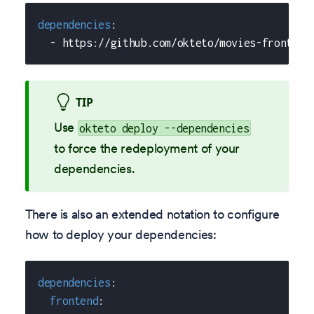
dependencies
:
-
 https
:
//github.com/okteto/movies
-
frontend
TIP
Use
okteto deploy --dependencies
to force the redeployment of your
dependencies.
There is also an extended notation to configure
how to deploy your dependencies:
dependencies
:
frontend
: