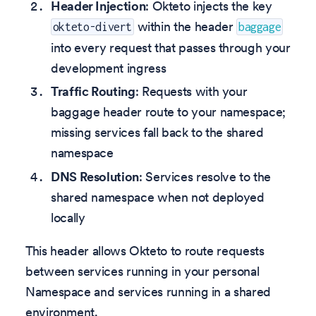
Header Injection
: Okteto injects the key
within the header
okteto-divert
baggage
into every request that passes through your
development ingress
Traffic Routing
: Requests with your
baggage header route to your namespace;
missing services fall back to the shared
namespace
DNS Resolution
: Services resolve to the
shared namespace when not deployed
locally
This header allows Okteto to route requests
between services running in your personal
Namespace and services running in a shared
environment.