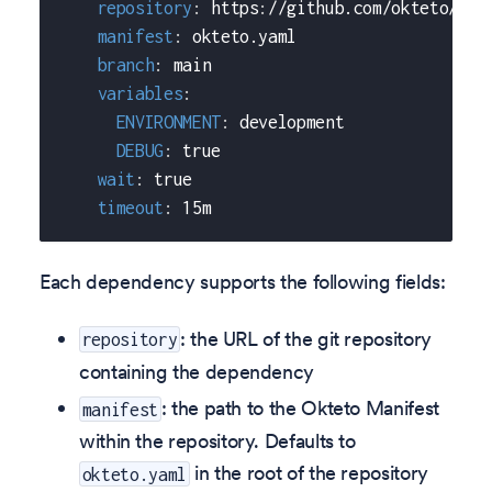
repository
:
 https
:
//github.com/okteto/mov
manifest
:
 okteto.yaml
branch
:
 main
variables
:
ENVIRONMENT
:
 development
DEBUG
:
true
wait
:
true
timeout
:
 15m
Each dependency supports the following fields:
: the URL of the git repository
repository
containing the dependency
: the path to the Okteto Manifest
manifest
within the repository. Defaults to
in the root of the repository
okteto.yaml