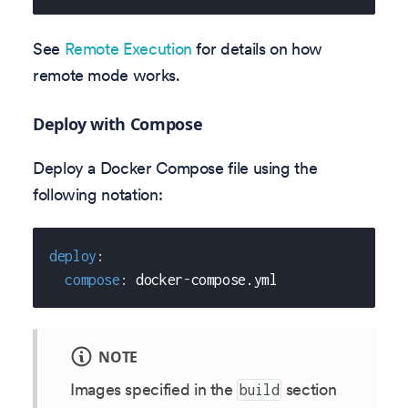
See
Remote Execution
for details on how
remote mode works.
Deploy with Compose
Deploy a Docker Compose file using the
following notation:
deploy
:
compose
:
 docker
-
compose.yml
NOTE
Images specified in the
section
build