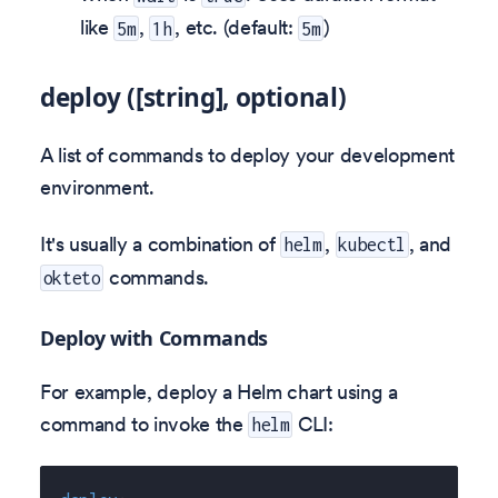
like
,
, etc. (default:
)
5m
1h
5m
deploy ([string], optional)
A list of commands to deploy your development
environment.
It's usually a combination of
,
, and
helm
kubectl
commands.
okteto
Deploy with Commands
For example, deploy a Helm chart using a
command to invoke the
CLI:
helm