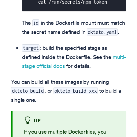
    cat /run/secrets/npm_token
The
in the Dockerfile mount must match
id
the secret name defined in
.
okteto.yaml
: build the specified stage as
target
defined inside the Dockerfile. See the
multi-
stage official docs
for details.
You can build all these images by running
, or
to build a
okteto build
okteto build xxx
single one.
TIP
If you use multiple Dockerfiles, you