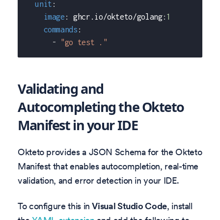
unit
:
image
:
 ghcr.io/okteto/golang
:
1
commands
:
-
"go test ."
Validating and
Autocompleting the Okteto
Manifest in your IDE
Okteto provides a JSON Schema for the Okteto
Manifest that enables autocompletion, real-time
validation, and error detection in your IDE.
To configure this in
Visual Studio Code
, install