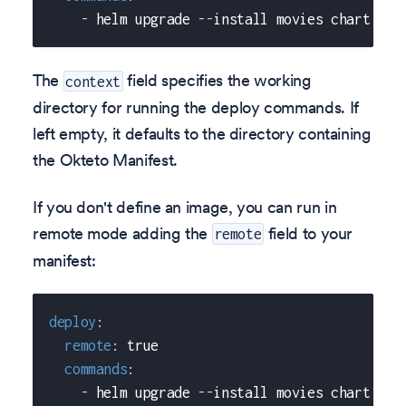
-
 helm upgrade 
-
-
install movies chart 
-
-
s
The
field specifies the working
context
directory for running the deploy commands. If
left empty, it defaults to the directory containing
the Okteto Manifest.
If you don't define an image, you can run in
remote mode adding the
field to your
remote
manifest:
deploy
:
remote
:
true
commands
:
-
 helm upgrade 
-
-
install movies chart 
-
-
s