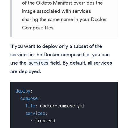
of the Okteto Manifest overrides the
image associated with services
sharing the same name in your Docker
Compose files.
If you want to deploy only a subset of the
services in the Docker compose file, you can
use the
field. By default, all services
services
are deployed.
deploy
:
compose
:
file
:
 docker
-
compose.yml
services
:
-
 frontend