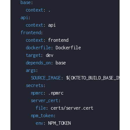
base
:
context
:
 .
api
:
context
:
 api
frontend
:
context
:
 frontend
dockerfile
:
 Dockerfile
target
:
 dev
depends_on
:
 base
args
:
SOURCE_IMAGE
:
 $
{
OKTETO_BUILD_BASE_IMAGE
secrets
:
npmrc
:
 .npmrc
server_cert
:
file
:
 certs/server.cert
npm_token
:
env
:
 NPM_TOKEN