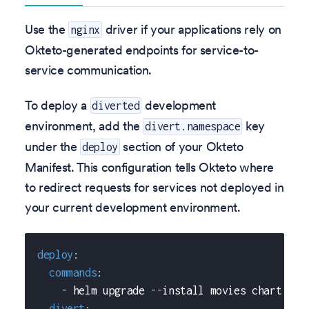
Use the
driver if your applications rely on
nginx
Okteto-generated endpoints for service-to-
service communication.
To deploy a
development
diverted
environment, add the
key
divert.namespace
under the
section of your Okteto
deploy
Manifest. This configuration tells Okteto where
to redirect requests for services not deployed in
your current development environment.
deploy
:
commands
:
-
 helm upgrade 
-
-
install movies chart 
-
-
s
divert
: