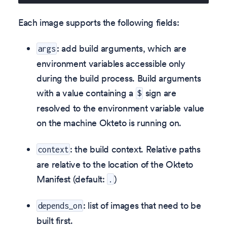
Each image supports the following fields:
: add build arguments, which are
args
environment variables accessible only
during the build process. Build arguments
with a value containing a
sign are
$
resolved to the environment variable value
on the machine Okteto is running on.
: the build context. Relative paths
context
are relative to the location of the Okteto
Manifest (default:
)
.
: list of images that need to be
depends_on
built first.