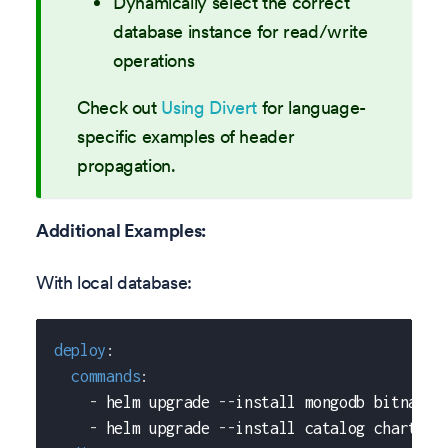
Dynamically select the correct
database instance for read/write
operations
Check out
Using Divert
for language-
specific examples of header
propagation.
Additional Examples:
With local database:
deploy
:
commands
:
-
 helm upgrade 
-
-
install mongodb bitnami/
-
 helm upgrade 
-
-
install catalog chart/ca