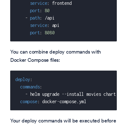
service
:
 frontend
port
:
80
-
path
:
 /api
service
:
 api
port
:
8080
You can combine deploy commands with
Docker Compose files:
deploy
:
commands
:
-
 helm upgrade 
-
-
install movies chart 
-
-
s
compose
:
 docker
-
compose.yml
Your deploy commands will be executed before