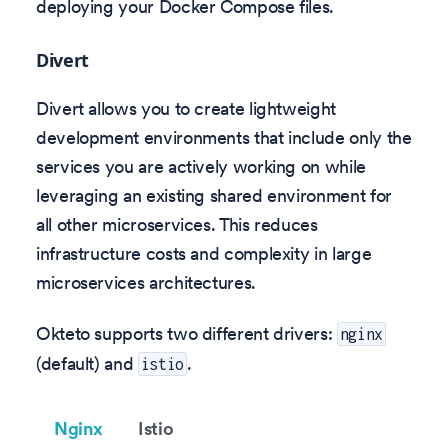
deploying your Docker Compose files.
Divert
Divert allows you to create lightweight
development environments that include only the
services you are actively working on while
leveraging an existing shared environment for
all other microservices. This reduces
infrastructure costs and complexity in large
microservices architectures.
Okteto supports two different drivers:
nginx
(default) and
.
istio
Nginx
Istio