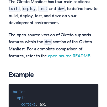
The Okteto Manifest has four main sections:
,
,
and
, to define how to
build
deploy
test
dev
build, deploy, test, and develop your
development environment.
The open-source version of Okteto supports
features within the
section of the Okteto
dev
Manifest. For a complete comparison of
features, refer to the
open-source README
.
Example
build
:
api
:
context
:
 api