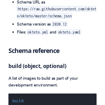
Schema URL as
https://raw.githubusercontent.com/oktet
o/okteto/master/schema.json
Schema version as
2020.12
Files:
and
okteto.yml
okteto.yaml
Schema reference
build (object, optional)
A list of images to build as part of your
development environment.
build
: