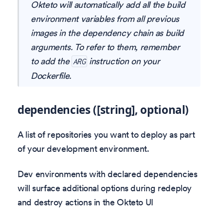
Okteto will automatically add all the build
environment variables from all previous
images in the dependency chain as build
arguments. To refer to them, remember
to add the
instruction on your
ARG
Dockerfile.
dependencies ([string], optional)
A list of repositories you want to deploy as part
of your development environment.
Dev environments with declared dependencies
will surface additional options during redeploy
and destroy actions in the Okteto UI