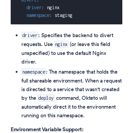
driver
:
 nginx
namespace
:
 staging
: Specifies the backend to divert
driver
requests. Use
(or leave this field
nginx
unspecified) to use the default Nginx
driver.
: The namespace that holds the
namespace
full shareable environment. When a request
is directed to a service that wasn't created
by the
command, Okteto will
deploy
automatically direct it to the environment
running on this namespace.
Environment Variable Support: