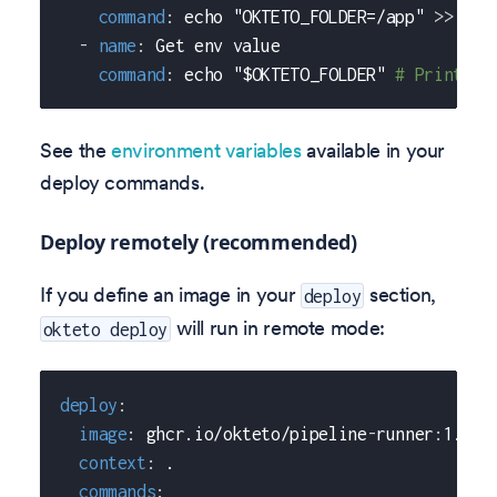
command
:
 echo "OKTETO_FOLDER=/app" 
>
>
 $OK
-
name
:
 Get env value
command
:
 echo "$OKTETO_FOLDER" 
# Prints /
See the
environment variables
available in your
deploy commands.
Deploy remotely (recommended)
If you define an image in your
section,
deploy
will run in remote mode:
okteto deploy
deploy
:
image
:
 ghcr.io/okteto/pipeline
-
runner
:
1.0.0
context
:
 .
commands
: