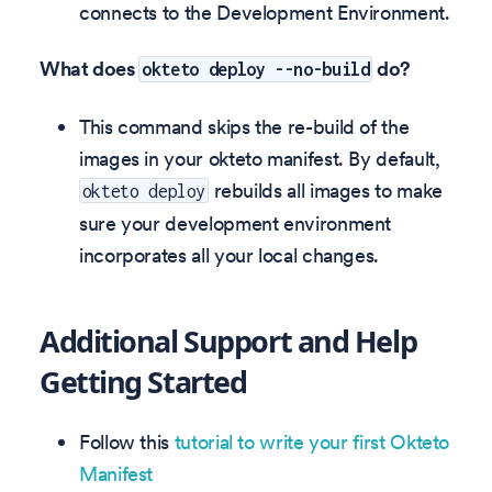
connects to the Development Environment.
What does
do?
okteto deploy --no-build
This command skips the re-build of the
images in your okteto manifest. By default,
rebuilds all images to make
okteto deploy
sure your development environment
incorporates all your local changes.
Additional Support and Help
Getting Started
Follow this
tutorial to write your first Okteto
Manifest