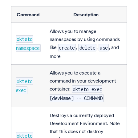
Command
Description
Allows you to manage
namespaces by using commands
okteto
like
,
,
, and
create
delete
use
namespace
more
Allows you to execute a
command in your development
okteto
container.
okteto exec
exec
[devName] -- COMMAND
Destroys a currently deployed
Development Environment. Note
that this does not destroy
okteto