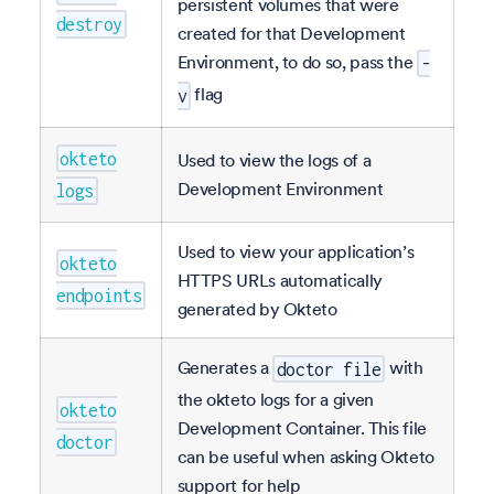
persistent volumes that were
destroy
created for that Development
Environment, to do so, pass the
-
flag
v
okteto
Used to view the logs of a
Development Environment
logs
Used to view your application’s
okteto
HTTPS URLs automatically
endpoints
generated by Okteto
Generates a
with
doctor file
the okteto logs for a given
okteto
Development Container. This file
doctor
can be useful when asking Okteto
support for help