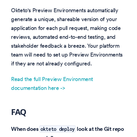
Okteto's Preview Environments automatically
generate a unique, shareable version of your
application for each pull request, making code
reviews, automated end-to-end testing, and
stakeholder feedback a breeze. Your platform
team will need to set up Preview Environments
if they are not already configured.
Read the full Preview Environment
documentation here ->
FAQ
When does
look at the Git repo
okteto deploy