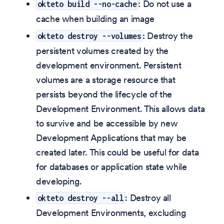
: Do not use a
okteto build --no-cache
cache when building an image
: Destroy the
okteto destroy --volumes
persistent volumes created by the
development environment. Persistent
volumes are a storage resource that
persists beyond the lifecycle of the
Development Environment. This allows data
to survive and be accessible by new
Development Applications that may be
created later. This could be useful for data
for databases or application state while
developing.
: Destroy all
okteto destroy --all
Development Environments, excluding