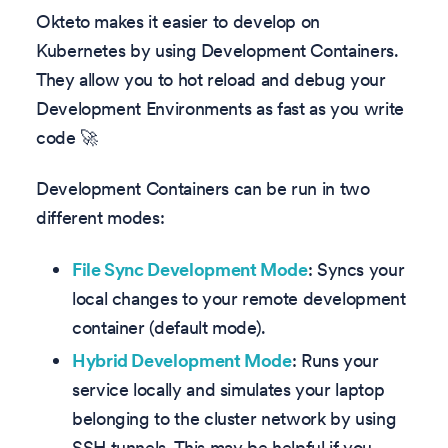
Okteto makes it easier to develop on
Kubernetes by using Development Containers.
They allow you to hot reload and debug your
Development Environments as fast as you write
code 🚀
Development Containers can be run in two
different modes:
File Sync Development Mode
: Syncs your
local changes to your remote development
container (default mode).
Hybrid Development Mode
: Runs your
service locally and simulates your laptop
belonging to the cluster network by using
SSH tunnels. This may be helpful if you