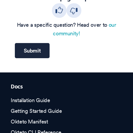
Have a specific question? Head over to
our
community!
Submit
Docs
Installation Guide
Getting Started Guide
Okteto Manifest
Okteto CLI Reference