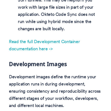
work with large file sizes in part of your
application. Okteto Code Sync does not
run while using hybrid mode since the
changes are built locally.
Read the full Development Container
documentation here ->
Development Images
Development images define the runtime your
application runs in during development,
ensuring consistency and reproducibility across
different stages of your workflow, developers,
and different local machines.