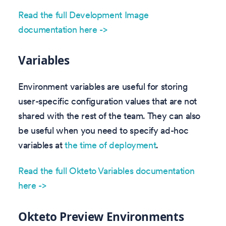
Read the full Development Image
documentation here ->
Variables
Environment variables are useful for storing
user-specific configuration values that are not
shared with the rest of the team. They can also
be useful when you need to specify ad-hoc
variables at
the time of deployment
.
Read the full Okteto Variables documentation
here ->
Okteto Preview Environments