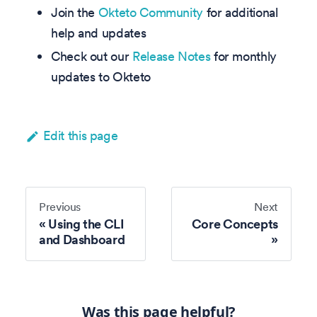
Join the
Okteto Community
for additional
help and updates
Check out our
Release Notes
for monthly
updates to Okteto
Edit this page
Previous
Next
Using the CLI
Core Concepts
and Dashboard
Was this page helpful?