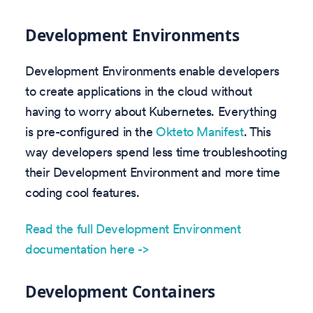
Development Environments
Development Environments enable developers
to create applications in the cloud without
having to worry about Kubernetes. Everything
is pre-configured in the
Okteto Manifest
. This
way developers spend less time troubleshooting
their Development Environment and more time
coding cool features.
Read the full Development Environment
documentation here ->
Development Containers