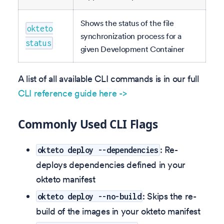
Shows the status of the file
okteto
synchronization process for a
status
given Development Container
A list of all available CLI commands is in our full
CLI reference guide here ->
Commonly Used CLI Flags
: Re-
okteto deploy --dependencies
deploys dependencies defined in your
okteto manifest
: Skips the re-
okteto deploy --no-build
build of the images in your okteto manifest