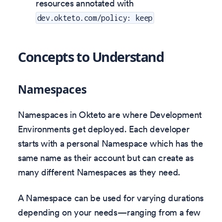
resources annotated with
dev.okteto.com/policy: keep
Concepts to Understand
Namespaces
Namespaces in Okteto are where Development
Environments get deployed. Each developer
starts with a personal Namespace which has the
same name as their account but can create as
many different Namespaces as they need.
A Namespace can be used for varying durations
depending on your needs—ranging from a few