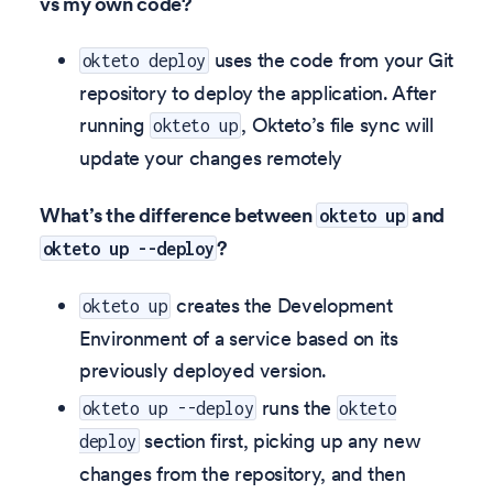
vs my own code?
uses the code from your Git
okteto deploy
repository to deploy the application. After
running
, Okteto’s file sync will
okteto up
update your changes remotely
What’s the difference between
and
okteto up
?
okteto up --deploy
creates the Development
okteto up
Environment of a service based on its
previously deployed version.
runs the
okteto up --deploy
okteto
section first, picking up any new
deploy
changes from the repository, and then