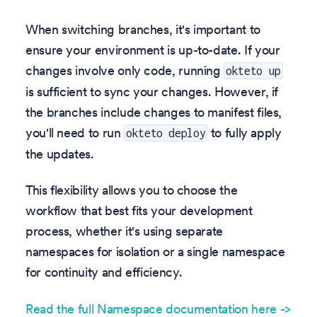
When switching branches, it's important to
ensure your environment is up-to-date. If your
changes involve only code, running
okteto up
is sufficient to sync your changes. However, if
the branches include changes to manifest files,
you'll need to run
to fully apply
okteto deploy
the updates.
This flexibility allows you to choose the
workflow that best fits your development
process, whether it's using separate
namespaces for isolation or a single namespace
for continuity and efficiency.
Read the full Namespace documentation here ->