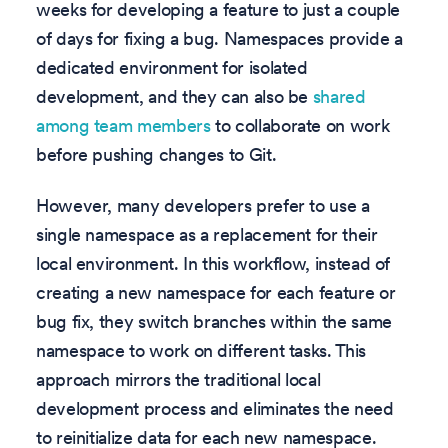
weeks for developing a feature to just a couple
of days for fixing a bug. Namespaces provide a
dedicated environment for isolated
development, and they can also be
shared
among team members
to collaborate on work
before pushing changes to Git.
However, many developers prefer to use a
single namespace as a replacement for their
local environment. In this workflow, instead of
creating a new namespace for each feature or
bug fix, they switch branches within the same
namespace to work on different tasks. This
approach mirrors the traditional local
development process and eliminates the need
to reinitialize data for each new namespace.