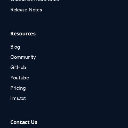
Release Notes
Resources
Blog
Community
GitHub
YouTube
Pricing
llms.txt
Contact Us