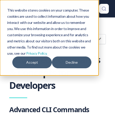
This website stores cookies on your computer. These
cookies are used to collect information about how you
interact with our website and allow us to remember
Version: 1.47
you. We use this information in order to improve and
customize your browsing experience and for analytics
On this page
and metrics about our visitors both on this website and
other media. To find out more about the cookies we
use, see our
Privacy Policy.
Advanced Commands
Accept
Decline
& Concepts for
Developers
Advanced CLI Commands