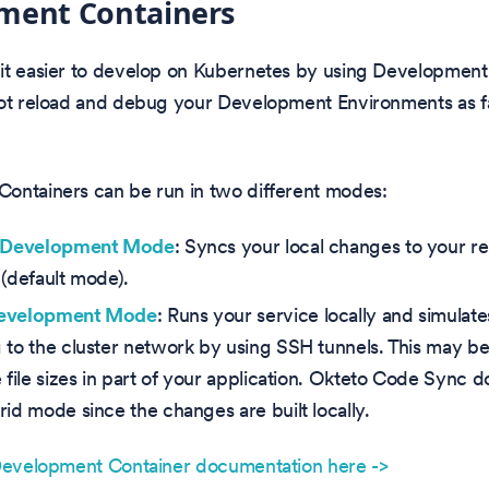
ment Containers
it easier to develop on Kubernetes by using Development
hot reload and debug your Development Environments as fa
ontainers can be run in two different modes:
c Development Mode
: Syncs your local changes to your 
 (default mode).
Development Mode
: Runs your service locally and simulat
 to the cluster network by using SSH tunnels. This may be
 file sizes in part of your application. Okteto Code Sync d
rid mode since the changes are built locally.
 Development Container documentation here ->