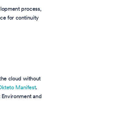
velopment process,
ce for continuity
the cloud without
Okteto Manifest
.
t Environment and