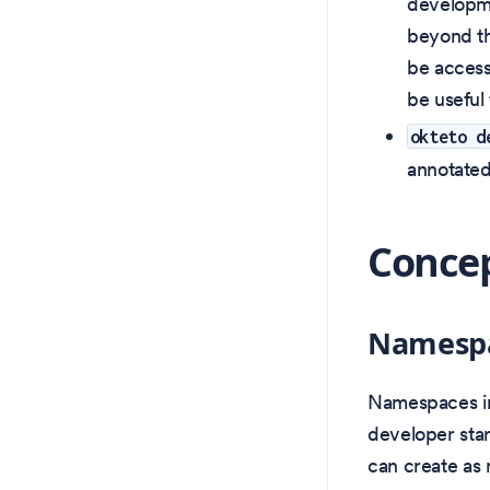
developme
beyond th
be access
be useful 
okteto d
annotate
Concep
Namesp
Namespaces in
developer sta
can create as