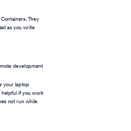
 Containers. They
st as you write
remote development
es your laptop
 helpful if you work
oes not run while