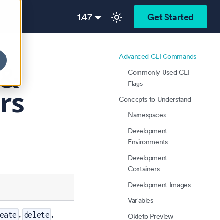
1.47
Get Started
Advanced CLI Commands
 &
Commonly Used CLI
Flags
rs
Concepts to Understand
Namespaces
Development
Environments
Development
Containers
Development Images
Variables
,
,
eate
delete
Okteto Preview