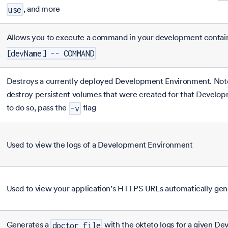
, and more
use
Allows you to execute a command in your development contai
[devName] -- COMMAND
Destroys a currently deployed Development Environment. Note 
destroy persistent volumes that were created for that Develo
to do so, pass the
flag
-v
Used to view the logs of a Development Environment
Used to view your application’s HTTPS URLs automatically ge
Generates a
with the okteto logs for a given D
doctor file