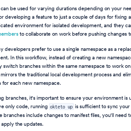
an be used for varying durations depending on your n
r developing a feature to just a couple of days for fixin
icated environment for isolated development, and they ca
members
to collaborate on work before pushing changes to
 developers prefer to use a single namespace as a replac
ent. In this workflow, instead of creating a new namespac
ey switch branches within the same namespace to work on d
mirrors the traditional local development process and eli
ata for each new namespace.
 branches, it's important to ensure your environment is u
ve only code, running
is sufficient to sync you
okteto up
e branches include changes to manifest files, you'll need 
y apply the updates.