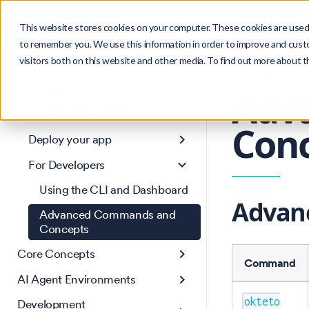
Search
Product
Ctrl
K
This website stores cookies on your computer. These cookies are used 
to remember you. We use this information in order to improve and cust
visitors both on this website and other media. To find out more about 
Get Started
Version: 1.47
Install Okteto CLI
Adv
Install Okteto Platform
Conc
Deploy your app
For Developers
Using the CLI and Dashboard
Advan
Advanced Commands and
Concepts
Core Concepts
Command
AI Agent Environments
okteto
Development