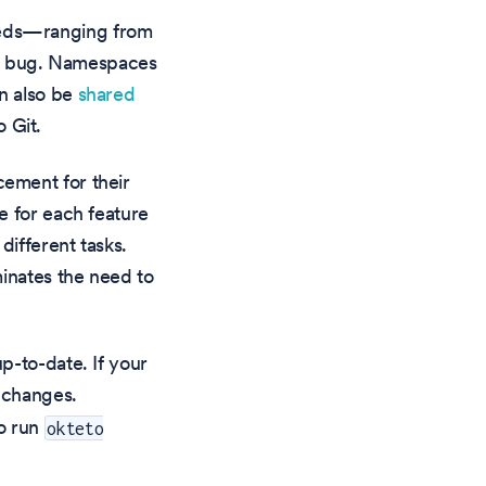
eeds—ranging from
g a bug. Namespaces
n also be
shared
 Git.
ement for their
e for each feature
ifferent tasks.
minates the need to
p-to-date. If your
r changes.
to run
okteto