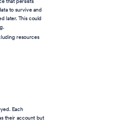
e that persists
ata to survive and
 later. This could
g.
cluding resources
yed. Each
s their account but