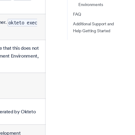
Environments
FAQ
ner.
okteto exec
Additional Support and
Help Getting Started
that this does not
pment Environment,
nerated by Okteto
evelopment