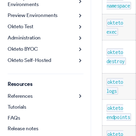
Environments
namespace
Preview Environments
okteto
Okteto Test
exec
Administration
Okteto BYOC
okteto
Okteto Self-Hosted
destroy
okteto
Resources
logs
References
Tutorials
okteto
FAQs
endpoints
Release notes
okteto