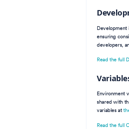
Develop
Development i
ensuring consi
developers, an
Read the full
Variable
Environment va
shared with th
variables at
th
Read the full 