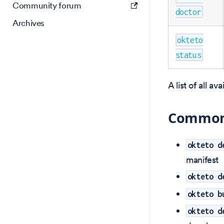
Community forum
doctor
Archives
okteto
status
A list of all a
Commonl
okteto d
manifest
okteto d
okteto b
okteto d