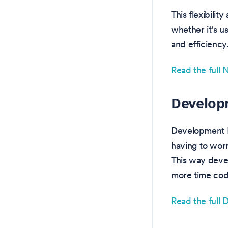
This flexibili
whether it's u
and efficiency
Read the full
Develop
Development E
having to worr
This way deve
more time codi
Read the full