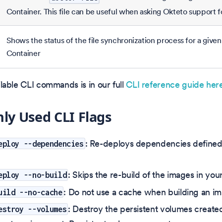
Container. This file can be useful when asking Okteto support f
Shows the status of the file synchronization process for a giv
Container
vailable CLI commands is in our full
CLI reference guide here
y Used CLI Flags
: Re-deploys dependencies defined 
eploy --dependencies
: Skips the re-build of the images in you
eploy --no-build
: Do not use a cache when building an i
uild --no-cache
: Destroy the persistent volumes create
estroy --volumes