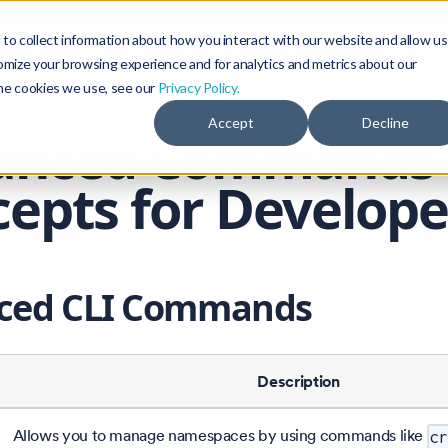
Blog
Community
to collect information about how you interact with our website and allow us
omize your browsing experience and for analytics and metrics about our
the cookies we use, see our
Privacy Policy.
Accept
Decline
anced Commands
epts for Develope
ced CLI Commands
Description
Allows you to manage namespaces by using commands like
cr