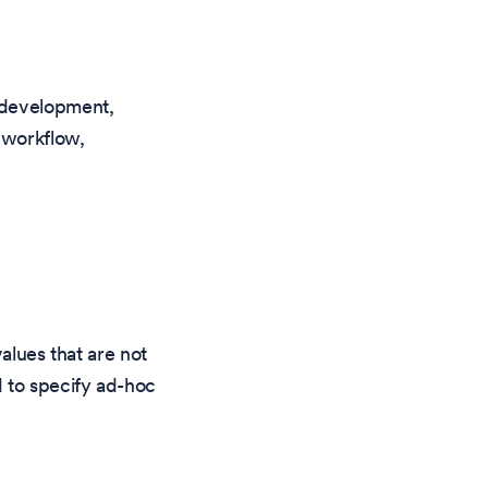
 development,
 workflow,
alues that are not
d to specify ad-hoc