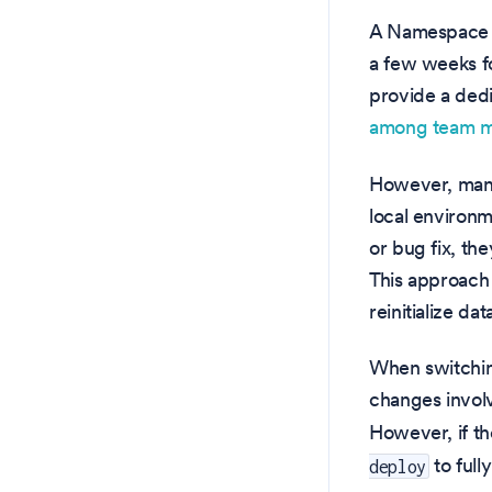
A Namespace c
a few weeks fo
provide a ded
among team 
However, many
local environm
or bug fix, th
This approach 
reinitialize d
When switching
changes invol
However, if th
to full
deploy