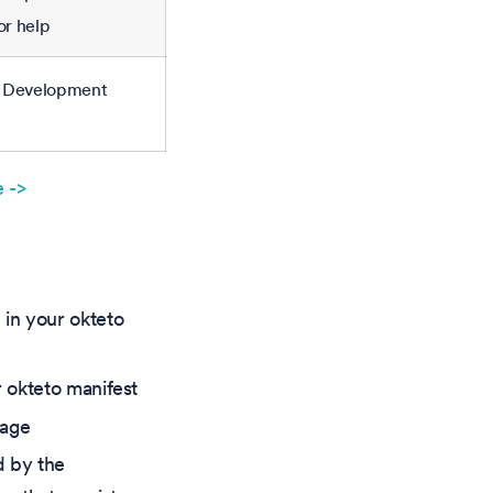
or help
en Development
 ->
in your okteto
r okteto manifest
mage
d by the