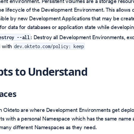
nt environment. Persistent volumes are a storage resourc
e lifecycle of the Development Environment. This allows d
ible by new Development Applications that may be created
for data for databases or application state while developin
: Destroy all Development Environments, ex
estroy --all
d with
dev.okteto.com/policy: keep
ts to Understand
aces
 Okteto are where Development Environments get deplo
rts with a personal Namespace which has the same name a
 many different Namespaces as they need.