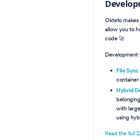
Develop
Okteto makes 
allow you to 
code 🚀
Development C
File Syn
container
Hybrid 
belonging
with large
using hyb
Read the full