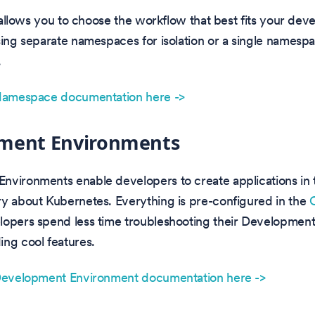
ty allows you to choose the workflow that best fits your de
sing separate namespaces for isolation or a single namespa
.
 Namespace documentation here ->
ment Environments
nvironments enable developers to create applications in 
y about Kubernetes. Everything is pre-configured in the
lopers spend less time troubleshooting their Developmen
ng cool features.
 Development Environment documentation here ->