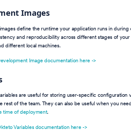
ment Images
mages define the runtime your application runs in during
stency and reproducibility across different stages of your
d different local machines.
 Development Image documentation here ->
s
riables are useful for storing user-specific configuration v
e rest of the team. They can also be useful when you nee
e time of deployment
.
Okteto Variables documentation here ->