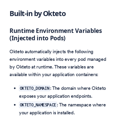
Built-in by Okteto
Runtime Environment Variables
(Injected into Pods)
Okteto automatically injects the following
environment variables into every pod managed
by Okteto at runtime. These variables are
available within your application containers:
: The domain where Okteto
OKTETO_DOMAIN
exposes your application endpoints.
: The namespace where
OKTETO_NAMESPACE
your application is installed.