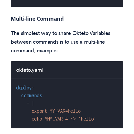
Multi-line Command
The simplest way to share Okteto Variables
between commands is to use a multi-line
command, example:
okteto.yaml
deploy
:
commands
:
-
|
      export MY_VAR=hello
      echo $MY_VAR # -> 'hello'