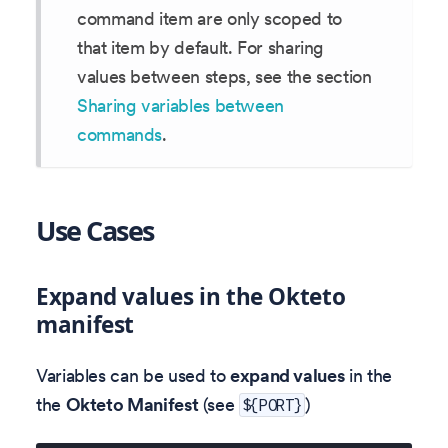
command item are only scoped to
that item by default. For sharing
values between steps, see the section
Sharing variables between
commands
.
Use Cases
Expand values in the Okteto
manifest
Variables can be used to
expand values
in the
the
Okteto Manifest
(see
)
${PORT}