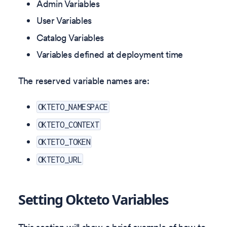
Admin Variables
User Variables
Catalog Variables
Variables defined at deployment time
The reserved variable names are:
OKTETO_NAMESPACE
OKTETO_CONTEXT
OKTETO_TOKEN
OKTETO_URL
Setting Okteto Variables