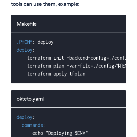
tools can use them, example:
Makefile
.PHONY
:
 deploy
deploy
:
    terraform init 
-
backend
-
config=./config/$
    terraform plan 
-
var
-
file=./config/$
{
ENV
}
/
    terraform apply tfplan
okteto.yaml
deploy
:
commands
:
-
 echo "Deploying $ENV"