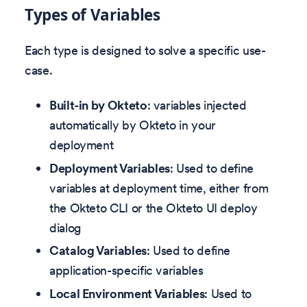
Types of Variables
Each type is designed to solve a specific use-
case.
Built-in by Okteto
: variables injected
automatically by Okteto in your
deployment
Deployment Variables
: Used to define
variables at deployment time, either from
the Okteto CLI or the Okteto UI deploy
dialog
Catalog Variables
: Used to define
application-specific variables
Local Environment Variables
: Used to