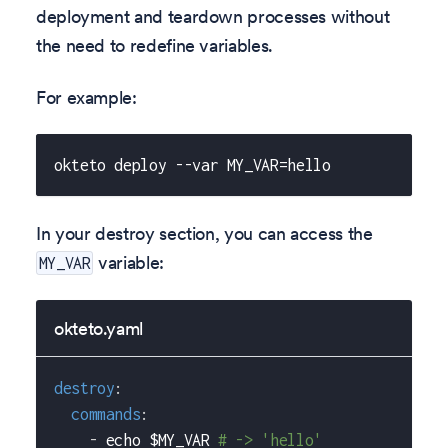
deployment and teardown processes without
the need to redefine variables.
For example:
okteto deploy --var MY_VAR=hello
In your destroy section, you can access the
variable:
MY_VAR
okteto.yaml
destroy
:
commands
:
-
 echo $MY_VAR 
# -> 'hello'