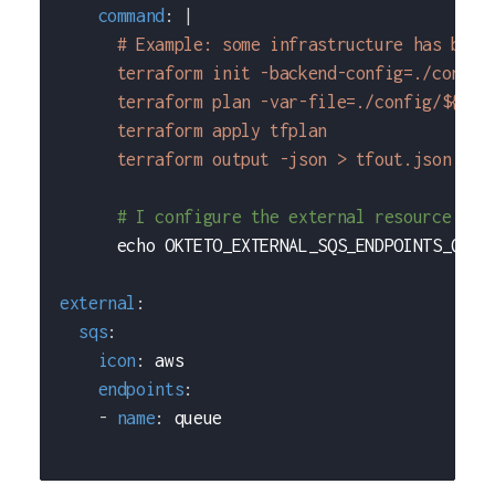
command
:
|
      # Example: some infrastructure has been
      terraform init -backend-config=./config
      terraform plan -var-file=./config/${ENV
      terraform apply tfplan
      terraform output -json > tfout.json
# I configure the external resource URL
      echo OKTETO_EXTERNAL_SQS_ENDPOINTS_QUEU
external
:
sqs
:
icon
:
 aws
endpoints
:
-
name
:
 queue