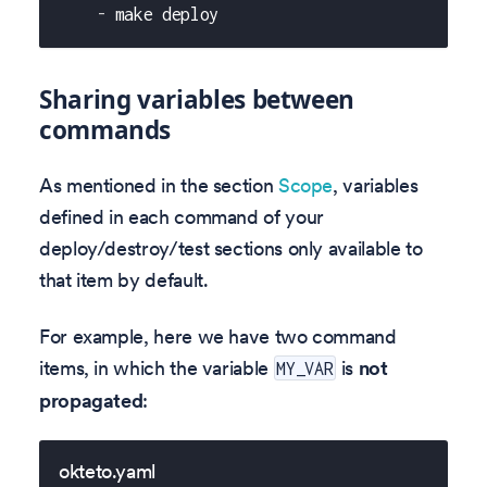
-
 make deploy
Sharing variables between
commands
As mentioned in the section
Scope
, variables
defined in each command of your
deploy/destroy/test sections only available to
that item by default.
For example, here we have two command
items, in which the variable
is
not
MY_VAR
propagated
:
okteto.yaml