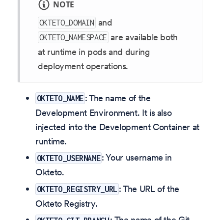
NOTE
and
OKTETO_DOMAIN
are available both
OKTETO_NAMESPACE
at runtime in pods and during
deployment operations.
: The name of the
OKTETO_NAME
Development Environment. It is also
injected into the Development Container at
runtime.
: Your username in
OKTETO_USERNAME
Okteto.
: The URL of the
OKTETO_REGISTRY_URL
Okteto Registry.
: The name of the Git