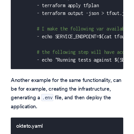
-
 terraform apply tfplan
-
 terraform output 
-
json 
>
 tfout.json
# I make the following var available 
-
 echo SERVICE_ENDPOINT=$(cat tfout.j
# the following step will have access
-
 echo "Running tests against $
{
SERVI
Another example for the same functionality, can
be for example, creating the infrastructure,
generating a
file, and then deploy the
.env
application.
okteto.yaml