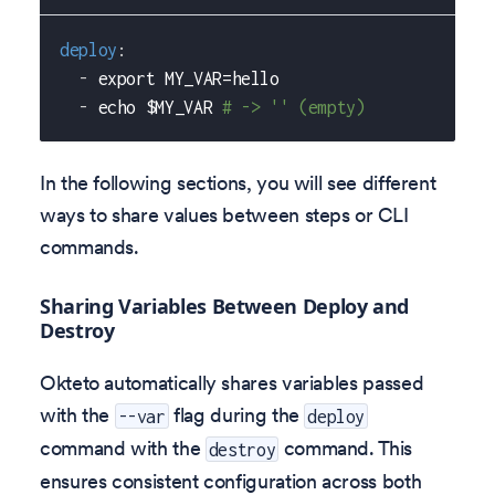
deploy
:
-
 export MY_VAR=hello
-
 echo $MY_VAR 
# -> '' (empty)
In the following sections, you will see different
ways to share values between steps or CLI
commands.
Sharing Variables Between Deploy and
Destroy
Okteto automatically shares variables passed
with the
flag during the
--var
deploy
command with the
command. This
destroy
ensures consistent configuration across both