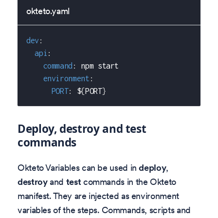
okteto.yaml
dev
:
api
:
command
:
 npm start
environment
:
PORT
:
 $
{
PORT
}
Deploy, destroy and test
commands
Okteto Variables can be used in
deploy
,
destroy
and
test
commands in the Okteto
manifest. They are injected as environment
variables of the steps. Commands, scripts and