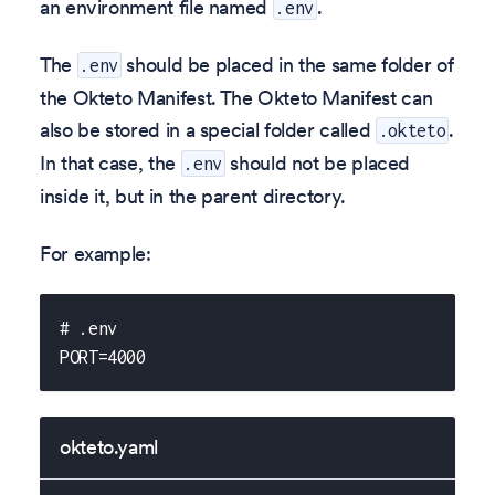
an environment file named
.
.env
The
should be placed in the same folder of
.env
the Okteto Manifest. The Okteto Manifest can
also be stored in a special folder called
.
.okteto
In that case, the
should not be placed
.env
inside it, but in the parent directory.
For example:
# .env
PORT=4000
okteto.yaml