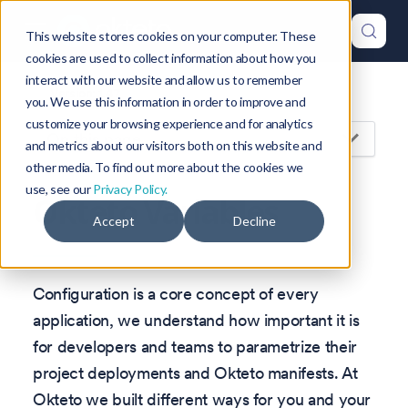
This website stores cookies on your computer. These
cookies are used to collect information about how you
interact with our website and allow us to remember
Version: 1.47
you. We use this information in order to improve and
customize your browsing experience and for analytics
On this page
and metrics about our visitors both on this website and
other media. To find out more about the cookies we
use, see our
Privacy Policy.
Okteto Variables
Accept
Decline
Configuration is a core concept of every
application, we understand how important it is
for developers and teams to parametrize their
project deployments and Okteto manifests. At
Okteto we built different ways for you and your