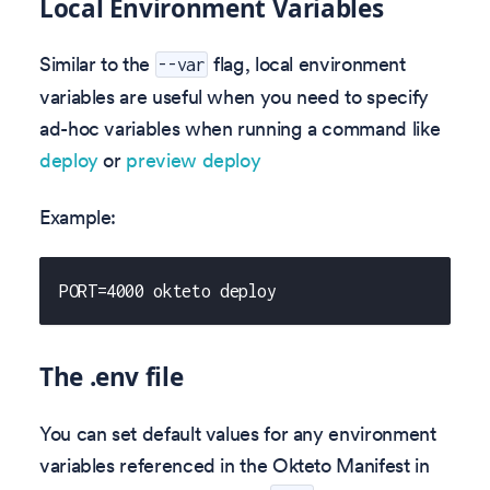
Local Environment Variables
Similar to the
flag, local environment
--var
variables are useful when you need to specify
ad-hoc variables when running a command like
deploy
or
preview deploy
Example:
PORT=4000 okteto deploy
The .env file
You can set default values for any environment
variables referenced in the Okteto Manifest in