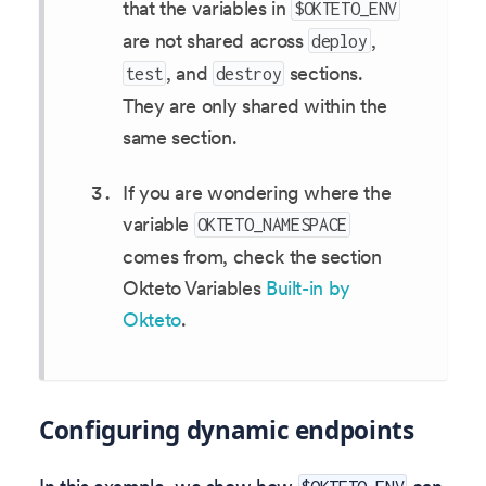
that the variables in
$OKTETO_ENV
are not shared across
,
deploy
, and
sections.
test
destroy
They are only shared within the
same section.
If you are wondering where the
variable
OKTETO_NAMESPACE
comes from, check the section
Okteto Variables
Built-in by
Okteto
.
Configuring dynamic endpoints