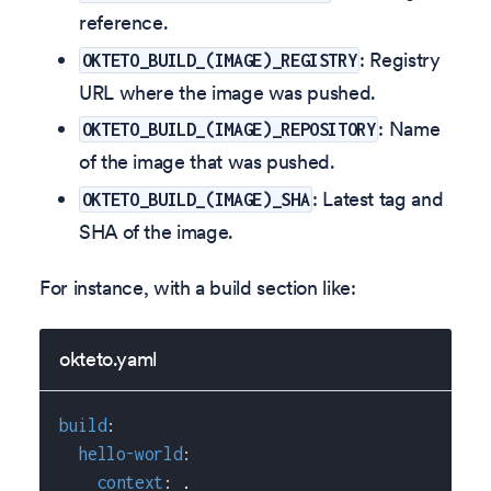
reference.
: Registry
OKTETO_BUILD_(IMAGE)_REGISTRY
URL where the image was pushed.
: Name
OKTETO_BUILD_(IMAGE)_REPOSITORY
of the image that was pushed.
: Latest tag and
OKTETO_BUILD_(IMAGE)_SHA
SHA of the image.
For instance, with a build section like:
okteto.yaml
build
:
hello-world
:
context
:
 .