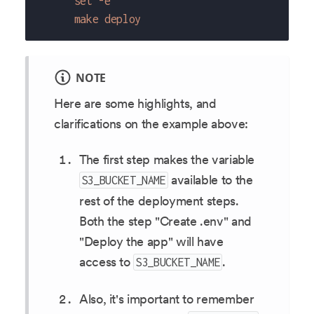
      set -e
      make deploy
NOTE
Here are some highlights, and
clarifications on the example above:
The first step makes the variable
available to the
S3_BUCKET_NAME
rest of the deployment steps.
Both the step "Create .env" and
"Deploy the app" will have
access to
.
S3_BUCKET_NAME
Also, it's important to remember