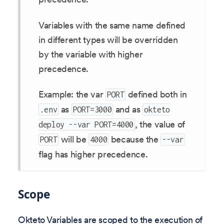
Variables with the same name defined
in different types will be overridden
by the variable with higher
precedence.
Example: the var
defined both in
PORT
as
and as
.env
PORT=3000
okteto
, the value of
deploy --var PORT=4000
will be
because the
PORT
4000
--var
flag has higher precedence.
Scope
Okteto Variables are scoped to the execution of