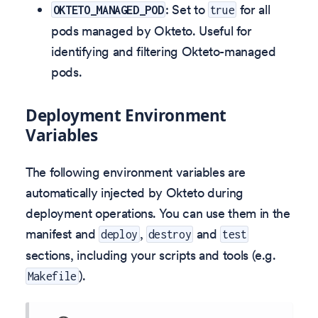
: Set to
for all
OKTETO_MANAGED_POD
true
pods managed by Okteto. Useful for
identifying and filtering Okteto-managed
pods.
Deployment Environment
Variables
The following environment variables are
automatically injected by Okteto during
deployment operations. You can use them in the
manifest and
,
and
deploy
destroy
test
sections, including your scripts and tools (e.g.
).
Makefile