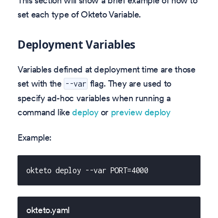
This section will show a brief example of how to
set each type of Okteto Variable.
Deployment Variables
Variables defined at deployment time are those
set with the
flag. They are used to
--var
specify ad-hoc variables when running a
command like
deploy
or
preview deploy
Example:
okteto deploy --var PORT=4000
okteto.yaml