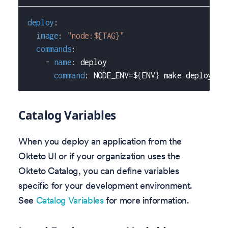
deploy
:
image
:
"node:${TAG}"
commands
:
-
name
:
 deploy
command
:
 NODE_ENV=$
{
ENV
}
 make deploy
Catalog Variables
When you deploy an application from the
Okteto UI or if your organization uses the
Okteto Catalog, you can define variables
specific for your development environment.
See
Catalog Variables
for more information.