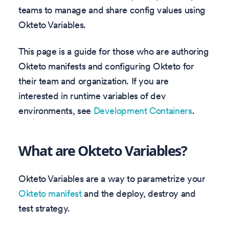
teams to manage and share config values using
Okteto Variables.
This page is a guide for those who are authoring
Okteto manifests and configuring Okteto for
their team and organization. If you are
interested in runtime variables of dev
environments, see
Development Containers
.
What are Okteto Variables?
Okteto Variables are a way to parametrize your
Okteto manifest
and the deploy, destroy and
test strategy.