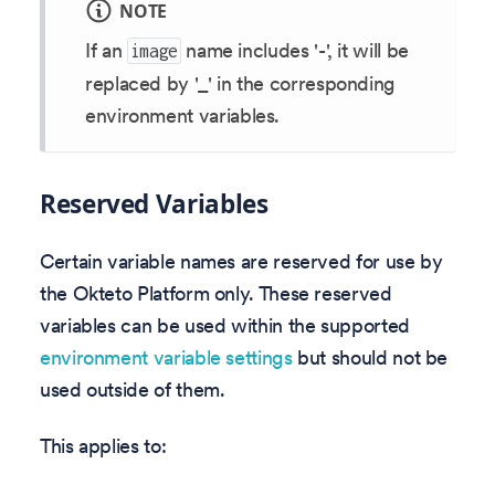
NOTE
If an
name includes '-', it will be
image
replaced by '_' in the corresponding
environment variables.
Reserved Variables
Certain variable names are reserved for use by
the Okteto Platform only. These reserved
variables can be used within the supported
environment variable settings
but should not be
used outside of them.
This applies to: