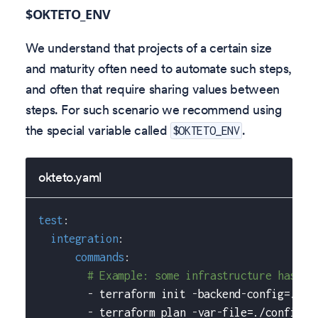
$OKTETO_ENV
We understand that projects of a certain size
and maturity often need to automate such steps,
and often that require sharing values between
steps. For such scenario we recommend using
the special variable called
.
$OKTETO_ENV
okteto.yaml
test
:
integration
:
commands
:
# Example: some infrastructure has be
-
 terraform init 
-
backend
-
config=./co
-
 terraform plan 
-
var
-
file=./config/$