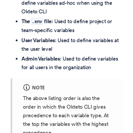
define variables ad-hoc when using the
Okteto CLI
The
file
: Used to define project or
.env
team-specific variables
User Variables
: Used to define variables at
the user level
Admin Variables
: Used to define variables
for all users in the organization
NOTE
The above listing order is also the
order in which the Okteto CLI gives
precedence to each variable type. At
the top the variables with the highest
precedence.