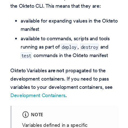
the Okteto CLI. This means that they are:
available for expanding values in the Okteto
manifest
available to commands, scripts and tools
running as part of
,
and
deploy
destroy
commands in the Okteto manifest
test
Okteto Variables
are not
propagated to the
development containers. If you need to pass
variables to your development containers, see
Development Containers
.
NOTE
Variables defined in a specific