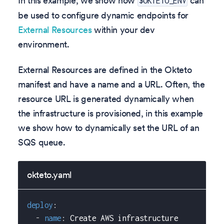
In this example, we show how
can
$OKTETO_ENV
be used to configure dynamic endpoints for
External Resources
within your dev
environment.
External Resources are defined in the Okteto
manifest and have a name and a URL. Often, the
resource URL is generated dynamically when
the infrastructure is provisioned, in this example
we show how to dynamically set the URL of an
SQS queue.
okteto.yaml
deploy
:
-
name
:
 Create AWS infrastructure