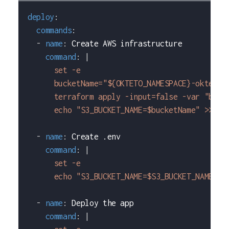
deploy
:
commands
:
-
name
:
 Create AWS infrastructure
command
:
|
      set -e
      bucketName="${OKTETO_NAMESPACE}-okteto-
      terraform apply -input=false -var "buck
      echo "S3_BUCKET_NAME=$bucketName" >> "$
-
name
:
 Create .env
command
:
|
      set -e
      echo "S3_BUCKET_NAME=$S3_BUCKET_NAME" >
-
name
:
 Deploy the app
command
:
|