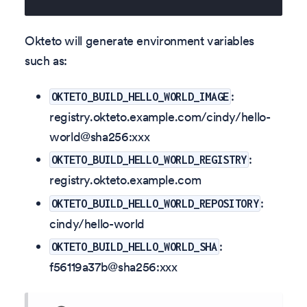
Okteto will generate environment variables
such as:
:
OKTETO_BUILD_HELLO_WORLD_IMAGE
registry.okteto.example.com/cindy/hello-
world@sha256
:xxx
:
OKTETO_BUILD_HELLO_WORLD_REGISTRY
registry.okteto.example.com
:
OKTETO_BUILD_HELLO_WORLD_REPOSITORY
cindy/hello-world
:
OKTETO_BUILD_HELLO_WORLD_SHA
f56119a37b@sha256
:xxx