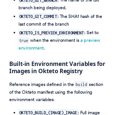
OKTETO_GIT_BRANCH
branch being deployed.
: The SHA1 hash of the
OKTETO_GIT_COMMIT
last commit of the branch
: Set to
OKTETO_IS_PREVIEW_ENVIRONMENT
when the environment is
a preview
true
environment
.
Built-in Environment Variables for
Images in Okteto Registry
Reference images defined in the
section
build
of the Okteto manifest using the following
environment variables:
: Full image
OKTETO_BUILD_(IMAGE)_IMAGE