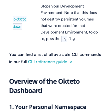
Stops your Development
Environment. Note that this does
not destroy persistent volumes
okteto
that were created for that
down
Development Environment, to do
so, pass the
flag
-v
You can find a list of all available CLI commands
in our full
CLI reference guide ->
Overview of the Okteto
Dashboard
1.
Your Personal Namespace