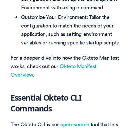
Environment with a single command
Customize Your Environment: Tailor the
configuration to match the needs of your
application, such as setting environment
variables or running specific startup scripts
For a deeper dive into how the Okteto Manifest
works, check out our
Okteto Manifest
Overview
.
Essential Okteto CLI
Commands
The Okteto CLI is our
open-source
tool that lets