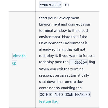
flag
--no-cache
Start your Development
Environment and connect your
terminal window to the cloud
environment. Note that if the
Development Environment is
already running, this will not
redeploy it. If you want to force a
okteto
redeploy pass the
flag.
--deploy
up
When you exit the terminal
session, you can automatically
shut down the remote dev
container by enabling the
OKTETO_AUTO_DOWN_ENABLED
feature flag