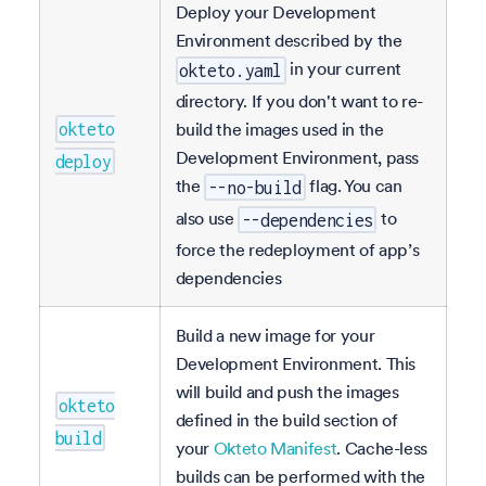
Deploy your Development
Environment described by the
in your current
okteto.yaml
directory. If you don't want to re-
build the images used in the
okteto
Development Environment, pass
deploy
the
flag. You can
--no-build
also use
to
--dependencies
force the redeployment of app’s
dependencies
Build a new image for your
Development Environment. This
will build and push the images
okteto
defined in the build section of
build
your
Okteto Manifest
. Cache-less
builds can be performed with the