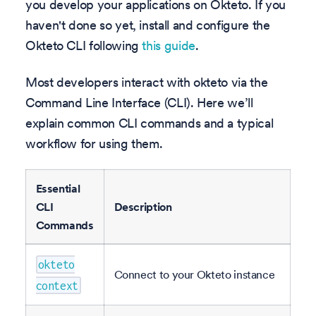
you develop your applications on Okteto. If you
haven't done so yet, install and configure the
Okteto CLI following
this guide
.
Most developers interact with okteto via the
Command Line Interface (CLI). Here we’ll
explain common CLI commands and a typical
workflow for using them.
Essential
CLI
Description
Commands
okteto
Connect to your Okteto instance
context