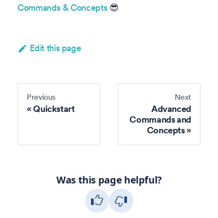
Commands & Concepts
😎
Edit this page
Previous
Next
Quickstart
Advanced
Commands and
Concepts
Was this page helpful?