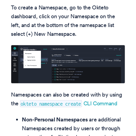
To create a Namespace, go to the Okteto
dashboard, click on your Namespace on the
left, and at the bottom of the namespace list
select (+) New Namespace.
Namespaces can also be created with by using
the
CLI Command
okteto namespace create
Non-Personal Namespaces
are additional
Namespaces created by users or through