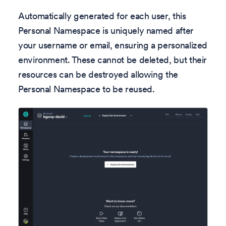
Automatically generated for each user, this
Personal Namespace is uniquely named after
your username or email, ensuring a personalized
environment. These cannot be deleted, but their
resources can be destroyed allowing the
Personal Namespace to be reused.