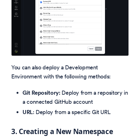
You can also deploy a Development
Environment with the following methods:
Git Repository:
Deploy from a repository in
a connected GitHub account
URL
: Deploy from a specific Git URL
3.
Creating a New Namespace