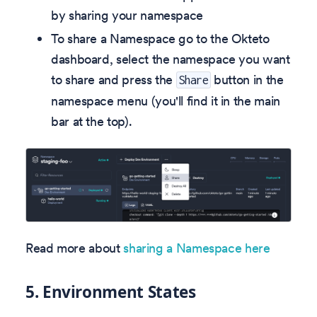
by sharing your namespace
To share a Namespace go to the Okteto
dashboard, select the namespace you want
to share and press the
button in the
Share
namespace menu (you'll find it in the main
bar at the top).
Read more about
sharing a Namespace here
5.
Environment States