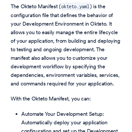
The Okteto Manifest (
) is the
okteto.yaml
configuration file that defines the behavior of
your Development Environment in Okteto. It
allows you to easily manage the entire lifecycle
of your application, from building and deploying
to testing and ongoing development. The
manifest also allows you to customize your
development workflow by specifying the
dependencies, environment variables, services,
and commands required for your application.
With the Okteto Manifest, you can:
Automate Your Development Setup:
Automatically deploy your application
configuration and set up the Development