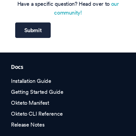
Have a specific question? Head over to
our
community!
Submit
Docs
Installation Guide
Getting Started Guide
Okteto Manifest
Okteto CLI Reference
Release Notes