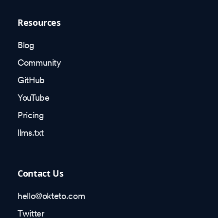
Resources
Blog
Community
GitHub
YouTube
Pricing
llms.txt
Contact Us
hello@okteto.com
Twitter