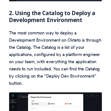
2.
Using the Catalog to Deploy a
Development Environment
The most common way to deploy a
Development Environment on Okteto is through
the Catalog. The Catalog is a list of your
applications, configured by a platform engineer
on your team, with everything the application
needs to run included. You can find the Catalog
by clicking on the “Deploy Dev Environment”
button.