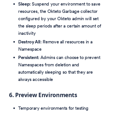
Sleep
: Suspend your environment to save
resources, the Okteto Garbage collector
configured by your Okteto admin will set
the sleep periods after a certain amount of
inactivity
Destroy All
: Remove all resources in a
Namespace
Persistent
: Admins can choose to prevent
Namespaces from deletion and
automatically sleeping so that they are
always accessible
6.
Preview Environments
Temporary environments for testing