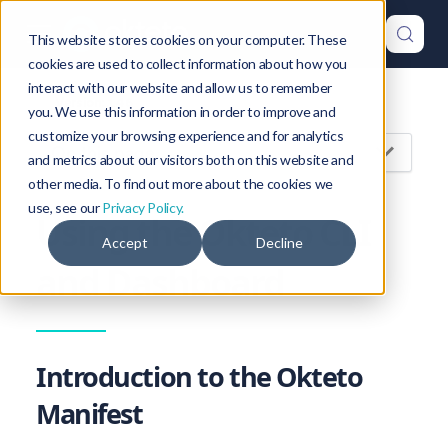
This website stores cookies on your computer. These
cookies are used to collect information about how you
interact with our website and allow us to remember
Version: 1.46
you. We use this information in order to improve and
customize your browsing experience and for analytics
On this page
and metrics about our visitors both on this website and
other media. To find out more about the cookies we
use, see our
Privacy Policy.
Using the Okteto CLI
Accept
Decline
and Dashboard
Introduction to the Okteto
Manifest