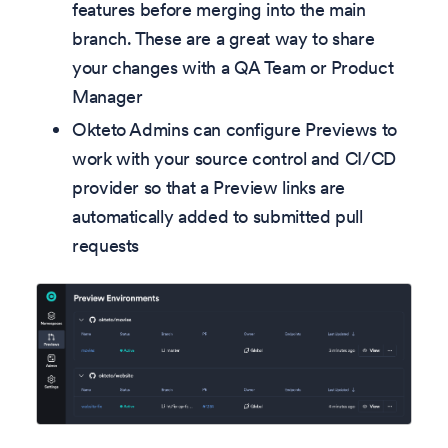
features before merging into the main
branch. These are a great way to share
your changes with a QA Team or Product
Manager
Okteto Admins can configure Previews to
work with your source control and CI/CD
provider so that a Preview links are
automatically added to submitted pull
requests