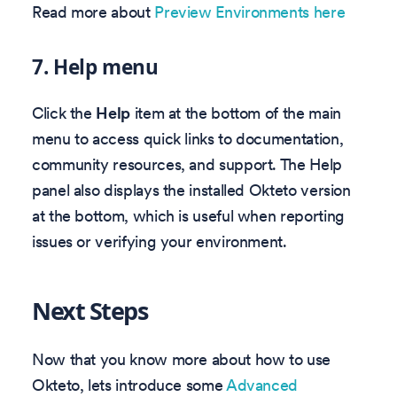
Read more about
Preview Environments here
7.
Help menu
Click the
Help
item at the bottom of the main
menu to access quick links to documentation,
community resources, and support. The Help
panel also displays the installed Okteto version
at the bottom, which is useful when reporting
issues or verifying your environment.
Next Steps
Now that you know more about how to use
Okteto, lets introduce some
Advanced