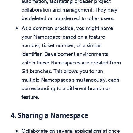
automation, facilitating broader project
collaboration and management. They may
be deleted or transferred to other users.
As a common practice, you might name
your Namespace based on a feature
number, ticket number, or a similar
identifier. Development environments
within these Namespaces are created from
Git branches. This allows you to run
multiple Namespaces simultaneously, each
corresponding to a different branch or
feature.
4.
Sharing a Namespace
Collaborate on several applications at once