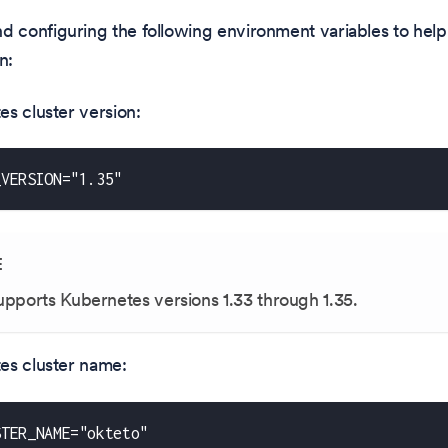
configuring the following environment variables to help 
n:
s cluster version:
_VERSION="1.35"
E
upports Kubernetes versions
1.33
through
1.35
.
es cluster name:
STER_NAME="okteto"