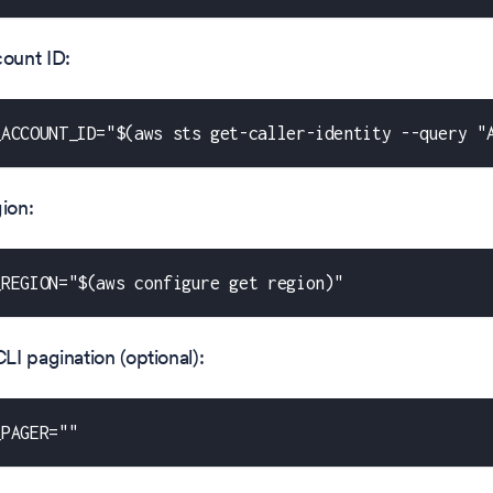
ount ID:
_ACCOUNT_ID="$(aws sts get-caller-identity --query "
ion:
_REGION="$(aws configure get region)"
I pagination (optional):
_PAGER=""