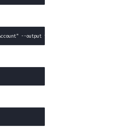
Account" --output text)"