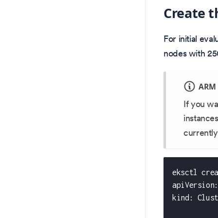
Create t
For initial ev
nodes with 25
ARM 
If you w
instance
currently
eksctl cre
apiVersion
kind: Clus