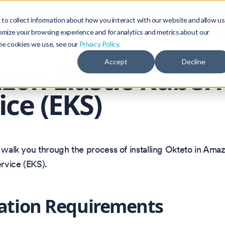
Blog
Community
to collect information about how you interact with our website and allow us
omize your browsing experience and for analytics and metrics about our
the cookies we use, see our
Privacy Policy.
Accept
Decline
on Elastic Kuber
ice (EKS)
l walk you through the process of installing Okteto in Amaz
rvice (EKS).
lation Requirements