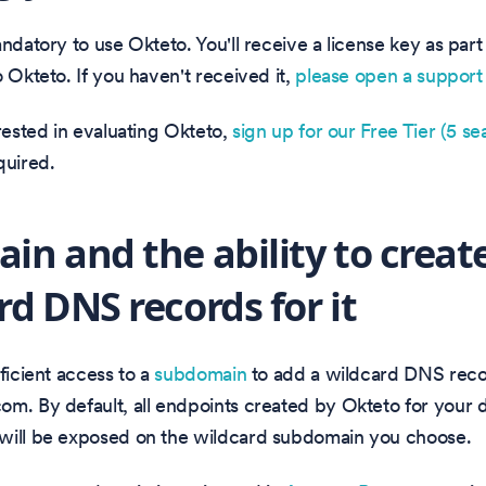
andatory to use Okteto. You'll receive a license key as part
o Okteto. If you haven't received it,
please open a support 
erested in evaluating Okteto,
sign up for our Free Tier (5 sea
quired.
in and the ability to creat
rd DNS records for it
fficient access to a
subdomain
to add a wildcard DNS reco
om. By default, all endpoints created by Okteto for your
will be exposed on the wildcard subdomain you choose.