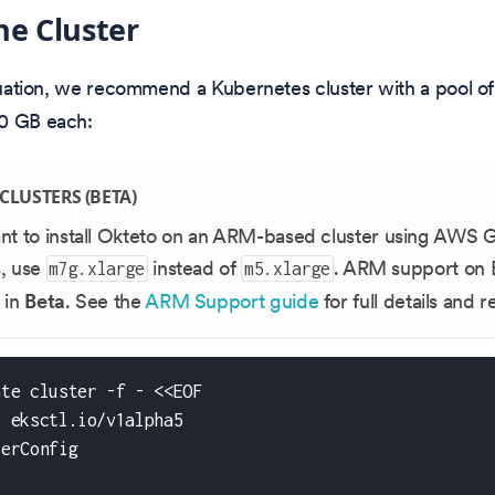
he Cluster
aluation, we recommend a Kubernetes cluster with a pool o
0 GB each:
CLUSTERS (BETA)
ant to install Okteto on an ARM-based cluster using AWS 
s, use
instead of
. ARM support on 
m7g.xlarge
m5.xlarge
 in
Beta
. See the
ARM Support guide
for full details and 
ate cluster -f - <<EOF
: eksctl.io/v1alpha5
terConfig