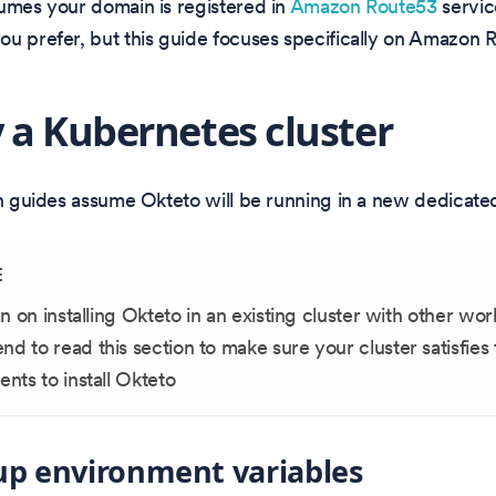
umes your domain is registered in
Amazon Route53
servic
u prefer, but this guide focuses specifically on Amazon 
 a Kubernetes cluster
on guides assume Okteto will be running in a new dedicated
E
an on installing Okteto in an existing cluster with other wo
 to read this section to make sure your cluster satisfies 
nts to install Okteto
up environment variables