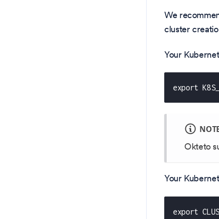
We recommend 
cluster creatio
Your Kubernete
export K8S
NOT
Okteto s
Your Kubernet
export CLU