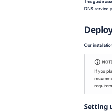
This guide ass
DNS service yo
Deploy
Our installati
NOT
If you pl
recommend
requireme
Setting 