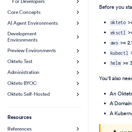
For Developers
Before you sta
Core Concepts
>
AI Agent Environments
okteto
>=
eksctl
Development
Environments
>= 2.1
aws
Preview Environments
>
kubectl
Okteto Test
>= 3
helm
Administration
You'll also nee
Okteto BYOC
An Oktet
Okteto Self-Hosted
A Domain 
A Kuberne
Resources
References