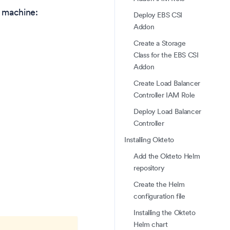
r machine:
Deploy EBS CSI
Addon
Create a Storage
Class for the EBS CSI
Addon
Create Load Balancer
Controller IAM Role
Deploy Load Balancer
Controller
Installing Okteto
Add the Okteto Helm
repository
Create the Helm
configuration file
Installing the Okteto
Helm chart