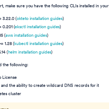
rt, make sure you have the following CLIs installed in you
=
3.22.0
(
okteto installation guides
)
 0.201 (
eksctl installation guides
)
5 (
aws installation guides
)
= 1.28 (
kubectl installation guides
)
.14 (
helm installation guides
)
d the following:
o License
and the ability to create wildcard DNS records for it
tes cluster