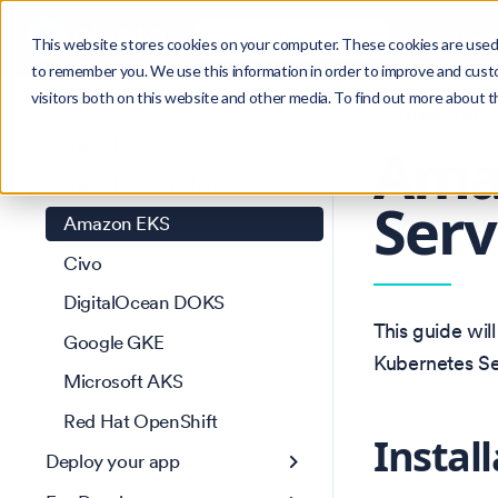
Search
Product
Ctrl
K
This website stores cookies on your computer. These cookies are used 
to remember you. We use this information in order to improve and cust
visitors both on this website and other media. To find out more about 
Get Started
Version: 1.47
Install Okteto CLI
Amaz
Install Okteto Platform
Serv
Amazon EKS
Civo
DigitalOcean DOKS
This guide wil
Google GKE
Kubernetes Se
Microsoft AKS
Red Hat OpenShift
Instal
Deploy your app