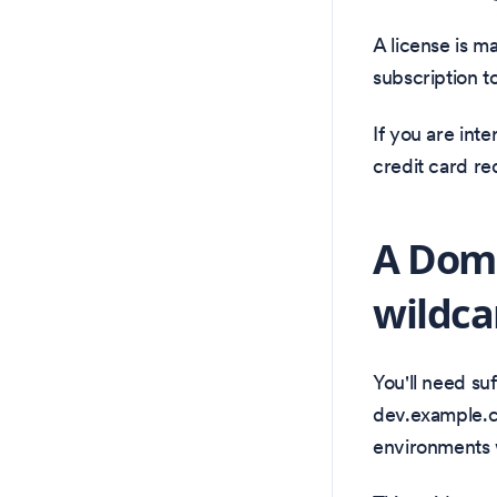
A license is m
subscription t
If you are int
credit card re
A Doma
wildca
You'll need su
dev.example.c
environments 