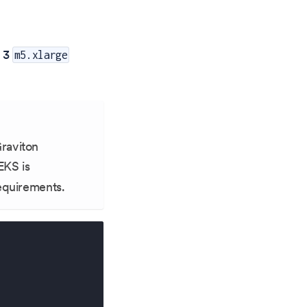
f 3
m5.xlarge
Graviton
EKS is
requirements.