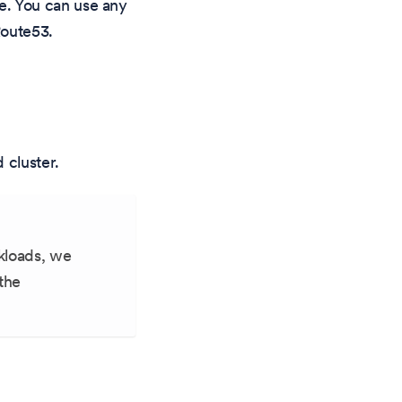
e. You can use any
Route53.
 cluster.
rkloads, we
the