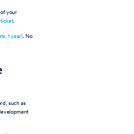
 of your
ticket
.
ts, 1 year)
. No
e
rd, such as
 development