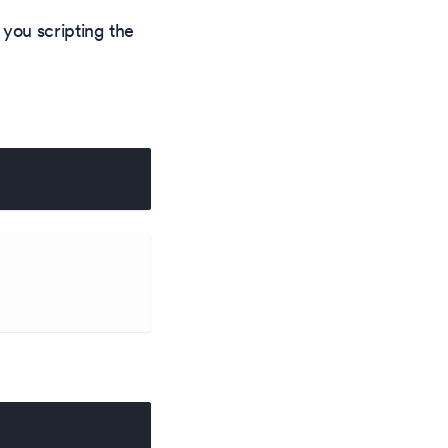
you scripting the