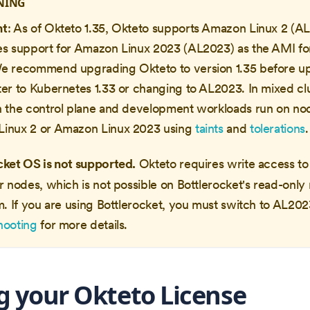
NING
nt
: As of Okteto 1.35, Okteto supports Amazon Linux 2 (A
es support for Amazon Linux 2023 (AL2023) as the AMI for
e recommend upgrading Okteto to version 1.35 before u
ter to Kubernetes 1.33 or changing to AL2023. In mixed cl
h the control plane and development workloads run on no
inux 2 or Amazon Linux 2023 using
taints
and
tolerations
.
cket OS is not supported.
Okteto requires write access t
r nodes, which is not possible on Bottlerocket's read-only 
m. If you are using Bottlerocket, you must switch to AL20
hooting
for more details.
g your Okteto License