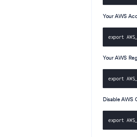
Your AWS Acc
export AWS
Your AWS Reg
export AWS
Disable AWS CL
export AWS