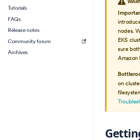
WAR
Tutorials
Importa
FAQs
introduc
Release notes
nodes. W
EKS clus
Community forum
sure bot
Archives
Amazon L
Bottlero
on cluste
filesyste
Troubles
Gettin