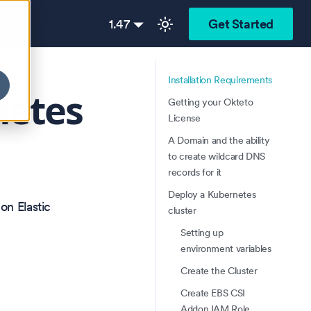
1.47
Get Started
Installation Requirements
netes
Getting your Okteto
License
A Domain and the ability
to create wildcard DNS
records for it
Deploy a Kubernetes
on Elastic
cluster
Setting up
environment variables
Create the Cluster
Create EBS CSI
Addon IAM Role