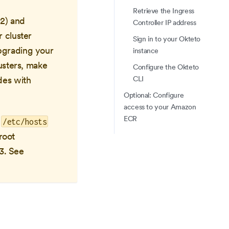
Retrieve the Ingress
L2) and
Controller IP address
 cluster
Sign in to your Okteto
pgrading your
instance
usters, make
Configure the Okteto
CLI
des with
Optional: Configure
access to your Amazon
ECR
o
/etc/hosts
root
23. See