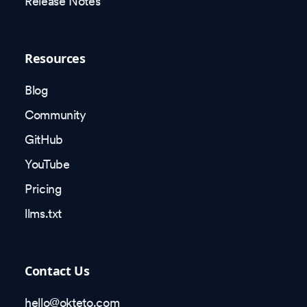
Release Notes
Resources
Blog
Community
GitHub
YouTube
Pricing
llms.txt
Contact Us
hello@okteto.com