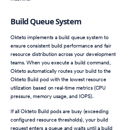
Build Queue System
Okteto implements a build queue system to
ensure consistent build performance and fair
resource distribution across your development
teams. When you execute a build command,
Okteto automatically routes your build to the
Okteto Build pod with the lowest resource
utilization based on real-time metrics (CPU
pressure, memory usage, and IOPS).
If all Okteto Build pods are busy (exceeding
configured resource thresholds), your build
request enters a queue and waits until a build