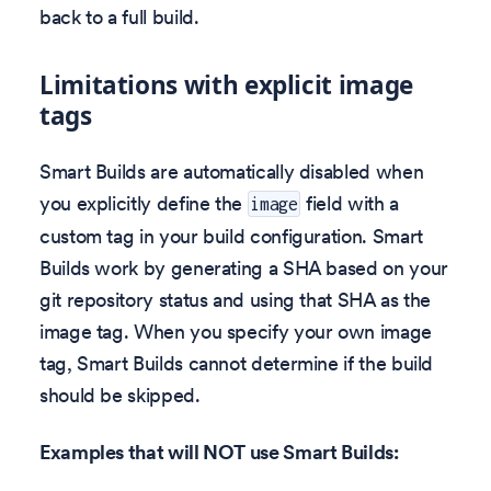
back to a full build.
Limitations with explicit image
tags
Smart Builds are automatically disabled when
you explicitly define the
field with a
image
custom tag in your build configuration. Smart
Builds work by generating a SHA based on your
git repository status and using that SHA as the
image tag. When you specify your own image
tag, Smart Builds cannot determine if the build
should be skipped.
Examples that will NOT use Smart Builds: