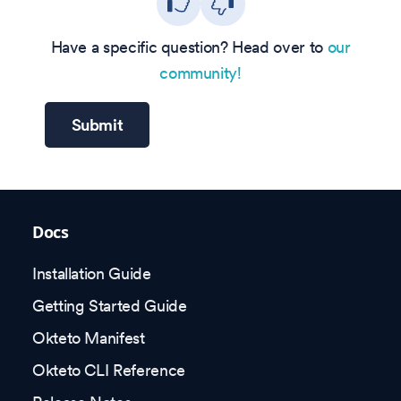
Have a specific question? Head over to
our
community!
Submit
Docs
Installation Guide
Getting Started Guide
Okteto Manifest
Okteto CLI Reference