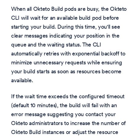
When all Okteto Build pods are busy, the Okteto
CLI will wait for an available build pod before
starting your build. During this time, you'll see
clear messages indicating your position in the
queue and the waiting status. The CLI
automatically retries with exponential backoff to
minimize unnecessary requests while ensuring
your build starts as soon as resources become
available.
If the wait time exceeds the configured timeout
(default 10 minutes), the build will fail with an
error message suggesting you contact your
Okteto administrators to increase the number of
Okteto Build instances or adjust the resource