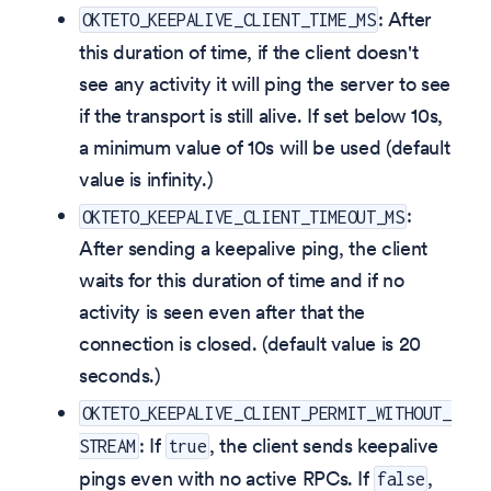
: After
OKTETO_KEEPALIVE_CLIENT_TIME_MS
this duration of time, if the client doesn't
see any activity it will ping the server to see
if the transport is still alive. If set below 10s,
a minimum value of 10s will be used (default
value is infinity.)
:
OKTETO_KEEPALIVE_CLIENT_TIMEOUT_MS
After sending a keepalive ping, the client
waits for this duration of time and if no
activity is seen even after that the
connection is closed. (default value is 20
seconds.)
OKTETO_KEEPALIVE_CLIENT_PERMIT_WITHOUT_
: If
, the client sends keepalive
STREAM
true
pings even with no active RPCs. If
,
false