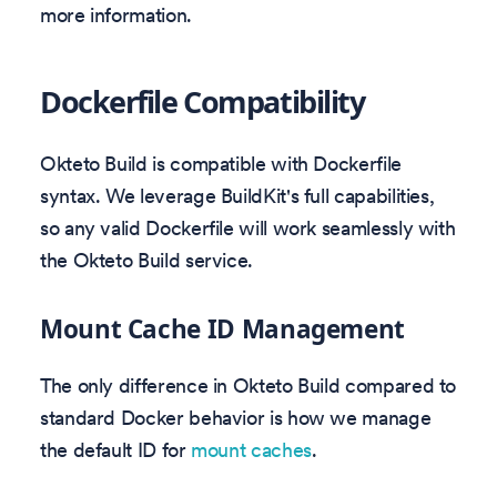
more information.
Dockerfile Compatibility
Okteto Build is compatible with Dockerfile
syntax. We leverage BuildKit's full capabilities,
so any valid Dockerfile will work seamlessly with
the Okteto Build service.
Mount Cache ID Management
The only difference in Okteto Build compared to
standard Docker behavior is how we manage
the default ID for
mount caches
.