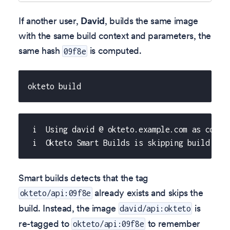
If another user,
David
, builds the same image
with the same build context and parameters, the
same hash
is computed.
09f8e
okteto build
 i  Using david @ okteto.example.com as conte
 i  Okteto Smart Builds is skipping build of 
Smart builds detects that the tag
already exists and skips the
okteto/api:09f8e
build. Instead, the image
is
david/api:okteto
re-tagged to
to remember
okteto/api:09f8e