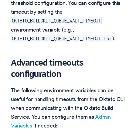
threshold configuration. You can configure this
timeout by setting the
OKTETO_BUILDKIT_QUEUE_WAIT_TIMEOUT
environment variable (e.g.,
).
OKTETO_BUILDKIT_QUEUE_WAIT_TIMEOUT=15m
Advanced timeouts
configuration
The following environment variables can be
useful for handling timeouts from the Okteto CLI
when communicating with the Okteto Build
Service. You can configure them as
Admin
Variables
if needed: