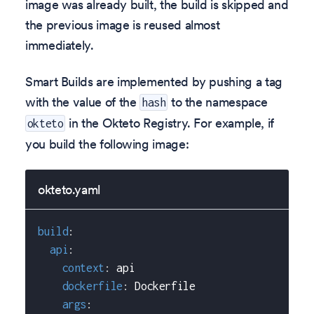
image was already built, the build is skipped and
the previous image is reused almost
immediately.
Smart Builds are implemented by pushing a tag
with the value of the
to the namespace
hash
in the Okteto Registry. For example, if
okteto
you build the following image:
okteto.yaml
build
:
api
:
context
:
 api
dockerfile
:
 Dockerfile
args
: