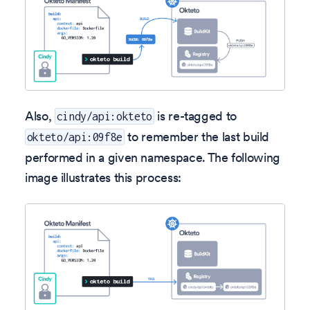
Also,
is re-tagged to
cindy/api:okteto
to remember the last build
okteto/api:09f8e
performed in a given namespace. The following
image illustrates this process: