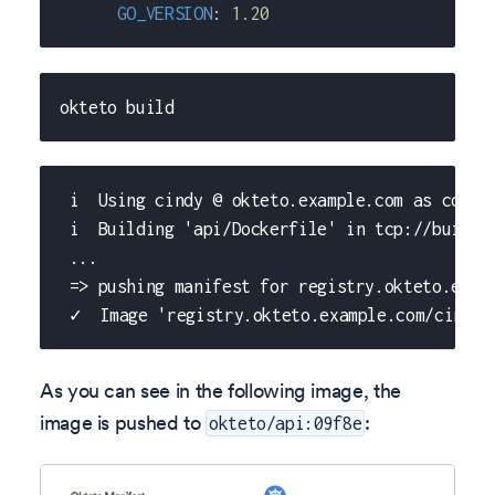
GO_VERSION
:
1.20
okteto build
 i  Using cindy @ okteto.example.com as conte
 i  Building 'api/Dockerfile' in tcp://buildk
 ...
 => pushing manifest for registry.okteto.exam
 ✓  Image 'registry.okteto.example.com/cindy/
As you can see in the following image, the
image is pushed to
:
okteto/api:09f8e