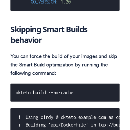
GO_VERSION
:
1.20
Skipping Smart Builds
behavior
You can force the build of your images and skip
the Smart Build optimization by running the
following command:
okteto build --no-cache
 i  Using cindy @ okteto.example.com as conte
 i  Building 'api/Dockerfile' in tcp://buildk