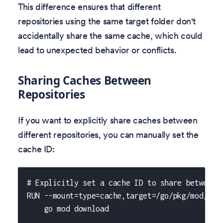
This difference ensures that different
repositories using the same target folder don't
accidentally share the same cache, which could
lead to unexpected behavior or conflicts.
Sharing Caches Between
Repositories
If you want to explicitly share caches between
different repositories, you can manually set the
cache ID:
# Explicitly set a cache ID to share between 
RUN --mount=type=cache,target=/go/pkg/mod,id=
    go mod download