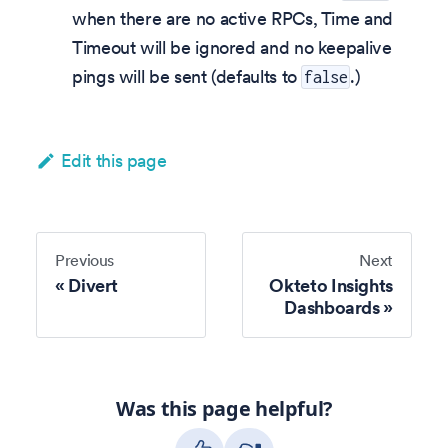
when there are no active RPCs, Time and
Timeout will be ignored and no keepalive
pings will be sent (defaults to
.)
false
Edit this page
Previous
Next
Divert
Okteto Insights
Dashboards
Was this page helpful?