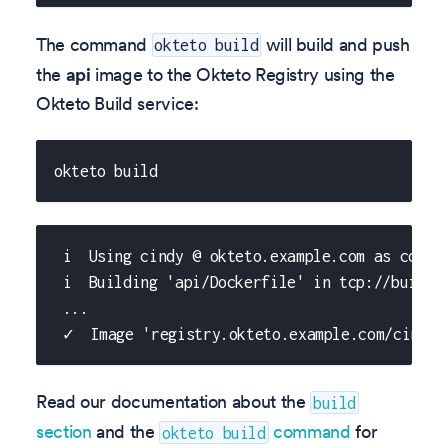
The command
will build and push
okteto build
the
api
image to the Okteto Registry using the
Okteto Build service:
okteto build
 i  Using cindy @ okteto.example.com as conte
 i  Building 'api/Dockerfile' in tcp://buildk
 ...
 ✓  Image 'registry.okteto.example.com/cindy/
Read our documentation about the
build
section
and the
command
for
okteto build