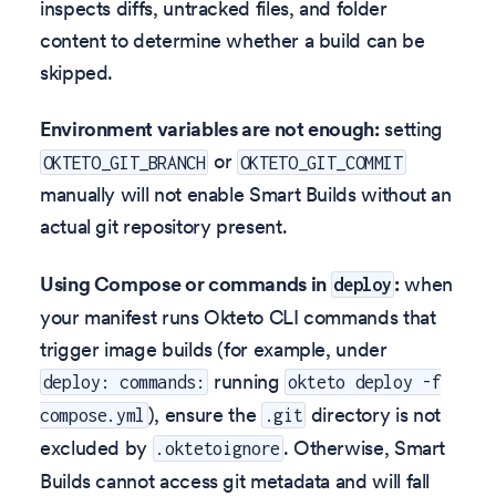
inspects diffs, untracked files, and folder
content to determine whether a build can be
skipped.
Environment variables are not enough:
setting
or
OKTETO_GIT_BRANCH
OKTETO_GIT_COMMIT
manually will not enable Smart Builds without an
actual git repository present.
Using Compose or commands in
:
when
deploy
your manifest runs Okteto CLI commands that
trigger image builds (for example, under
running
deploy: commands:
okteto deploy -f
), ensure the
directory is not
compose.yml
.git
excluded by
. Otherwise, Smart
.oktetoignore
Builds cannot access git metadata and will fall