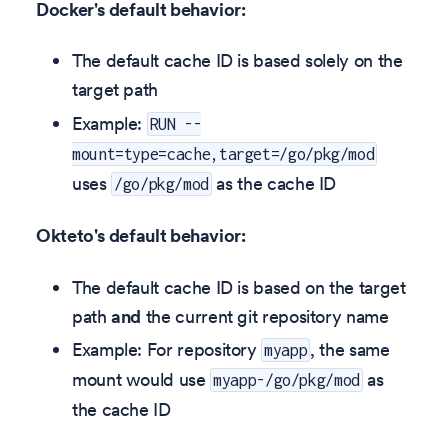
Docker's default behavior:
The default cache ID is based solely on the
target path
Example:
RUN --
mount=type=cache,target=/go/pkg/mod
uses
as the cache ID
/go/pkg/mod
Okteto's default behavior:
The default cache ID is based on the target
path
and
the current git repository name
Example: For repository
, the same
myapp
mount would use
as
myapp-/go/pkg/mod
the cache ID