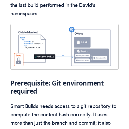
the last build performed in the David's
namespace:
Prerequisite: Git environment
required
Smart Builds needs access to a git repository to
compute the content hash correctly. It uses
more than just the branch and commit; it also