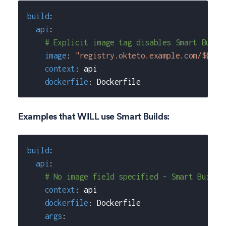
build
:
api
:
# Explicit image tag disables Smart Build
image
:
"registry.okteto.example.com/${OKT
context
:
 api
dockerfile
:
 Dockerfile
Examples that WILL use Smart Builds:
build
:
api
:
# No image field specified - Smart Builds
context
:
 api
dockerfile
:
 Dockerfile
args
: