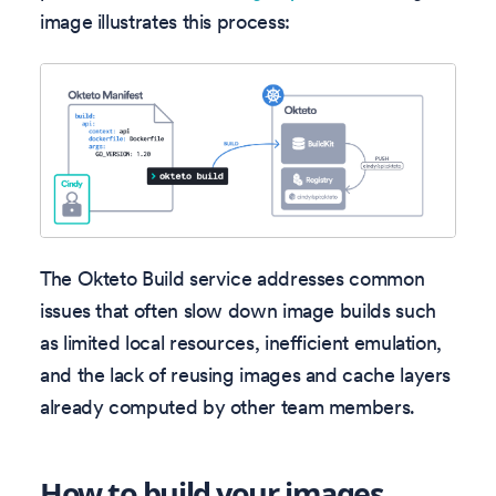
image illustrates this process:
The Okteto Build service addresses common
issues that often slow down image builds such
as limited local resources, inefficient emulation,
and the lack of reusing images and cache layers
already computed by other team members.
How to build your images