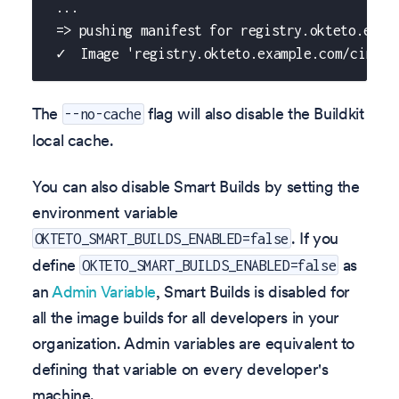
 ...
 => pushing manifest for registry.okteto.exam
 ✓  Image 'registry.okteto.example.com/cindy/
The
flag will also disable the Buildkit
--no-cache
local cache.
You can also disable Smart Builds by setting the
environment variable
. If you
OKTETO_SMART_BUILDS_ENABLED=false
define
as
OKTETO_SMART_BUILDS_ENABLED=false
an
Admin Variable
, Smart Builds is disabled for
all the image builds for all developers in your
organization. Admin variables are equivalent to
defining that variable on every developer's
machine.