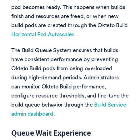
pod becomes ready. This happens when builds
finish and resources are freed, or when new
build pods are created through the Okteto Build
Horizontal Pod Autoscaler
.
The Build Queue System ensures that builds
have consistent performance by preventing
Okteto Build pods from being overloaded
during high-demand periods. Administrators
can monitor Okteto Build performance,
configure resource thresholds, and fine-tune the
build queue behavior through the
Build Service
admin dashboard
.
Queue Wait Experience