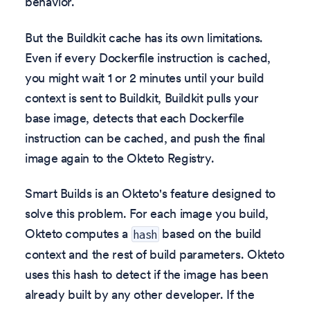
behavior.
But the Buildkit cache has its own limitations.
Even if every Dockerfile instruction is cached,
you might wait 1 or 2 minutes until your build
context is sent to Buildkit, Buildkit pulls your
base image, detects that each Dockerfile
instruction can be cached, and push the final
image again to the Okteto Registry.
Smart Builds is an Okteto's feature designed to
solve this problem. For each image you build,
Okteto computes a
based on the build
hash
context and the rest of build parameters. Okteto
uses this hash to detect if the image has been
already built by any other developer. If the