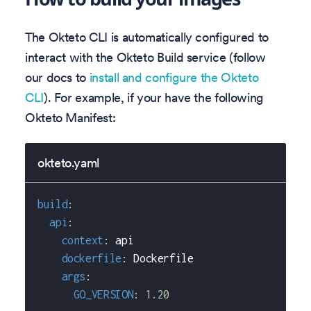
The Okteto CLI is automatically configured to
interact with the Okteto Build service (follow
our docs to
install and configure the Okteto
CLI
). For example, if your have the following
Okteto Manifest:
okteto.yaml
build
:
api
:
context
:
 api
dockerfile
:
 Dockerfile
args
:
GO_VERSION
:
1.20