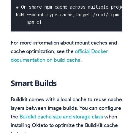
# Or share npm cache across multiple projects
RUN --mount=type=cache,target=/root/.npm,id=s
    npm ci
For more information about mount caches and
cache optimization, see the
official Docker
documentation on build cache
.
Smart Builds
Buildkit comes with a local cache to reuse cache
layers between image builds. You can configure
the
Buildkit cache size and storage class
when
installing Okteto to optimize the BuildKit cache