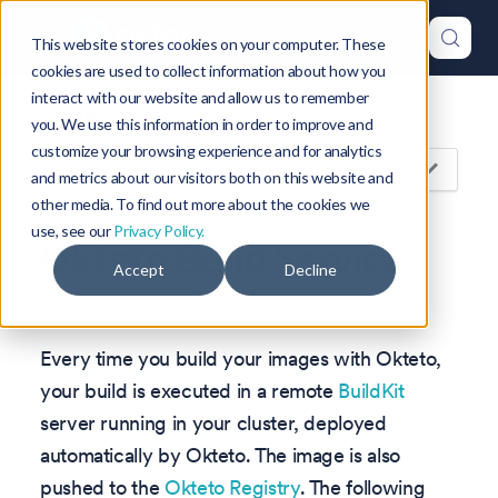
This website stores cookies on your computer. These
cookies are used to collect information about how you
interact with our website and allow us to remember
Version: 1.46
you. We use this information in order to improve and
customize your browsing experience and for analytics
On this page
and metrics about our visitors both on this website and
other media. To find out more about the cookies we
use, see our
Privacy Policy.
Okteto Build Service
Accept
Decline
Every time you build your images with Okteto,
your build is executed in a remote
BuildKit
server running in your cluster, deployed
automatically by Okteto. The image is also
pushed to the
Okteto Registry
. The following