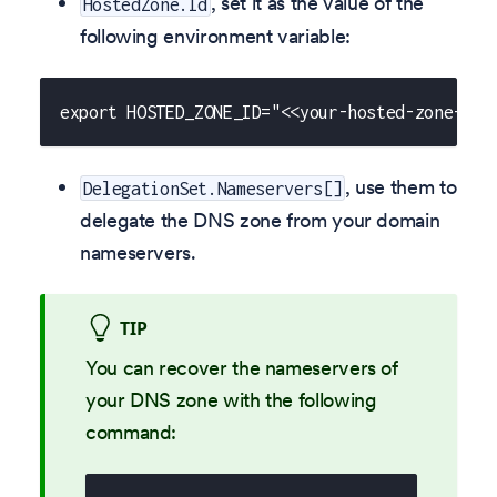
, set it as the value of the
HostedZone.Id
following environment variable:
export HOSTED_ZONE_ID="<<your-hosted-zone-id>
, use them to
DelegationSet.Nameservers[]
delegate the DNS zone from your domain
nameservers.
TIP
You can recover the nameservers of
your DNS zone with the following
command: