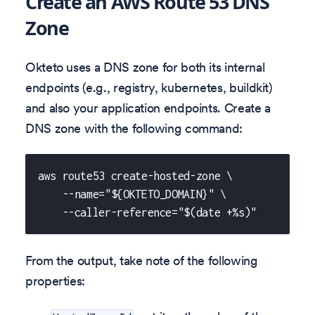
Create an AWS Route 53 DNS
Zone
Okteto uses a DNS zone for both its internal
endpoints (e.g., registry, kubernetes, buildkit)
and also your application endpoints. Create a
DNS zone with the following command:
aws route53 create-hosted-zone \
    --name="${OKTETO_DOMAIN}" \
    --caller-reference="$(date +%s)"
From the output, take note of the following
properties: