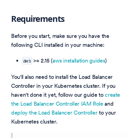
Requirements
Before you start, make sure you have the
following CLI installed in your machine:
>= 2.15 (
aws installation guides
)
aws
You'll also need to install the Load Balancer
Controller in your Kubernetes cluster. If you
haven't done it yet, follow our guide to
create
the Load Balancer Controller IAM Role
and
deploy the Load Balancer Controller
to your
Kubernetes cluster.