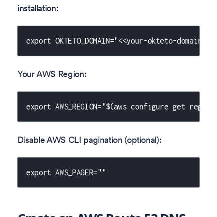
installation:
export OKTETO_DOMAIN="<<your-okteto-domain>>"
Your AWS Region:
export AWS_REGION="$(aws configure get region
Disable AWS CLI pagination (optional):
export AWS_PAGER=""