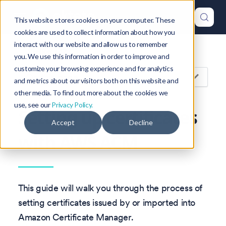
This website stores cookies on your computer. These
cookies are used to collect information about how you
interact with our website and allow us to remember
Version: 1.47
you. We use this information in order to improve and
customize your browsing experience and for analytics
On this page
and metrics about our visitors both on this website and
other media. To find out more about the cookies we
use, see our
Privacy Policy.
Setting up certificates
Accept
Decline
with AWS ACM
This guide will walk you through the process of
setting certificates issued by or imported into
Amazon Certificate Manager.