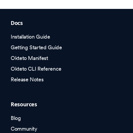
Docs
Installation Guide
Getting Started Guide
Okteto Manifest
Okteto CLI Reference
Release Notes
Resources
Blog
Community