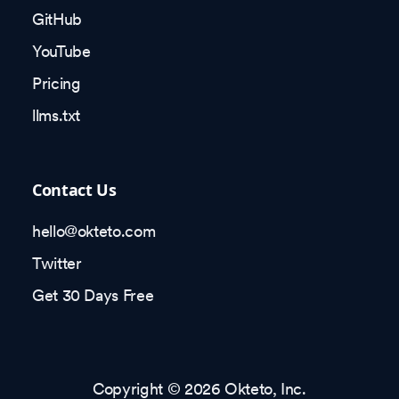
GitHub
YouTube
Pricing
llms.txt
Contact Us
hello@okteto.com
Twitter
Get 30 Days Free
Copyright © 2026 Okteto, Inc.