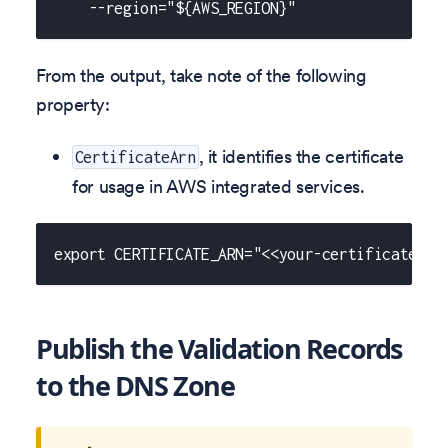
    --region="${AWS_REGION}"
From the output, take note of the following
property:
, it identifies the certificate
CertificateArn
for usage in AWS integrated services.
export CERTIFICATE_ARN="<<your-certificate-ar
Publish the Validation Records
to the DNS Zone