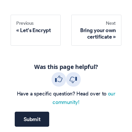
Previous
Next
Let’s Encrypt
Bring your own
certificate
Was this page helpful?
Have a specific question? Head over to
our
community!
Submit