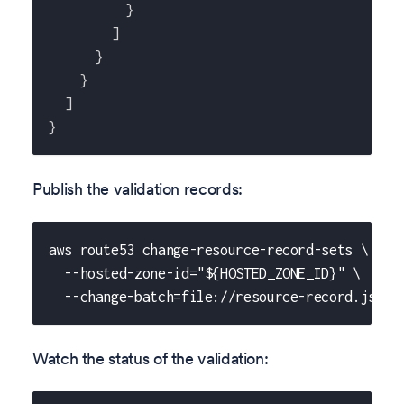
}
]
}
}
]
}
Publish the validation records:
aws route53 change-resource-record-sets \
  --hosted-zone-id="${HOSTED_ZONE_ID}" \
  --change-batch=file://resource-record.json
Watch the status of the validation: