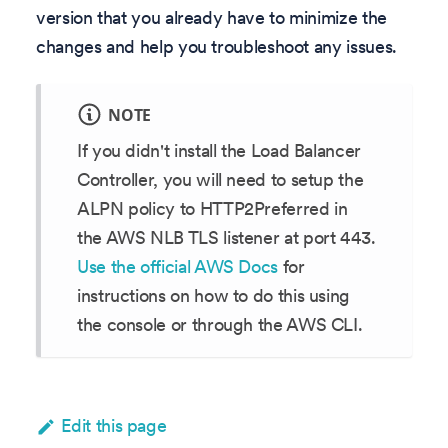
version that you already have to minimize the
changes and help you troubleshoot any issues.
NOTE
If you didn't install the Load Balancer
Controller, you will need to setup the
ALPN policy to HTTP2Preferred in
the AWS NLB TLS listener at port 443.
Use the official AWS Docs
for
instructions on how to do this using
the console or through the AWS CLI.
Edit this page