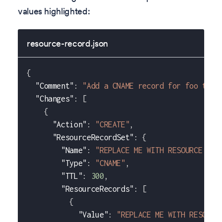
values highlighted:
resource-record.json
{
"Comment"
:
"Add a CNAME record for foo to p
"Changes"
:
[
{
"Action"
:
"CREATE"
,
"ResourceRecordSet"
:
{
"Name"
:
"REPLACE ME WITH RESOURCE REC
"Type"
:
"CNAME"
,
"TTL"
:
300
,
"ResourceRecords"
:
[
{
"Value"
:
"REPLACE ME WITH RESOURC