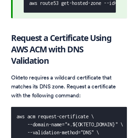
aws route53 get-hosted-zone --id="${HOST
Request a Certificate Using
AWS ACM with DNS
Validation
Okteto requires a wildcard certificate that
matches its DNS zone. Request a certificate
with the following command:
aws acm request-certificate \
    --domain-name="*.${OKTETO_DOMAIN}" \
    --validation-method="DNS" \