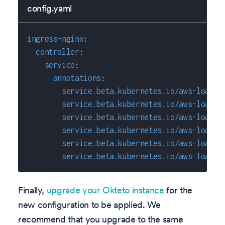
config.yaml
ingress-nginx
:
controller
:
service
:
annotations
:
service.beta.kubernetes.io/aws-load-b
service.beta.kubernetes.io/aws-load-b
service.beta.kubernetes.io/aws-load-b
service.beta.kubernetes.io/aws-load-b
service.beta.kubernetes.io/aws-load-b
service.beta.kubernetes.io/aws-load-b
Finally,
upgrade your Okteto instance
for the
new configuration to be applied. We
recommend that you upgrade to the same