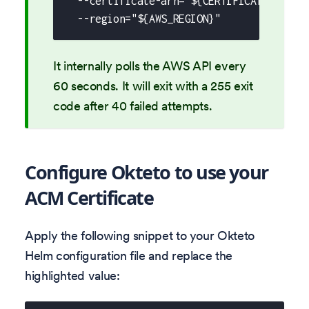
  --certificate-arn="${CERTIFICATE_ARN}"
  --region="${AWS_REGION}"
It internally polls the AWS API every
60 seconds. It will exit with a 255 exit
code after 40 failed attempts.
Configure Okteto to use your
ACM Certificate
Apply the following snippet to your Okteto
Helm configuration file and replace the
highlighted value: