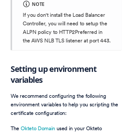
NOTE
If you don't install the Load Balancer
Controller, you will need to setup the
ALPN policy to HTTP2Preferred in
the AWS NLB TLS listener at port 443.
Setting up environment
variables
We recommend configuring the following
environment variables to help you scripting the
certificate configuration:
The
Okteto Domain
used in your Okteto