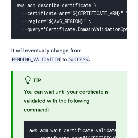
aws acm describe-certificate \
  --certificate-arn="${CERTIFICATE_ARN}" \
  --region="${AWS_REGION}" \
  --query='Certificate.DomainValidationOption
It will eventually change from
to
.
PENDING_VALIDATION
SUCCESS
TIP
You can wait until your certificate is
validated with the following
command:
aws acm wait certificate-validated \