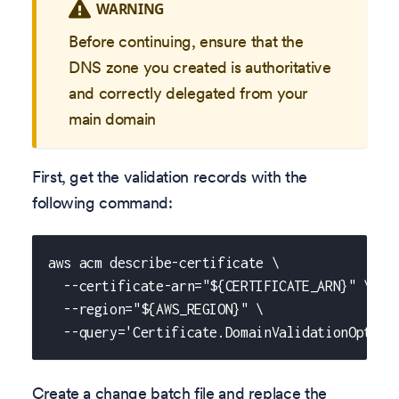
WARNING
Before continuing, ensure that the
DNS zone you created is authoritative
and correctly delegated from your
main domain
First, get the validation records with the
following command:
aws acm describe-certificate \
  --certificate-arn="${CERTIFICATE_ARN}" \
  --region="${AWS_REGION}" \
  --query='Certificate.DomainValidationOption
Create a change batch file and replace the