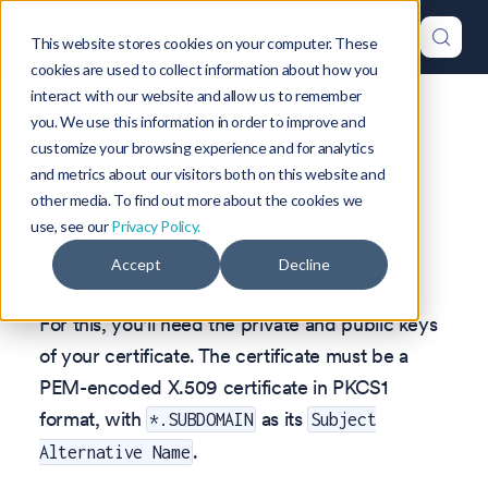
This website stores cookies on your computer. These
cookies are used to collect information about how you
interact with our website and allow us to remember
Version: 1.47
you. We use this information in order to improve and
customize your browsing experience and for analytics
Bring your own
and metrics about our visitors both on this website and
other media. To find out more about the cookies we
Wildcard Certificate
use, see our
Privacy Policy.
Accept
Decline
For this, you'll need the private and public keys
of your certificate. The certificate must be a
PEM-encoded X.509 certificate in PKCS1
format, with
as its
*.SUBDOMAIN
Subject
.
Alternative Name