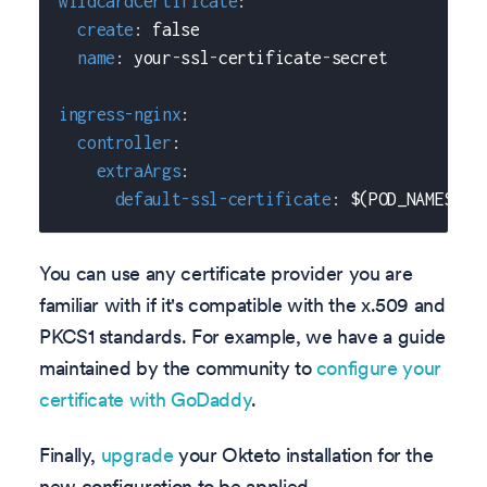
wildcardCertificate
:
create
:
false
name
:
 your
-
ssl
-
certificate
-
secret
ingress-nginx
:
controller
:
extraArgs
:
default-ssl-certificate
:
 $(POD_NAMESPAC
You can use any certificate provider you are
familiar with if it's compatible with the x.509 and
PKCS1 standards. For example, we have a guide
maintained by the community to
configure your
certificate with GoDaddy
.
Finally,
upgrade
your Okteto installation for the
new configuration to be applied.