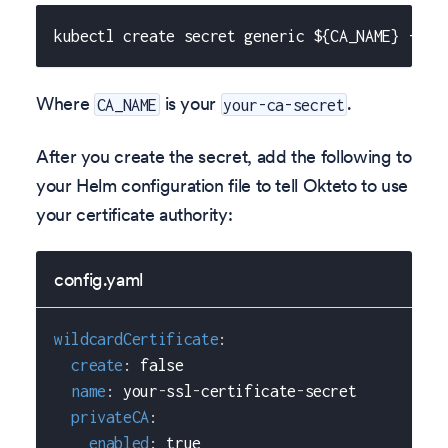
kubectl create secret generic ${CA_NAME} --fr
Where
is your
.
CA_NAME
your-ca-secret
After you create the secret, add the following to
your Helm configuration file to tell Okteto to use
your certificate authority:
config.yaml
wildcardCertificate
:
create
:
false
name
:
 your
-
ssl
-
certificate
-
secret
privateCA
:
enabled
:
true