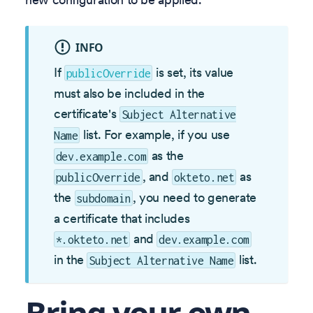
INFO
If
is set, its value
publicOverride
must also be included in the
certificate's
Subject Alternative
list. For example, if you use
Name
as the
dev.example.com
, and
as
publicOverride
okteto.net
the
, you need to generate
subdomain
a certificate that includes
and
*.okteto.net
dev.example.com
in the
list.
Subject Alternative Name