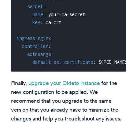
secret
:
name
:
 your
-
ca
-
secret
key
:
 ca.crt
ingress-nginx
:
controller
:
extraArgs
:
default-ssl-certificate
:
 $(POD_NAMESPAC
Finally,
upgrade your Okteto instance
for the
new configuration to be applied. We
recommend that you upgrade to the same
version that you already have to minimize the
changes and help you troubleshoot any issues.