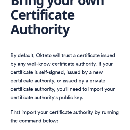
Bring your own
Certificate
Authority
By default, Okteto will trust a certificate issued
by any well-know certificate authority. If your
certificate is self-signed, issued by a new
certificate authority, or issued by a private
certificate authority, you'll need to import your
certificate authority's public key.
First import your certificate authority by running
the command below: