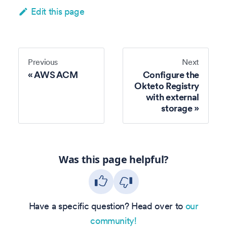
Edit this page
Previous
Next
AWS ACM
Configure the
Okteto Registry
with external
storage
Was this page helpful?
Have a specific question? Head over to
our
community!