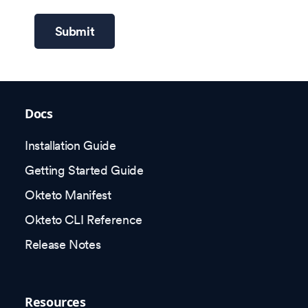
Submit
Docs
Installation Guide
Getting Started Guide
Okteto Manifest
Okteto CLI Reference
Release Notes
Resources