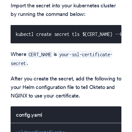
Import the secret into your kubernetes cluster
by running the command below:
kubectl create secret tls ${CERT_NAME} --key 
Where
is
CERT_NAME
your-ssl-certificate-
.
secret
After you create the secret, add the following to
your Helm configuration file to tell Okteto and
NGINX to use your certificate.
config.yaml