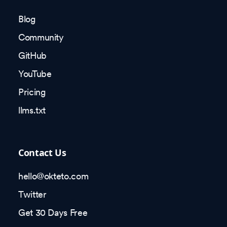
Blog
Community
GitHub
YouTube
Pricing
llms.txt
Contact Us
hello@okteto.com
Twitter
Get 30 Days Free