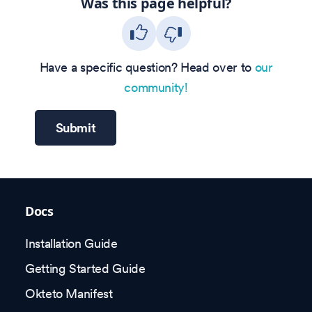
Was this page helpful?
Have a specific question? Head over to
our
community!
Submit
Docs
Installation Guide
Getting Started Guide
Okteto Manifest