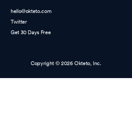
hello@okteto.com
Twitter
Get 30 Days Free
Copyright © 2026 Okteto, Inc.