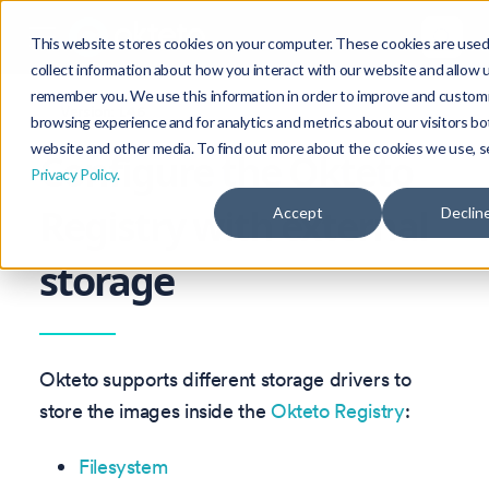
This website stores cookies on your computer. These cookies are used
collect information about how you interact with our website and allow 
remember you. We use this information in order to improve and custom
Version: 1.46
browsing experience and for analytics and metrics about our visitors bo
website and other media. To find out more about the cookies we use, s
Configure the Okteto
Privacy Policy.
Registry with external
Accept
Declin
storage
Okteto supports different storage drivers to
store the images inside the
Okteto Registry
:
Filesystem