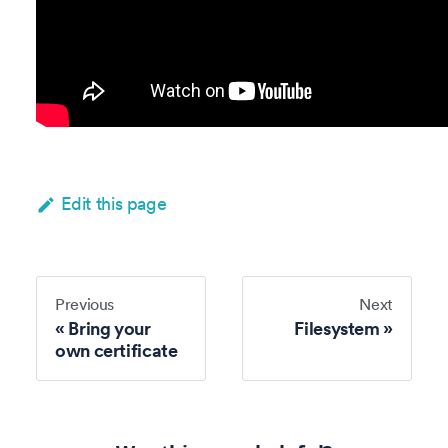
Edit this page
Previous
Next
Bring your
Filesystem
own certificate