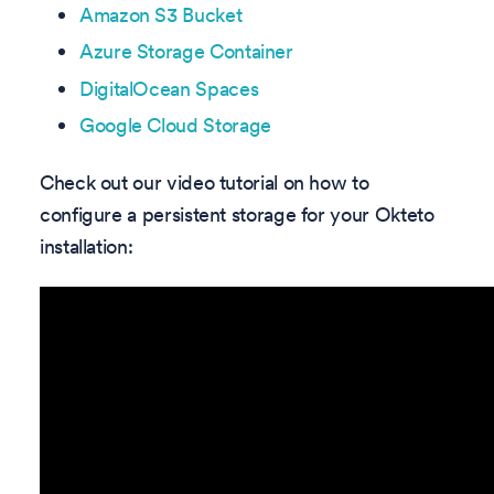
Amazon S3 Bucket
Azure Storage Container
DigitalOcean Spaces
Google Cloud Storage
Check out our video tutorial on how to
configure a persistent storage for your Okteto
installation: