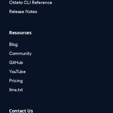
Okteto CLI Reference
Release Notes
Resources
Blog
Community
GitHub
YouTube
Pricing
llms.txt
Contact Us