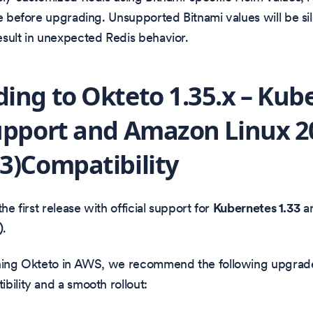
le before upgrading. Unsupported Bitnami values will be sil
sult in unexpected Redis behavior.
ing to Okteto 1.35.x – Kub
upport and Amazon Linux 2
3)Compatibility
the first release with official support for
Kubernetes 1.33
a
)
.
nning Okteto in AWS, we recommend the following upgrad
bility and a smooth rollout: