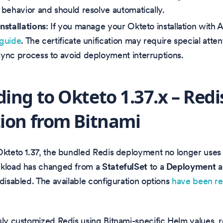
behavior and should resolve automatically.
stallations
: If you manage your Okteto installation with
guide
. The certificate unification may require special atte
nc process to avoid deployment interruptions.
ing to Okteto 1.37.x – Redi
ion from Bitnami
Okteto 1.37, the bundled Redis deployment no longer uses
rkload has changed from a
StatefulSet
to a
Deployment
a
 disabled. The available configuration options
have been r
sly customized Redis using Bitnami-specific Helm values,