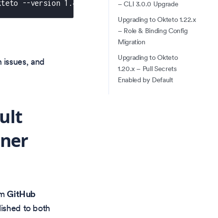
kteto --version 1.47.0
– CLI 3.0.0 Upgrade
Upgrading to Okteto 1.22.x
– Role & Binding Config
Migration
Upgrading to Okteto
 issues, and
1.20.x – Pull Secrets
Enabled by Default
ult
iner
om
GitHub
lished to both