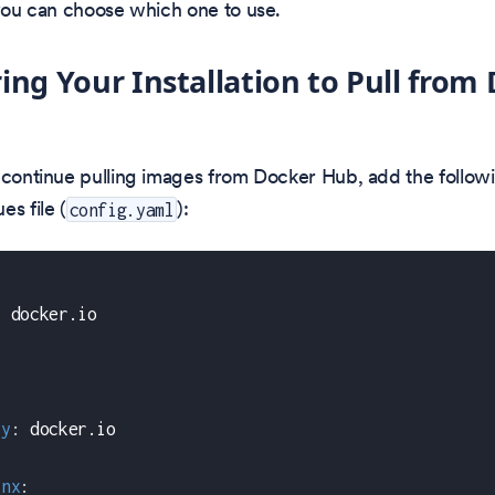
 you can choose which one to use.
ing Your Installation to Pull from
 continue pulling images from Docker Hub, add the followi
es file (
):
config.yaml
:
 docker.io
ry
:
 docker.io
inx
: