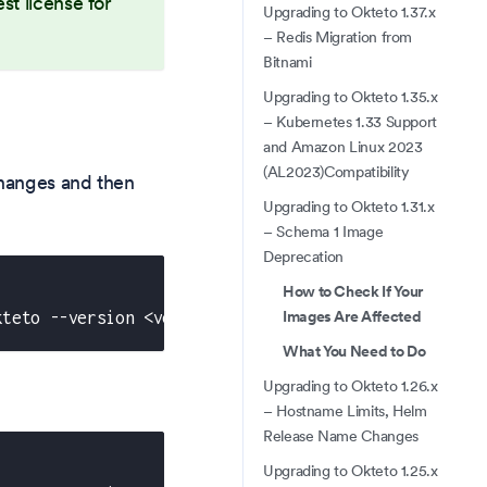
st license for
Upgrading to Okteto 1.37.x
– Redis Migration from
Bitnami
Upgrading to Okteto 1.35.x
– Kubernetes 1.33 Support
and Amazon Linux 2023
(AL2023)Compatibility
hanges and then
Upgrading to Okteto 1.31.x
– Schema 1 Image
Deprecation
How to Check If Your
Images Are Affected
kteto --version <version_number>
What You Need to Do
Upgrading to Okteto 1.26.x
– Hostname Limits, Helm
Release Name Changes
Upgrading to Okteto 1.25.x