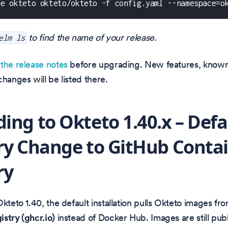
de okteto okteto/okteto -f config.yaml --namespace=o
to find the name of your release.
elm ls
w
the release notes
before upgrading. New features, known
changes will be listed there.
ing to Okteto 1.40.x – Defa
ry Change to GitHub Conta
ry
Okteto 1.40, the default installation pulls Okteto images fr
stry (ghcr.io)
instead of Docker Hub. Images are still pub