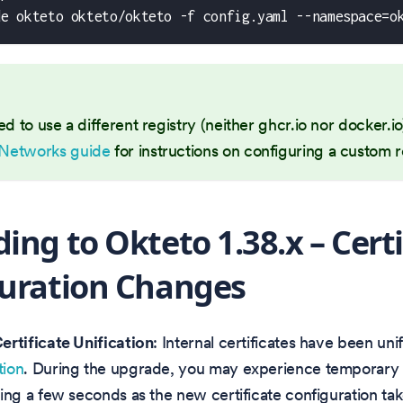
de okteto okteto/okteto -f config.yaml --namespace=o
ed to use a different registry (neither ghcr.io nor docker.i
Networks guide
for instructions on configuring a custom r
ing to Okteto 1.38.x – Certi
uration Changes
Certificate Unification
: Internal certificates have been uni
tion
. During the upgrade, you may experience temporar
ting a few seconds as the new certificate configuration take