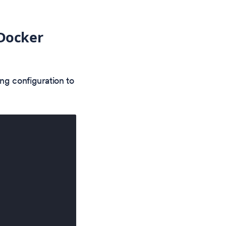
 Docker
ng configuration to