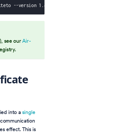
kteto --version 1.47.0
o), see our
Air-
egistry.
ficate
fied into a
single
y communication
s effect. This is