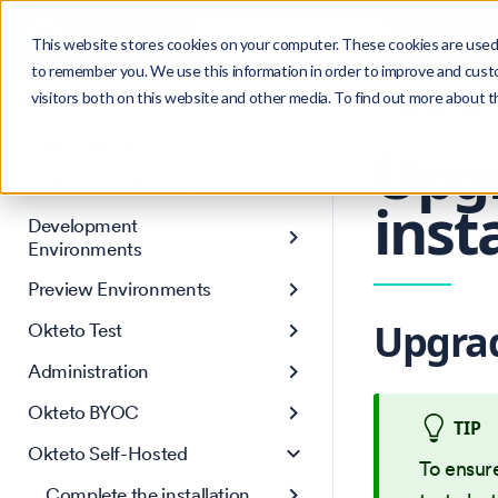
Search
Product
Ctrl
K
This website stores cookies on your computer. These cookies are used 
to remember you. We use this information in order to improve and cust
visitors both on this website and other media. To find out more about 
Get Started
Version: 1.47
Core Concepts
Upg
AI Agent Environments
inst
Development
Environments
Preview Environments
Upgrad
Okteto Test
Administration
Okteto BYOC
TIP
Okteto Self-Hosted
To ensur
Complete the installation