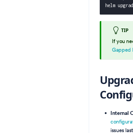
helm upgra
TIP
If you ne
Gapped 
Upgrad
Config
Internal 
configura
issues las