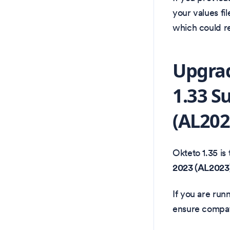
your values fi
which could re
Upgrad
1.33 S
(AL202
Okteto 1.35 is 
2023 (AL2023
If you are ru
ensure compati