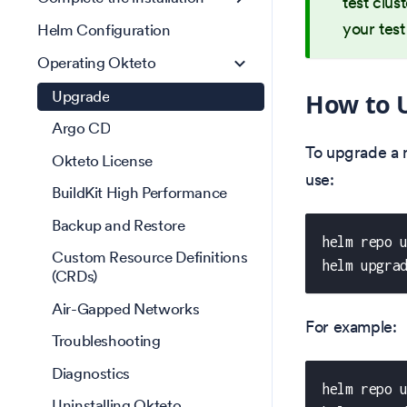
test clus
your test
Helm Configuration
Operating Okteto
Upgrade
How to 
Argo CD
To upgrade a 
Okteto License
use:
BuildKit High Performance
Backup and Restore
helm repo 
Custom Resource Definitions
helm upgra
(CRDs)
Air-Gapped Networks
For example:
Troubleshooting
Diagnostics
helm repo 
Uninstalling Okteto