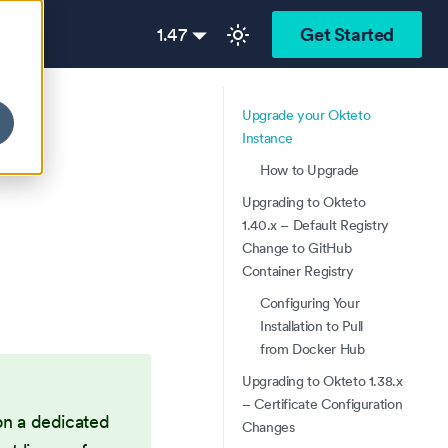
1.47
Get Started
Upgrade your Okteto
Instance
How to Upgrade
Upgrading to Okteto
1.40.x – Default Registry
Change to GitHub
Container Registry
Configuring Your
Installation to Pull
from Docker Hub
Upgrading to Okteto 1.38.x
– Certificate Configuration
on a dedicated
Changes