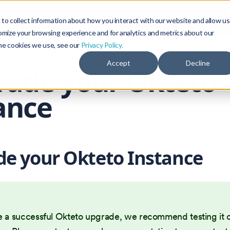
Blog
Community
to collect information about how you interact with our website and allow us
omize your browsing experience and for analytics and metrics about our
the cookies we use, see our
Privacy Policy.
Accept
Decline
rade your Okteto
ance
e your Okteto Instance
e a successful Okteto upgrade, we recommend testing it 