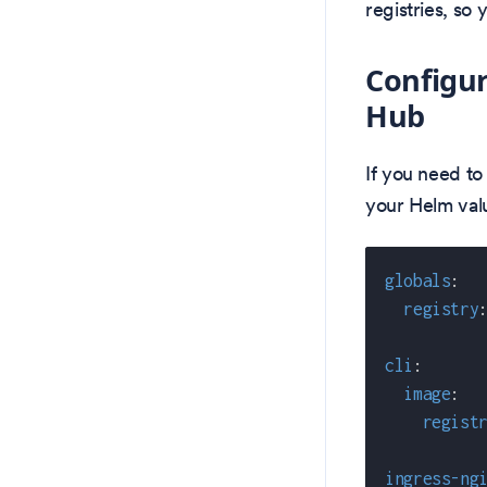
registries, so
Configur
Hub
If you need to
your Helm valu
globals
:
registry
cli
:
image
:
regist
ingress-ng