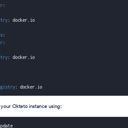
er
:
stry
:
 docker.io
nx
:
er
:
stry
:
 docker.io
egistry
:
 docker.io
your Okteto instance using:
update