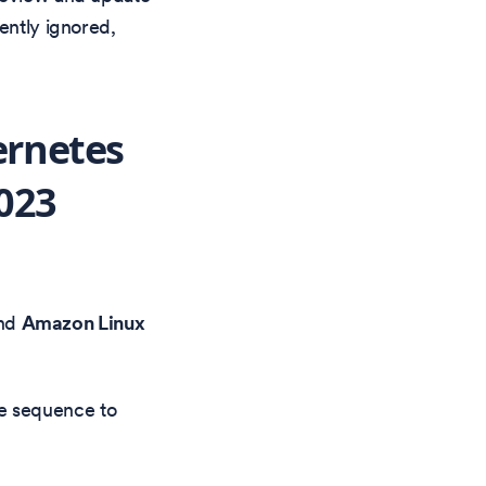
ently ignored,
ernetes
023
nd
Amazon Linux
e sequence to