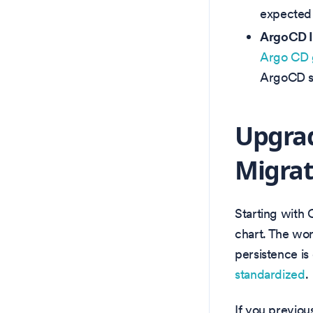
expected 
ArgoCD In
Argo CD 
ArgoCD sy
Upgrad
Migrat
Starting with 
chart. The wo
persistence is
standardized
.
If you previou