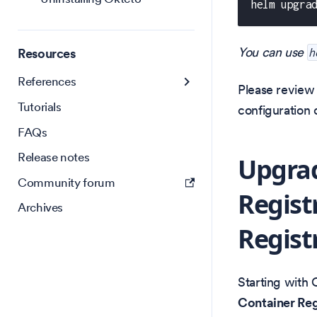
helm upgra
You can use
Resources
h
References
Please revie
Tutorials
configuration 
FAQs
Release notes
Upgrad
Community forum
Regist
Archives
Regist
Starting with 
Container Regi