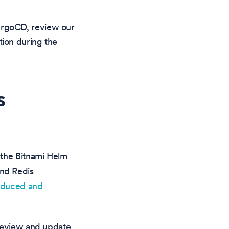
 ArgoCD, review our
ntion during the
s
 the Bitnami Helm
nd Redis
educed and
 review and update