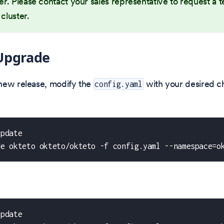
ter. Please contact your sales representative to request a te
 cluster.
Upgrade
new release, modify the
with your desired c
config.yaml
update
de okteto okteto/okteto -f config.yaml --namespace=o
update