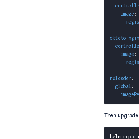
controll
image
:
regi
okteto-ngi
controll
image
:
regi
reloader
:
global
:
imageR
Then upgrade 
helm repo 