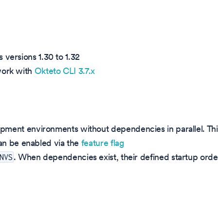
 versions 1.30 to 1.32
work with
Okteto CLI 3.7.x
ment environments without dependencies in parallel. Thi
can be enabled via the
feature flag
. When dependencies exist, their defined startup orde
NVS