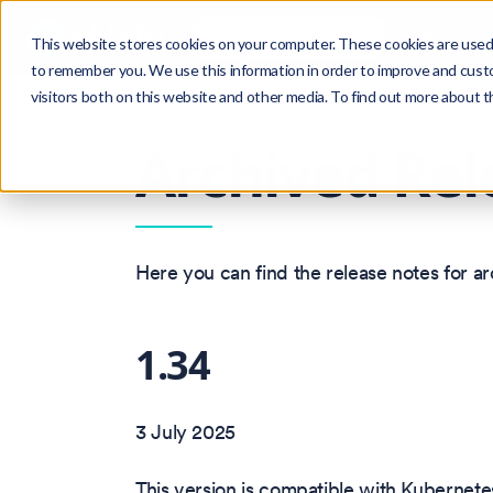
Search
Product
Ctrl
K
This website stores cookies on your computer. These cookies are used 
to remember you. We use this information in order to improve and cust
visitors both on this website and other media. To find out more about 
Version: 1.47
Archived Rel
Here you can find the release notes for a
1.34
3 July 2025
This version is compatible with Kubernetes