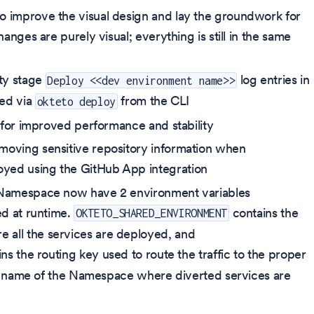
o improve the visual design and lay the groundwork for
anges are purely visual; everything is still in the same
ty stage
log entries in
Deploy <<dev environment name>>
red via
from the CLI
okteto deploy
for improved performance and stability
moving sensitive repository information when
yed using the GitHub App integration
d Namespace now have 2 environment variables
ed at runtime.
contains the
OKTETO_SHARED_ENVIRONMENT
all the services are deployed, and
ns the routing key used to route the traffic to the proper
 the name of the Namespace where diverted services are