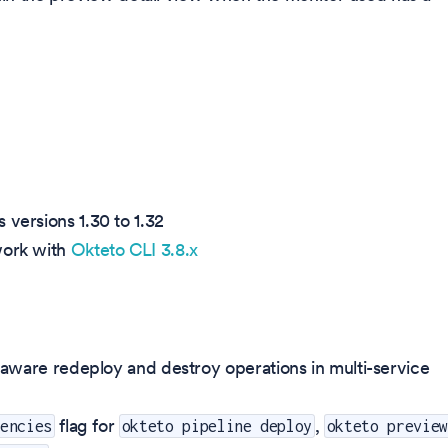
 versions 1.30 to 1.32
work with
Okteto CLI 3.8.x
ware redeploy and destroy operations in multi-service
flag for
,
dencies
okteto pipeline deploy
okteto preview