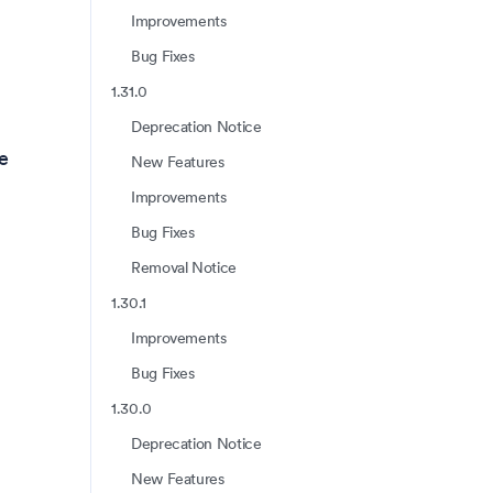
Improvements
Bug Fixes
1.31.0
Deprecation Notice
te
New Features
Improvements
Bug Fixes
Removal Notice
1.30.1
Improvements
Bug Fixes
1.30.0
Deprecation Notice
New Features