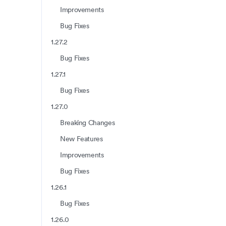
Improvements
Bug Fixes
1.27.2
Bug Fixes
1.27.1
Bug Fixes
1.27.0
Breaking Changes
New Features
Improvements
Bug Fixes
1.26.1
Bug Fixes
1.26.0