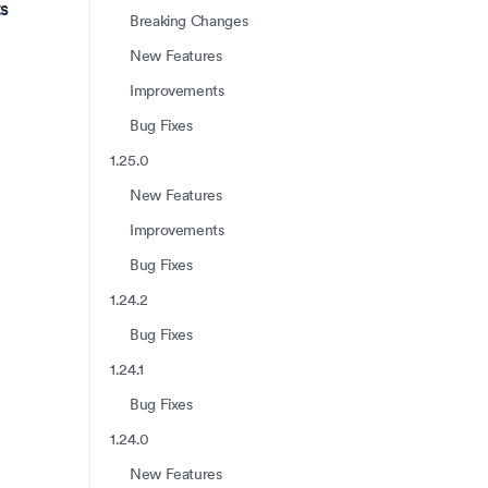
s
Breaking Changes
New Features
Improvements
Bug Fixes
1.25.0
New Features
Improvements
Bug Fixes
1.24.2
Bug Fixes
1.24.1
Bug Fixes
1.24.0
New Features