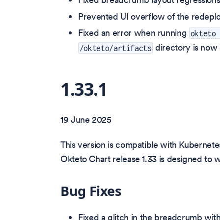
Prevented UI overflow of the redeplo
Fixed an error when running
okteto
directory is now 
/okteto/artifacts
1.33.1
19 June 2025
This version is compatible with Kubernetes
Okteto Chart release 1.33 is designed to 
Bug Fixes
Fixed a glitch in the breadcrumb wit