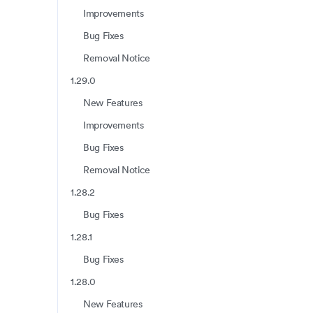
Improvements
Bug Fixes
Removal Notice
1.29.0
New Features
Improvements
Bug Fixes
Removal Notice
1.28.2
Bug Fixes
1.28.1
Bug Fixes
1.28.0
New Features