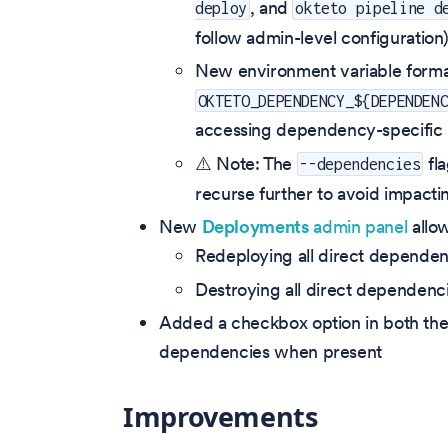
, and
deploy
okteto pipeline d
follow admin-level configuration
New environment variable form
OKTETO_DEPENDENCY_${DEPENDEN
accessing dependency-specific b
⚠️ Note: The
fla
--dependencies
recurse further to avoid impactin
New
Deployments
admin panel
allow
Redeploying all direct dependen
Destroying all direct dependenci
Added a checkbox option in both the 
dependencies when present
Improvements