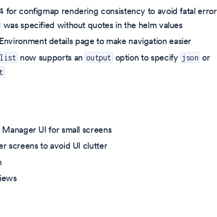
 for configmap rendering consistency to avoid fatal error
 was specified without quotes in the helm values
vironment details page to make navigation easier
now supports an
option to specify
or
list
output
json
t
e Manager UI for small screens
r screens to avoid UI clutter
n
views