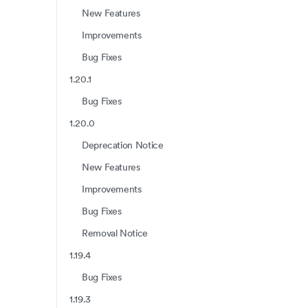
New Features
Improvements
Bug Fixes
1.20.1
Bug Fixes
1.20.0
Deprecation Notice
New Features
Improvements
Bug Fixes
Removal Notice
1.19.4
Bug Fixes
1.19.3