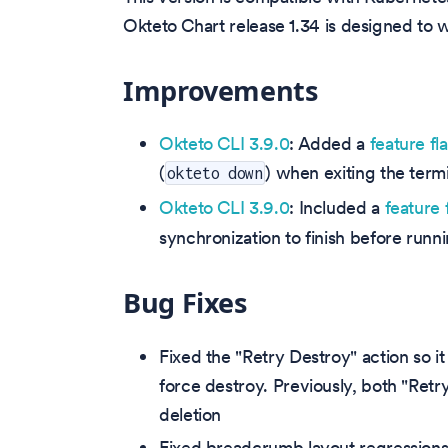
Okteto Chart release 1.34 is designed to
Improvements
Okteto CLI 3.9.0
: Added a
feature fl
(
) when exiting the termi
okteto down
Okteto CLI 3.9.0
: Included a
feature 
synchronization to finish before run
Bug Fixes
Fixed the "Retry Destroy" action so i
force destroy. Previously, both "Ret
deletion
Fixed breadcrumb layout regressions