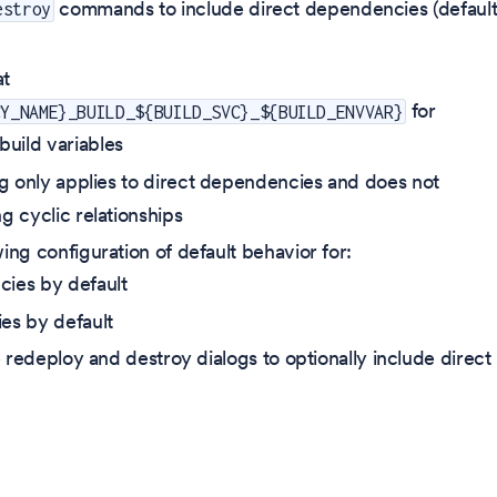
commands to include direct dependencies (default
estroy
)
at
for
CY_NAME}_BUILD_${BUILD_SVC}_${BUILD_ENVVAR}
uild variables
g only applies to direct dependencies and does not
g cyclic relationships
ing configuration of default behavior for:
cies by default
es by default
redeploy and destroy dialogs to optionally include direct