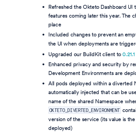
Refreshed the Okteto Dashboard UI t
features coming later this year. The ch
place
Included changes to prevent an emp
the UI when deployments are trigge
Upgraded our BuildKit client to
0.21.1
Enhanced privacy and security by re
Development Environments are deplo
All pods deployed within a diverte
automatically injected that can be us
name of the shared Namespace where 
contai
OKTETO_DIVERTED_ENVIRONMENT
version of the service (its value is
deployed)