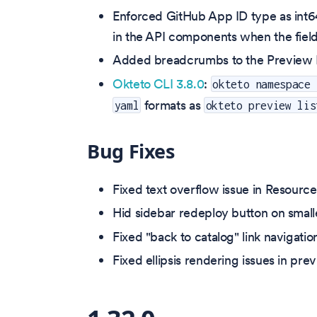
Enforced GitHub App ID type as int64
in the API components when the field
Added breadcrumbs to the Preview En
Okteto CLI 3.8.0
:
okteto namespace 
formats as
yaml
okteto preview lis
Bug Fixes
Fixed text overflow issue in Resourc
Hid sidebar redeploy button on smalle
Fixed "back to catalog" link navigatio
Fixed ellipsis rendering issues in pre