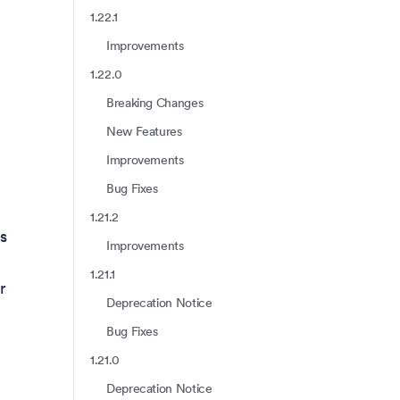
1.22.1
Improvements
1.22.0
Breaking Changes
New Features
Improvements
Bug Fixes
1.21.2
s
Improvements
1.21.1
r
Deprecation Notice
Bug Fixes
1.21.0
Deprecation Notice