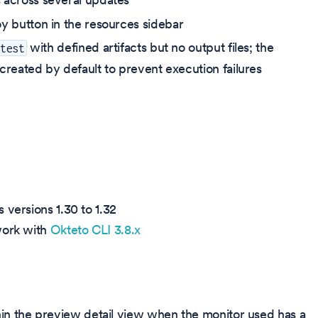
y button in the resources sidebar
with defined artifacts but no output files; the
 test
created by default to prevent execution failures
 versions 1.30 to 1.32
work with
Okteto CLI 3.8.x
hin the preview detail view when the monitor used has a