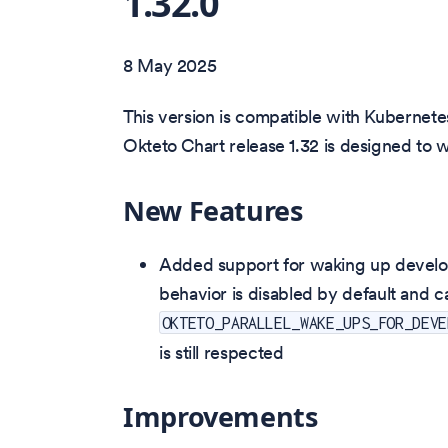
1.32.0
8 May 2025
This version is compatible with Kubernetes
Okteto Chart release 1.32 is designed to 
New Features
Added support for waking up develop
behavior is disabled by default and 
OKTETO_PARALLEL_WAKE_UPS_FOR_DEVE
is still respected
Improvements