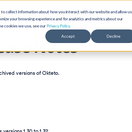
Blog
Community
to collect information about how you interact with our website and allow us
omize your browsing experience and for analytics and metrics about our
the cookies we use, see our
Privacy Policy.
Accept
Decline
ease Notes
rchived versions of Okteto.
 versions 1.30 to 1.32