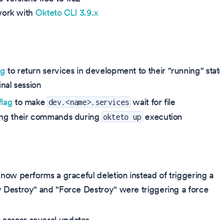
 work with
Okteto CLI 3.9.x
ag
to return services in development to their "running" sta
nal session
flag
to make
wait for file
dev.<name>.services
ning their commands during
execution
okteto up
t now performs a graceful deletion instead of triggering a
ry Destroy" and "Force Destroy" were triggering a force
 across several updates