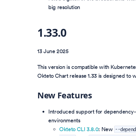
big resolution
1.33.0
13 June 2025
This version is compatible with Kubernetes
Okteto Chart release 1.33 is designed to 
New Features
Introduced support for dependency-a
environments
Okteto CLI 3.8.0
: New
--depen