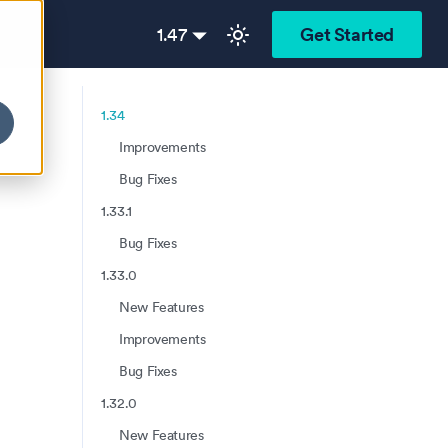
1.47
Get Started
1.34
Improvements
Bug Fixes
1.33.1
Bug Fixes
1.33.0
New Features
Improvements
Bug Fixes
1.32.0
New Features