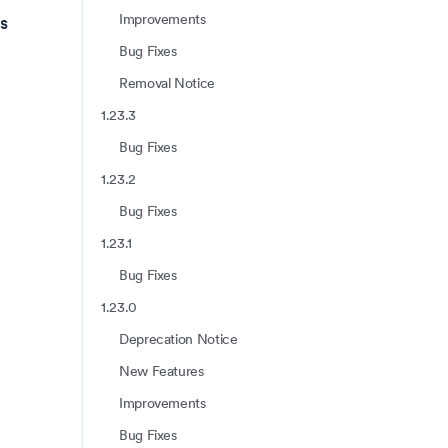
Improvements
s
Bug Fixes
Removal Notice
1.23.3
Bug Fixes
1.23.2
Bug Fixes
1.23.1
Bug Fixes
1.23.0
Deprecation Notice
New Features
Improvements
Bug Fixes