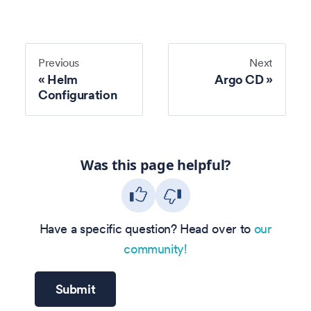
Previous
Next
Helm
Argo CD
Configuration
Was this page helpful?
Have a specific question? Head over to
our
community!
Submit