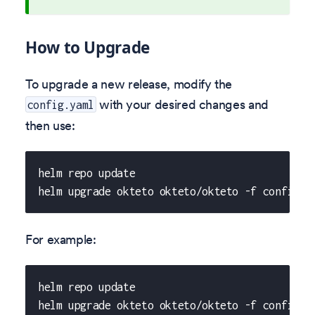
How to Upgrade
To upgrade a new release, modify the
with your desired changes and
config.yaml
then use:
helm repo update
helm upgrade okteto okteto/okteto -f config.y
For example:
helm repo update
helm upgrade okteto okteto/okteto -f config.y