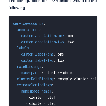
The configuration for 1.22 versions would be the
following:
serviceAccounts
:
annotations
:
custom.annotation/one
:
 one
custom.annotation/two
:
 two
labels
:
custom.label/one
:
 one
custom.label/two
:
 two
roleBindings
:
namespaces
:
 cluster
-
admin
clusterRoleBinding
:
 example
-
cluster
-
role
extraRoleBindings
:
namespace-name1
:
-
 cluster
-
role1
-
 cluster
-
role2