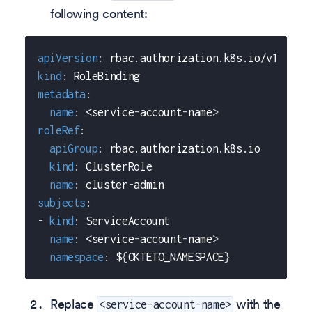
following content:
apiVersion
:
 rbac.authorization.k8s.io/v1
kind
:
 RoleBinding
metadata
:
name
:
 <service
-
account
-
name
>
roleRef
:
apiGroup
:
 rbac.authorization.k8s.io
kind
:
 ClusterRole
name
:
 cluster
-
admin
subjects
:
-
kind
:
 ServiceAccount
name
:
 <service
-
account
-
name
>
namespace
:
 $
{
OKTETO_NAMESPACE
}
Replace
with the
<service-account-name>