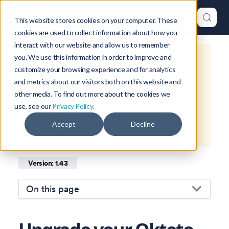
This website stores cookies on your computer. These
cookies are used to collect information about how you
interact with our website and allow us to remember
you. We use this information in order to improve and
This is documentation for
Okteto
customize your browsing experience and for analytics
Documentation
1.43
, which is no
and metrics about our visitors both on this website and
longer actively maintained.
other media. To find out more about the cookies we
use, see our
Privacy Policy.
For up-to-date documentation, see
Accept
Decline
the
latest version
(
1.46
).
Version: 1.43
On this page