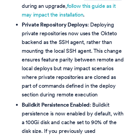
during an upgrade,
follow this guide as it
may impact the installation
.
Private Repository Deploys
: Deploying
private repositories now uses the Okteto
backend as the SSH agent, rather than
mounting the local SSH agent. This change
ensures feature parity between remote and
local deploys but may impact scenarios
where private repositories are cloned as
part of commands defined in the deploy
section during remote execution
Buildkit Persistence Enabled
: Buildkit
persistence is now enabled by default, with
a 100Gi disk and cache set to 90% of the
disk size. If you previously used