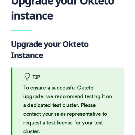
Upgrade your Okteto
instance
Upgrade your Okteto
Instance
TIP
To ensure a successful Okteto
upgrade, we recommend testing it on
a dedicated test cluster. Please
contact your sales representative to
request a test license for your test
cluster.