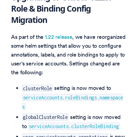
Role & Binding Config
Migration
As part of the
1.22 release
, we have reorganized
some helm settings that allow you to configure
annotations, labels, and role bindings to apply to
user's service accounts. Settings changed are
the following:
setting is now moved to
clusterRole
serviceAccounts.roleBindings.namespace
s
setting is now moved
globalClusterRole
to
serviceAccounts.clusterRoleBinding
is now
user.serviceAccounts.annotations