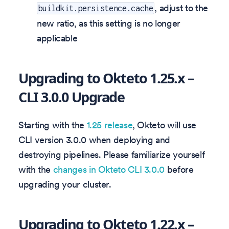
, adjust to the
buildkit.persistence.cache
new ratio, as this setting is no longer
applicable
Upgrading to Okteto 1.25.x –
CLI 3.0.0 Upgrade
Starting with the
1.25 release
, Okteto will use
CLI version 3.0.0 when deploying and
destroying pipelines. Please familiarize yourself
with the
changes in Okteto CLI 3.0.0
before
upgrading your cluster.
Upgrading to Okteto 1.22.x –