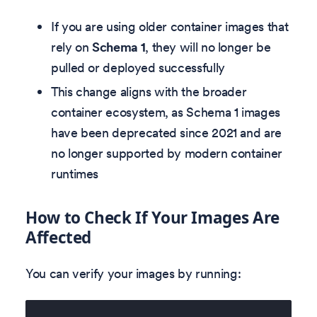
If you are using older container images that
rely on
Schema 1
, they will no longer be
pulled or deployed successfully
This change aligns with the broader
container ecosystem, as Schema 1 images
have been deprecated since 2021 and are
no longer supported by modern container
runtimes
How to Check If Your Images Are
Affected
You can verify your images by running: