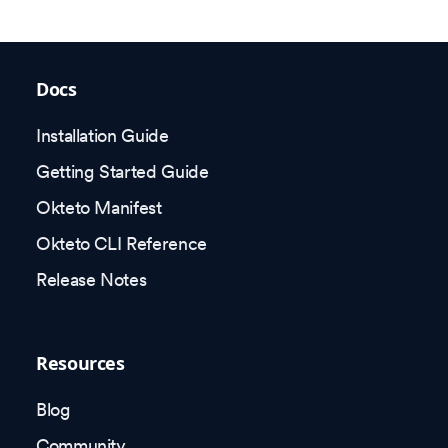
Docs
Installation Guide
Getting Started Guide
Okteto Manifest
Okteto CLI Reference
Release Notes
Resources
Blog
Community