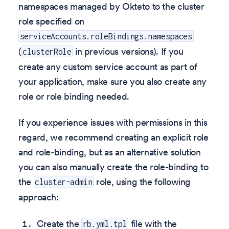
namespaces managed by Okteto to the cluster
role specified on
serviceAccounts.roleBindings.namespaces
(
in previous versions). If you
clusterRole
create any custom service account as part of
your application, make sure you also create any
role or role binding needed.
If you experience issues with permissions in this
regard, we recommend creating an explicit role
and role-binding, but as an alternative solution
you can also manually create the role-binding to
the
role, using the following
cluster-admin
approach:
Create the
file with the
rb.yml.tpl