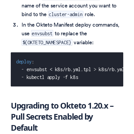
name of the service account you want to
bind to the
role.
cluster-admin
In the Okteto Manifest deploy commands,
use
to replace the
envsubst
variable:
${OKTETO_NAMESPACE}
deploy
:
-
 envsubst < k8s/rb.yml.tpl 
>
 k8s/rb.yml
-
 kubectl apply 
-
f k8s
Upgrading to Okteto 1.20.x –
Pull Secrets Enabled by
Default