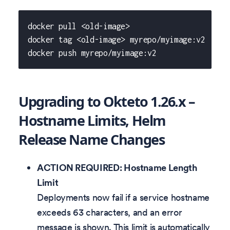
docker pull <old-image>
docker tag <old-image> myrepo/myimage:v2
docker push myrepo/myimage:v2
Upgrading to Okteto 1.26.x –
Hostname Limits, Helm
Release Name Changes
ACTION REQUIRED: Hostname Length
Limit
Deployments now fail if a service hostname
exceeds 63 characters, and an error
message is shown. This limit is automatically