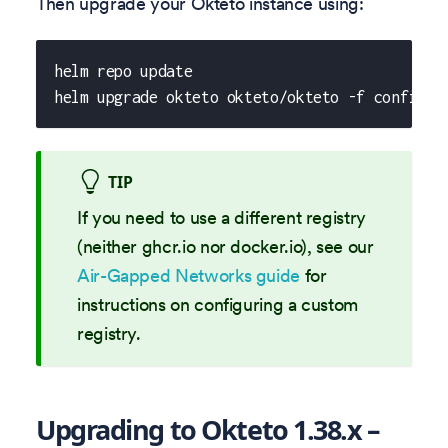
Then upgrade your Okteto instance using:
helm repo update
helm upgrade okteto okteto/okteto -f config.y
TIP
If you need to use a different registry
(neither ghcr.io nor docker.io), see our
Air-Gapped Networks guide
for
instructions on configuring a custom
registry.
Upgrading to Okteto 1.38.x –