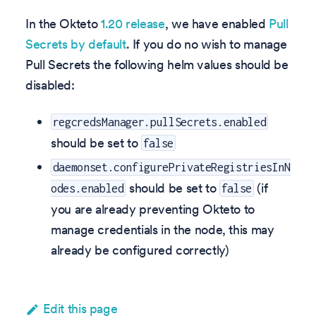
In the Okteto
1.20 release
, we have enabled
Pull
Secrets by default
. If you do no wish to manage
Pull Secrets the following helm values should be
disabled:
regcredsManager.pullSecrets.enabled
should be set to
false
daemonset.configurePrivateRegistriesInN
should be set to
(if
odes.enabled
false
you are already preventing Okteto to
manage credentials in the node, this may
already be configured correctly)
Edit this page