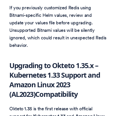
If you previously customized Redis using
Bitnami-specific Helm values, review and
update your values file before upgrading.
Unsupported Bitnami values will be silently
ignored, which could result in unexpected Redis
behavior.
Upgrading to Okteto 1.35.x –
Kubernetes 1.33 Support and
Amazon Linux 2023
(AL2023)Compatibility
Okteto 1.35 is the first release with official