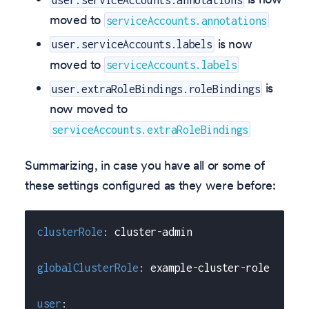
moved to
serviceAccounts.annotations
is now
user.serviceAccounts.labels
moved to
serviceAccounts.labels
is
user.extraRoleBindings.roleBindings
now moved to
serviceAccounts.extraRoleBindings
Summarizing, in case you have all or some of
these settings configured as they were before:
clusterRole
:
 cluster
-
admin
globalClusterRole
:
 example
-
cluster
-
role
user
: