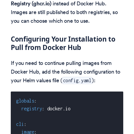
Registry (ghcr.io)
instead of Docker Hub.
Images are still published to both registries, so
you can choose which one to use.
Configuring Your Installation to
Pull from Docker Hub
If you need to continue pulling images from
Docker Hub, add the following configuration to
your Helm values file (
):
config.yaml
globals
:
registry
:
 docker.io
cli
:
image
: