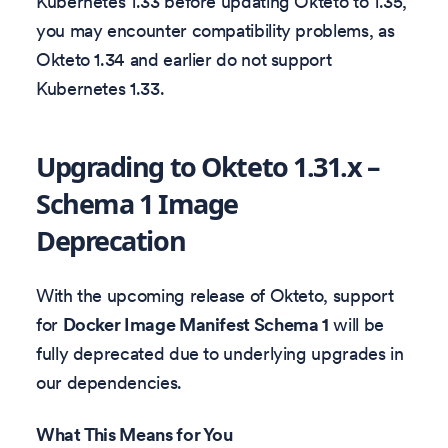
Kubernetes 1.33 before updating Okteto to 1.35,
you may encounter compatibility problems, as
Okteto 1.34 and earlier do not support
Kubernetes 1.33.
Upgrading to Okteto 1.31.x –
Schema 1 Image
Deprecation
With the upcoming release of Okteto, support
for
Docker Image Manifest Schema 1
will be
fully deprecated due to underlying upgrades in
our dependencies.
What This Means for You