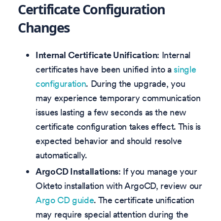
Certificate Configuration
Changes
Internal Certificate Unification
: Internal
certificates have been unified into a
single
configuration
. During the upgrade, you
may experience temporary communication
issues lasting a few seconds as the new
certificate configuration takes effect. This is
expected behavior and should resolve
automatically.
ArgoCD Installations
: If you manage your
Okteto installation with ArgoCD, review our
Argo CD guide
. The certificate unification
may require special attention during the