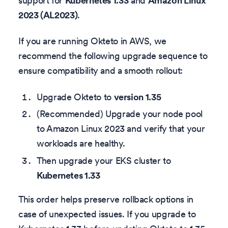
support for
Kubernetes 1.33
and
Amazon Linux
2023 (AL2023)
.
If you are running Okteto in AWS, we
recommend the following upgrade sequence to
ensure compatibility and a smooth rollout:
Upgrade Okteto to
version 1.35
(Recommended) Upgrade your node pool
to Amazon Linux 2023 and verify that your
workloads are healthy.
Then upgrade your EKS cluster to
Kubernetes 1.33
This order helps preserve rollback options in
case of unexpected issues. If you upgrade to