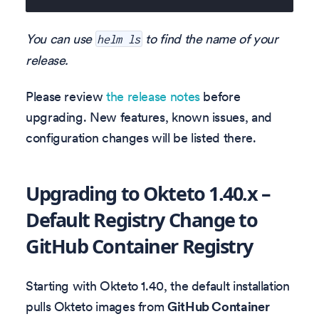
You can use
to find the name of your
helm ls
release.
Please review
the release notes
before
upgrading. New features, known issues, and
configuration changes will be listed there.
Upgrading to Okteto 1.40.x –
Default Registry Change to
GitHub Container Registry
Starting with Okteto 1.40, the default installation
pulls Okteto images from
GitHub Container