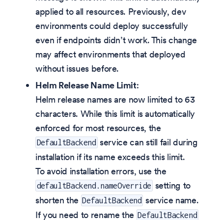
applied to all resources. Previously, dev
environments could deploy successfully
even if endpoints didn’t work. This change
may affect environments that deployed
without issues before.
Helm Release Name Limit
:
Helm release names are now limited to 63
characters. While this limit is automatically
enforced for most resources, the
service can still fail during
DefaultBackend
installation if its name exceeds this limit.
To avoid installation errors, use the
setting to
defaultBackend.nameOverride
shorten the
service name.
DefaultBackend
If you need to rename the
DefaultBackend