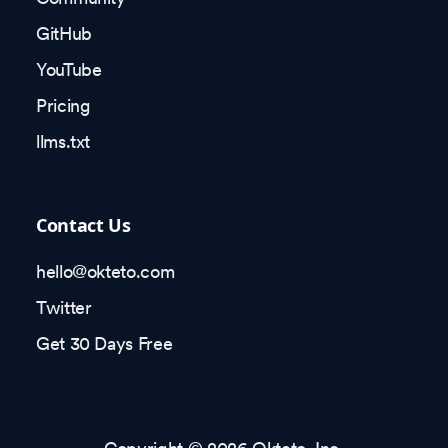
GitHub
YouTube
Pricing
llms.txt
Contact Us
hello@okteto.com
Twitter
Get 30 Days Free