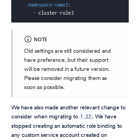
namespace-name2
:
-
 cluster
-
role3
NOTE
Old settings are still considered and
have preference, but their support
will be removed in a future version.
Please consider migrating them as
soon as possible.
We have also made another relevant change to
consider when migrating to
. We have
1.22
stopped creating an automatic role binding to
any custom service account created on