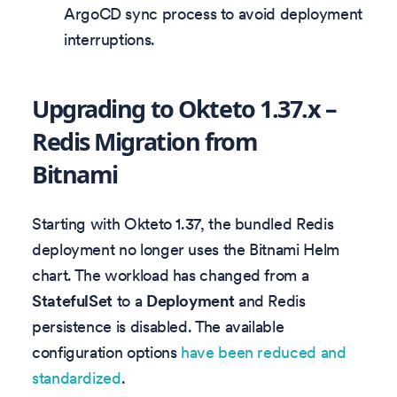
ArgoCD sync process to avoid deployment
interruptions.
Upgrading to Okteto 1.37.x –
Redis Migration from
Bitnami
Starting with Okteto 1.37, the bundled Redis
deployment no longer uses the Bitnami Helm
chart. The workload has changed from a
StatefulSet
to a
Deployment
and Redis
persistence is disabled. The available
configuration options
have been reduced and
standardized
.