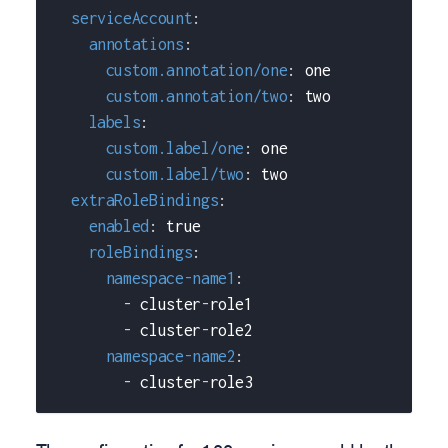
serviceAccount
:
annotations
:
custom.annotation/one
:
 one
custom.annotation/two
:
 two
labels
:
custom.label/one
:
 one
custom.label/two
:
 two
extraRoleBindings
:
enabled
:
true
roleBindings
:
namespace-name1
:
-
 cluster
-
role1
-
 cluster
-
role2
namespace-name2
:
-
 cluster
-
role3