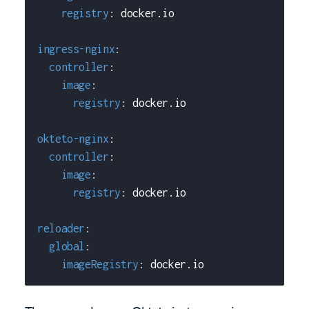
registry
:
 docker.io
ingress-nginx
:
controller
:
image
:
registry
:
 docker.io
okteto-nginx
:
controller
:
image
:
registry
:
 docker.io
reloader
:
global
:
imageRegistry
:
 docker.io