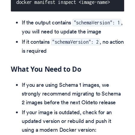
docker manifest inspect <image-name>
If the output contains
,
"schemaVersion": 1
you will need to update the image
If it contains
, no action
"schemaVersion": 2
is required
What You Need to Do
If you are using Schema 1 images, we
strongly recommend migrating to Schema
2 images before the next Okteto release
If your image is outdated, check for an
updated version or rebuild and push it
using a modern Docker version: