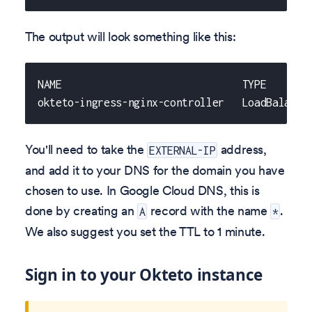
The output will look something like this:
NAME                              TYPE       
okteto-ingress-nginx-controller   LoadBalance
You'll need to take the
address,
EXTERNAL-IP
and add it to your DNS for the domain you have
chosen to use. In Google Cloud DNS, this is
done by creating an
record with the name
.
A
*
We also suggest you set the TTL to 1 minute.
Sign in to your Okteto instance