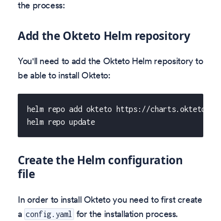
the process:
Add the Okteto Helm repository
You'll need to add the Okteto Helm repository to
be able to install Okteto:
helm repo add okteto https://charts.okteto.co
helm repo update
Create the Helm configuration
file
In order to install Okteto you need to first create
a
for the installation process.
config.yaml