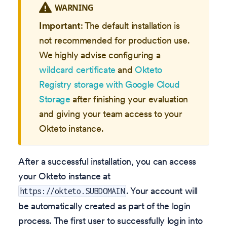
WARNING
Important
: The default installation is
not recommended for production use.
We highly advise configuring a
wildcard certificate
and
Okteto
Registry storage with Google Cloud
Storage
after finishing your evaluation
and giving your team access to your
Okteto instance.
After a successful installation, you can access
your Okteto instance at
. Your account will
https://okteto.SUBDOMAIN
be automatically created as part of the login
process. The first user to successfully login into