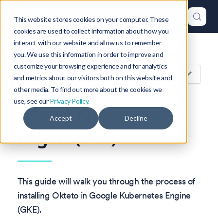
This website stores cookies on your computer. These
cookies are used to collect information about how you
interact with our website and allow us to remember
Version: 1.47
you. We use this information in order to improve and
customize your browsing experience and for analytics
On this page
and metrics about our visitors both on this website and
other media. To find out more about the cookies we
use, see our
Privacy Policy.
Google Kubernetes
Accept
Decline
Engine (GKE)
This guide will walk you through the process of
installing Okteto in Google Kubernetes Engine
(GKE).