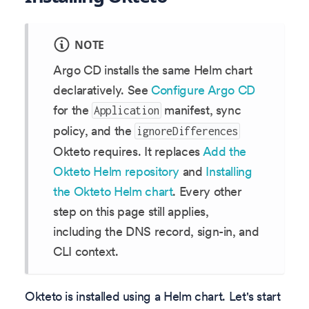
NOTE
Argo CD installs the same Helm chart
declaratively. See
Configure Argo CD
for the
manifest, sync
Application
policy, and the
ignoreDifferences
Okteto requires. It replaces
Add the
Okteto Helm repository
and
Installing
the Okteto Helm chart
. Every other
step on this page still applies,
including the DNS record, sign-in, and
CLI context.
Okteto is installed using a Helm chart. Let's start