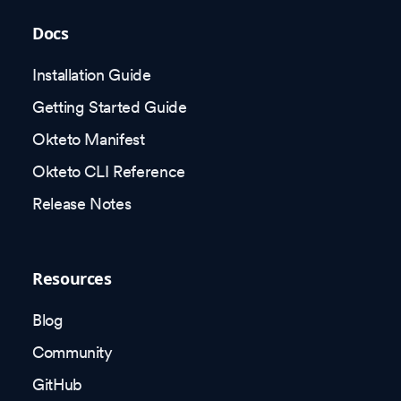
Docs
Installation Guide
Getting Started Guide
Okteto Manifest
Okteto CLI Reference
Release Notes
Resources
Blog
Community
GitHub