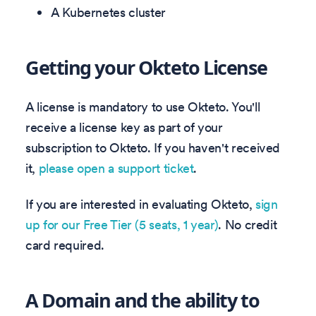
A Kubernetes cluster
Getting your Okteto License
A license is mandatory to use Okteto. You'll
receive a license key as part of your
subscription to Okteto. If you haven't received
it,
please open a support ticket
.
If you are interested in evaluating Okteto,
sign
up for our Free Tier (5 seats, 1 year)
. No credit
card required.
A Domain and the ability to