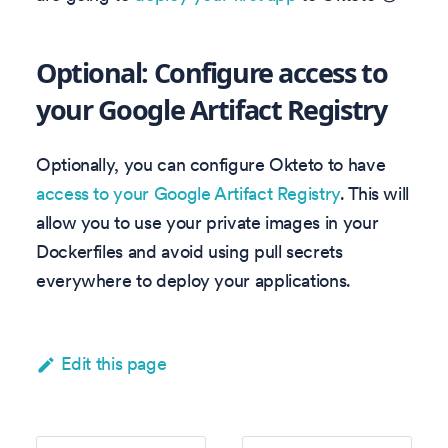
Optional: Configure access to
your Google Artifact Registry
Optionally, you can configure Okteto to have
access to your Google Artifact Registry
. This will
allow you to use your private images in your
Dockerfiles and avoid using pull secrets
everywhere to deploy your applications.
Edit this page