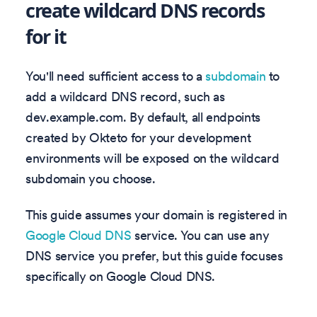
create wildcard DNS records
for it
You'll need sufficient access to a
subdomain
to
add a wildcard DNS record, such as
dev.example.com. By default, all endpoints
created by Okteto for your development
environments will be exposed on the wildcard
subdomain you choose.
This guide assumes your domain is registered in
Google Cloud DNS
service. You can use any
DNS service you prefer, but this guide focuses
specifically on Google Cloud DNS.