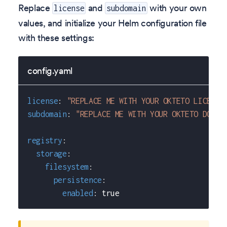
Replace
and
with your own
license
subdomain
values, and initialize your Helm configuration file
with these settings:
config.yaml
license
:
"REPLACE ME WITH YOUR OKTETO LICENSE
subdomain
:
"REPLACE ME WITH YOUR OKTETO DOMAI
registry
:
storage
:
filesystem
:
persistence
:
enabled
:
true