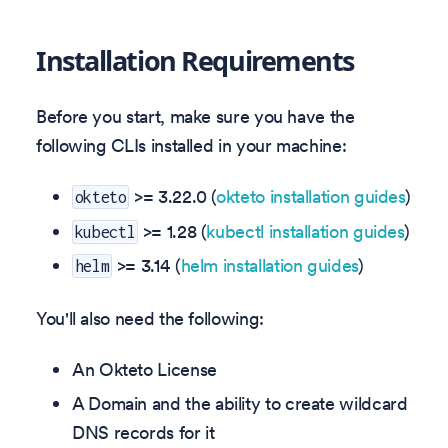
Installation Requirements
Before you start, make sure you have the
following CLIs installed in your machine:
>=
3.22.0
(
okteto installation guides
)
okteto
>= 1.28 (
kubectl installation guides
)
kubectl
>= 3.14 (
helm installation guides
)
helm
You'll also need the following:
An Okteto License
A Domain and the ability to create wildcard
DNS records for it