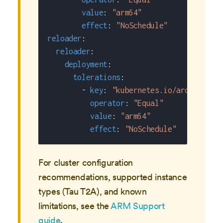
value
:
"arm64"
effect
:
"NoSchedule"
reloader
:
reloader
:
deployment
:
tolerations
:
-
key
:
"kubernetes.io/arch"
operator
:
"Equal"
value
:
"arm64"
effect
:
"NoSchedule"
For cluster configuration
recommendations, supported instance
types (Tau T2A), and known
limitations, see the
ARM Support
guide
.