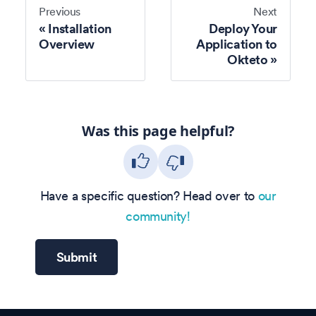
Previous
Next
Installation
Deploy Your
Overview
Application to
Okteto
Was this page helpful?
Have a specific question? Head over to
our
community!
Submit