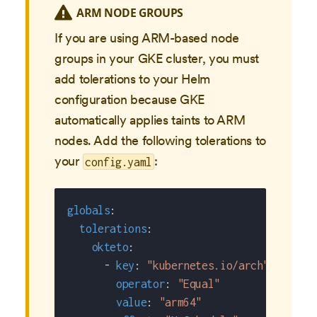
ARM NODE GROUPS
If you are using ARM-based node
groups in your GKE cluster, you must
add tolerations to your Helm
configuration because GKE
automatically applies taints to ARM
nodes. Add the following tolerations to
your
:
config.yaml
globals
:
tolerations
:
okteto
:
-
key
:
"kubernetes.io/arch"
operator
:
"Equal"
value
:
"arm64"