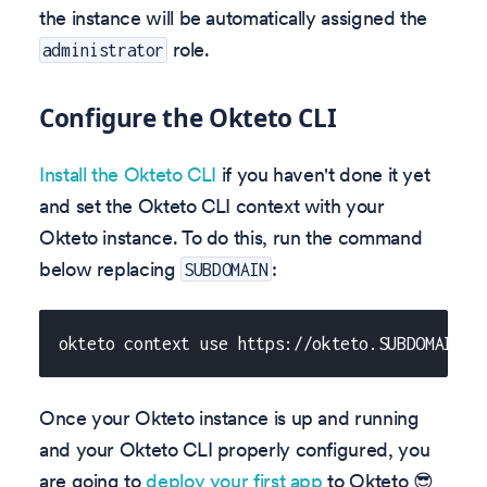
the instance will be automatically assigned the
role.
administrator
Configure the Okteto CLI
Install the Okteto CLI
if you haven't done it yet
and set the Okteto CLI context with your
Okteto instance. To do this, run the command
below replacing
:
SUBDOMAIN
okteto context use https://okteto.SUBDOMAIN
Once your Okteto instance is up and running
and your Okteto CLI properly configured, you
are going to
deploy your first app
to Okteto 😎