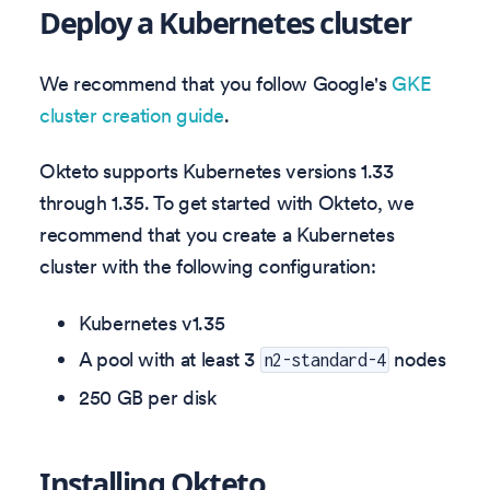
Deploy a Kubernetes cluster
We recommend that you follow Google's
GKE
cluster creation guide
.
Okteto supports Kubernetes versions
1.33
through
1.35
. To get started with Okteto, we
recommend that you create a Kubernetes
cluster with the following configuration:
Kubernetes v
1.35
A pool with at least 3
nodes
n2-standard-4
250 GB per disk
Installing Okteto