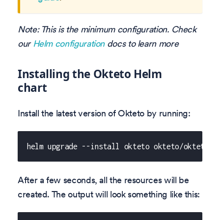
Note: This is the minimum configuration. Check
our
Helm configuration
docs to learn more
Installing the Okteto Helm
chart
Install the latest version of Okteto by running:
helm upgrade --install okteto okteto/okteto -
After a few seconds, all the resources will be
created. The output will look something like this: