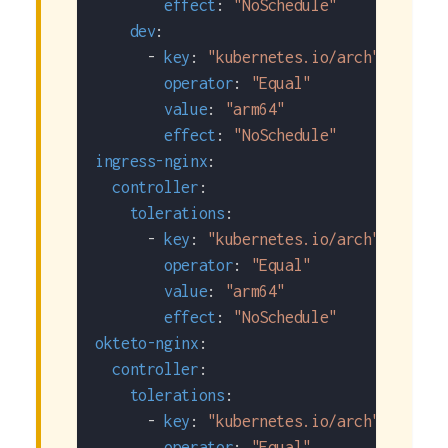
effect
:
"NoSchedule"
dev
:
-
key
:
"kubernetes.io/arch"
operator
:
"Equal"
value
:
"arm64"
effect
:
"NoSchedule"
ingress-nginx
:
controller
:
tolerations
:
-
key
:
"kubernetes.io/arch"
operator
:
"Equal"
value
:
"arm64"
effect
:
"NoSchedule"
okteto-nginx
:
controller
:
tolerations
:
-
key
:
"kubernetes.io/arch"
operator
:
"Equal"