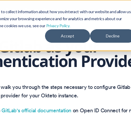
Blog
Community
to collect information about how you interact with our website and allow us
omize your browsing experience and for analytics and metrics about our
the cookies we use, see our
Privacy Policy.
Accept
Decline
Gitlab as your
entication Provid
l walk you through the steps necessary to configure Gitlab
 provider for your Okteto instance.
o
GitLab's official documentation
on Open ID Connect for m