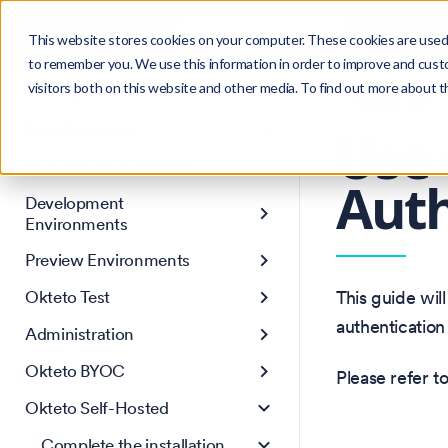
Search
Product
Ctrl
K
This website stores cookies on your computer. These cookies are used 
to remember you. We use this information in order to improve and cust
visitors both on this website and other media. To find out more about 
Get Started
Version: 1.47
Core Concepts
Use 
AI Agent Environments
Auth
Development
Environments
Preview Environments
Okteto Test
This guide wil
authentication
Administration
Okteto BYOC
Please refer t
Okteto Self-Hosted
Complete the installation