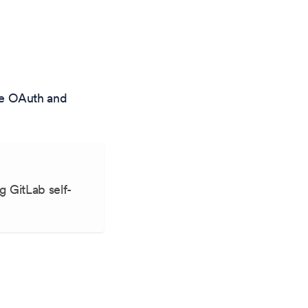
re OAuth and
g GitLab self-