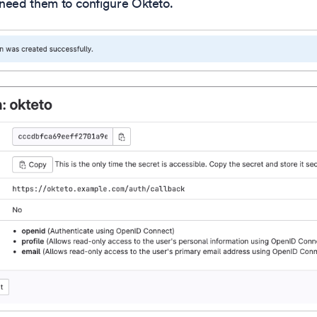
l need them to configure Okteto.