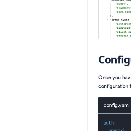
Config
Once you have
configuration f
config.yaml
auth
:
openid
: