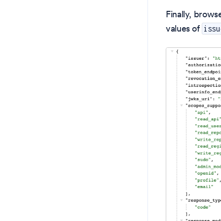
Finally, brows
values of
issu