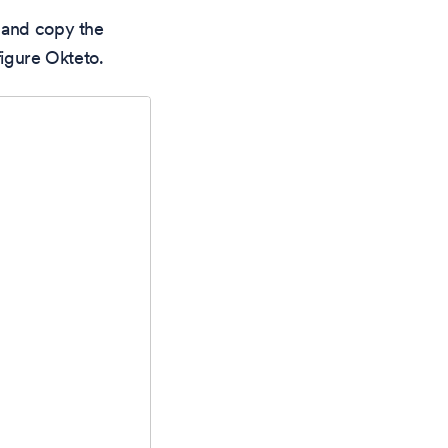
 and copy the
figure Okteto.