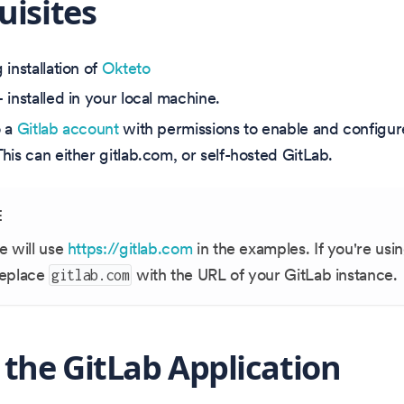
uisites
installation of
Okteto
 installed in your local machine.
o a
Gitlab account
with permissions to enable and configu
his can either gitlab.com, or self-hosted GitLab.
E
e will use
https://gitlab.com
in the examples. If you're usin
replace
with the URL of your GitLab instance.
gitlab.com
 the GitLab Application