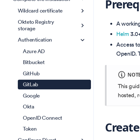
Prereq
Wildcard certificate
Okteto Registry
A working 
storage
Helm
3.0+
Authentication
Access t
Azure AD
OpenID. T
Bitbucket
GitHub
NOT
GitLab
This guid
hosted, 
Google
Okta
OpenID Connect
Create
Token