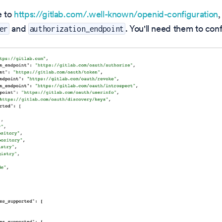
e to
https://gitlab.com/.well-known/openid-configuration
,
and
. You'll need them to con
er
authorization_endpoint