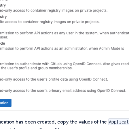
cation has been created, copy the values of the
Applicat