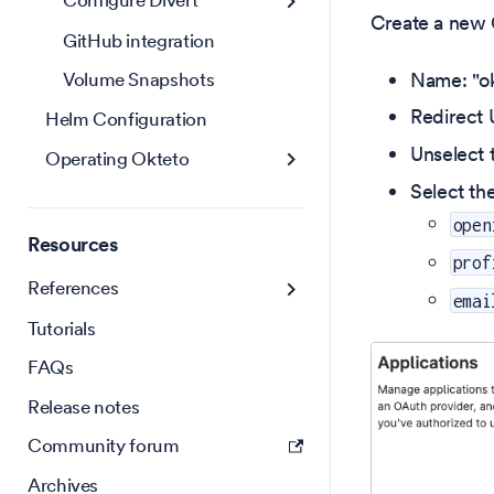
Configure Divert
Create a new O
GitHub integration
Name: "ok
Volume Snapshots
Redirect U
Helm Configuration
Unselect 
Operating Okteto
Select th
open
Resources
prof
References
emai
Tutorials
FAQs
Release notes
Community forum
Archives