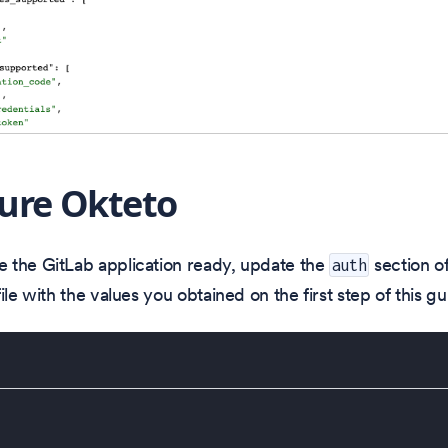
ure Okteto
 the GitLab application ready, update the
section o
auth
ile with the values you obtained on the first step of this gu