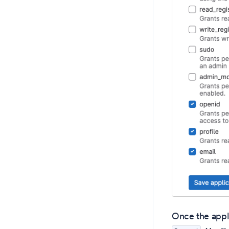
Once the appli