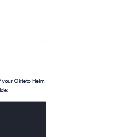
f your Okteto Helm
ide: