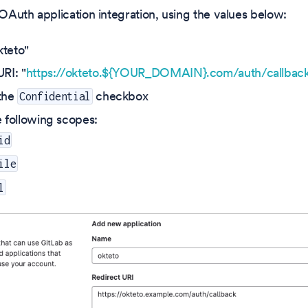
Auth application integration, using the values below:
teto"
RI: "
https://okteto.${YOUR_DOMAIN}.com/auth/callbac
the
checkbox
Confidential
e following scopes:
id
ile
l