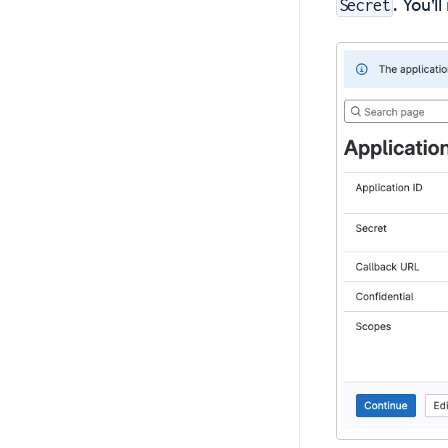
. You'l
Secret