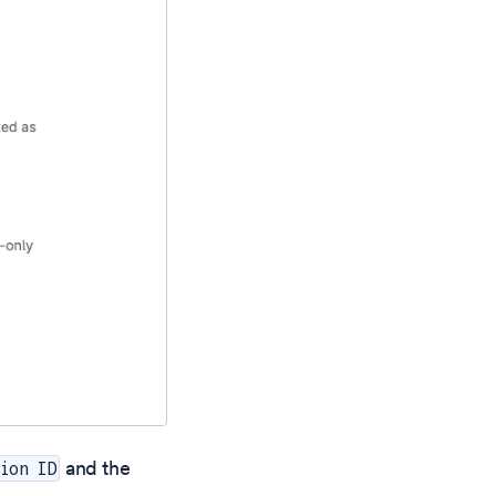
and the
ion ID