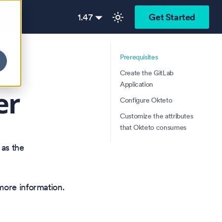
1.47
Get Started
Prerequisites
Create the GitLab
Application
er
Configure Okteto
Customize the attributes
that Okteto consumes
 as the
ore information.