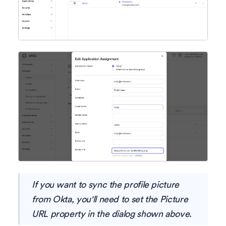
If you want to sync the profile picture
from Okta, you'll need to set the Picture
URL property in the dialog shown above.