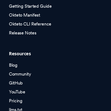
Getting Started Guide
Okteto Manifest
Okteto CLI Reference
Release Notes
Resources
Blog
Community
GitHub
YouTube
Pricing
llms.txt