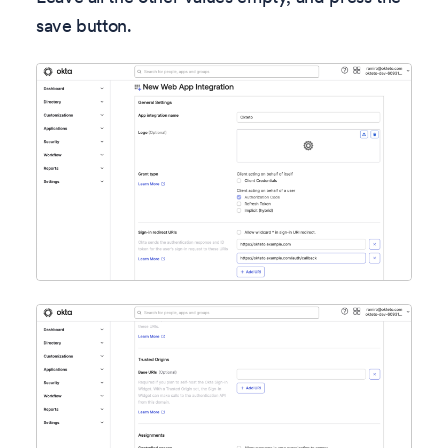
save button.