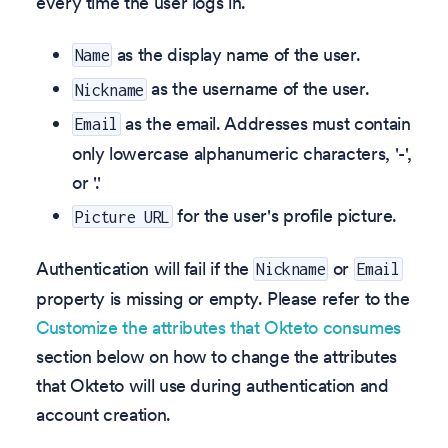
every time the user logs in.
as the display name of the user.
Name
as the username of the user.
Nickname
as the email. Addresses must contain
Email
only lowercase alphanumeric characters, '-',
or '.'
for the user's profile picture.
Picture URL
Authentication will fail if the
or
Nickname
Email
property is missing or empty. Please refer to the
Customize the attributes that Okteto consumes
section below on how to change the attributes
that Okteto will use during authentication and
account creation.