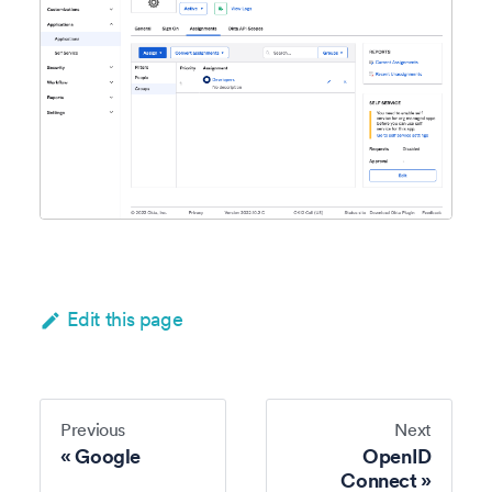
Edit this page
Previous
Next
Google
OpenID
Connect