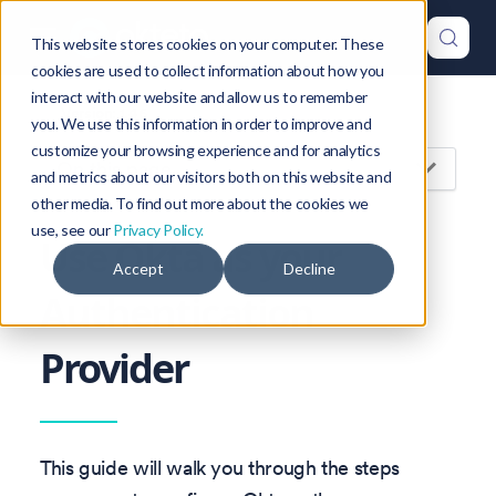
This website stores cookies on your computer. These
cookies are used to collect information about how you
interact with our website and allow us to remember
Version: 1.46
you. We use this information in order to improve and
customize your browsing experience and for analytics
On this page
and metrics about our visitors both on this website and
other media. To find out more about the cookies we
use, see our
Privacy Policy.
Use Okta as your
Accept
Decline
Authentication
Provider
This guide will walk you through the steps