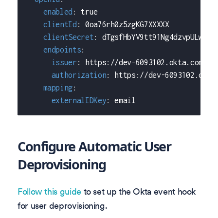
enabled
:
true
clientId
:
 0oa76rh0z5zgKG7XXXXX
clientSecret
:
 dTgsfHbYV9tt91Ng4dzvpULw6y7
endpoints
:
issuer
:
 https
:
//dev
-
6093102.okta.com
authorization
:
 https
:
//dev
-
6093102.okta
mapping
:
externalIDKey
:
 email
Configure Automatic User
Deprovisioning
Follow this guide
to set up the Okta event hook
for user deprovisioning.