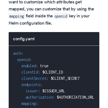
want to customize which attributes get
mapped, you can customize that by using the
field inside the
key in your
mapping
openid
Helm configuration file.
config.yaml
auth
:
openid
:
enabled
:
true
clientId
:
 $CLIENT_ID
clientSecret
:
 $CLIENT_SECRET
endpoints
:
issuer
:
 $ISSUER_URL
authorization
:
 $AUTHORIZATION_URL
mapping
: