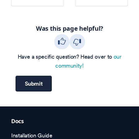
Was this page helpful?
Have a specific question? Head over to
our
community!
Submit
Docs
Installation Guide