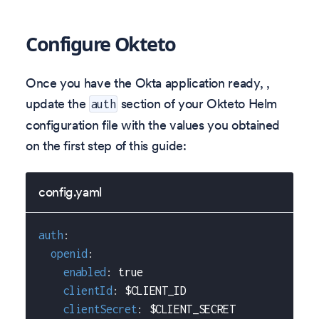
Configure Okteto
Once you have the Okta application ready, ,
update the
section of your Okteto Helm
auth
configuration file with the values you obtained
on the first step of this guide:
config.yaml
auth
:
openid
:
enabled
:
true
clientId
:
 $CLIENT_ID
clientSecret
:
 $CLIENT_SECRET