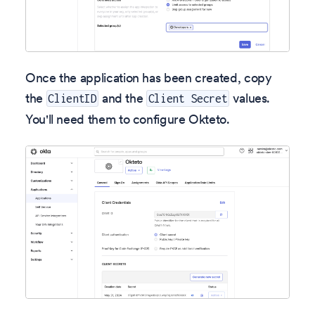
Once the application has been created, copy
the
and the
values.
ClientID
Client Secret
You'll need them to configure Okteto.