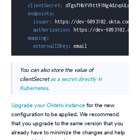
clientSecret
:
 dTgsfHbYV9tt91Ng4dzvpULw6y7
endpoints
:
issuer
:
 https
:
//dev
-
6093102.okta.com
authorization
:
 https
:
//dev
-
6093102.okta
mapping
:
externalIDKey
:
 email
You can also store the value of
clientSecret
as a secret directly in
Kubernetes
.
Upgrade your Okteto instance
for the new
configuration to be applied. We recommend
that you upgrade to the same version that you
already have to minimize the changes and help