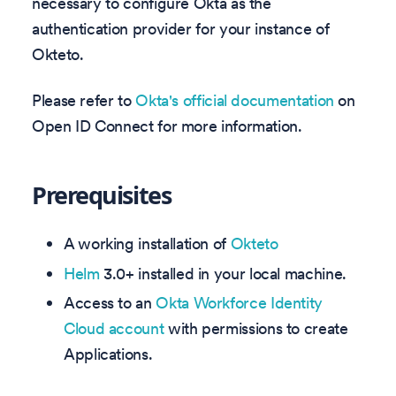
necessary to configure Okta as the
authentication provider for your instance of
Okteto.
Please refer to
Okta's official documentation
on
Open ID Connect for more information.
Prerequisites
A working installation of
Okteto
Helm
3.0+ installed in your local machine.
Access to an
Okta Workforce Identity
Cloud account
with permissions to create
Applications.