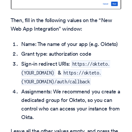
Then, fill in the following values on the “New
Web App Integration” window:
Name: The name of your app (e.g. Okteto)
Grant type: authorization code
Sign-in redirect URIs:
https://okteto.
&
{YOUR_DOMAIN}
https://okteto.
{YOUR_DOMAIN}/auth/callback
Assignments: We recommend you create a
dedicated group for Okteto, so you can
control who can access your instance from
Okta.
Leave all the other values empty, and press the