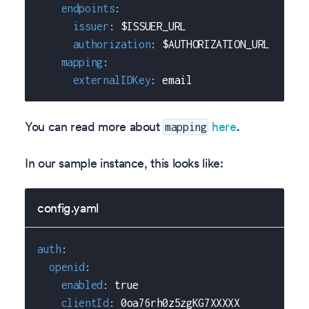
endpoints
:
issuer
:
 $ISSUER_URL
authorization
:
 $AUTHORIZATION_URL
mapping
:
externalIDKey
:
 email
You can read more about
here
.
mapping
In our sample instance, this looks like:
config.yaml
auth
:
openid
:
enabled
:
true
clientId
:
 0oa76rh0z5zgKG7XXXXX