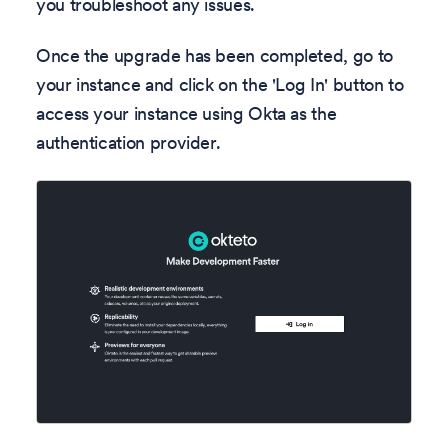
you troubleshoot any issues.
Once the upgrade has been completed, go to
your instance and click on the 'Log In' button to
access your instance using Okta as the
authentication provider.