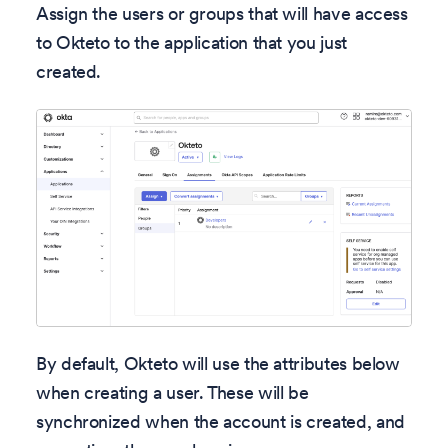
Assign the users or groups that will have access
to Okteto to the application that you just
created.
By default, Okteto will use the attributes below
when creating a user. These will be
synchronized when the account is created, and