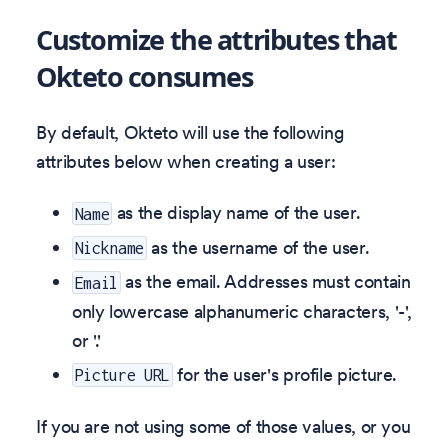
Customize the attributes that
Okteto consumes
By default, Okteto will use the following
attributes below when creating a user:
as the display name of the user.
Name
as the username of the user.
Nickname
as the email. Addresses must contain
Email
only lowercase alphanumeric characters, '-',
or '.'
for the user's profile picture.
Picture URL
If you are not using some of those values, or you