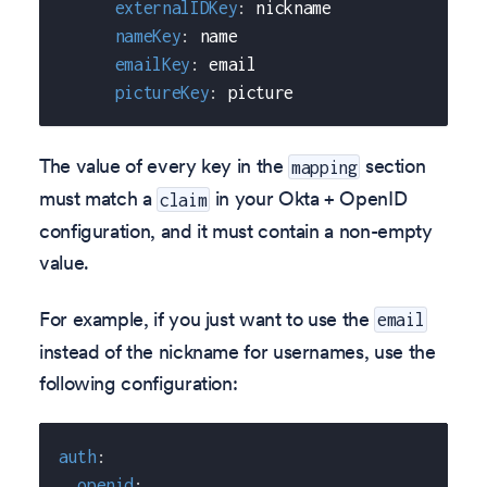
externalIDKey
:
 nickname
nameKey
:
 name
emailKey
:
 email
pictureKey
:
 picture
The value of every key in the
section
mapping
must match a
in your Okta + OpenID
claim
configuration, and it must contain a non-empty
value.
For example, if you just want to use the
email
instead of the nickname for usernames, use the
following configuration:
auth
:
openid
: