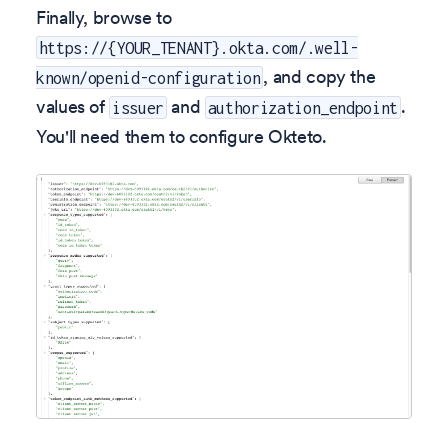
Finally, browse to
https://{YOUR_TENANT}.okta.com/.well-
, and copy the
known/openid-configuration
values of
and
.
issuer
authorization_endpoint
You'll need them to configure Okteto.