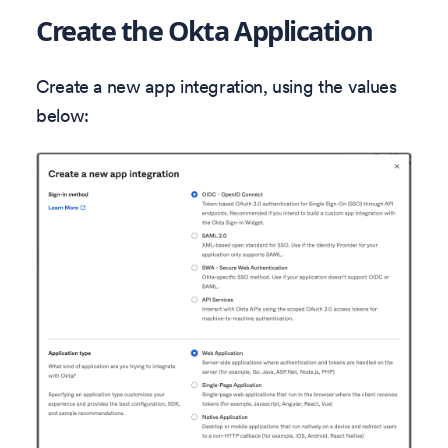
Create the Okta Application
Create a new app integration, using the values
below: