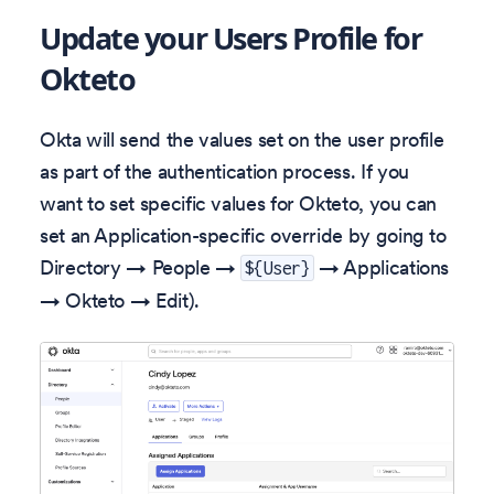
Update your Users Profile for
Okteto
Okta will send the values set on the user profile
as part of the authentication process. If you
want to set specific values for Okteto, you can
set an Application-specific override by going to
Directory → People →
→ Applications
${User}
→ Okteto → Edit).