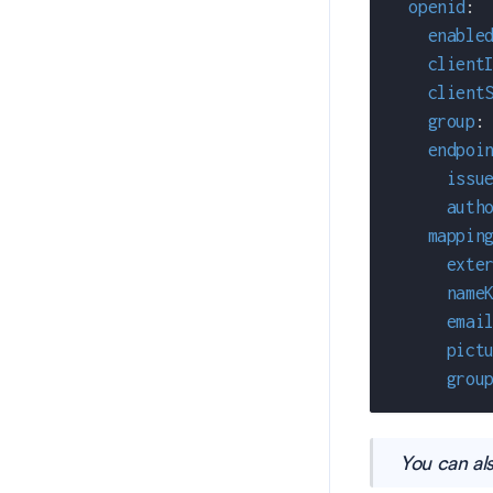
openid
:
enable
client
client
group
:
endpoi
issu
auth
mappin
exte
name
emai
pict
grou
You can al