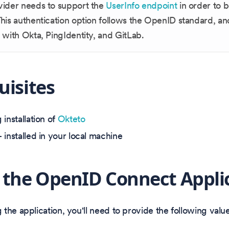
vider needs to support the
UserInfo endpoint
in order to 
his authentication option follows the OpenID standard, an
 with Okta, PingIdentity, and GitLab.
uisites
installation of
Okteto
 installed in your local machine
 the OpenID Connect Appli
the application, you'll need to provide the following value