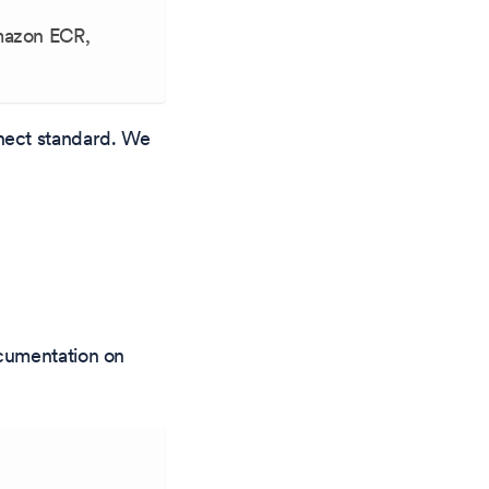
Amazon ECR,
nect standard. We
ocumentation on