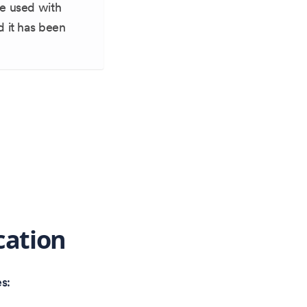
be used with
d it has been
cation
s: