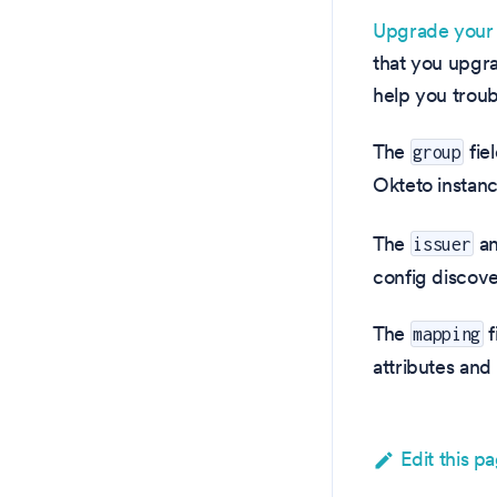
Upgrade your 
that you upgr
help you troub
The
fie
group
Okteto instan
The
a
issuer
config discove
The
f
mapping
attributes and
Edit this p