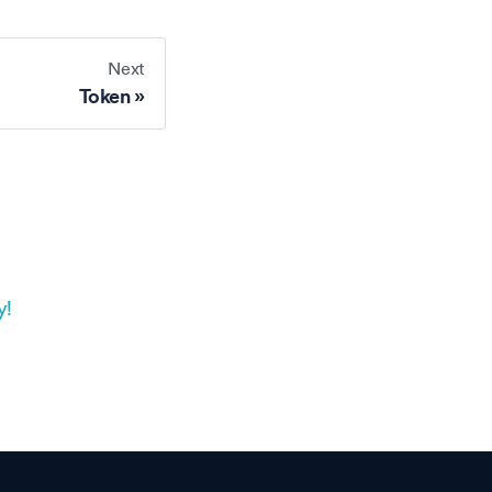
Next
Token
y!