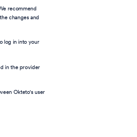
d. We recommend
e the changes and
 log in into your
d in the provider
tween Okteto's user