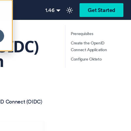
1.46
Get Started
Prerequisites
OIDC)
Create the OpenID
Connect Application
n
Configure Okteto
nID Connect (OIDC)