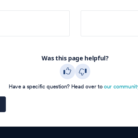
Was this page helpful?
Have a specific question? Head over to
our communit