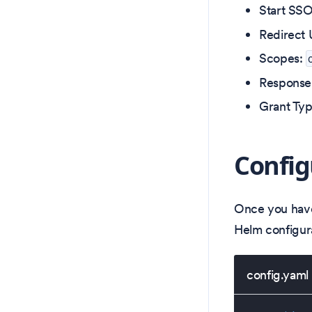
Start SS
Redirect 
Scopes:
Response
Grant Ty
Config
Once you have
Helm configura
config.yaml