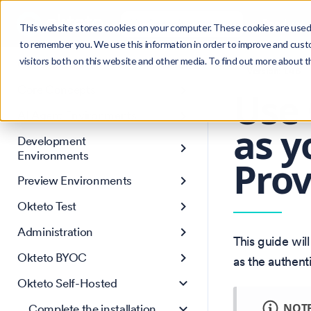
Search
Product
Ctrl
K
This website stores cookies on your computer. These cookies are used 
to remember you. We use this information in order to improve and cust
visitors both on this website and other media. To find out more about 
Get Started
Version: 1.46
Core Concepts
Use 
AI Agent Environments
as y
Development
Environments
Prov
Preview Environments
Okteto Test
Administration
This guide wi
Okteto BYOC
as the authent
Okteto Self-Hosted
NOT
Complete the installation