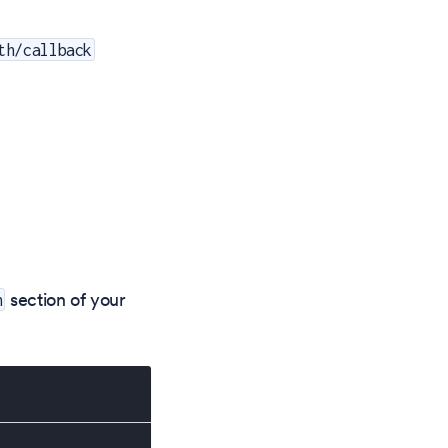
th/callback
section of your
h