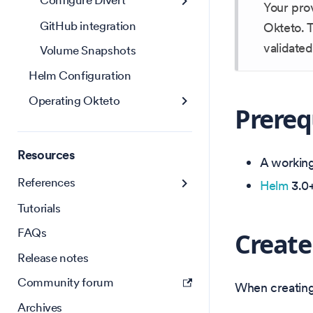
Configure Divert
Your pro
GitHub integration
Okteto. T
validated
Volume Snapshots
Helm Configuration
Operating Okteto
Prereq
Resources
A working 
References
Helm
3.0+
Tutorials
FAQs
Create
Release notes
Community forum
When creating 
Archives