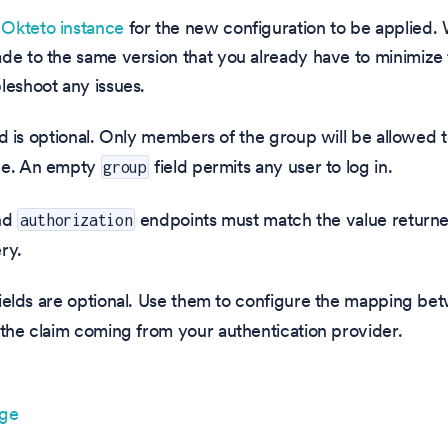
Okteto instance
for the new configuration to be applie
ade to the same version that you already have to minimiz
leshoot any issues.
ld is optional. Only members of the group will be allowed to
ce. An empty
field permits any user to log in.
group
nd
endpoints must match the value returne
authorization
ry.
ields are optional. Use them to configure the mapping be
 the claim coming from your authentication provider.
age