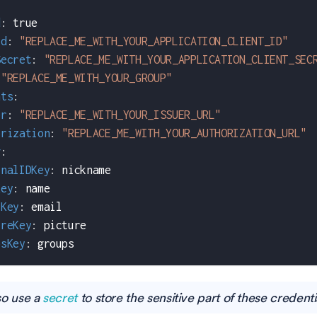
d
:
true
Id
:
"REPLACE_ME_WITH_YOUR_APPLICATION_CLIENT_ID"
Secret
:
"REPLACE_ME_WITH_YOUR_APPLICATION_CLIENT_SEC
"REPLACE_ME_WITH_YOUR_GROUP"
nts
:
er
:
"REPLACE_ME_WITH_YOUR_ISSUER_URL"
orization
:
"REPLACE_ME_WITH_YOUR_AUTHORIZATION_URL"
g
:
rnalIDKey
:
 nickname
Key
:
 name
lKey
:
 email
ureKey
:
 picture
psKey
:
 groups
so use a
secret
to store the sensitive part of these credenti