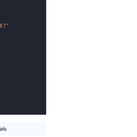
RET"
als.