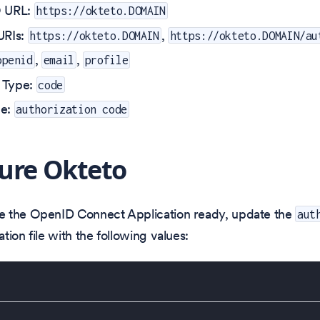
O URL:
https://okteto.DOMAIN
URIs:
,
https://okteto.DOMAIN
https://okteto.DOMAIN/au
,
,
openid
email
profile
 Type:
code
pe:
authorization code
ure Okteto
 the OpenID Connect Application ready, update the
aut
tion file with the following values: