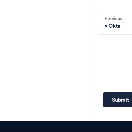
Previous
Okta
Submit