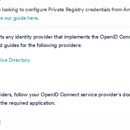
e looking to configure Private Registry credentials from 
e our guide here
.
ts any identity provider that implements the OpenID Con
 guides for the following providers:
ive Directory
viders, follow your OpenID Connect service provider's d
the required application.
E