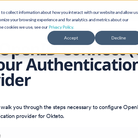
Blog
Community
to collect information about how you interact with our website and allow us
omize your browsing experience and for analytics and metrics about our
the cookies we use, see our
Privacy Policy.
Accept
Decline
OpenID Connect (
our Authenticatio
ider
ll walk you through the steps necessary to configure Ope
ication provider for Okteto.
E