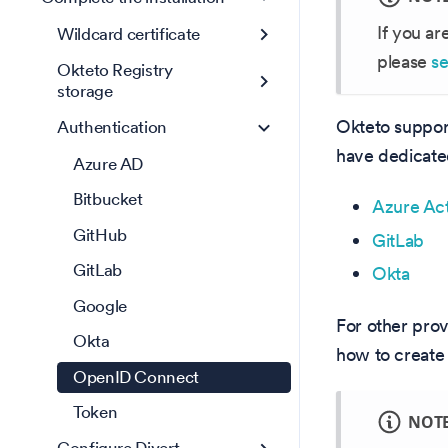
If you ar
Wildcard certificate
please
se
Okteto Registry
storage
Okteto suppor
Authentication
have dedicated
Azure AD
Bitbucket
Azure Act
GitHub
GitLab
GitLab
Okta
Google
For other pro
Okta
how to create 
OpenID Connect
Token
NOT