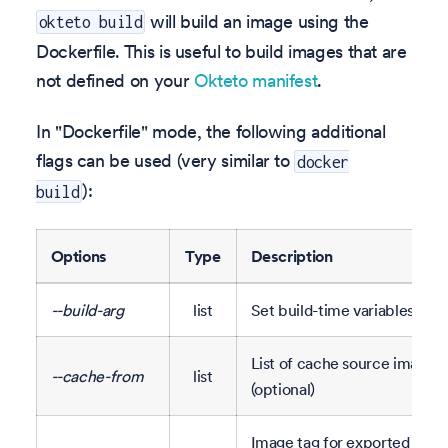
will build an image using the
okteto build
Dockerfile. This is useful to build images that are
not defined on your
Okteto manifest
.
In "Dockerfile" mode, the following additional
flags can be used (very similar to
docker
):
build
Options
Type
Description
--build-arg
list
Set build-time variables (opt
List of cache source images
--cache-from
list
(optional)
Image tag for exported cac