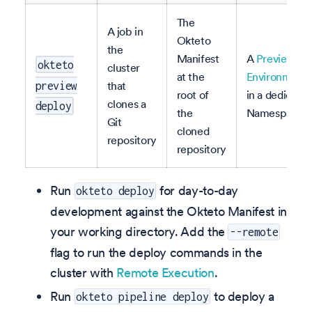
The
A job in
Okteto
the
Manifest
A
Preview
okteto
cluster
at the
Environment
that
preview
root of
in a dedicate
clones a
deploy
the
Namespace
Git
cloned
repository
repository
Run
for day-to-day
okteto deploy
development against the Okteto Manifest in
your working directory. Add the
--remote
flag to run the deploy commands in the
cluster with
Remote Execution
.
Run
to deploy a
okteto pipeline deploy