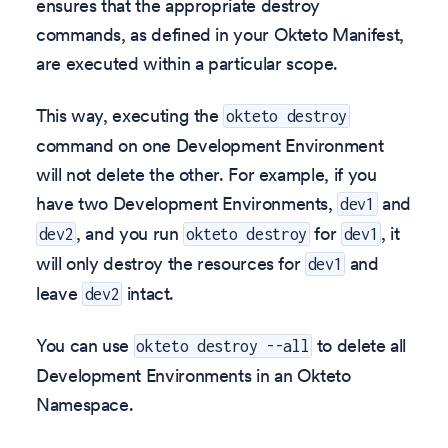
ensures that the appropriate destroy
commands, as defined in your Okteto Manifest,
are executed within a particular scope.
This way, executing the
okteto destroy
command on one Development Environment
will not delete the other. For example, if you
have two Development Environments,
and
dev1
, and you run
for
, it
dev2
okteto destroy
dev1
will only destroy the resources for
and
dev1
leave
intact.
dev2
You can use
to delete all
okteto destroy --all
Development Environments in an Okteto
Namespace.