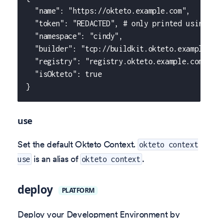
  "name": "https://okteto.example.com",
  "token": "REDACTED", # only printed using f
  "namespace": "cindy",
  "builder": "tcp://buildkit.okteto.example.c
  "registry": "registry.okteto.example.com",
  "isOkteto": true
}
use
Set the default Okteto Context.
okteto context
is an alias of
.
use
okteto context
deploy
PLATFORM
Deploy your Development Environment by