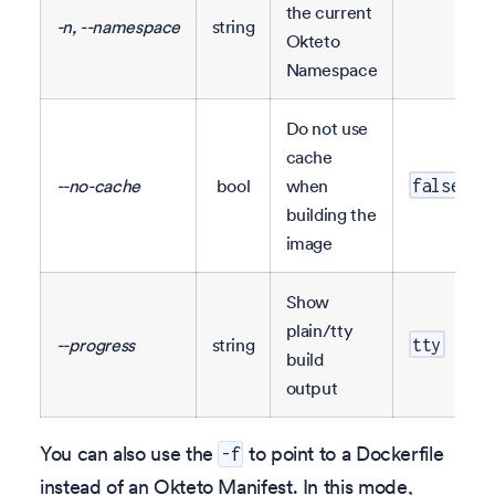
the current
-n, --namespace
string
Okteto
Namespace
Do not use
cache
--no-cache
bool
when
false
building the
image
Show
plain/tty
--progress
string
tty
build
output
You can also use the
to point to a Dockerfile
-f
instead of an Okteto Manifest. In this mode,