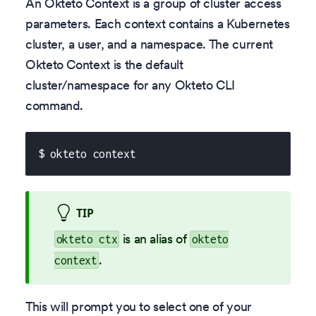
An Okteto Context is a group of cluster access
parameters. Each context contains a Kubernetes
cluster, a user, and a namespace. The current
Okteto Context is the default
cluster/namespace for any Okteto CLI
command.
$ okteto context
TIP
is an alias of
okteto ctx
okteto
.
context
This will prompt you to select one of your