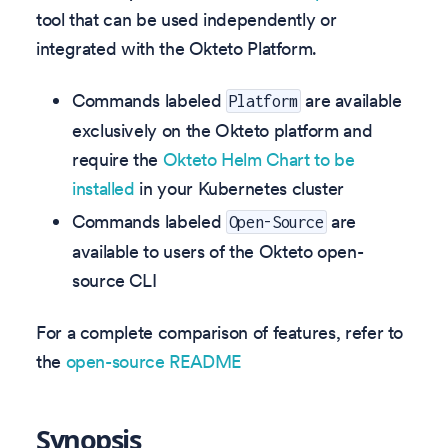
tool that can be used independently or
integrated with the Okteto Platform.
Commands labeled
are available
Platform
exclusively on the Okteto platform and
require the
Okteto Helm Chart to be
installed
in your Kubernetes cluster
Commands labeled
are
Open-Source
available to users of the Okteto open-
source CLI
For a complete comparison of features, refer to
the
open-source README
Synopsis