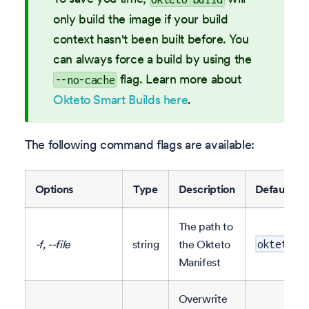
only build the image if your build
context hasn't been built before. You
can always force a build by using the
flag. Learn more about
--no-cache
Okteto Smart Builds here
.
The following command flags are available:
Options
Type
Description
Default
The path to
-f, --file
string
the Okteto
okteto.y
Manifest
Overwrite