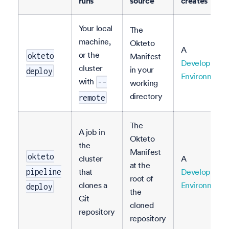
runs
source
creates
Your local
The
machine,
Okteto
A
or the
okteto
Manifest
Developmen
cluster
in your
deploy
Environment
with
--
working
directory
remote
The
A job in
Okteto
the
Manifest
okteto
cluster
A
at the
that
Developmen
pipeline
root of
clones a
Environment
deploy
the
Git
cloned
repository
repository