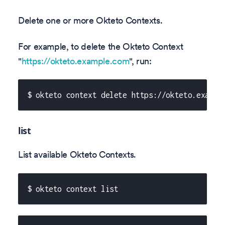
Delete one or more Okteto Contexts.
For example, to delete the Okteto Context
"
https://okteto.example.com
", run:
$ okteto context delete https://okteto.exampl
list
List available Okteto Contexts.
$ okteto context list