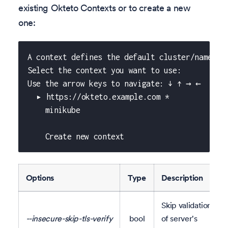
existing Okteto Contexts or to create a new
one:
A context defines the default cluster/namespa
Select the context you want to use:
Use the arrow keys to navigate: ↓ ↑ → ←
  ▸ https://okteto.example.com *
    minikube
    Create new context
Options
Type
Description
Skip validation
--insecure-skip-tls-verify
bool
of server's