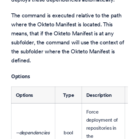
The command is executed relative to the path
where the Okteto Manifest is located. This
means, that if the Okteto Manifest is at any
subfolder, the command will use the context of
the subfolder where the Okteto Manifest is
defined.
Options
Options
Type
Description
Defa
Force
deployment of
Set 
repositories in
--dependencies
bool
clus
the