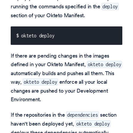
running the commands specified in the
deploy
section of your Okteto Manifest.
$ okteto deploy
If there are pending changes in the images
defined in your Okteto Manifest,
okteto deploy
automatically builds and pushes all them. This
way,
enforce all your local
okteto deploy
changes are pushed to your Development
Environment.
If the repositories in the
section
dependencies
haven't been deployed yet,
okteto deploy
deploys these dependencies automatically.