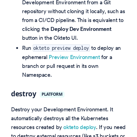
Development Environment from a Git
repository without cloning it locally, such as
from a CI/CD pipeline. This is equivalent to
clicking the
Deploy Dev Environment
button in the Okteto UI.
Run
to deploy an
okteto preview deploy
ephemeral
Preview Environment
for a
branch or pull request in its own
Namespace.
destroy
PLATFORM
Destroy your Development Environment. It
automatically destroys all the Kubernetes
resources created by
okteto deploy
. If you need
to destroy external resources (like s3 buckets or