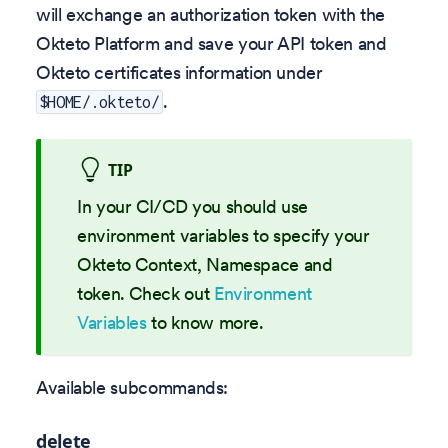
will exchange an authorization token with the
Okteto Platform and save your API token and
Okteto certificates information under
.
$HOME/.okteto/
TIP
In your CI/CD you should use
environment variables to specify your
Okteto Context, Namespace and
token. Check out
Environment
Variables
to know more.
Available subcommands:
delete