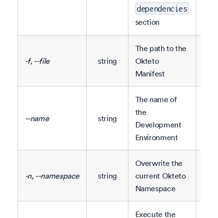
conf
dependencies
section
The path to the
-f, --file
string
Okteto
okt
Manifest
The name of
The
the
--name
string
repo
Development
nam
Environment
Overwrite the
-n, --namespace
string
current Okteto
Namespace
Execute the