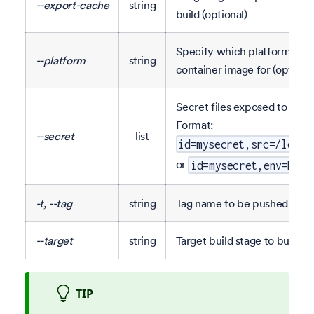
--export-cache
string
build (optional)
Specify which platform to bu
--platform
string
container image for (optional
Secret files exposed to the b
Format:
--secret
list
id=mysecret,src=/local
or
id=mysecret,env=MY_E
-t, --tag
string
Tag name to be pushed (opti
--target
string
Target build stage to build (o
TIP