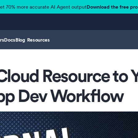
get 70% more accurate AI Agent output
Download the free pr
rs
Docs
Blog
Resources
Cloud Resource to 
pp Dev Workflow