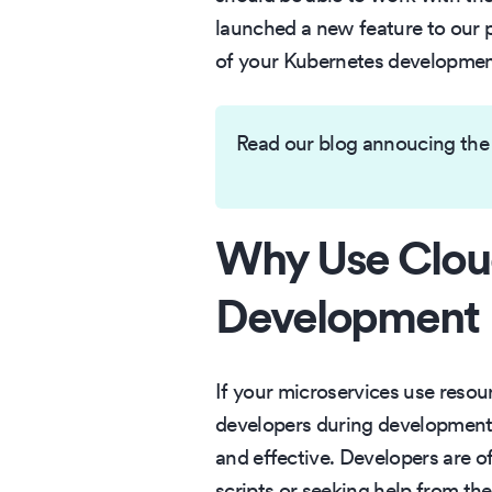
launched a new feature to our 
of your Kubernetes development
Read our blog annoucing the
Why Use Clou
Development
If your microservices use resou
developers during development a
and effective. Developers are 
scripts or seeking help from th