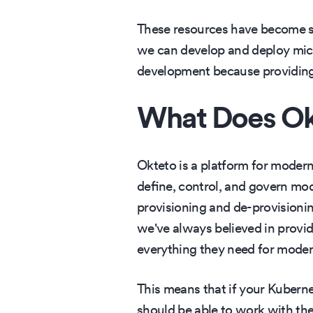
These resources have become suc
we can develop and deploy micr
development because providing 
What Does Ok
Okteto is a platform for mode
define, control, and govern mo
provisioning and de-provisionin
we've always believed in provid
everything they need for mode
This means that if your Kubern
should be able to work with the