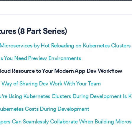
tures
(
8
Part Series)
Microservices by Hot Reloading on Kubernetes Clusters
s You Need Preview Environments
Cloud Resource to Your Modern App Dev Workflow
 Way of Sharing Dev Work With Your Team
're Using Kubernetes Clusters During Development Is Kil
Kubernetes Costs During Development
ers Can Seamlessly Collaborate When Building Micros