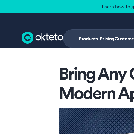
Learn how to 
Products
Pricing
Custome
Bring Any 
Modern A