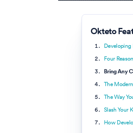
Okteto Fea
Developing 
Four Reason
Bring Any 
The Modern
The Way You
Slash Your 
How Develop