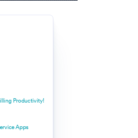
ling Productivity!
ervice Apps