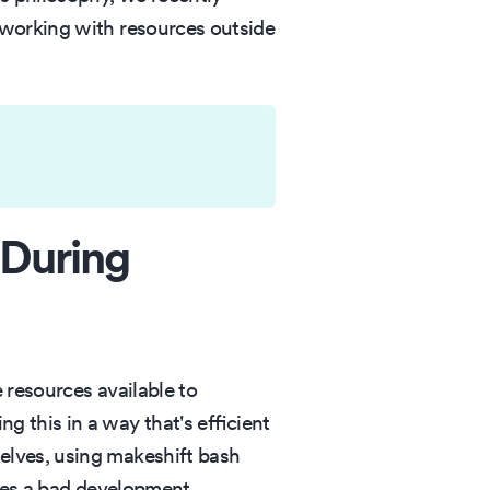
 working with resources outside
 During
 resources available to
 this in a way that's efficient
elves, using makeshift bash
ates a bad development