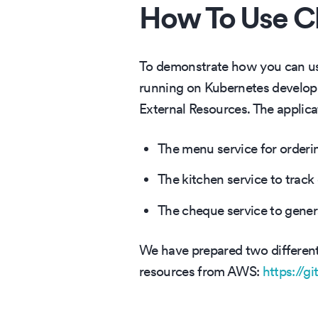
How To Use Cl
To demonstrate how you can use
running on Kubernetes developm
External Resources. The applicat
The menu service for orderi
The kitchen service to track
The cheque service to generat
We have prepared two different v
resources from AWS:
https://g