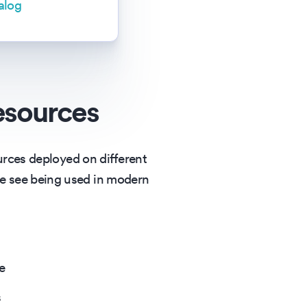
alog
esources
urces deployed on different
e see being used in modern
e
s