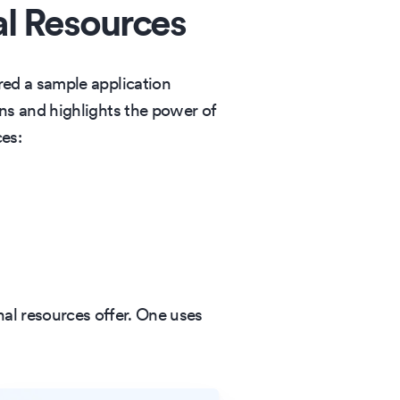
al Resources
ed a sample application
ns and highlights the power of
ces:
nal resources offer. One uses