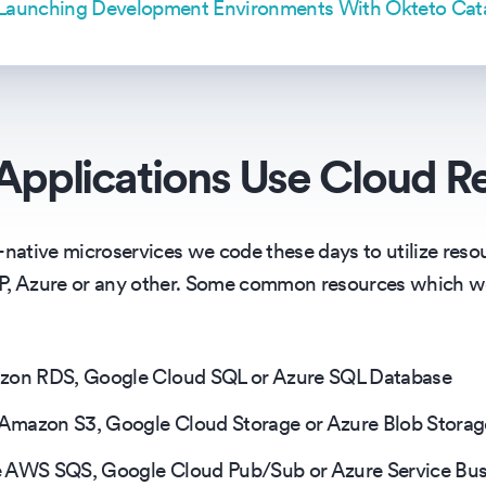
 Launching Development Environments With Okteto Cat
pplications Use Cloud R
-native microservices we code these days to utilize reso
CP, Azure or any other. Some common resources which w
azon RDS, Google Cloud SQL or Azure SQL Database
e Amazon S3, Google Cloud Storage or Azure Blob Storag
e AWS SQS, Google Cloud Pub/Sub or Azure Service Bu