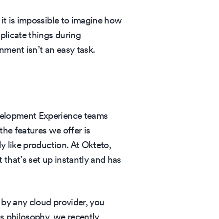
it is impossible to imagine how
licate things during
ment isn’t an easy task.
velopment Experience teams
he features we offer is
y like production. At Okteto,
that’s set up instantly and has
by any cloud provider, you
is philosophy, we recently