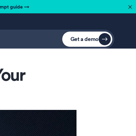
ompt guide
→
✕
Get a demo
Your