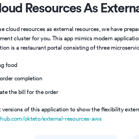
oud Resources As Extern
 cloud resources as external resources, we have prepar
ent cluster for you. This app mimics modern applicatio
ion is a restaurant portal consisting of three microservi
ng food
 order completion
e the bill for the order
ersions of this application to show the flexibility exter
ithub.com/okteto/external-resources-aws