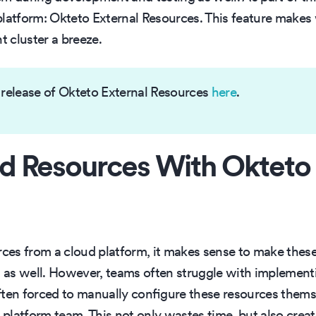
platform: Okteto External Resources. This feature makes
 cluster a breeze.
 release of Okteto External Resources
here
.
d Resources With Okteto
rces from a cloud platform, it makes sense to make these
s well. However, teams often struggle with implementing
often forced to manually configure these resources thems
e platform team. This not only wastes time, but also cre