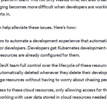
gging becomes more difficult when developers are worki
ts in.
 help alleviate these issues. Here's how:
rs to automate a development experience that automatic
for developers. Developers get Kubernetes development 
resources are already configured for them.
evX team full control over the lifecycle of these resour
automatically deleted whenever they delete their devel
age resources without having to worry about chasing pe
ss to these cloud resources, only allowing access for th
orking with user data stored in cloud resources needed