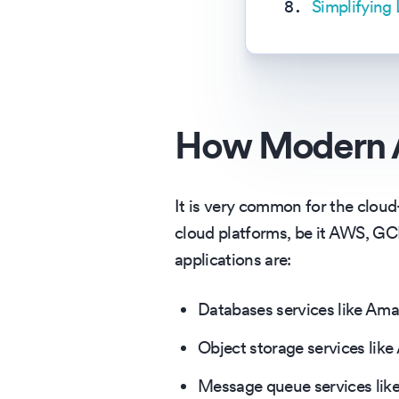
Simplifying
How Modern A
It is very common for the cloud
cloud platforms, be it AWS, G
applications are:
Databases services like Am
Object storage services lik
Message queue services lik