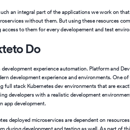
h an integral part of the applications we work on that 
oservices without them. But using these resources comp
access to them for every developement and test environ
teto Do
rn development experience automation. Platform and De
dern development experience and environments. One of t
g full stack Kubernetes dev environments that are exactl
ing developers with a realistic development environment 
rn app development.
etes deployed microservices are dependent on resources 
m during development and testing as well. As part of th