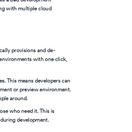
ng with multiple cloud
ally provisions and de-
environments with one click,
ces. This means developers can
opment or preview environment.
ople around.
ose who need it. This is
 during development.