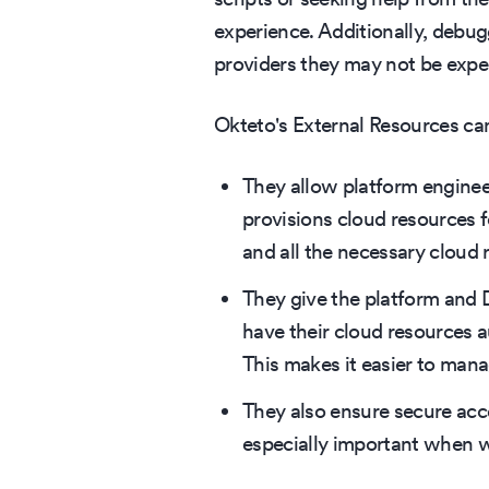
experience. Additionally, debu
providers they may not be exper
Okteto's External Resources can
They allow platform enginee
provisions cloud resources 
and all the necessary cloud 
They give the platform and D
have their cloud resources 
This makes it easier to man
They also ensure secure acce
especially important when w