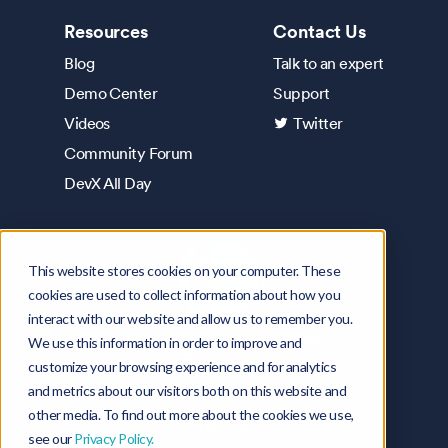
Resources
Contact Us
Blog
Talk to an expert
Demo Center
Support
Videos
Twitter
Community Forum
DevX All Day
This website stores cookies on your computer. These
cookies are used to collect information about how you
interact with our website and allow us to remember you.
SOC2 Type 2 Compliant
We use this information in order to improve and
Part of the
customize your browsing experience and for analytics
and metrics about our visitors both on this website and
other media. To find out more about the cookies we use,
family.
see our
Privacy Policy.