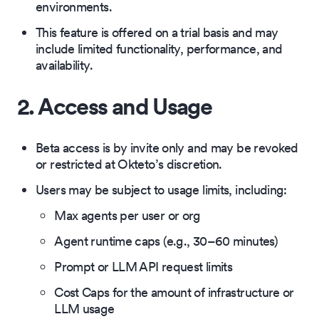
environments.
This feature is offered on a trial basis and may
include limited functionality, performance, and
availability.
2. Access and Usage
Beta access is by invite only and may be revoked
or restricted at Okteto’s discretion.
Users may be subject to usage limits, including:
Max agents per user or org
Agent runtime caps (e.g., 30–60 minutes)
Prompt or LLM API request limits
Cost Caps for the amount of infrastructure or
LLM usage