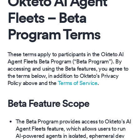
Okteto AI Agent
Fleets – Beta
Program Terms
These terms apply to participants in the Okteto AI
Agent Fleets Beta Program (“Beta Program”). By
accessing and using the Beta features, you agree to
the terms below, in addition to Okteto’s Privacy
Policy above and the
Terms of Service
.
Beta Feature Scope
The Beta Program provides access to Okteto’s AI
Agent Fleets feature, which allows users to run
AI-powered agents in isolated, ephemeral dev