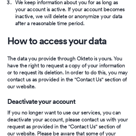
We keep information about you for as long as
your account is active. If your account becomes
inactive, we will delete or anonymize your data
after a reasonable time period.
How to access your data
The data you provide through Okteto is yours. You
have the right to request a copy of your information
or to request its deletion. In order to do this, you may
contact us as provided in the "Contact Us" section of
our website.
Deactivate your account
If you no longer want to use our services, you can
deactivate your account, please contact us with your
request as provided in the "Contact Us" section of
our website. Please be aware that some of your