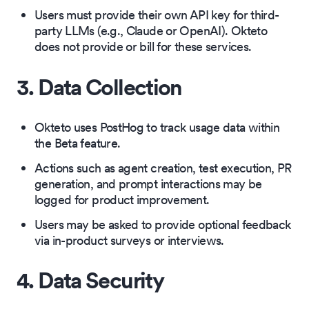
Users must provide their own API key for third-
party LLMs (e.g., Claude or OpenAI). Okteto
does not provide or bill for these services.
3. Data Collection
Okteto uses PostHog to track usage data within
the Beta feature.
Actions such as agent creation, test execution, PR
generation, and prompt interactions may be
logged for product improvement.
Users may be asked to provide optional feedback
via in-product surveys or interviews.
4. Data Security