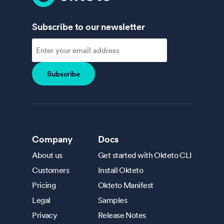
Subscribe to our newsletter
Company
Docs
About us
Get started with Okteto CLI
Customers
Install Okteto
Pricing
Okteto Manifest
Legal
Samples
Privacy
Release Notes