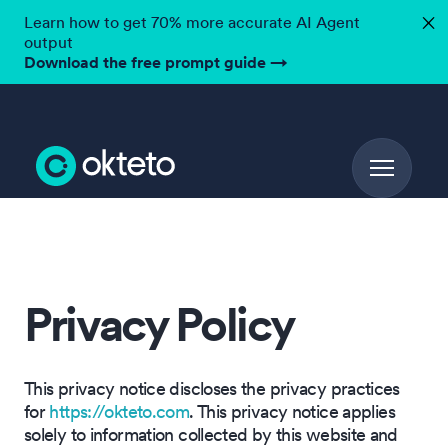
Learn how to get 70% more accurate AI Agent
✕
output
Download the free prompt guide
→
Privacy Policy
This privacy notice discloses the privacy practices
for
https://okteto.com
. This privacy notice applies
solely to information collected by this website and