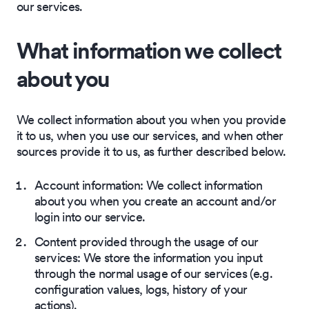
our services.
What information we collect
about you
We collect information about you when you provide
it to us, when you use our services, and when other
sources provide it to us, as further described below.
Account information: We collect information
about you when you create an account and/or
login into our service.
Content provided through the usage of our
services: We store the information you input
through the normal usage of our services (e.g.
configuration values, logs, history of your
actions).