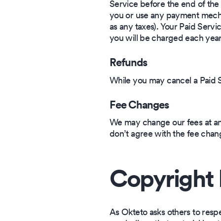
Service before the end of the 
you or use any payment mechan
as any taxes). Your Paid Servi
you will be charged each year
Refunds
While you may cancel a Paid Se
Fee Changes
We may change our fees at an
don’t agree with the fee chan
Copyright 
As Okteto asks others to respect