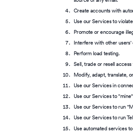
Create accounts with autom
Use our Services to violate 
Promote or encourage illega
Interfere with other users
Perform load testing.
Sell, trade or resell access
Modify, adapt, translate, o
Use our Services in connec
Use our Services to "mine"
Use our Services to run "Mi
Use our Services to run Te
Use automated services to 