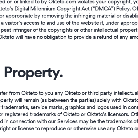
ted on or linked to by Okteto.com violates your copyright, 
eto’s Digital Millennium Copyright Act (“DMCA”) Policy. Okt
or appropriate by removing the infringing material or disabling
 a visitor’s access to and use of the website if, under appro
epeat infringer of the copyrights or other intellectual propert
Okteto will have no obligation to provide a refund of any am
l Property.
r from Okteto to you any Okteto or third party intellectual pr
operty will remain (as between the parties) solely with Okte
r trademarks, service marks, graphics and logos used in co
or registered trademarks of Okteto or Okteto’s licensors. Ot
d in connection with our Services may be the trademarks of o
right or license to reproduce or otherwise use any Okteto o