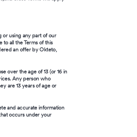
 or using any part of our
o all the Terms of this
dered an offer by Okteto,
se over the age of 13 (or 16 in
rvices. Any person who
hey are 13 years of age or
ete and accurate information
y that occurs under your