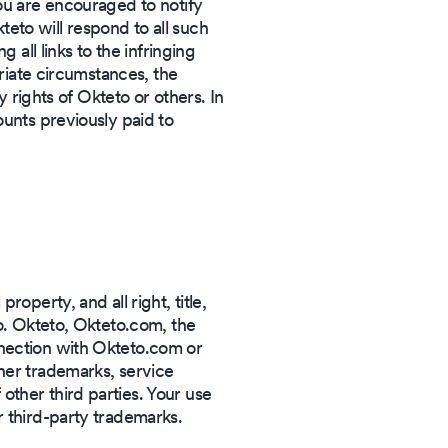
you are encouraged to notify
eto will respond to all such
 all links to the infringing
priate circumstances, the
y rights of Okteto or others. In
ounts previously paid to
operty, and all right, title,
to. Okteto, Okteto.com, the
nnection with Okteto.com or
her trademarks, service
ther third parties. Your use
r third-party trademarks.