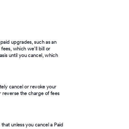
 paid upgrades, such as an
ees, which we’ll bill or
basis until you cancel, which
tely cancel or revoke your
r reverse the charge of fees
 that unless you cancel a Paid