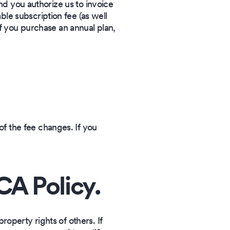
and you authorize us to invoice
le subscription fee (as well
if you purchase an annual plan,
f the fee changes. If you
A Policy.
property rights of others. If