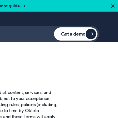
ompt guide
→
✕
Get a demo
all content, services, and
ubject to your acceptance
ing rules, policies (including,
me to time by Okteto
s,and these Terms will apply