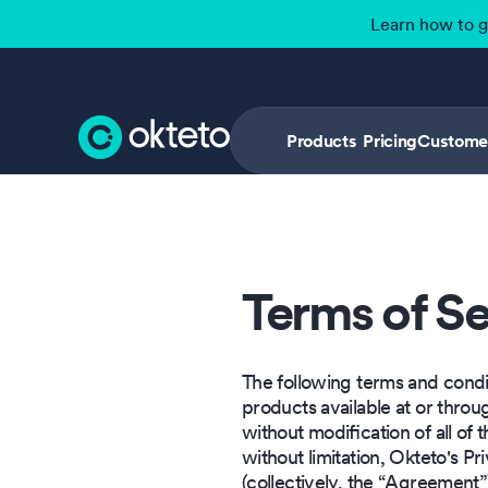
Learn how to 
Products
Pricing
Custome
Terms of Se
The following terms and condit
products available at or thro
without modification of all of 
without limitation, Okteto's 
(collectively, the “Agreement