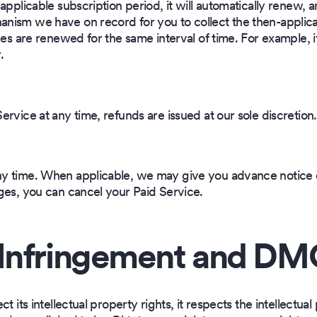
applicable subscription period, it will automatically renew, 
ism we have on record for you to collect the then-applicab
ces are renewed for the same interval of time. For example, 
.
rvice at any time, refunds are issued at our sole discretion.
y time. When applicable, we may give you advance notice o
ges, you can cancel your Paid Service.
Infringement and DMC
 its intellectual property rights, it respects the intellectual 