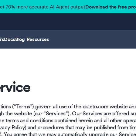
get 70% more accurate AI Agent output
Download the free pr
rs
Docs
Blog
Resources
rvice
ions (“Terms”) govern all use of the okteto.com website and 
ugh the website (our “Services”). Our Services are offered s
the terms and conditions contained herein and all other operat
Privacy Policy) and procedures that may be published from ti
”). You agree that we may automatically upgrade our Service