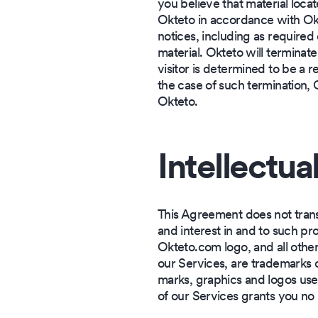
you believe that material loca
Okteto in accordance with Okt
notices, including as required 
material. Okteto will terminate
visitor is determined to be a r
the case of such termination, 
Okteto.
Intellectua
This Agreement does not transfe
and interest in and to such pr
Okteto.com logo, and all othe
our Services, are trademarks 
marks, graphics and logos use
of our Services grants you no 