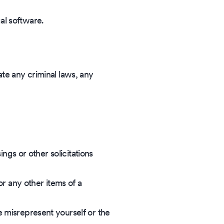
gal software.
ate any criminal laws, any
ings or other solicitations
or any other items of a
e misrepresent yourself or the