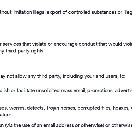
ithout limitation illegal export of controlled substances or ille
r services that violate or encourage conduct that would viol
ny third-party rights.
y not allow any third party, including your end users, to:
lish or facilitate unsolicited mass email, promotions, advertis
ruses, worms, defects, Trojan horses, corrupted files, hoaxes, 
ature.
 (via the use of an email address or otherwise) or otherwis