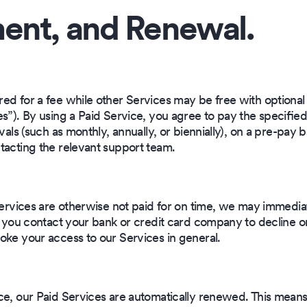
ent, and Renewal.
red for a fee while other Services may be free with optional
s”). By using a Paid Service, you agree to pay the specified f
vals (such as monthly, annually, or biennially), on a pre-pay 
tacting the relevant support team.
 Services are otherwise not paid for on time, we may immedia
f you contact your bank or credit card company to decline o
oke your access to our Services in general.
ce, our Paid Services are automatically renewed. This means