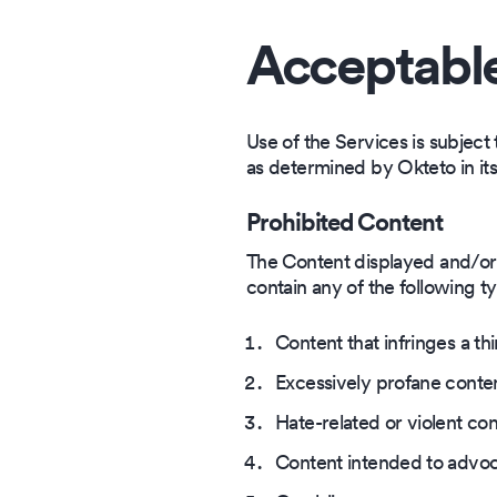
Acceptabl
Use of the Services is subject 
as determined by Okteto in it
Prohibited Content
The Content displayed and/or p
contain any of the following t
Content that infringes a thi
Excessively profane conte
Hate-related or violent con
Content intended to advoc