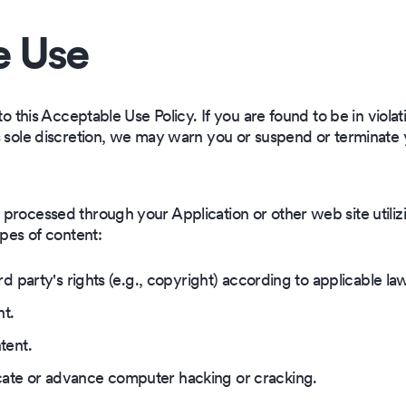
e Use
to this Acceptable Use Policy. If you are found to be in violati
s sole discretion, we may warn you or suspend or terminate
rocessed through your Application or other web site utilizi
ypes of content:
rd party's rights (e.g., copyright) according to applicable la
nt.
tent.
ate or advance computer hacking or cracking.