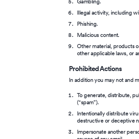
Gambling.
Illegal activity, including w
Phishing.
Malicious content.
Other material, products o
other applicable laws, or a
Prohibited Actions
In addition you may not and ma
To generate, distribute, pub
(“spam”).
Intentionally distribute vi
destructive or deceptive n
Impersonate another person
source of any email.