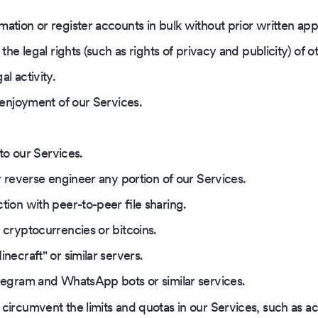
ation or register accounts in bulk without prior written ap
the legal rights (such as rights of privacy and publicity) of o
l activity.
' enjoyment of our Services.
 to our Services.
r reverse engineer any portion of our Services.
tion with peer-to-peer file sharing.
 cryptocurrencies or bitcoins.
necraft" or similar servers.
legram and WhatsApp bots or similar services.
circumvent the limits and quotas in our Services, such as a