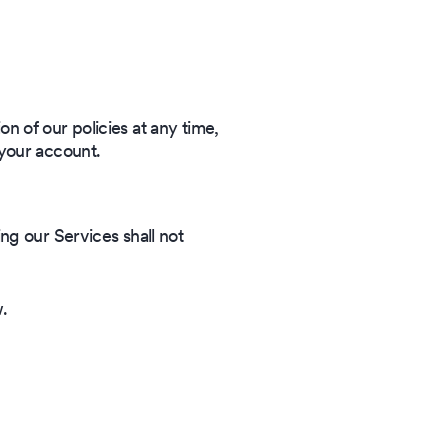
on of our policies at any time,
 your account.
ng our Services shall not
w.