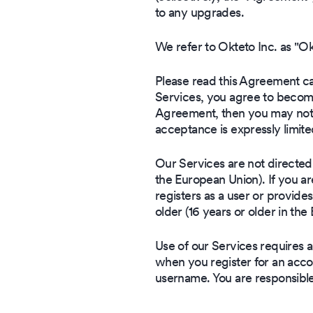
to any upgrades.
We refer to Okteto Inc. as "O
Please read this Agreement car
Services, you agree to become
Agreement, then you may not a
acceptance is expressly limite
Our Services are not directed t
the European Union). If you a
registers as a user or provides
older (16 years or older in th
Use of our Services requires 
when you register for an accou
username. You are responsibl