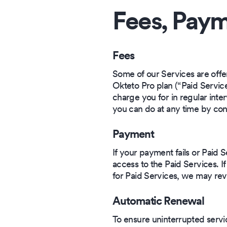
Fees, Paym
Fees
Some of our Services are offe
Okteto Pro plan (“Paid Service
charge you for in regular inter
you can do at any time by con
Payment
If your payment fails or Paid
access to the Paid Services. I
for Paid Services, we may rev
Automatic Renewal
To ensure uninterrupted servi