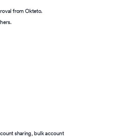
proval from Okteto.
thers.
ccount sharing, bulk account