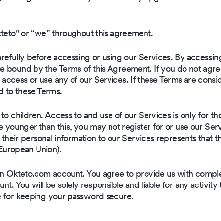
kteto" or “we” throughout this agreement.
efully before accessing or using our Services. By accessing
 bound by the Terms of this Agreement. If you do not agree t
ccess or use any of our Services. If these Terms are consi
d to these Terms.
o children. Access to and use of our Services is only for tho
re younger than this, you may not register for or use our Se
 their personal information to our Services represents that t
e European Union).
an Okteto.com account. You agree to provide us with compl
nt. You will be solely responsible and liable for any activit
e for keeping your password secure.