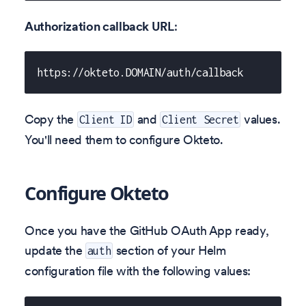
Authorization callback URL
:
https://okteto.DOMAIN/auth/callback
Copy the
and
values.
Client ID
Client Secret
You'll need them to configure Okteto.
Configure Okteto
Once you have the GitHub OAuth App ready,
update the
section of your Helm
auth
configuration file with the following values: