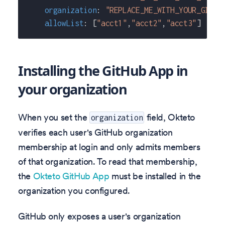
organization
:
"REPLACE_ME_WITH_YOUR_GITHU
allowList
:
[
"acct1"
,
"acct2"
,
"acct3"
]
Installing the GitHub App in
your organization
When you set the
field, Okteto
organization
verifies each user's GitHub organization
membership at login and only admits members
of that organization. To read that membership,
the
Okteto GitHub App
must be installed in the
organization you configured.
GitHub only exposes a user's organization