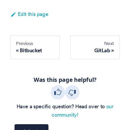
Edit this page
Previous
Next
Bitbucket
GitLab
Was this page helpful?
Have a specific question? Head over to
our
community!