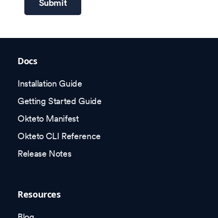
Submit
Docs
Installation Guide
Getting Started Guide
Okteto Manifest
Okteto CLI Reference
Release Notes
Resources
Blog