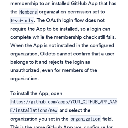
membership to an installed GitHub App that has
the
organization permission set to
Members
. The OAuth login flow does not
Read-only
require the App to be installed, so a login can
complete while the membership check still fails.
When the App is not installed in the configured
organization, Okteto cannot confirm that a user
belongs to it and rejects the login as
unauthorized, even for members of the
organization.
To install the App, open
https://github.com/apps/YOUR_GITHUB_APP_NAM
and select the
E/installations/new
organization you set in the
field.
organization
This is the same GitHub App you configure for