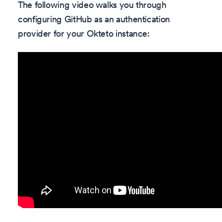
The following video walks you through
configuring GitHub as an authentication
provider for your Okteto instance: