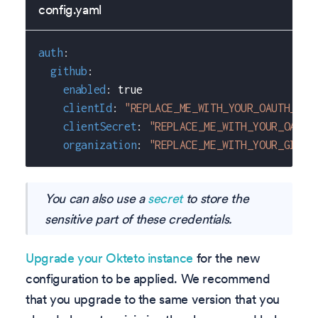
config.yaml
auth
:
github
:
enabled
:
true
clientId
:
"REPLACE_ME_WITH_YOUR_OAUTH_APP
clientSecret
:
"REPLACE_ME_WITH_YOUR_OAUTH
organization
:
"REPLACE_ME_WITH_YOUR_GITHU
You can also use a
secret
to store the
sensitive part of these credentials.
Upgrade your Okteto instance
for the new
configuration to be applied. We recommend
that you upgrade to the same version that you