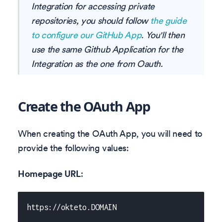
Integration for accessing private
repositories, you should follow
the guide
to configure our GitHub App
. You'll then
use the same Github Application for the
Integration as the one from Oauth.
Create the OAuth App
When creating the OAuth App, you will need to
provide the following values:
Homepage URL
:
https://okteto.DOMAIN