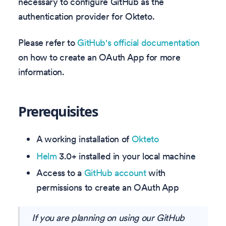
necessary to configure GitHub as the
authentication provider for Okteto.
Please refer to
GitHub's official documentation
on how to create an OAuth App for more
information.
Prerequisites
A working installation of
Okteto
Helm
3.0+ installed in your local machine
Access to a
GitHub account
with
permissions to create an OAuth App
If you are planning on using our GitHub