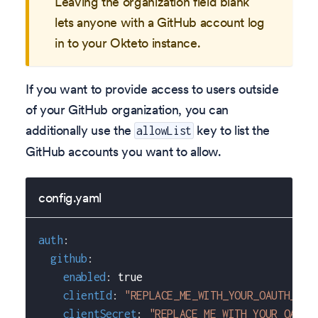
Leaving the organization field blank
lets anyone with a GitHub account log
in to your Okteto instance.
If you want to provide access to users outside
of your GitHub organization, you can
additionally use the
key to list the
allowList
GitHub accounts you want to allow.
config.yaml
auth
:
github
:
enabled
:
true
clientId
:
"REPLACE_ME_WITH_YOUR_OAUTH_APP
clientSecret
:
"REPLACE_ME_WITH_YOUR_OAUTH