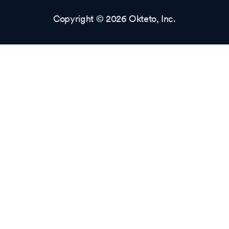
Copyright © 2026 Okteto, Inc.