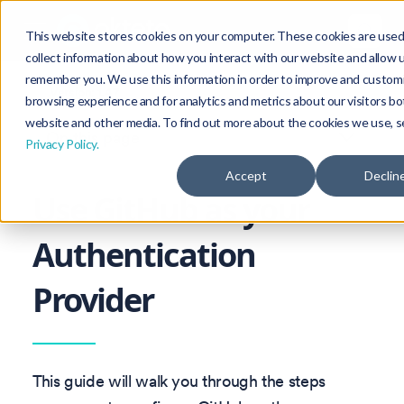
This website stores cookies on your computer. These cookies are used
collect information about how you interact with our website and allow 
remember you. We use this information in order to improve and custom
Version: 1.47
browsing experience and for analytics and metrics about our visitors bo
website and other media. To find out more about the cookies we use, s
On this page
Privacy Policy.
Accept
Declin
Use GitHub as your
Authentication
Provider
This guide will walk you through the steps