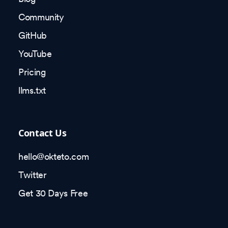
Community
GitHub
YouTube
Pricing
llms.txt
Contact Us
hello@okteto.com
Twitter
Get 30 Days Free