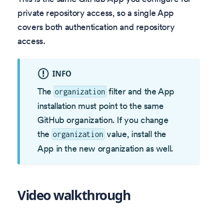
private repository access, so a single App
covers both authentication and repository
access.
INFO
The
filter and the App
organization
installation must point to the same
GitHub organization. If you change
the
value, install the
organization
App in the new organization as well.
Video walkthrough