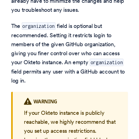
already have to minimize the changes and help
you troubleshoot any issues.
The
field is optional but
organization
recommended. Setting it restricts login to
members of the given GitHub organization,
giving you finer control over who can access
your Okteto instance. An empty
organization
field permits any user with a GitHub account to
log in.
WARNING
If your Okteto instance is publicly
reachable, we highly recommend that
you set up access restrictions.