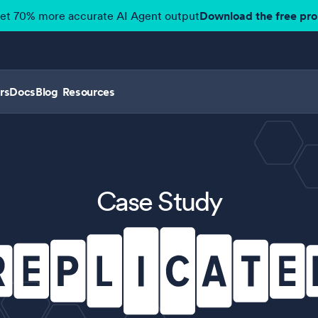
get 70% more accurate AI Agent output
Download the free pr
rs
Docs
Blog
Resources
Case Study