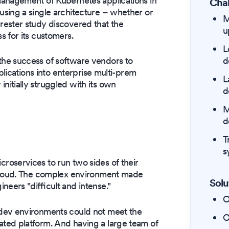
management of Kubernetes applications in
Chal
sing a single architecture – whether or
M
rester study discovered that the
u
 for its customers.
L
d
he success of software vendors to
plications into enterprise multi-prem
L
itially struggled with its own
d
M
d
T
s
oservices to run two sides of their
 cloud. The complex environment made
Solu
neers "difficult and intense."
O
dev environments could not meet the
O
ted platform. And having a large team of