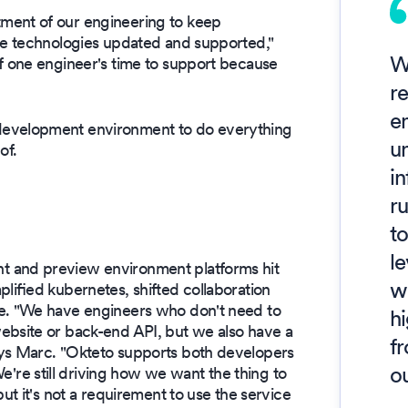
ment of our engineering to keep
dge technologies updated and supported,"
W
 of one engineer's time to support because
r
e
development environment to do everything
u
of.
in
ru
to
le
t and preview environment platforms hit
wo
lified kubernetes, shifted collaboration
ce. "We have engineers who don't need to
h
ebsite or back-end API, but we also have a
f
ays Marc. "Okteto supports both developers
o
re still driving how we want the thing to
ut it's not a requirement to use the service