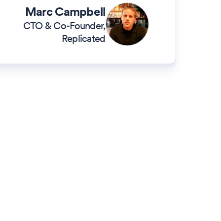
Marc Campbell
CTO & Co-Founder
,
Replicated