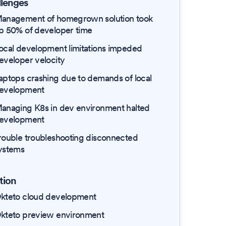
lenges
anagement of homegrown solution took
p 50% of developer time
ocal development limitations impeded
eveloper velocity
aptops crashing due to demands of local
evelopment
anaging K8s in dev environment halted
evelopment
rouble troubleshooting disconnected
ystems
tion
kteto cloud development
kteto preview environment