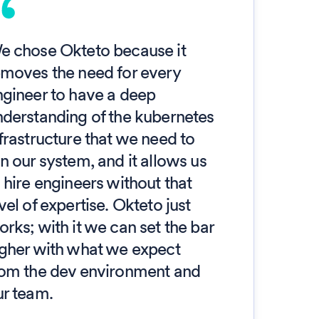
e chose Okteto because it
emoves the need for every
ngineer to have a deep
nderstanding of the kubernetes
frastructure that we need to
n our system, and it allows us
 hire engineers without that
vel of expertise. Okteto just
rks; with it we can set the bar
igher with what we expect
rom the dev environment and
ur team.