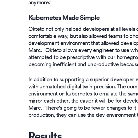
anymore."
Kubernetes Made Simple
Okteto not only helped developers at all levels 
comfortable way, but also allowed teams to cho
development environment that allowed develope
Marc. "Okteto allows every engineer to use wh
attempted to be prescriptive with our homegrow
becoming inefficient and unproductive because
In addition to supporting a superior developer
with unmatched digital twin precision. The co
environment on kubernetes to emulate the same
mirror each other, the easier it will be for deve
Marc. "There's going to be fewer changes to it r
production, they can use the dev environment t
Results