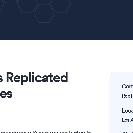
 Replicated
Com
es
Repl
Loca
Los 