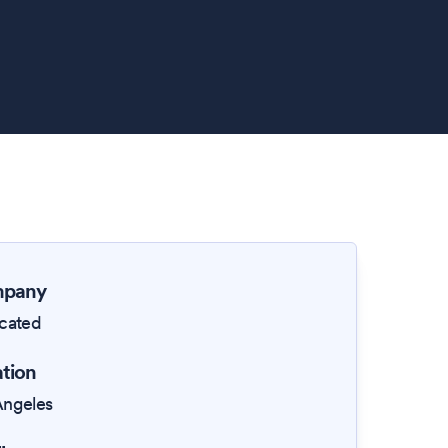
pany
icated
tion
Angeles