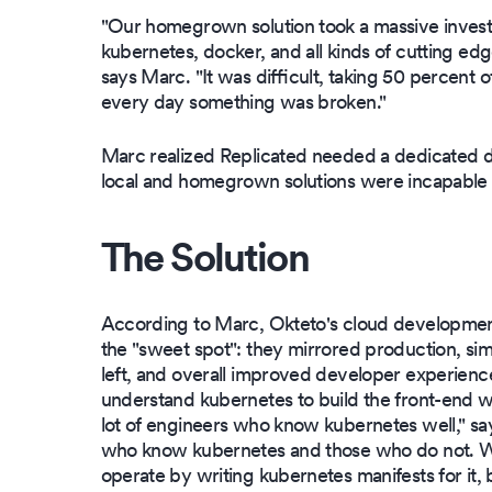
"Our homegrown solution took a massive invest
kubernetes, docker, and all kinds of cutting e
says Marc. "It was difficult, taking 50 percent
every day something was broken."
Marc realized Replicated needed a dedicated 
local and homegrown solutions were incapable 
The Solution
According to Marc, Okteto's cloud developmen
the "sweet spot": they mirrored production, simp
left, and overall improved developer experien
understand kubernetes to build the front-end w
lot of engineers who know kubernetes well," s
who know kubernetes and those who do not. We'
operate by writing kubernetes manifests for it, b