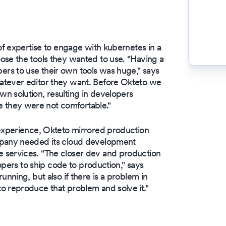
of expertise to engage with kubernetes in a
ose the tools they wanted to use. "Having a
rs to use their own tools was huge," says
atever editor they want. Before Okteto we
n solution, resulting in developers
 they were not comfortable."
 experience, Okteto mirrored production
mpany needed its cloud development
 services. "The closer dev and production
lopers to ship code to production," says
unning, but also if there is a problem in
o reproduce that problem and solve it."