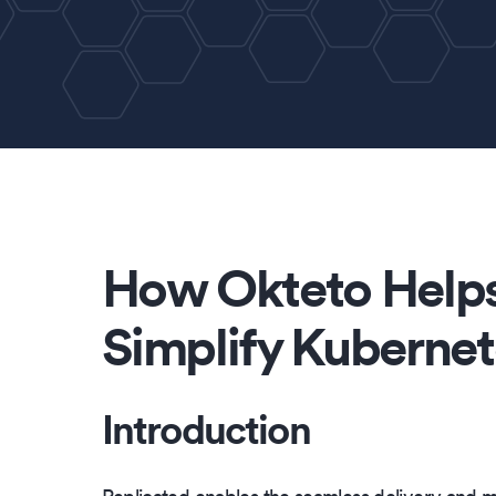
How Okteto Helps
Simplify Kubernet
Introduction