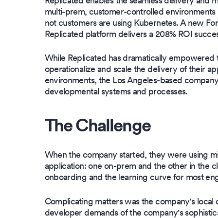
Replicated enables the seamless delivery and 
multi-prem, customer-controlled environments u
not customers are using Kubernetes. A new For
Replicated platform delivers a 208% ROI success
While Replicated has dramatically empowered t
operationalize and scale the delivery of their ap
environments, the Los Angeles-based company in
developmental systems and processes.
The Challenge
When the company started, they were using micr
application: one on-prem and the other in the
onboarding and the learning curve for most engi
Complicating matters was the company's local 
developer demands of the company's sophistica