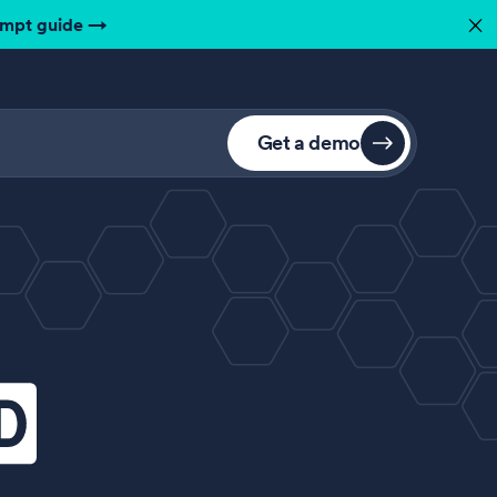
ompt guide
→
✕
Get a demo