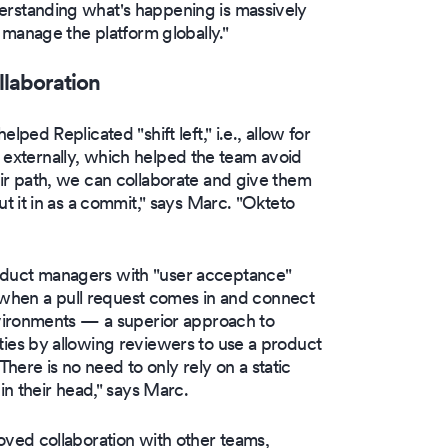
standing what's happening is massively
 manage the platform globally."
llaboration
ed Replicated "shift left," i.e., allow for
nd externally, which helped the team avoid
r path, we can collaborate and give them
 it in as a commit," says Marc. "Okteto
duct managers with "user acceptance"
k when a pull request comes in and connect
vironments — a superior approach to
es by allowing reviewers to use a product
There is no need to only rely on a static
n their head," says Marc.
ved collaboration with other teams,