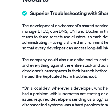
Superior Troubleshooting with Sha
The development environment’s shared service
manage ETCD, coreDNS, CNI and Docker in the
teams to share secrets and clusters, so each dev
administrating. Having a shared environment 
so that every developer can access long-tail inte
The company could also run entire end-to-end tes
and everything against the entire stack and acro
developer's namespaces in their branch befor
helped the Replicated team troubleshoot.
"On a local dev, wherever a developer, who had
had a problem with kubernetes not starting or c
issues required developers sending us a log," s
disconnected systems was a hard problem to so