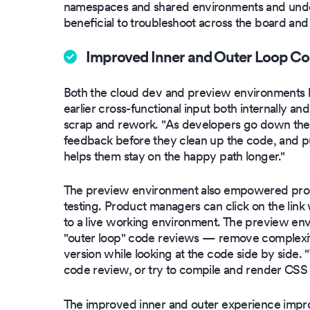
namespaces and shared environments and under
beneficial to troubleshoot across the board and
Improved Inner and Outer Loop Co
Both the cloud dev and preview environments help
earlier cross-functional input both internally a
scrap and rework. "As developers go down thei
feedback before they clean up the code, and put
helps them stay on the happy path longer."
The preview environment also empowered pro
testing. Product managers can click on the lin
to a live working environment. The preview en
"outer loop" code reviews — remove complexiti
version while looking at the code side by side. "
code review, or try to compile and render CSS i
The improved inner and outer experience impro