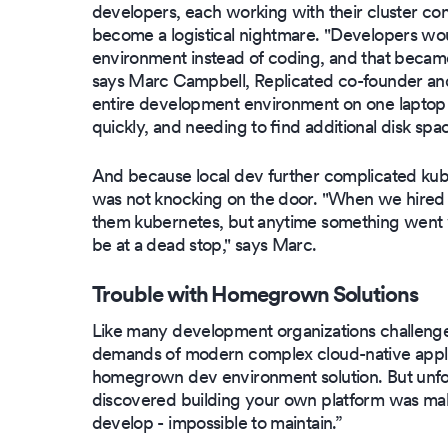
developers, each working with their cluster con
become a logistical nightmare. "Developers woul
environment instead of coding, and that became 
says Marc Campbell, Replicated co-founder and
entire development environment on one laptop w
quickly, and needing to find additional disk spac
And because local dev further complicated kube
was not knocking on the door. "When we hired 
them kubernetes, but anytime something went w
be at a dead stop," says Marc.
Trouble with Homegrown Solutions
Like many development organizations challeng
demands of modern complex cloud-native applic
homegrown dev environment solution. But unfor
discovered building your own platform was mak
develop - impossible to maintain.”