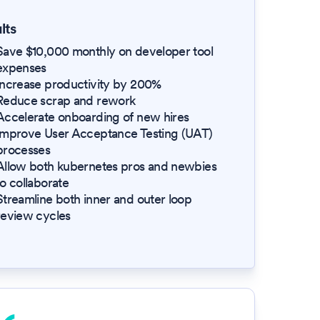
lts
Save $10,000 monthly on developer tool
expenses
Increase productivity by 200%
Reduce scrap and rework
Accelerate onboarding of new hires
Improve User Acceptance Testing (UAT)
processes
Allow both kubernetes pros and newbies
to collaborate
Streamline both inner and outer loop
review cycles