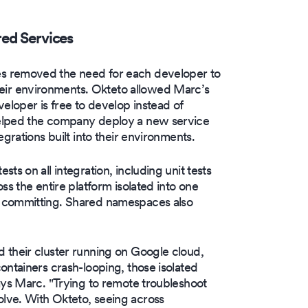
red Services
s removed the need for each developer to
ir environments. Okteto allowed Marc’s
eloper is free to develop instead of
helped the company deploy a new service
grations built into their environments.
ts on all integration, including unit tests
ss the entire platform isolated into one
e committing. Shared namespaces also
 their cluster running on Google cloud,
ontainers crash-looping, those isolated
ays Marc. "Trying to remote troubleshoot
lve. With Okteto, seeing across