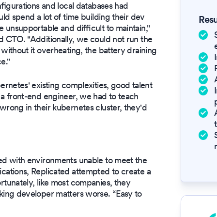
figurations and local databases had
d spend a lot of time building their dev
Resu
unsupportable and difficult to maintain,"
 CTO. "Additionally, we could not run the
ithout it overheating, the battery draining
e."
rnetes' existing complexities, good talent
a front-end engineer, we had to teach
rong in their kubernetes cluster, they'd
ed with environments unable to meet the
ations, Replicated attempted to create a
tunately, like most companies, they
ing developer matters worse. “Easy to