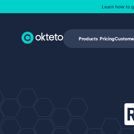
Learn how to 
Products
Pricing
Custome