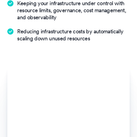
Keeping your infrastructure under control with
resource limits, governance, cost management,
and observability
Reducing infrastructure costs by automatically
scaling down unused resources