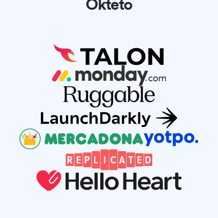
Okteto