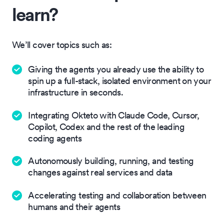
learn?
We’ll cover topics such as:
Giving the agents you already use the ability to
spin up a full-stack, isolated environment on your
infrastructure in seconds.
Integrating Okteto with Claude Code, Cursor,
Copilot, Codex and the rest of the leading
coding agents
Autonomously building, running, and testing
changes against real services and data
Accelerating testing and collaboration between
humans and their agents