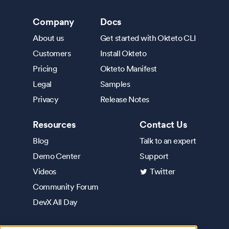
Company
Docs
About us
Get started with Okteto CLI
Customers
Install Okteto
Pricing
Okteto Manifest
Legal
Samples
Privacy
Release Notes
Resources
Contact Us
Blog
Talk to an expert
Demo Center
Support
Videos
Twitter
Community Forum
DevX All Day