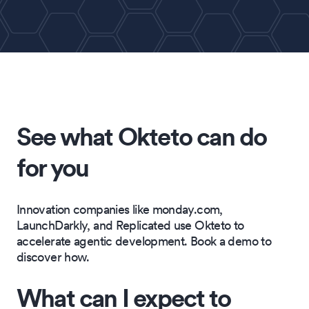
See what Okteto can do
for you
Innovation companies like monday.com,
LaunchDarkly, and Replicated use Okteto to
accelerate agentic development. Book a demo to
discover how.
What can I expect to