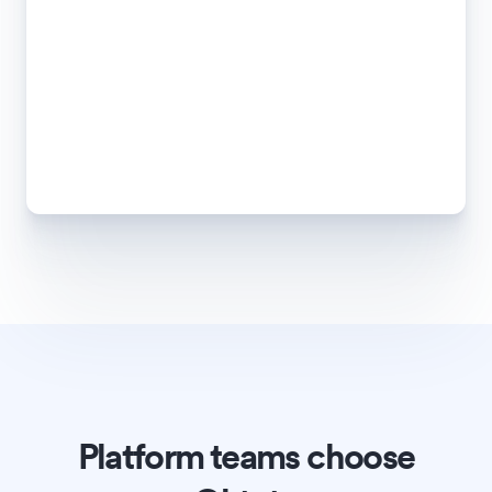
Platform teams choose