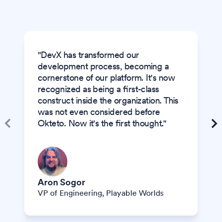
"DevX has transformed our
development process, becoming a
cornerstone of our platform. It's now
recognized as being a first-class
construct inside the organization. This
was not even considered before
Okteto. Now it's the first thought."
Aron Sogor
VP of Engineering
, Playable Worlds