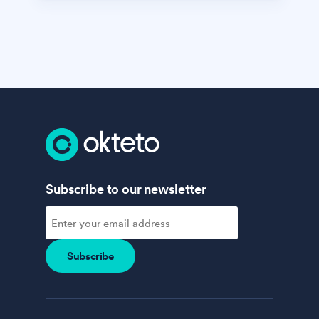
Subscribe to our newsletter