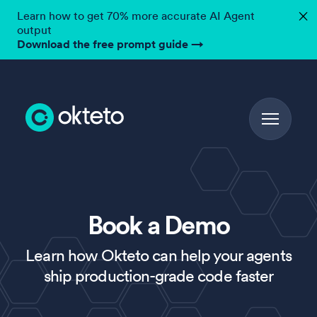
Learn how to get 70% more accurate AI Agent
✕
output
Download the free prompt guide
→
Book a Demo
Learn how Okteto can help your agents
ship production-grade code faster