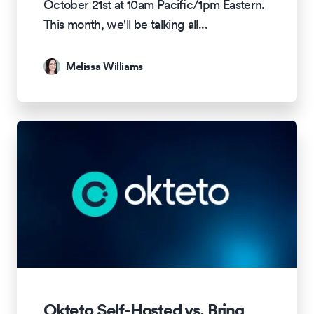
October 21st at 10am Pacific/1pm Eastern.
This month, we'll be talking all
...
Melissa Williams
Okteto Self-Hosted vs. Bring