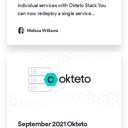
individual services with Okteto Stack You
can now redeploy a single service
...
Melissa Williams
September 2021 Okteto