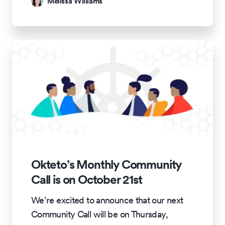
Melissa Williams
Okteto’s Monthly Community
Call is on October 21st
We’re excited to announce that our next
Community Call will be on Thursday,