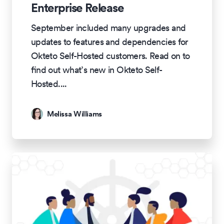
Enterprise Release
September included many upgrades and
updates to features and dependencies for
Okteto Self-Hosted customers. Read on to
find out what’s new in Okteto Self-
Hosted.
...
Melissa Williams