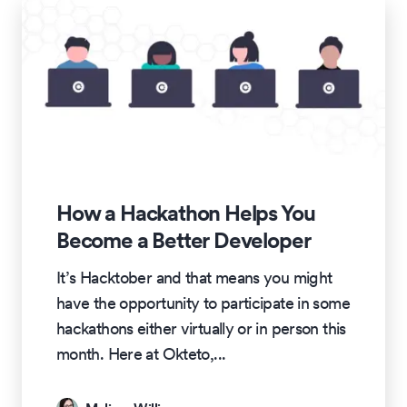
How a Hackathon Helps You
Become a Better Developer
It’s Hacktober and that means you might
have the opportunity to participate in some
hackathons either virtually or in person this
month. Here at Okteto,
...