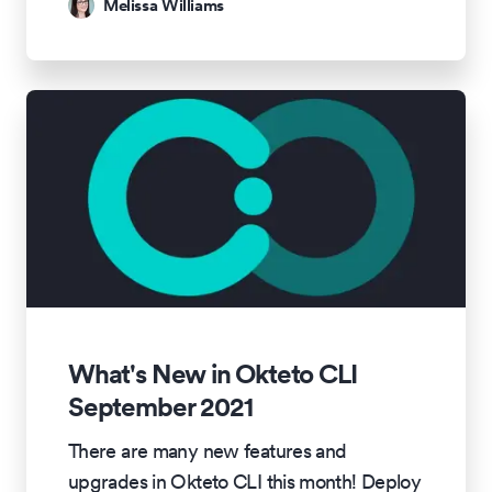
Melissa Williams
What's New in Okteto CLI
September 2021
There are many new features and
upgrades in Okteto CLI this month! Deploy