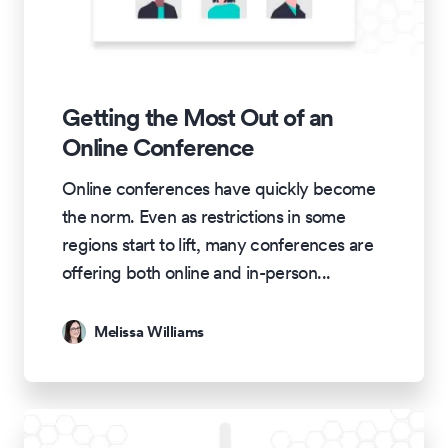
Getting the Most Out of an
Online Conference
Online conferences have quickly become
the norm. Even as restrictions in some
regions start to lift, many conferences are
offering both online and in-person
...
Melissa Williams