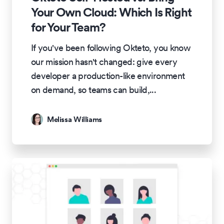
Your Own Cloud: Which Is Right
for Your Team?
If you've been following Okteto, you know
our mission hasn't changed: give every
developer a production-like environment
on demand, so teams can build,
...
Melissa Williams