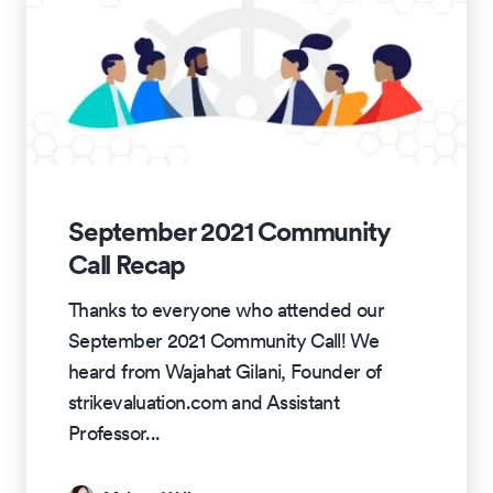
September 2021 Community
Call Recap
Thanks to everyone who attended our
September 2021 Community Call! We
heard from Wajahat Gilani, Founder of
strikevaluation.com and Assistant
Professor
...