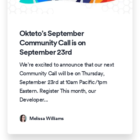
Okteto’s September
Community Call is on
September 23rd
We’re excited to announce that our next
Community Call will be on Thursday,
September 23rd at 10am Pacific/1pm
Eastern. Register This month, our
Developer
...
Melissa Williams