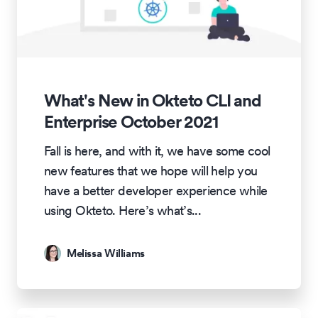
What's New in Okteto CLI and
Enterprise October 2021
Fall is here, and with it, we have some cool
new features that we hope will help you
have a better developer experience while
using Okteto. Here’s what’s
...
Melissa Williams