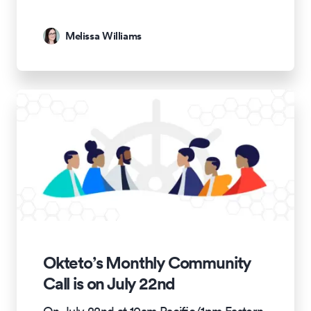
Melissa Williams
Okteto’s Monthly Community
Call is on July 22nd