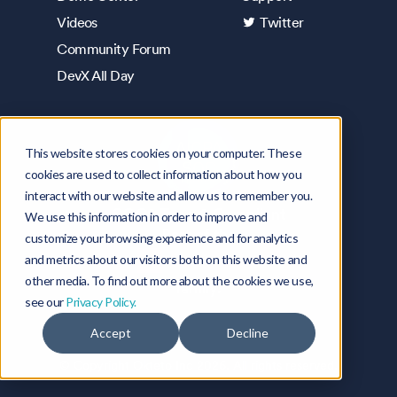
Videos
Twitter
Community Forum
DevX All Day
This website stores cookies on your computer. These
cookies are used to collect information about how you
interact with our website and allow us to remember you.
SOC2 Type 2 Compliant
We use this information in order to improve and
Part of the
customize your browsing experience and for analytics
and metrics about our visitors both on this website and
other media. To find out more about the cookies we use,
family.
see our
Privacy Policy.
Accept
Decline
© Copyright Okteto Inc
2026
. All rights reserved.