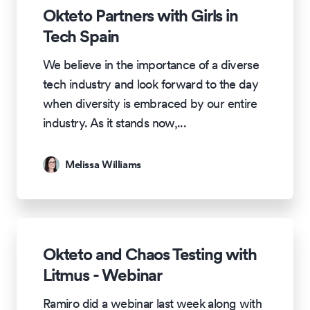
Okteto Partners with Girls in
Tech Spain
We believe in the importance of a diverse
tech industry and look forward to the day
when diversity is embraced by our entire
industry. As it stands now,
...
Melissa Williams
Okteto and Chaos Testing with
Litmus - Webinar
Ramiro did a webinar last week along with