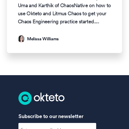
Uma and Karthik of ChaosNative on how to
use Okteto and Litmus Chaos to get your
Chaos Engineering practice started.
...
Melissa Williams
Subscribe to our newsletter