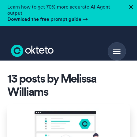
Learn how to get 70% more accurate AI Agent
✕
output
Download the free prompt guide
→
13 posts by Melissa
Williams