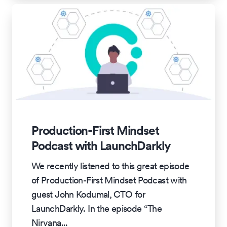
Production-First Mindset
Podcast with LaunchDarkly
We recently listened to this great episode
of Production-First Mindset Podcast with
guest John Kodumal, CTO for
LaunchDarkly. In the episode “The
Nirvana
...