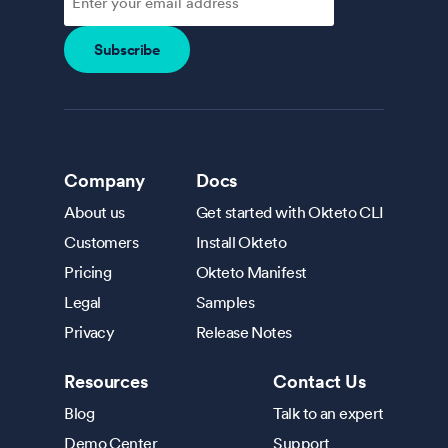
Company
Docs
About us
Get started with Okteto CLI
Customers
Install Okteto
Pricing
Okteto Manifest
Legal
Samples
Privacy
Release Notes
Resources
Contact Us
Blog
Talk to an expert
Demo Center
Support