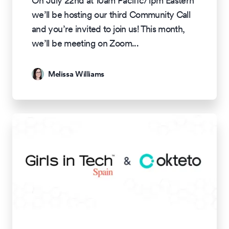
On July 22nd at 10am Pacific/1pm Eastern
we’ll be hosting our third Community Call
and you’re invited to join us! This month,
we’ll be meeting on Zoom
...
Melissa Williams