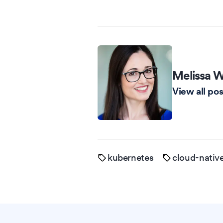
Melissa W
View all pos
kubernetes
cloud-nativ