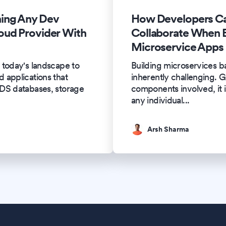
ing Any Dev
How Developers Ca
oud Provider With
Collaborate When B
Microservice Apps
 today's landscape to
Building microservices ba
 applications that
inherently challenging. G
RDS databases, storage
components involved, it i
any individual
...
Arsh Sharma