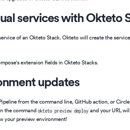
ual services with Okteto 
ervice of an Okteto Stack. Okteto will create the servic
pose's extension fields in Okteto Stacks.
ronment updates
eline from the command line, GitHub action, or CircleCI
Run the command
and your URL will 
okteto preview deploy
w your preview environment!