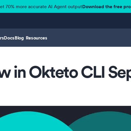
get 70% more accurate AI Agent output
Download the free pr
rs
Docs
Blog
Resources
w in Okteto CLI S