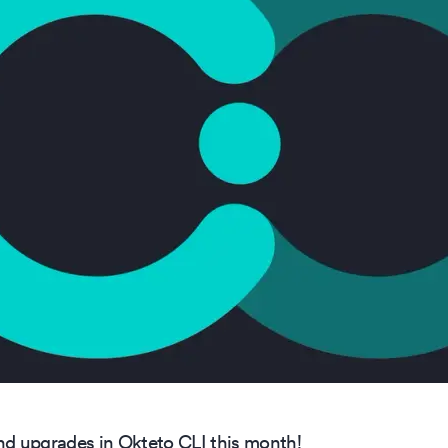
d upgrades in Okteto CLI this month!