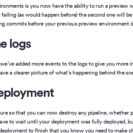
ronments is you now have the ability to run a preview 
e failing (as would happen before) the second one will b
ng commits before your previous preview environment d
he logs
 we’ve added more events to the logs to give you more i
ve a clearer picture of what’s happening behind the sc
deployment
ure so that you can now destroy any pipeline, whether
d have to wait until your deployment was fully deployed, 
deployment to finish that you know you need to make cha