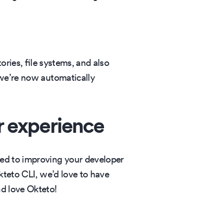
ories, file systems, and also
 we’re now automatically
r experience
ted to improving your developer
kteto CLI, we’d love to have
and love Okteto!