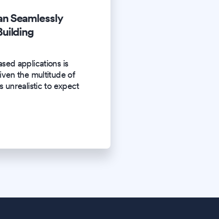
n Seamlessly
uilding
sed applications is
iven the multitude of
s unrealistic to expect