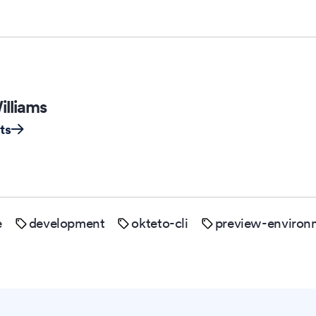
illiams
ts
e
development
okteto-cli
preview-environ