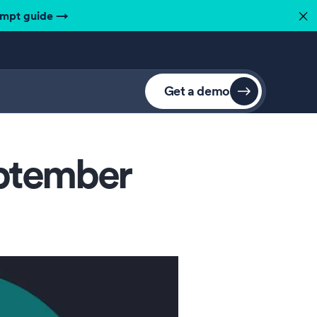
ompt guide
→
✕
Get a demo
eptember