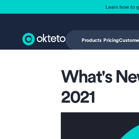
Learn how to 
Products
Pricing
Custome
What's Ne
2021