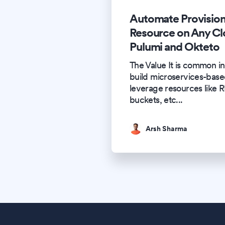
Automate Provision
Resource on Any Cl
Pulumi and Okteto
The Value It is common in
build microservices-based
leverage resources like 
buckets, etc
...
Arsh Sharma