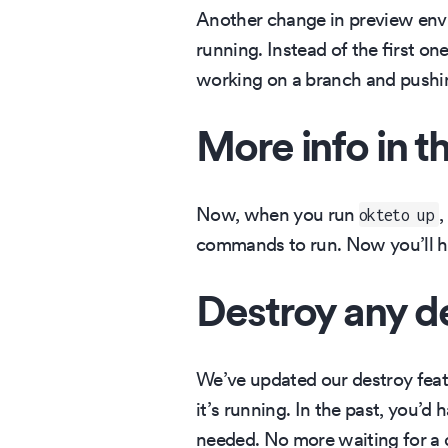
Another change in preview envi
running. Instead of the first on
working on a branch and pushi
More info in t
Now, when you run
,
okteto up
commands to run. Now you’ll ha
Destroy any 
We’ve updated our destroy feat
it’s running. In the past, you’
needed. No more waiting for a 