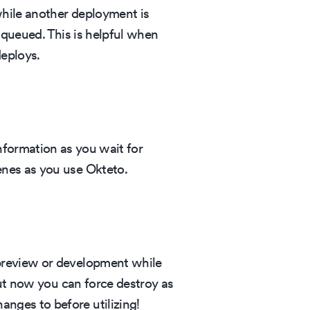
while another deployment is
e queued. This is helpful when
eploys.
nformation as you wait for
enes as you use Okteto.
 preview or development while
but now you can force destroy as
nges to before utilizing!