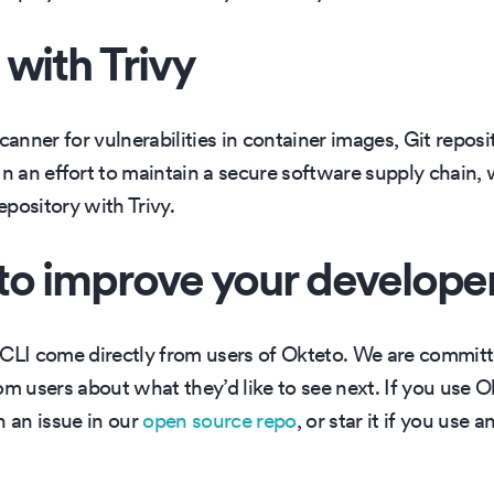
with Trivy
canner for vulnerabilities in container images, Git reposit
 In an effort to maintain a secure software supply chain,
pository with Trivy.
to improve your develope
 CLI come directly from users of Okteto. We are commit
om users about what they’d like to see next. If you use O
n an issue in our
open source repo
, or star it if you use 