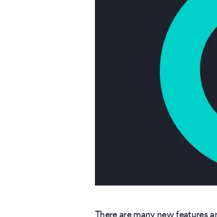
There are many new features an