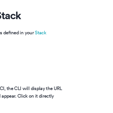
Stack
es defined in your
Stack
, the CLI will display the URL
appear. Click on it directly