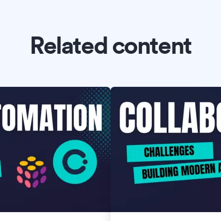
Related content