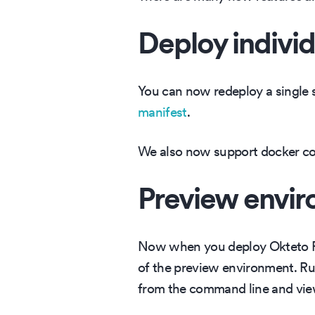
Deploy individ
You can now redeploy a single s
manifest
.
We also now support docker com
Preview envi
Now when you deploy Okteto Pip
of the preview environment. 
from the command line and vie