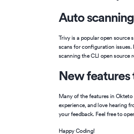
Auto scanning 
Trivy is a popular open source s
scans for configuration issues.
scanning the CLI open source re
New features 
Many of the features in Okteto
experience, and love hearing fr
your feedback. Feel free to ope
Happy Coding!