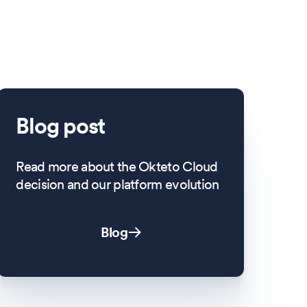
Blog post
Read more about the Okteto Cloud
decision and our platform evolution
Blog