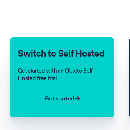
Switch to Self Hosted
Get started with an Okteto Self
Hosted free trial
Get started