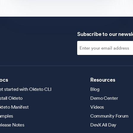
Subscribe to our newsl
ocs
Resources
t started with Okteto CLI
Blog
stall Okteto
Demo Center
kteto Manifest
Videos
amples
Community Forum
elease Notes
DevX All Day