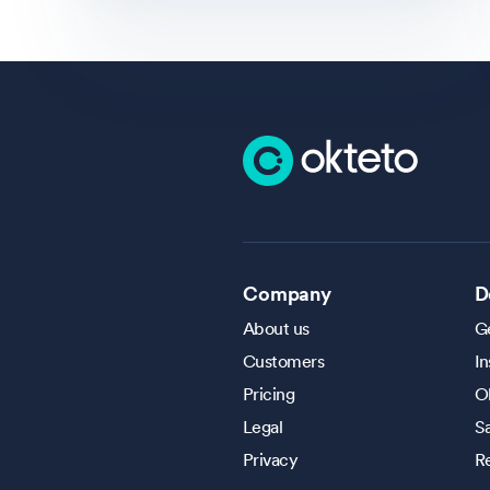
Company
D
About us
Ge
Customers
In
Pricing
O
Legal
S
Privacy
R