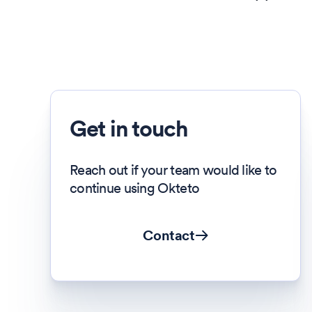
Get in touch
Reach out if your team would like to
continue using Okteto
Contact