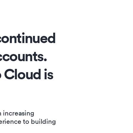
continued
accounts.
 Cloud is
n increasing
erience to building