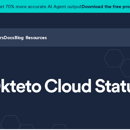
get 70% more accurate AI Agent output
Download the free pr
rs
Docs
Blog
Resources
kteto Cloud Stat