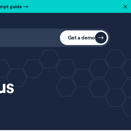
ompt guide
→
✕
Get a demo
us