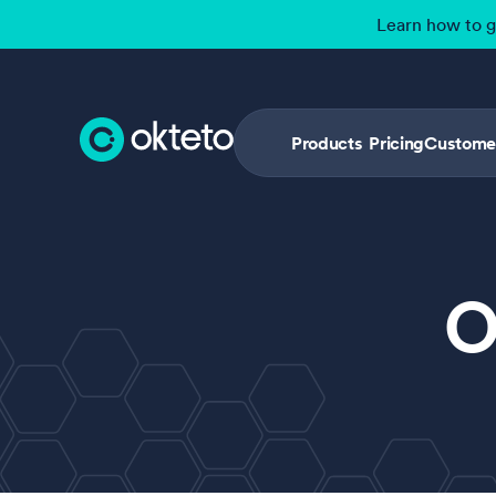
Learn how to 
Products
Pricing
Custome
O