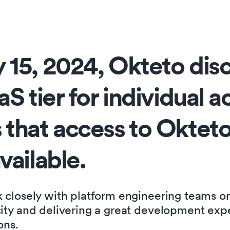
 15, 2024, Okteto dis
aS tier for individual 
 that access to Okteto
vailable
.
k closely with platform engineering teams o
city and delivering a great development exp
ons.