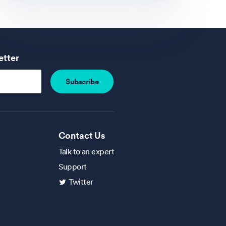
etter
Contact Us
Talk to an expert
Support
Twitter