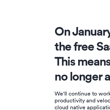
On January
the free Sa
This means
no longer a
We'll continue to wor
productivity and velo
cloud native applicati