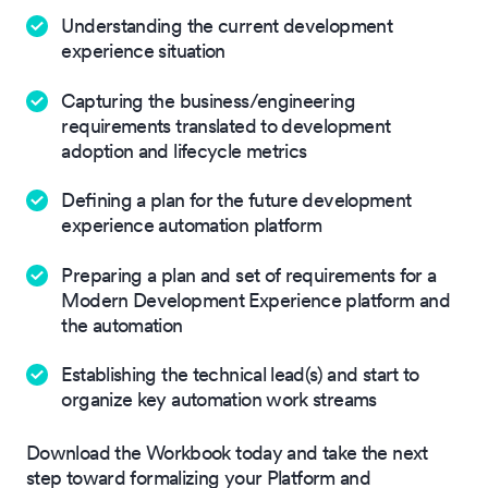
Understanding the current development
experience situation
Capturing the business/engineering
requirements translated to development
adoption and lifecycle metrics
Defining a plan for the future development
experience automation platform
Preparing a plan and set of requirements for a
Modern Development Experience platform and
the automation
Establishing the technical lead(s) and start to
organize key automation work streams
Download the Workbook today and take the next
step toward formalizing your Platform and