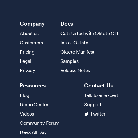
Company
Docs
About us
Get started with Okteto CLI
Customers
Install Okteto
Pricing
Okteto Manifest
Legal
Samples
Privacy
Release Notes
Resources
Contact Us
Blog
Talk to an expert
Demo Center
Support
Videos
Twitter
Community Forum
DevX All Day