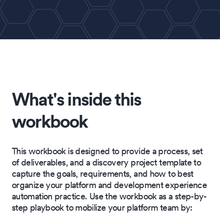
What's inside this
workbook
This workbook is designed to provide a process, set
of deliverables, and a discovery project template to
capture the goals, requirements, and how to best
organize your platform and development experience
automation practice. Use the workbook as a step-by-
step playbook to mobilize your platform team by: