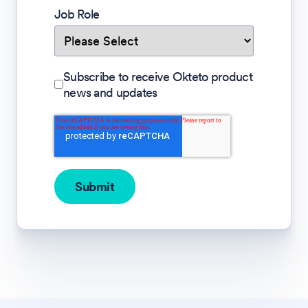
Job Role
Subscribe to receive Okteto product
news and updates