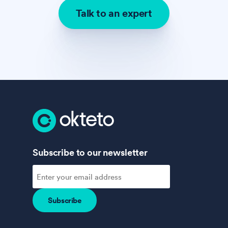
Talk to an expert
Subscribe to our newsletter