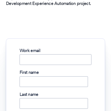
Development Experience Automation project.
Work email
First name
Last name