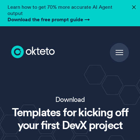
Learn how to get 70% more accurate AI Agent
✕
output
Download the free prompt guide
→
Download
Templates for kicking off
your first DevX project