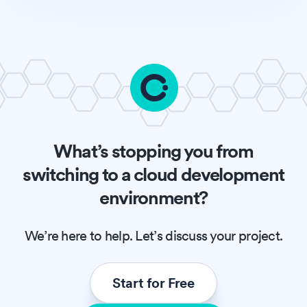
What’s stopping you from
switching to a cloud development
environment?
We’re here to help. Let’s discuss your project.
Start for Free