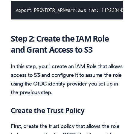
export PROVIDER_ARN=arn:aws:iam::112233445566
Step 2: Create the IAM Role
and Grant Access to S3
In this step, you'll create an IAM Role that allows
access to S3 and configure it to assume the role
using the OIDC identity provider you set up in
the previous step.
Create the Trust Policy
First, create the trust policy that allows the role