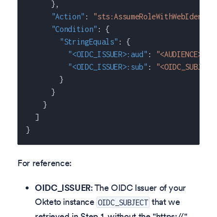
}
,
"Action"
:
"sts:AssumeRoleWithWebIdentit
"Condition"
:
{
"StringEquals"
:
{
"<OIDC_ISSUER>:aud"
:
"<AUDIENCE>"
,
"<OIDC_ISSUER>:sub"
:
"<OIDC_SUBJECT
}
}
}
]
}
For reference:
OIDC_ISSUER
: The OIDC Issuer of your
Okteto instance
that we
OIDC_SUBJECT
retrieved in Step 1, without the "https://"