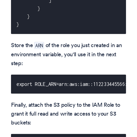
]
}
}
}
Store the
of the role you just created in an
ARN
environment variable, you'll use it in the next
step:
export ROLE_ARN=arn:aws:iam::112233445566:rol
Finally, attach the S3 policy to the IAM Role to
grant it full read and write access to your S3
buckets: