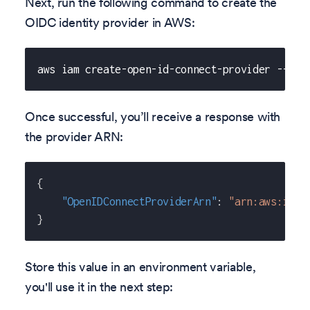
Next, run the following command to create the
OIDC identity provider in AWS:
aws iam create-open-id-connect-provider --url
Once successful, you’ll receive a response with
the provider ARN:
{
"OpenIDConnectProviderArn"
:
"arn:aws:iam:
}
Store this value in an environment variable,
you'll use it in the next step: