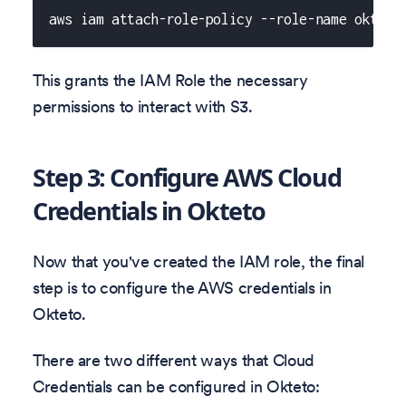
aws iam attach-role-policy --role-name okteto
This grants the IAM Role the necessary
permissions to interact with S3.
Step 3: Configure AWS Cloud
Credentials in Okteto
Now that you've created the IAM role, the final
step is to configure the AWS credentials in
Okteto.
There are two different ways that Cloud
Credentials can be configured in Okteto: