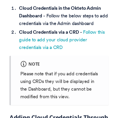
Cloud Credentials in the Okteto Admin
Dashboard
- Follow the below steps to add
credentials via the Admin dashboard
Cloud Credentials via a CRD
-
Follow this
guide to add your cloud provider
credentials via a CRD
NOTE
Please note that if you add credentials
using CRDs they will be displayed in
the Dashboard, but they cannot be
modified from this view.
Adding Cloud Credentials Through