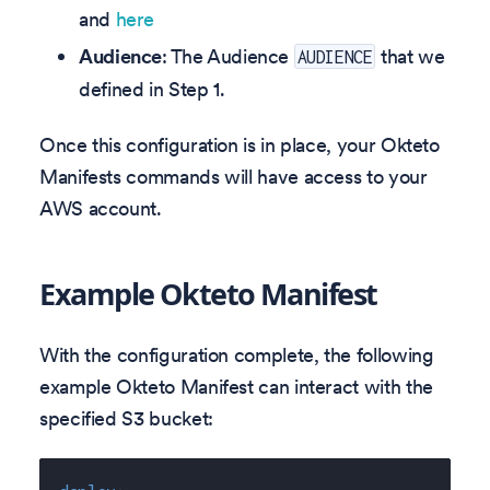
and
here
Audience
: The Audience
that we
AUDIENCE
defined in Step 1.
Once this configuration is in place, your Okteto
Manifests commands will have access to your
AWS account.
Example Okteto Manifest
With the configuration complete, the following
example Okteto Manifest can interact with the
specified S3 bucket: