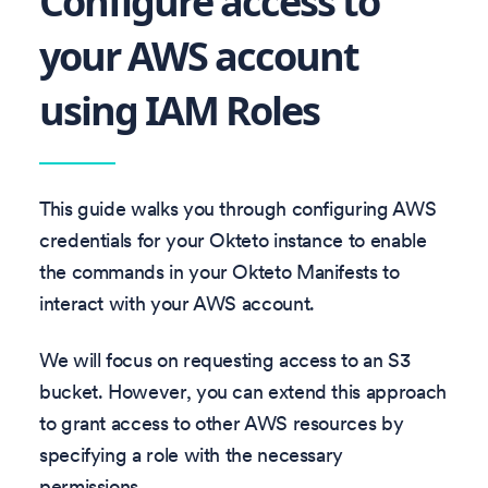
Configure access to
your AWS account
using IAM Roles
This guide walks you through configuring AWS
credentials for your Okteto instance to enable
the commands in your Okteto Manifests to
interact with your AWS account.
We will focus on requesting access to an S3
bucket. However, you can extend this approach
to grant access to other AWS resources by
specifying a role with the necessary
permissions.