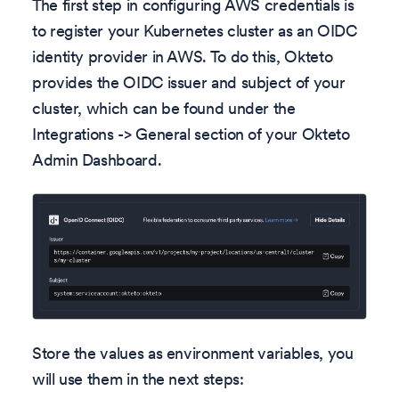
The first step in configuring AWS credentials is
to register your Kubernetes cluster as an OIDC
identity provider in AWS. To do this, Okteto
provides the OIDC issuer and subject of your
cluster, which can be found under the
Integrations -> General section of your Okteto
Admin Dashboard.
Store the values as environment variables, you
will use them in the next steps: