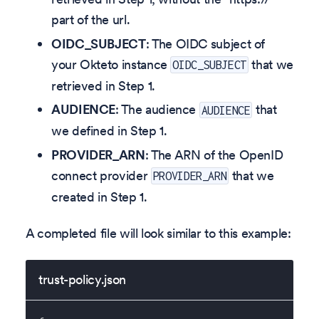
part of the url.
OIDC_SUBJECT
: The OIDC subject of
your Okteto instance
that we
OIDC_SUBJECT
retrieved in Step 1.
AUDIENCE
: The audience
that
AUDIENCE
we defined in Step 1.
PROVIDER_ARN
: The ARN of the OpenID
connect provider
that we
PROVIDER_ARN
created in Step 1.
A completed file will look similar to this example:
trust-policy.json