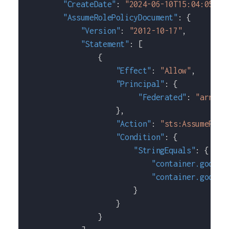
"CreateDate"
:
"2024-06-10T15:04:05+00
"AssumeRolePolicyDocument"
:
{
"Version"
:
"2012-10-17"
,
"Statement"
:
[
{
"Effect"
:
"Allow"
,
"Principal"
:
{
"Federated"
:
"arn:aw
}
,
"Action"
:
"sts:AssumeRole
"Condition"
:
{
"StringEquals"
:
{
"container.google
"container.google
}
}
}