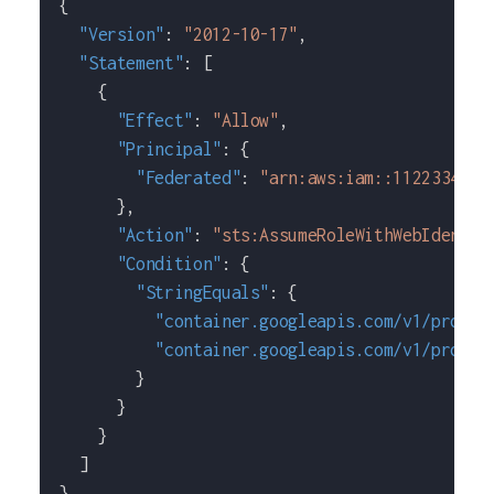
{
"Version"
:
"2012-10-17"
,
"Statement"
:
[
{
"Effect"
:
"Allow"
,
"Principal"
:
{
"Federated"
:
"arn:aws:iam::1122334455
}
,
"Action"
:
"sts:AssumeRoleWithWebIdentit
"Condition"
:
{
"StringEquals"
:
{
"container.googleapis.com/v1/projec
"container.googleapis.com/v1/projec
}
}
}
]
}