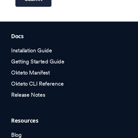
Docs
Installation Guide
Getting Started Guide
Okteto Manifest
Okteto CLI Reference
Release Notes
Resources
Blog