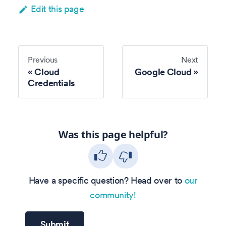
Edit this page
Previous
Next
Cloud
Google Cloud
Credentials
Was this page helpful?
Have a specific question? Head over to
our
community!
Submit