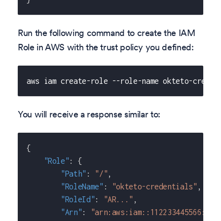
Run the following command to create the IAM
Role in AWS with the trust policy you defined:
aws iam create-role --role-name okteto-creden
You will receive a response similar to:
{
"Role"
:
{
"Path"
:
"/"
,
"RoleName"
:
"okteto-credentials"
,
"RoleId"
:
"AR..."
,
"Arn"
:
"arn:aws:iam::112233445566:rol