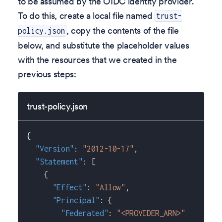
to be assumed by the OIDC identity provider.
To do this, create a local file named
trust-
, copy the contents of the file
policy.json
below, and substitute the placeholder values
with the resources that we created in the
previous steps:
trust-policy.json
{
"Version"
:
"2012-10-17"
,
"Statement"
:
[
{
"Effect"
:
"Allow"
,
"Principal"
:
{
"Federated"
:
"<PROVIDER_ARN>"