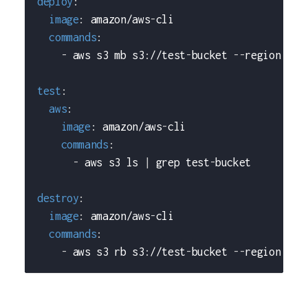
deploy
:
image
:
 amazon/aws
-
cli
commands
:
-
 aws s3 mb s3
:
//test
-
bucket 
-
-
region us
-
test
:
aws
:
image
:
 amazon/aws
-
cli
commands
:
-
 aws s3 ls 
|
 grep test
-
bucket
destroy
:
image
:
 amazon/aws
-
cli
commands
:
-
 aws s3 rb s3
:
//test
-
bucket 
-
-
region us
-