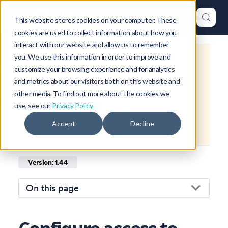
This website stores cookies on your computer. These
cookies are used to collect information about how you
interact with our website and allow us to remember
you. We use this information in order to improve and
This is documentation for
Okteto
customize your browsing experience and for analytics
Documentation
1.44
, which is no
and metrics about our visitors both on this website and
longer actively maintained.
other media. To find out more about the cookies we
use, see our
Privacy Policy.
For up-to-date documentation, see
Accept
Decline
the
latest version
(
1.47
).
Version: 1.44
On this page