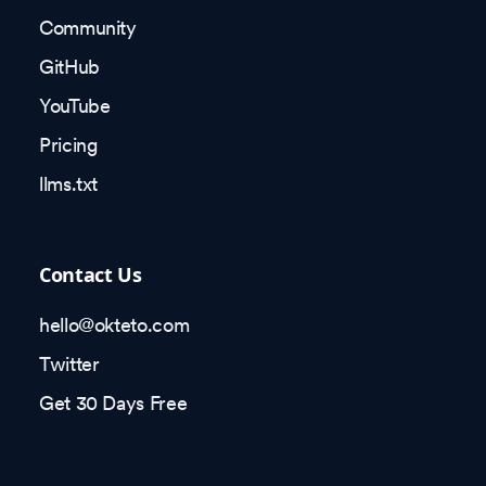
Community
GitHub
YouTube
Pricing
llms.txt
Contact Us
hello@okteto.com
Twitter
Get 30 Days Free