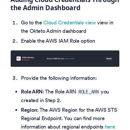
the Admin Dashboard
Go to the
Cloud Credentials view
view in
the Okteto Admin dashboard
Enable the AWS IAM Role option
Provide the following information:
Role ARN
: The Role ARN
you
ROLE_ARN
created in Step 2.
Region
: The AWS Region for the AWS STS
Regional Endpoint. You can find more
information about regional endpoints
here