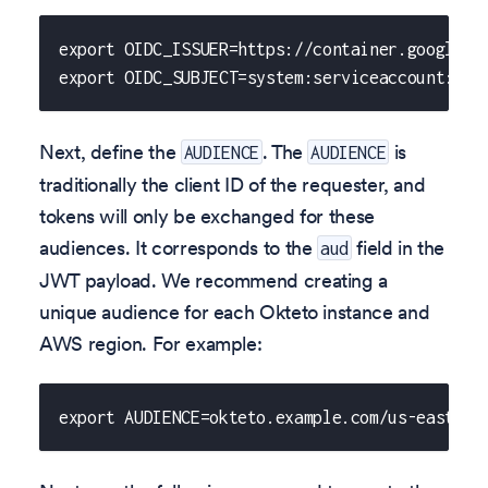
export OIDC_ISSUER=https://container.googleap
export OIDC_SUBJECT=system:serviceaccount:okt
Next, define the
. The
is
AUDIENCE
AUDIENCE
traditionally the client ID of the requester, and
tokens will only be exchanged for these
audiences. It corresponds to the
field in the
aud
JWT payload. We recommend creating a
unique audience for each Okteto instance and
AWS region. For example:
export AUDIENCE=okteto.example.com/us-east-2