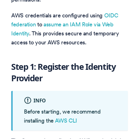
AWS credentials are configured using
OIDC
federation
to
assume an IAM Role via Web
Identity
. This provides secure and temporary
access to your AWS resources.
Step 1: Register the Identity
Provider
INFO
Before starting, we recommend
installing the
AWS CLI