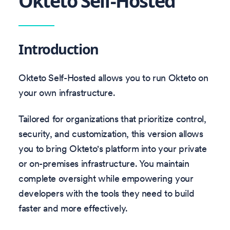
Okteto Self-Hosted
Introduction
Okteto Self-Hosted allows you to run Okteto on
your own infrastructure.
Tailored for organizations that prioritize control,
security, and customization, this version allows
you to bring Okteto's platform into your private
or on-premises infrastructure. You maintain
complete oversight while empowering your
developers with the tools they need to build
faster and more effectively.