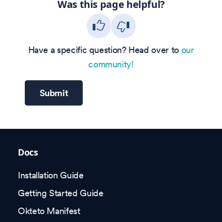
Was this page helpful?
Have a specific question? Head over to
our
community!
Submit
Docs
Installation Guide
Getting Started Guide
Okteto Manifest