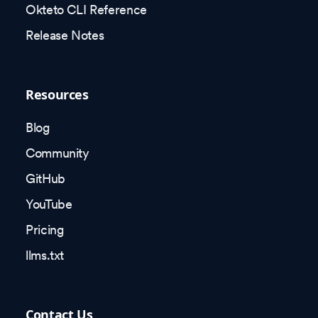
Okteto CLI Reference
Release Notes
Resources
Blog
Community
GitHub
YouTube
Pricing
llms.txt
Contact Us