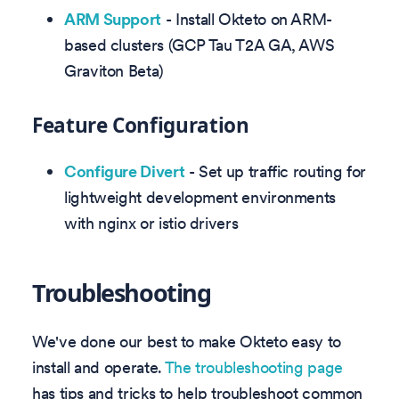
ARM Support
- Install Okteto on ARM-
based clusters (GCP Tau T2A GA, AWS
Graviton Beta)
Feature Configuration
Configure Divert
- Set up traffic routing for
lightweight development environments
with nginx or istio drivers
Troubleshooting
We've done our best to make Okteto easy to
install and operate.
The troubleshooting page
has tips and tricks to help troubleshoot common