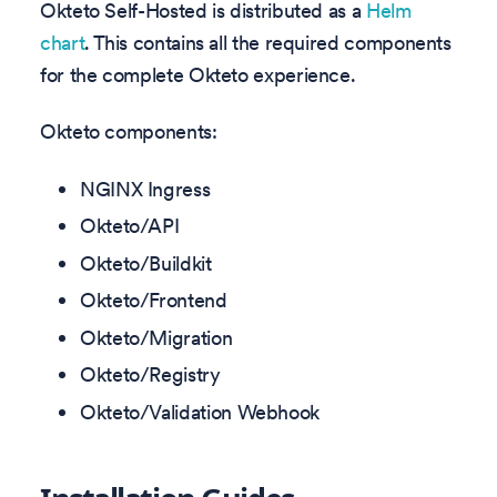
Okteto Self-Hosted is distributed as a
Helm
chart
. This contains all the required components
for the complete Okteto experience.
Okteto components:
NGINX Ingress
Okteto/API
Okteto/Buildkit
Okteto/Frontend
Okteto/Migration
Okteto/Registry
Okteto/Validation Webhook