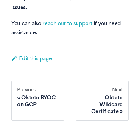
issues.
You can also
reach out to support
if you need
assistance.
Edit this page
Previous
Next
Okteto BYOC
Okteto
on GCP
Wildcard
Certificate