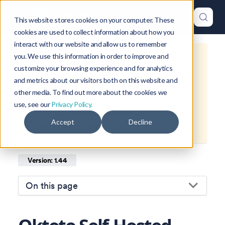
This website stores cookies on your computer. These
cookies are used to collect information about how you
interact with our website and allow us to remember
you. We use this information in order to improve and
This is documentation for
Okteto
customize your browsing experience and for analytics
Documentation
1.44
, which is no
and metrics about our visitors both on this website and
longer actively maintained.
other media. To find out more about the cookies we
use, see our
Privacy Policy.
For up-to-date documentation, see
Accept
Decline
the
latest version
(
1.47
).
Version: 1.44
On this page