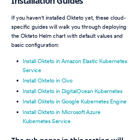
Installation Guides
If you haven't installed Okteto yet, these cloud-
specific guides will walk you through deploying
the Okteto Helm chart with default values and
basic configuration:
Install Okteto in Amazon Elastic Kubernetes
Service
Install Okteto in Civo
Install Okteto in DigitalOcean Kubernetes
Install Okteto in Google Kubernetes Engine
Install Okteto in Microsoft Azure
Kubernetes Service