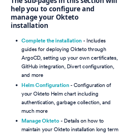
The sub-pages in this section will
help you to configure and
manage your Okteto
installation
Complete the installation
- Includes
guides for deploying Okteto through
ArgoCD, setting up your own certificates,
GitHub integration, Divert configuration,
and more
Helm Configuration
- Configuration of
your Okteto Helm chart including
authentication, garbage collection, and
much more
Manage Okteto
- Details on how to
maintain your Okteto installation long term