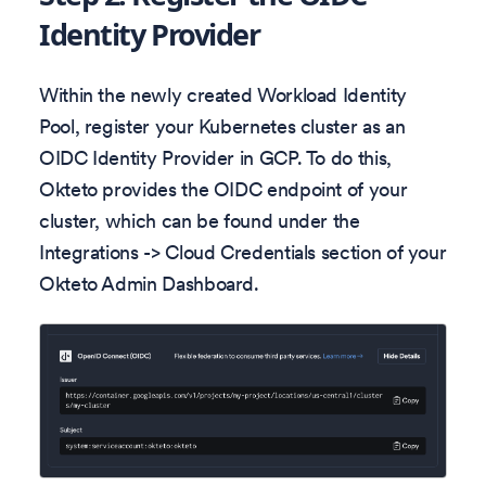
Identity Provider
Within the newly created Workload Identity
Pool, register your Kubernetes cluster as an
OIDC Identity Provider in GCP. To do this,
Okteto provides the OIDC endpoint of your
cluster, which can be found under the
Integrations -> Cloud Credentials section of your
Okteto Admin Dashboard.