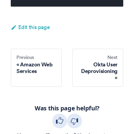
Edit this page
Previous
Next
Amazon Web
Okta User
Services
Deprovisioning
Was this page helpful?