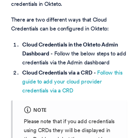
credentials in Okteto.
There are two different ways that Cloud
Credentials can be configured in Okteto:
Cloud Credentials in the Okteto Admin
Dashboard
- Follow the below steps to add
credentials via the Admin dashboard
Cloud Credentials via a CRD
-
Follow this
guide to add your cloud provider
credentials via a CRD
NOTE
Please note that if you add credentials
using CRDs they will be displayed in