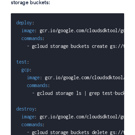
storage buckets:
deploy
:
image
:
 gcr.io/google.com/cloudsdktool/googl
commands
:
-
 gcloud storage buckets create gs
:
//test
test
:
gcp
:
image
:
 gcr.io/google.com/cloudsdktool/goo
commands
:
-
 gcloud storage ls 
|
 grep test
-
bucket
destroy
:
image
:
 gcr.io/google.com/cloudsdktool/googl
commands
:
-
 gcloud storage buckets delete gs
:
//test