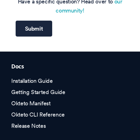
Have a specific question? Head over to
our
community!
Submit
Docs
Installation Guide
Getting Started Guide
Okteto Manifest
Okteto CLI Reference
Release Notes