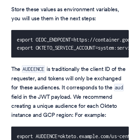
Store these values as environment variables,
you will use them in the next steps:
export OIDC_ENDPOINT=https://container.google
export OKTETO_SERVICE_ACCOUNT=system:servicea
The
is traditionally the client ID of the
AUDIENCE
requester, and tokens will only be exchanged
for these audiences. It corresponds to the
aud
field in the JWT payload. We recommend
creating a unique audience for each Okteto
instance and GCP region: For example:
export AUDIENCE=okteto.example.com/us-central