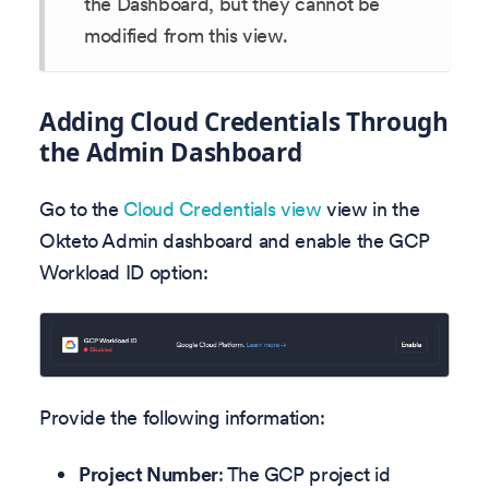
the Dashboard, but they cannot be
modified from this view.
Adding Cloud Credentials Through
the Admin Dashboard
Go to the
Cloud Credentials view
view in the
Okteto Admin dashboard and enable the GCP
Workload ID option:
Provide the following information:
Project Number
: The GCP project id