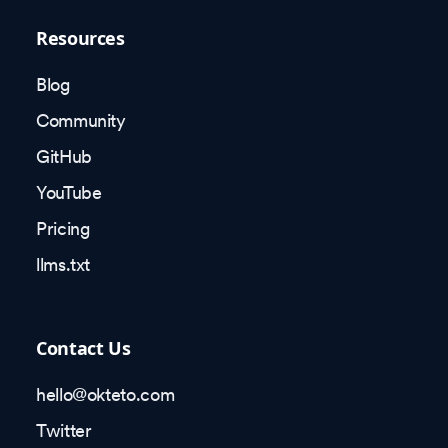
Resources
Blog
Community
GitHub
YouTube
Pricing
llms.txt
Contact Us
hello@okteto.com
Twitter