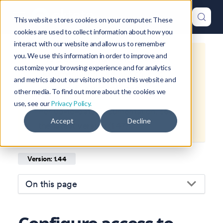
This website stores cookies on your computer. These
cookies are used to collect information about how you
interact with our website and allow us to remember
you. We use this information in order to improve and
This is documentation for
Okteto
customize your browsing experience and for analytics
Documentation
1.44
, which is no
and metrics about our visitors both on this website and
longer actively maintained.
other media. To find out more about the cookies we
use, see our
Privacy Policy.
For up-to-date documentation, see
Accept
Decline
the
latest version
(
1.47
).
Version: 1.44
On this page