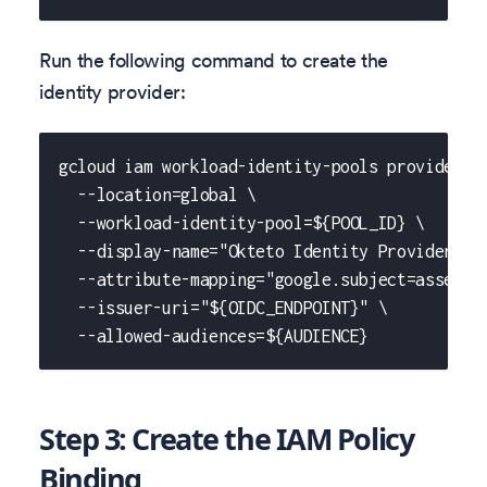
Run the following command to create the
identity provider:
gcloud iam workload-identity-pools providers 
  --location=global \
  --workload-identity-pool=${POOL_ID} \
  --display-name="Okteto Identity Provider" \
  --attribute-mapping="google.subject=asserti
  --issuer-uri="${OIDC_ENDPOINT}" \
  --allowed-audiences=${AUDIENCE}
Step 3: Create the IAM Policy
Binding