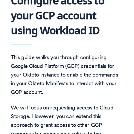
Configure access to
your GCP account
using Workload ID
This guide walks you through configuring
Google Cloud Platform (GCP) credentials for
your Okteto instance to enable the commands
in your Okteto Manifests to interact with your
GCP account.
We will focus on requesting access to Cloud
Storage. However, you can extend this
approach to grant access to other GCP
resources by specifying a role with the