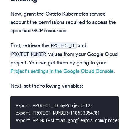
Now, grant the Okteto Kubernetes service
account the permissions required to access the
specified GCP resources.
First, retrieve the
and
PROJECT_ID
values from your Google Cloud
PROJECT_NUMBER
project. You can get them by going to your
Project's settings in the Google Cloud Console
.
Next, set the following variables:
export PROJECT_ID=myProject-123
export PROJECT_NUMBER=118593354781
export PRINCIPAL=iam.googleapis.com/projects/