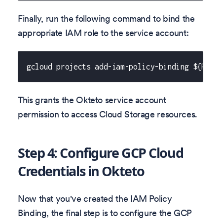
Finally, run the following command to bind the
appropriate IAM role to the service account:
gcloud projects add-iam-policy-binding ${PROJ
This grants the Okteto service account
permission to access Cloud Storage resources.
Step 4: Configure GCP Cloud
Credentials in Okteto
Now that you've created the IAM Policy
Binding, the final step is to configure the GCP