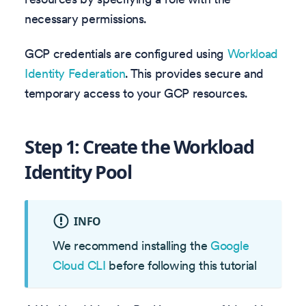
necessary permissions.
GCP credentials are configured using
Workload
Identity Federation
. This provides secure and
temporary access to your GCP resources.
Step 1: Create the Workload
Identity Pool
INFO
We recommend installing the
Google
Cloud CLI
before following this tutorial