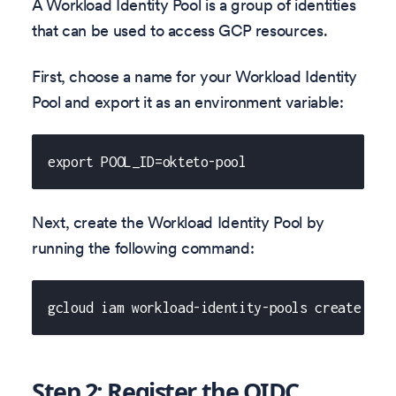
A Workload Identity Pool is a group of identities
that can be used to access GCP resources.
First, choose a name for your Workload Identity
Pool and export it as an environment variable:
export POOL_ID=okteto-pool
Next, create the Workload Identity Pool by
running the following command:
gcloud iam workload-identity-pools create ${P
Step 2: Register the OIDC