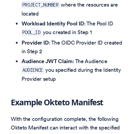
where the resources are
PROJECT_NUMBER
located
Workload Identity Pool ID
: The Pool ID
you created in Step 1
POOL_ID
Provider ID
: The OIDC Provider ID created
in Step 2
Audience JWT Claim
: The Audience
you specified during the Identity
AUDIENCE
Provider setup
Example Okteto Manifest
With the configuration complete, the following
Okteto Manifest can interact with the specified