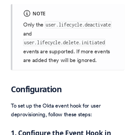
NOTE
Only the
user.lifecycle.deactivate
and
user.lifecycle.delete.initiated
events are supported. If more events
are added they will be ignored.
Configuration
To set up the Okta event hook for user
deprovisioning, follow these steps:
1. Configure the Event Hook in