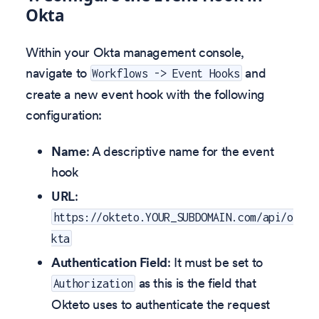
Okta
Within your Okta management console,
navigate to
and
Workflows -> Event Hooks
create a new event hook with the following
configuration:
Name
: A descriptive name for the event
hook
URL
:
https://okteto.YOUR_SUBDOMAIN.com/api/o
kta
Authentication Field
: It must be set to
as this is the field that
Authorization
Okteto uses to authenticate the request