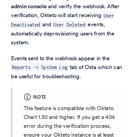
admin console
and verify the webhook. After
verification, Okteto will start receiving
User
and
events,
Deactivated
User Deleted
automatically deprovisioning users from the
system.
Events sent to the webhook appear in the
tab of Okta which can
Reports -> System Log
be useful for troubleshooting.
NOTE
This feature is compatible with Okteto
Chart 1.30 and higher. If you get a 404
error during the verification process,
ensure your Okteto instance is at least