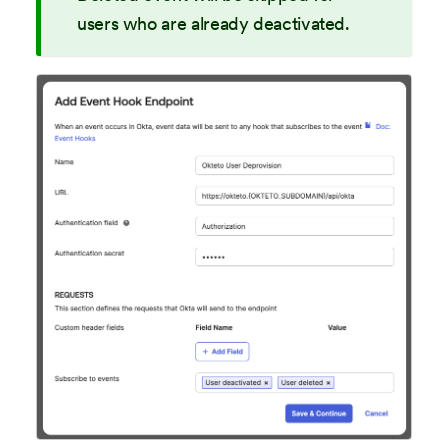
users who are already deactivated.