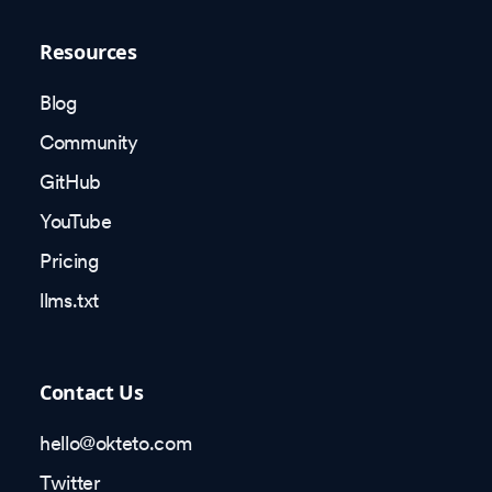
Resources
Blog
Community
GitHub
YouTube
Pricing
llms.txt
Contact Us
hello@okteto.com
Twitter