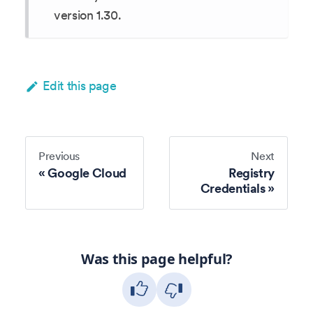
version 1.30.
Edit this page
Previous
Next
Google Cloud
Registry
Credentials
Was this page helpful?