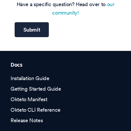
Have a specific question? Head over to
our
community!
Submit
Docs
Installation Guide
Getting Started Guide
Okteto Manifest
Okteto CLI Reference
Release Notes