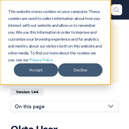
This website stores cookies on your computer. These
cookies are used to collect information about how you
interact with our website and allow us to remember
you. We use this information in order to improve and
This is documentation for
Okteto
customize your browsing experience and for analytics
Documentation
1.44
, which is no
and metrics about our visitors both on this website and
longer actively maintained.
other media. To find out more about the cookies we
use, see our
Privacy Policy.
For up-to-date documentation, see
Accept
Decline
the
latest version
(
1.47
).
Version: 1.44
On this page