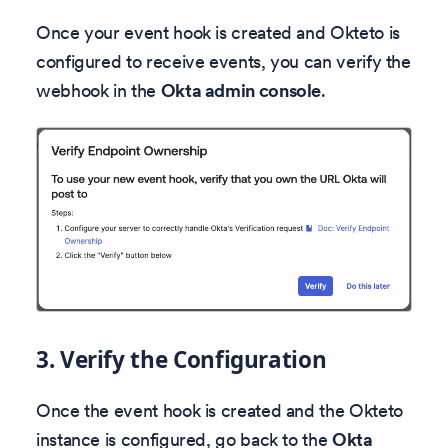
Once your event hook is created and Okteto is
configured to receive events, you can verify the
webhook in the
Okta admin console
.
3. Verify the Configuration
Once the event hook is created and the Okteto
instance is configured, go back to the
Okta