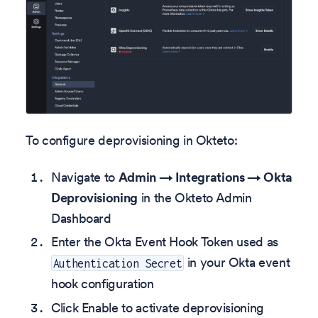
To configure deprovisioning in Okteto:
Navigate to
Admin → Integrations → Okta
Deprovisioning
in the Okteto Admin
Dashboard
Enter the Okta Event Hook Token used as
in your Okta event
Authentication Secret
hook configuration
Click Enable to activate deprovisioning