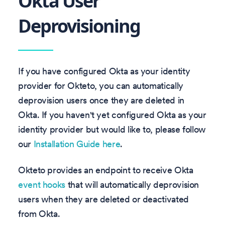
Okta User
Deprovisioning
If you have configured Okta as your identity
provider for Okteto, you can automatically
deprovision users once they are deleted in
Okta. If you haven't yet configured Okta as your
identity provider but would like to, please follow
our
Installation Guide here
.
Okteto provides an endpoint to receive Okta
event hooks
that will automatically deprovision
users when they are deleted or deactivated
from Okta.