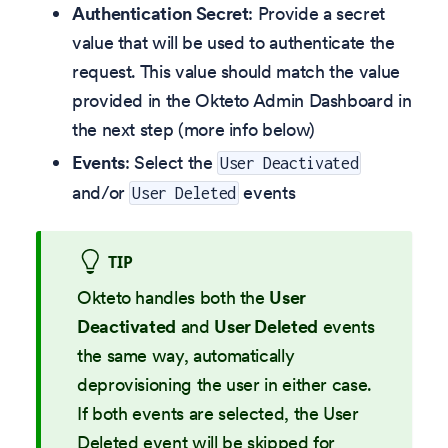
Authentication Secret
: Provide a secret
value that will be used to authenticate the
request. This value should match the value
provided in the Okteto Admin Dashboard in
the next step (more info below)
Events
: Select the
User Deactivated
and/or
events
User Deleted
TIP
Okteto handles both the
User
Deactivated
and
User Deleted
events
the same way, automatically
deprovisioning the user in either case.
If both events are selected, the User
Deleted event will be skipped for