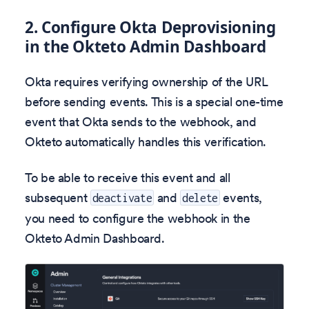
2. Configure Okta Deprovisioning
in the Okteto Admin Dashboard
Okta requires verifying ownership of the URL
before sending events. This is a special one-time
event that Okta sends to the webhook, and
Okteto automatically handles this verification.
To be able to receive this event and all
subsequent
and
events,
deactivate
delete
you need to configure the webhook in the
Okteto Admin Dashboard.