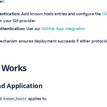
er:
ntication:
Add known hosts entries and configure the
Ok
n your Git provider
thentication:
Use our
GitHub App integration
echanism ensures deployment succeeds if either protocol 
 Works
d Application
ed
applies to:
known_hosts