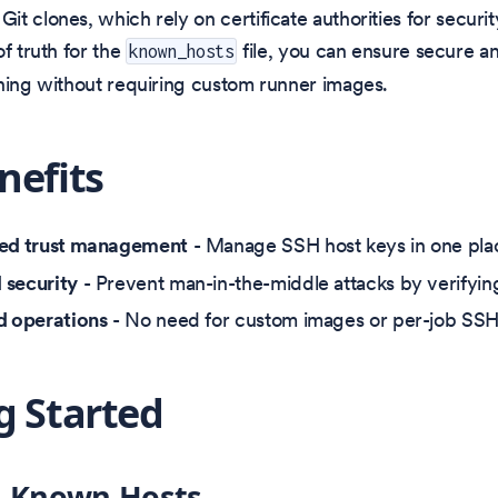
t clones, which rely on certificate authorities for securit
of truth for the
file, you can ensure secure an
known_hosts
ning without requiring custom runner images.
nefits
zed trust management
- Manage SSH host keys in one plac
 security
- Prevent man-in-the-middle attacks by verifyin
d operations
- No need for custom images or per-job SSH
g Started
g Known Hosts