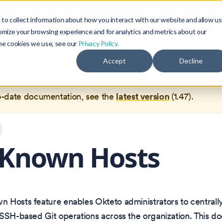
Blog
Community
to collect information about how you interact with our website and allow us
omize your browsing experience and for analytics and metrics about our
the cookies we use, see our
Privacy Policy.
documentation for
Okteto Documentation
1.44
, which is no 
Accept
Decline
ed.
o-date documentation, see the
latest version
(
1.47
).
 Known Hosts
 Hosts feature enables Okteto administrators to centrall
SSH-based Git operations across the organization. This do