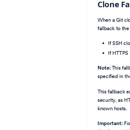
Clone Fa
When a Git clo
fallback to the
If SSH cl
If HTTPS 
Note:
This fal
specified in t
This fallback 
security, as H
known hosts.
Important:
For