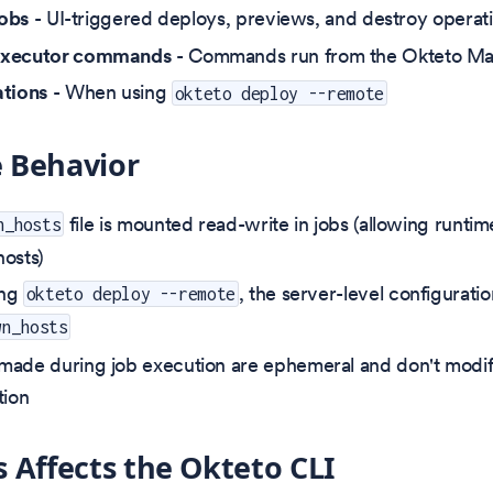
jobs
- UI-triggered deploys, previews, and destroy operat
executor commands
- Commands run from the Okteto Man
ations
- When using
okteto deploy --remote
 Behavior
file is mounted read-write in jobs (allowing runtim
n_hosts
osts)
ing
, the server-level configurati
okteto deploy --remote
wn_hosts
ade during job execution are ephemeral and don't modif
tion
 Affects the Okteto CLI