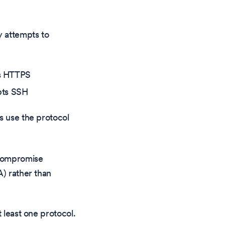
y attempts to
ts HTTPS
mpts SSH
s use the protocol
 compromise
A) rather than
 least one protocol.