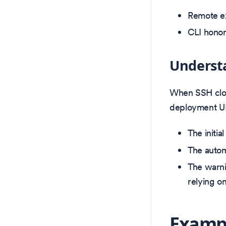
Remote ex
CLI honor
Underst
When SSH clon
deployment UI
The initi
The auto
The warni
relying o
Exampl