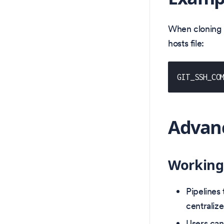
When cloning r
hosts file:
GIT_SSH_CO
Advanc
Working
Pipelines
centraliz
Users can 