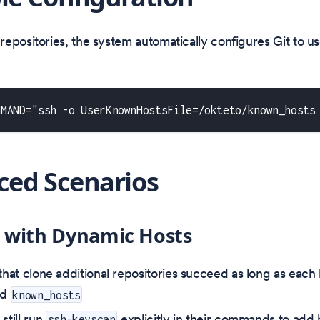
epositories, the system automatically configures Git to us
MMAND="ssh -o UserKnownHostsFile=/okteto/known_hosts
ed Scenarios
 with Dynamic Hosts
 that clone additional repositories succeed as long as each
ed
known_hosts
still run
explicitly in their commands to add 
ssh-keyscan