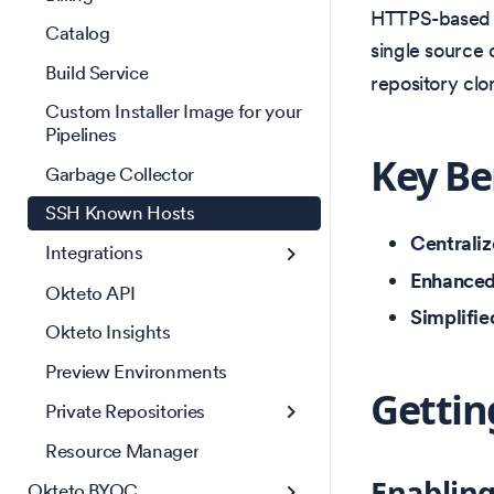
HTTPS-based Gi
Catalog
single source 
Build Service
repository clo
Custom Installer Image for your
Pipelines
Key Be
Garbage Collector
SSH Known Hosts
Centrali
Integrations
Enhanced
Okteto API
Simplifie
Okteto Insights
Preview Environments
Gettin
Private Repositories
Resource Manager
Enablin
Okteto BYOC