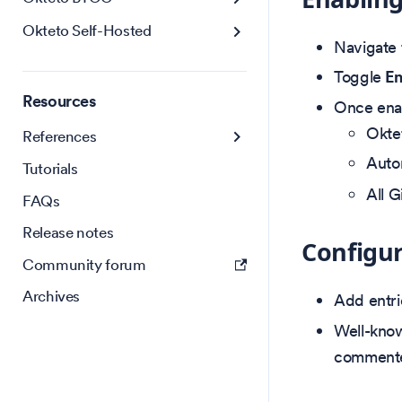
Okteto Self-Hosted
Navigate
Toggle
En
Resources
Once ena
Oktet
References
Auto
Tutorials
All G
FAQs
Release notes
Configur
Community forum
Archives
Add entri
Well-know
commente