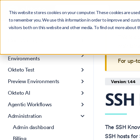
Search
Product
Ctrl
K
This website stores cookies on your computer. These cookies are used 
to remember you. We use this information in order to improve and cust
visitors both on this website and other media. To find out more about 
Get Started
This is 
Core Concepts
maintain
Development
Environments
For up-t
Okteto Test
Preview Environments
Version: 1.44
SSH
Okteto AI
Agentic Workflows
Administration
The SSH Known
Admin dashboard
SSH hosts for 
Billing