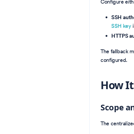
Configure eith
SSH authe
SSH key
i
HTTPS au
The fallback m
configured.
How It
Scope an
The centraliz