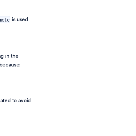
is used
mote
g in the
 because:
ated to avoid