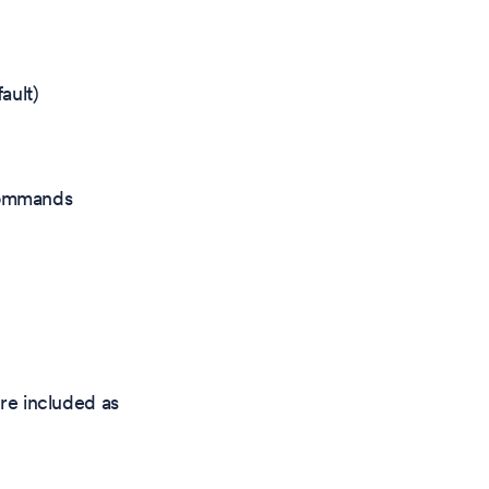
ault)
 commands
re included as