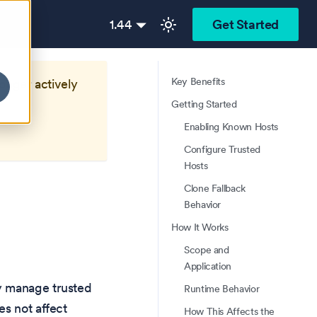
1.44
Get Started
Key Benefits
longer actively
Getting Started
Enabling Known Hosts
Configure Trusted
Hosts
Clone Fallback
Behavior
How It Works
Scope and
Application
y manage trusted
Runtime Behavior
es not affect
How This Affects the