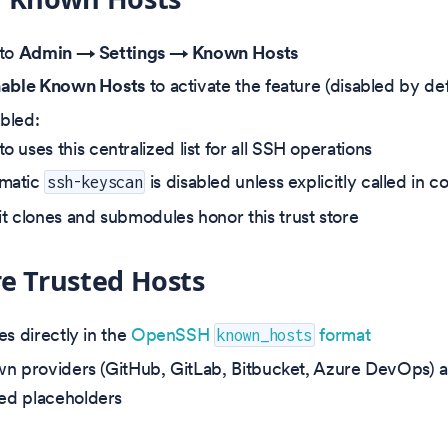
 to
Admin → Settings → Known Hosts
able Known Hosts
to activate the feature (disabled by def
bled:
o uses this centralized list for all SSH operations
matic
is disabled unless explicitly called in
ssh-keyscan
it clones and submodules honor this trust store
e Trusted Hosts
es directly in the
OpenSSH
format
known_hosts
n providers (GitHub, GitLab, Bitbucket, Azure DevOps) a
d placeholders