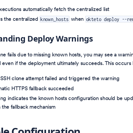
ecutions automatically fetch the centralized list
s the centralized
when
known_hosts
okteto deploy --re
anding Deploy Warnings
e fails due to missing known hosts, you may see a warnin
 even if the deployment ultimately succeeds. This occurs
al SSH clone attempt failed and triggered the warning
matic HTTPS fallback succeeded
ng indicates the known hosts configuration should be upd
n the fallback mechanism
e Configuration