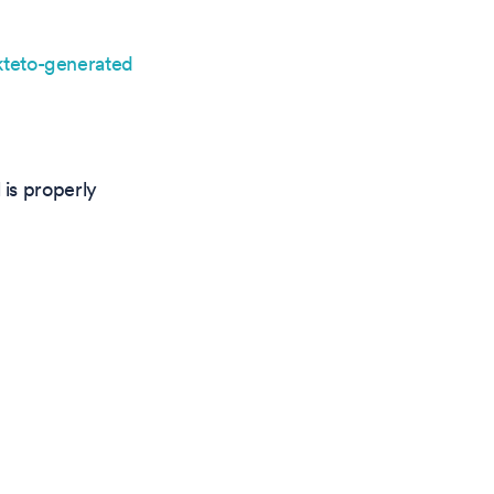
teto-generated
is properly