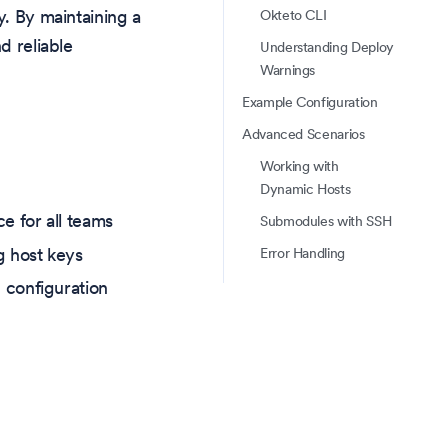
y. By maintaining a
Okteto CLI
d reliable
Understanding Deploy
Warnings
Example Configuration
Advanced Scenarios
Working with
Dynamic Hosts
e for all teams
Submodules with SSH
g host keys
Error Handling
 configuration