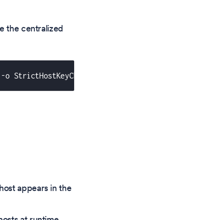
e the centralized
 -o StrictHostKeyChecking=yes"
 host appears in the
hosts at runtime