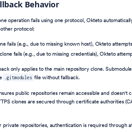
llback Behavior
ne operation fails using one protocol, Okteto automaticall
 other protocol:
one fails (e.g., due to missing known host), Okteto attemp
clone fails (e.g., due to missing credentials), Okteto atte
lback only applies to the main repository clone. Submodule
he
file without fallback.
.gitmodules
ensures public repositories remain accessible and doesn't
TTPS clones are secured through certificate authorities (C
 private repositories, authentication is required through at