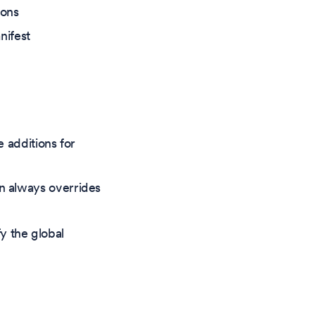
ions
ifest
e additions for
on always overrides
y the global