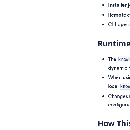
Installer 
Remote 
CLI oper
Runtime
The
know
dynamic h
When us
local
kno
Changes m
configura
How This