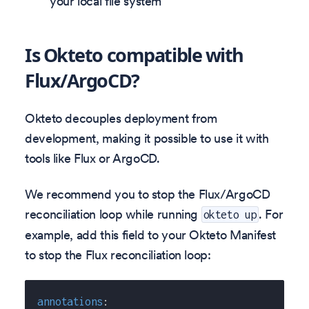
your local file system
Is Okteto compatible with
Flux/ArgoCD?
Okteto decouples deployment from
development, making it possible to use it with
tools like Flux or ArgoCD.
We recommend you to stop the Flux/ArgoCD
reconciliation loop while running
. For
okteto up
example, add this field to your Okteto Manifest
to stop the Flux reconciliation loop:
annotations
: