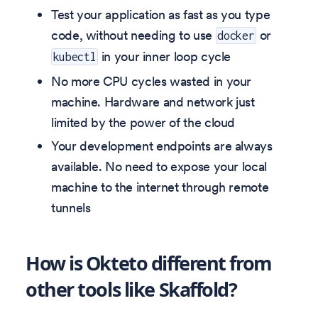
Test your application as fast as you type
code, without needing to use
or
docker
in your inner loop cycle
kubectl
No more CPU cycles wasted in your
machine. Hardware and network just
limited by the power of the cloud
Your development endpoints are always
available. No need to expose your local
machine to the internet through remote
tunnels
How is Okteto different from
other tools like Skaffold?