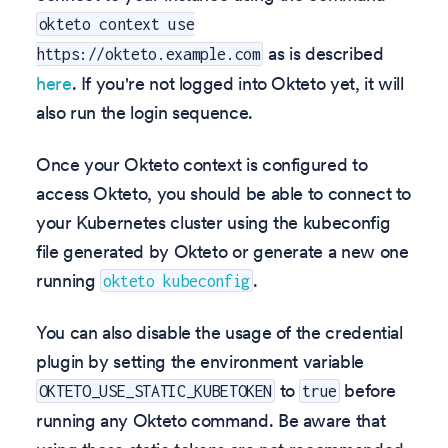
okteto context use
as is described
https://okteto.example.com
here
. If you're not logged into Okteto yet, it will
also run the login sequence.
Once your Okteto context is configured to
access Okteto, you should be able to connect to
your Kubernetes cluster using the kubeconfig
file generated by Okteto or generate a new one
running
.
okteto kubeconfig
You can also disable the usage of the credential
plugin by setting the environment variable
to
before
OKTETO_USE_STATIC_KUBETOKEN
true
running any Okteto command. Be aware that