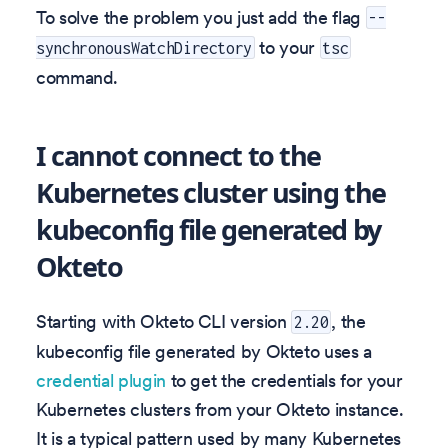
To solve the problem you just add the flag
--
to your
synchronousWatchDirectory
tsc
command.
I cannot connect to the
Kubernetes cluster using the
kubeconfig file generated by
Okteto
Starting with Okteto CLI version
, the
2.20
kubeconfig file generated by Okteto uses a
credential plugin
to get the credentials for your
Kubernetes clusters from your Okteto instance.
It is a typical pattern used by many Kubernetes