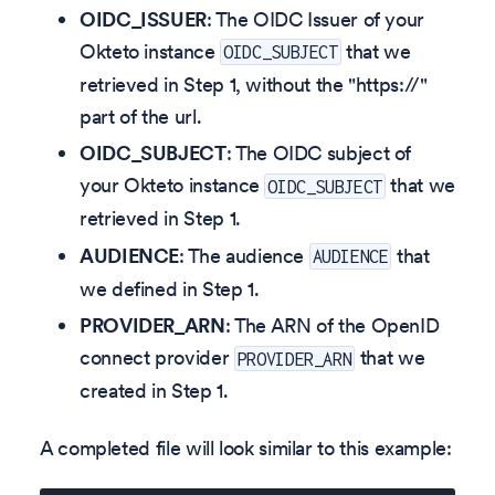
OIDC_ISSUER
: The OIDC Issuer of your
Okteto instance
that we
OIDC_SUBJECT
retrieved in Step 1, without the "https://"
part of the url.
OIDC_SUBJECT
: The OIDC subject of
your Okteto instance
that we
OIDC_SUBJECT
retrieved in Step 1.
AUDIENCE
: The audience
that
AUDIENCE
we defined in Step 1.
PROVIDER_ARN
: The ARN of the OpenID
connect provider
that we
PROVIDER_ARN
created in Step 1.
A completed file will look similar to this example: