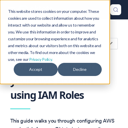
This website stores cookies on your computer. These
cookies are used to collect information about how you
interact with our website and allow us to remember
Version: 1.47
you. We use this information in order to improve and
customize your browsing experience and for analytics
On this page
and metrics about our visitors both on this website and
other media. To find out more about the cookies we
use, see our
Privacy Policy.
Configure access to
Accept
Decline
your AWS account
using IAM Roles
This guide walks you through configuring AWS