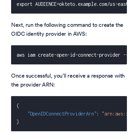
export AUDIENCE=okteto.example.com/us-east-2
Next, run the following command to create the
OIDC identity provider in AWS:
aws iam create-open-id-connect-provider --url
Once successful, you’ll receive a response with
the provider ARN:
{
"OpenIDConnectProviderArn"
:
"arn:aws:iam:
}