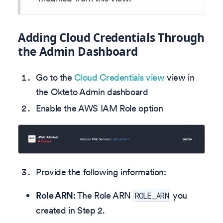
Adding Cloud Credentials Through
the Admin Dashboard
Go to the
Cloud Credentials view
view in
the Okteto Admin dashboard
Enable the AWS IAM Role option
Provide the following information:
Role ARN
: The Role ARN
you
ROLE_ARN
created in Step 2.