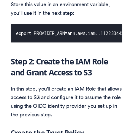
Store this value in an environment variable,
you'll use it in the next step:
export PROVIDER_ARN=arn:aws:iam::112233445566
Step 2: Create the IAM Role
and Grant Access to S3
In this step, you'll create an IAM Role that allows
access to S3 and configure it to assume the role
using the OIDC identity provider you set up in
the previous step.
Create the Trust Policy