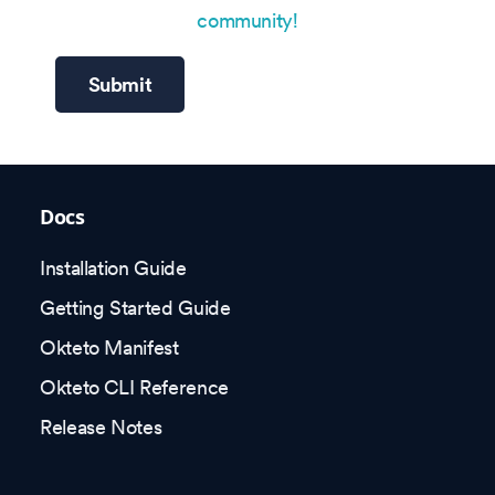
community!
Submit
Docs
Installation Guide
Getting Started Guide
Okteto Manifest
Okteto CLI Reference
Release Notes