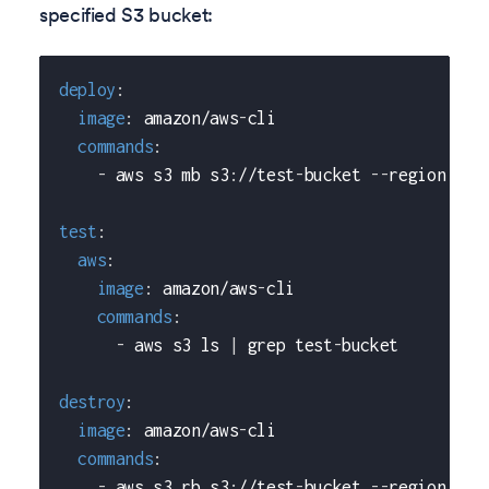
specified S3 bucket:
deploy
:
image
:
 amazon/aws
-
cli
commands
:
-
 aws s3 mb s3
:
//test
-
bucket 
-
-
region us
-
test
:
aws
:
image
:
 amazon/aws
-
cli
commands
:
-
 aws s3 ls 
|
 grep test
-
bucket
destroy
:
image
:
 amazon/aws
-
cli
commands
:
-
 aws s3 rb s3
:
//test
-
bucket 
-
-
region us
-