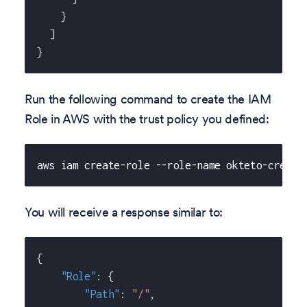
}
]
}
Run the following command to create the IAM
Role in AWS with the trust policy you defined:
aws iam create-role --role-name okteto-creden
You will receive a response similar to:
{
"Role"
:
{
"Path"
:
"/"
,