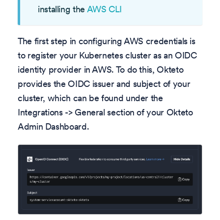
installing the
AWS CLI
The first step in configuring AWS credentials is
to register your Kubernetes cluster as an OIDC
identity provider in AWS. To do this, Okteto
provides the OIDC issuer and subject of your
cluster, which can be found under the
Integrations -> General section of your Okteto
Admin Dashboard.