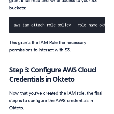
grant it full read and write access to your S3
buckets:
aws iam attach-role-policy --role-name okteto
This grants the IAM Role the necessary
permissions to interact with S3.
Step 3: Configure AWS Cloud
Credentials in Okteto
Now that you've created the IAM role, the final
step is to configure the AWS credentials in
Okteto.