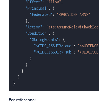
"Effect"
:
"Allow"
,
"Principal"
:
{
"Federated"
:
"<PROVIDER_ARN>"
}
,
"Action"
:
"sts:AssumeRoleWithWebIdentit
"Condition"
:
{
"StringEquals"
:
{
"<OIDC_ISSUER>:aud"
:
"<AUDIENCE>"
,
"<OIDC_ISSUER>:sub"
:
"<OIDC_SUBJECT
}
}
}
]
}
For reference: