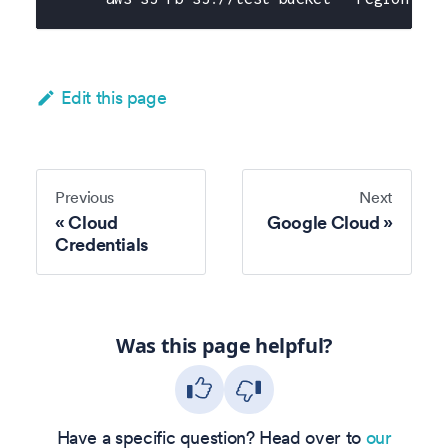
Edit this page
Previous
Next
Cloud
Google Cloud
Credentials
Was this page helpful?
Have a specific question? Head over to
our