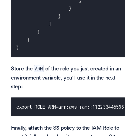
}
}
}
]
}
}
}
Store the
of the role you just created in an
ARN
environment variable, you'll use it in the next
step:
export ROLE_ARN=arn:aws:iam::112233445566:rol
Finally, attach the S3 policy to the IAM Role to