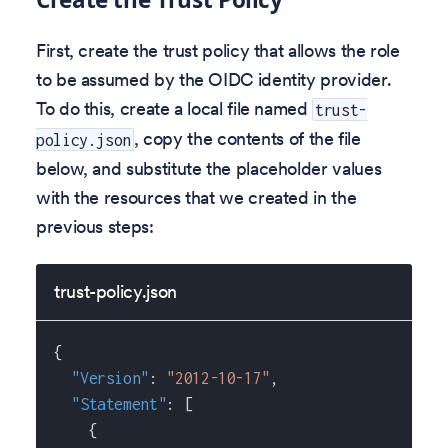
First, create the trust policy that allows the role
to be assumed by the OIDC identity provider.
To do this, create a local file named
trust-
, copy the contents of the file
policy.json
below, and substitute the placeholder values
with the resources that we created in the
previous steps:
trust-policy.json
{
"Version"
:
"2012-10-17"
,
"Statement"
:
[
{