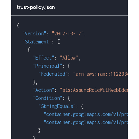
trust-policy.json
{
"Version"
:
"2012-10-17"
,
"Statement"
:
[
{
"Effect"
:
"Allow"
,
"Principal"
:
{
"Federated"
:
"arn:aws:iam::1122334455
}
,
"Action"
:
"sts:AssumeRoleWithWebIdentit
"Condition"
:
{
"StringEquals"
:
{
"container.googleapis.com/v1/projec
"container.googleapis.com/v1/projec
}
}