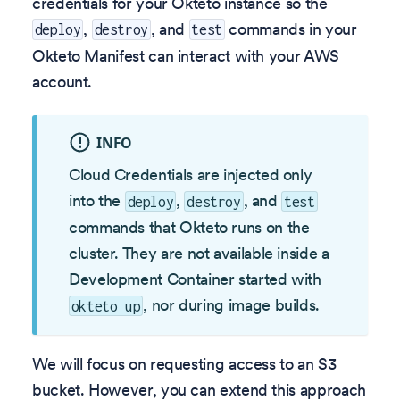
credentials for your Okteto instance so the
,
, and
commands in your
deploy
destroy
test
Okteto Manifest can interact with your AWS
account.
INFO
Cloud Credentials are injected only
into the
,
, and
deploy
destroy
test
commands that Okteto runs on the
cluster. They are not available inside a
Development Container started with
, nor during image builds.
okteto up
We will focus on requesting access to an S3
bucket. However, you can extend this approach