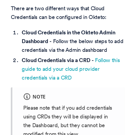
There are two different ways that Cloud
Credentials can be configured in Okteto:
Cloud Credentials in the Okteto Admin
Dashboard
- Follow the below steps to add
credentials via the Admin dashboard
Cloud Credentials via a CRD
-
Follow this
guide to add your cloud provider
credentials via a CRD
NOTE
Please note that if you add credentials
using CRDs they will be displayed in
the Dashboard, but they cannot be
modified from this view.