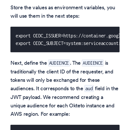
Store the values as environment variables, you
will use them in the next steps:
export OIDC_ISSUER=https://container.googleap
export OIDC_SUBJECT=system:serviceaccount:okt
Next, define the
. The
is
AUDIENCE
AUDIENCE
traditionally the client ID of the requester, and
tokens will only be exchanged for these
audiences. It corresponds to the
field in the
aud
JWT payload. We recommend creating a
unique audience for each Okteto instance and
AWS region. For example: