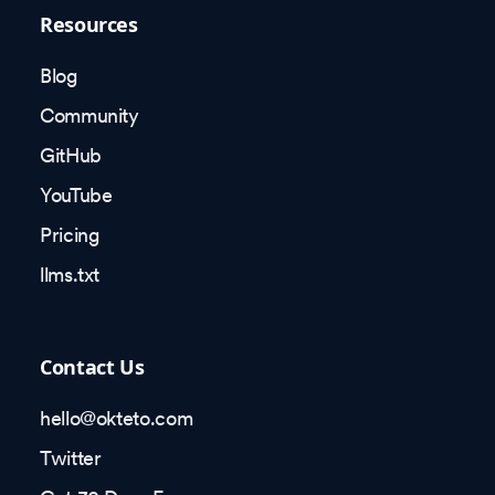
Resources
Blog
Community
GitHub
YouTube
Pricing
llms.txt
Contact Us
hello@okteto.com
Twitter