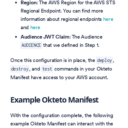
Region
: The AWS Region for the AWS STS
Regional Endpoint. You can find more
information about regional endpoints
here
and
here
Audience JWT Claim
: The Audience
that we defined in Step 1.
AUDIENCE
Once this configuration is in place, the
,
deploy
, and
commands in your Okteto
destroy
test
Manifest have access to your AWS account.
Example Okteto Manifest
With the configuration complete, the following
example Okteto Manifest can interact with the