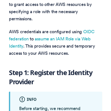
to grant access to other AWS resources by
specifying a role with the necessary
permissions.
AWS credentials are configured using
OIDC
federation
to
assume an IAM Role via Web
Identity
. This provides secure and temporary
access to your AWS resources.
Step 1: Register the Identity
Provider
INFO
Before starting, we recommend