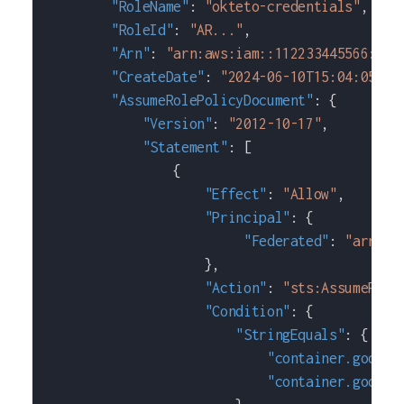
"RoleName"
:
"okteto-credentials"
,
"RoleId"
:
"AR..."
,
"Arn"
:
"arn:aws:iam::112233445566:rol
"CreateDate"
:
"2024-06-10T15:04:05+00
"AssumeRolePolicyDocument"
:
{
"Version"
:
"2012-10-17"
,
"Statement"
:
[
{
"Effect"
:
"Allow"
,
"Principal"
:
{
"Federated"
:
"arn:aw
}
,
"Action"
:
"sts:AssumeRole
"Condition"
:
{
"StringEquals"
:
{
"container.google
"container.google