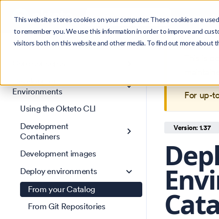
Search
Product
Ctrl
K
This website stores cookies on your computer. These cookies are used 
to remember you. We use this information in order to improve and cust
visitors both on this website and other media. To find out more about 
Get Started
This is 
Core concepts
maintain
Development
Environments
For up-t
Using the Okteto CLI
Development
Version: 1.37
Containers
Dep
Development images
Envi
Deploy environments
From your Catalog
Cat
From Git Repositories