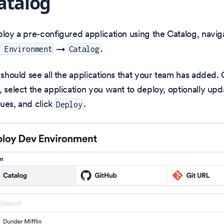
atalog
ploy a pre-configured application using the Catalog, navig
→
.
v Environment
Catalog
u should see all the applications that your team has added
, select the application you want to deploy, optionally upd
ues, and click
.
Deploy