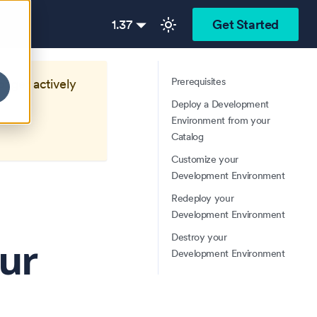
1.37
Get Started
Prerequisites
longer actively
Deploy a Development
Environment from your
Catalog
Customize your
Development Environment
Redeploy your
Development Environment
Destroy your
ur
Development Environment