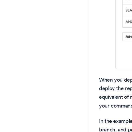
When you deplo
deploy the rep
equivalent of
your command 
In the example
branch, and 