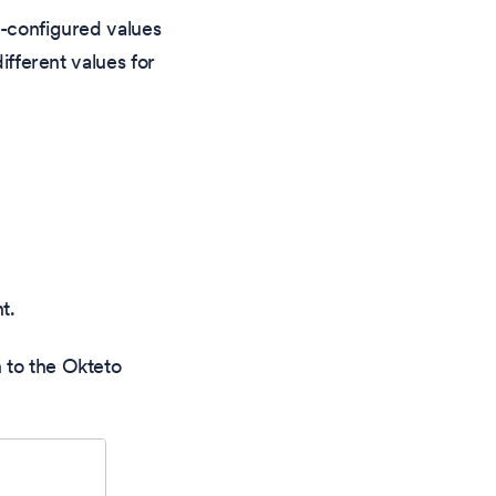
e-configured values
ifferent values for
t.
 to the Okteto