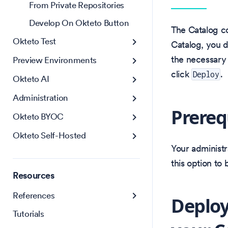
From Private Repositories
Develop On Okteto Button
The Catalog co
Okteto Test
Catalog, you d
the necessary 
Preview Environments
click
.
Deploy
Okteto AI
Administration
Prereq
Okteto BYOC
Okteto Self-Hosted
Your administr
this option to
Resources
References
Deploy
Tutorials