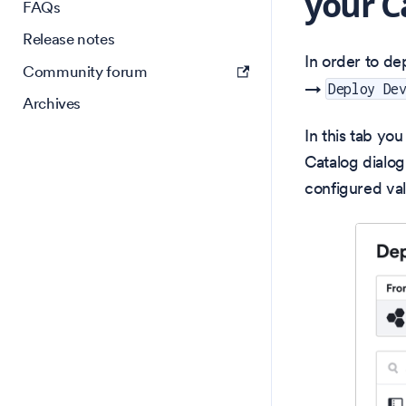
your C
FAQs
Release notes
In order to de
Community forum
→
Deploy De
Archives
In this tab yo
Catalog dialog
configured val