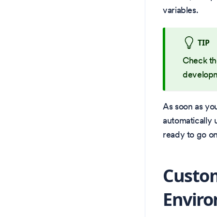
variables.
TIP
Check t
developm
As soon as your
automatically 
ready to go on
Custo
Envir