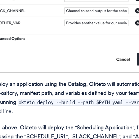
y an application using the Catalog, Okteto will automatic
ository, manifest path, and variables defined by your team.
 running
okteto deploy --build --path $PATH.yaml --va
line.
 above, Okteto will deploy the "Scheduling Application", 
passing the "SCHEDULE_URL", "SLACK_CHANNEL", and