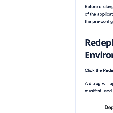
Before clickin
of the applicat
the pre-config
Redep
Envir
Click the
Rede
A dialog will 
manifest used 