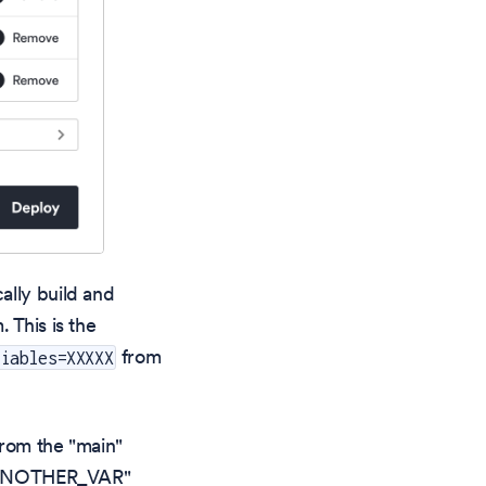
ally build and
 This is the
from
riables=XXXXX
from the "main"
 "ANOTHER_VAR"