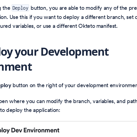
g the
button, you are able to modify any of the pr
Deploy
ion. Use this if you want to deploy a different branch, set d
ured variables, or use a different Okteto manifest.
loy your Development
onment
ploy
button on the right of your development environmen
open where you can modify the branch, variables, and path
to deploy the application: