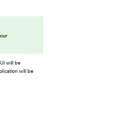
your
UI will be
lication will be