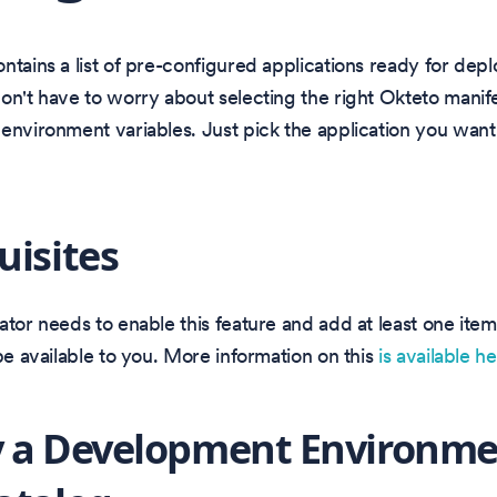
ntains a list of pre-configured applications ready for dep
on't have to worry about selecting the right Okteto manife
environment variables. Just pick the application you want
uisites
ator needs to enable this feature and add at least one item
 be available to you. More information on this
is available h
 a Development Environme