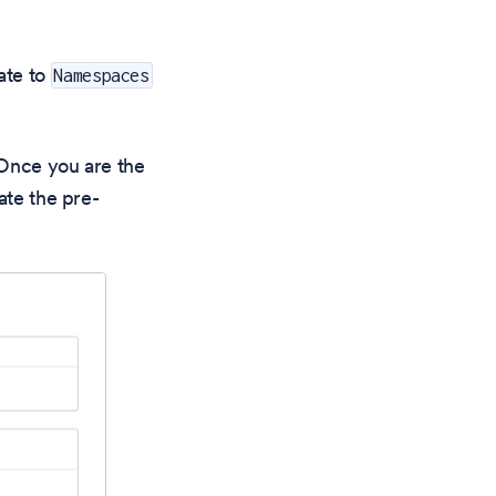
ate to
Namespaces
. Once you are the
ate the pre-