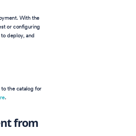
loyment. With the
st or configuring
 to deploy, and
 to the catalog for
ere
.
nt from