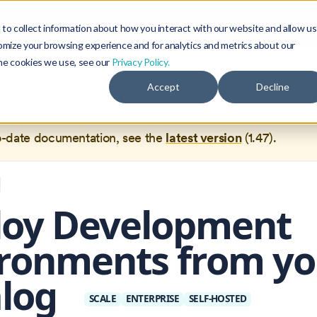
Blog
Community
to collect information about how you interact with our website and allow us
omize your browsing experience and for analytics and metrics about our
the cookies we use, see our
Privacy Policy.
documentation for
Okteto Documentation
1.37
, which is no 
Accept
Decline
ed.
o-date documentation, see the
latest version
(
1.47
).
loy Development
ronments from yo
alog
SCALE
ENTERPRISE
SELF-HOSTED