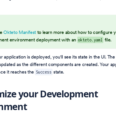
he
Okteto Manifest
to learn more about how to configure 
ent environment deployment with an
file.
okteto.yaml
 application is deployed, you'll see its state in the UI. The 
updated as the different components are created. Your app
ce it reaches the
state.
Success
mize your Development
onment