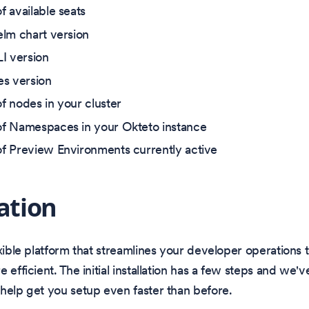
 available seats
lm chart version
I version
s version
 nodes in your cluster
f Namespaces in your Okteto instance
 Preview Environments currently active
lation
exible platform that streamlines your developer operations
 efficient. The initial installation has a few steps and we'v
help get you setup even faster than before.