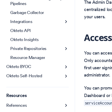
The Admin Dash
Pipelines
centralized lo
Garbage Collector
your users.
Integrations
Okteto API
Access
Okteto Insights
Private Repositories
You can acces
Resource Manager
Only accounts 
Okteto BYOC
first user sign
administrator.
Okteto Self-Hosted
You can promot
Resources
Dashboard or 
serviceAccou
References