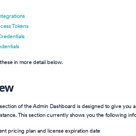
ntegrations
cess Tokens
Credentials
dentials
these in more detail below.
iew
ection of the Admin Dashboard is designed to give you a 
stance. This section currently shows you the following inf
ent pricing plan and license expiration date