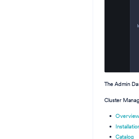
The Admin Das
Cluster Mana
Overvie
Installatio
Catalog