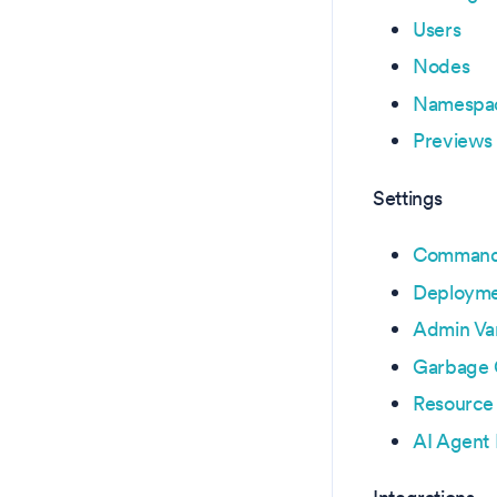
Users
Nodes
Namespa
Previews
Settings
Command 
Deployme
Admin Var
Garbage 
Resource
AI Agent 