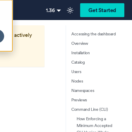
1.36
Get Started
Accessing the dashboard
longer actively
Overview
Installation
Catalog
Users
Nodes
Namespaces
Previews
Command Line (CLI)
How Enforcing a
Minimum Accepted