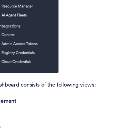
hboard consists of the following views:
gement
w
n