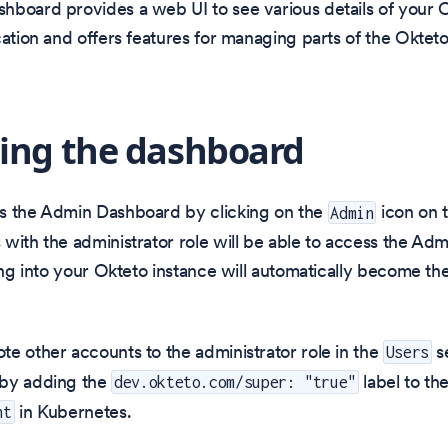
board provides a web UI to see various details of your O
cation and offers features for managing parts of the Oktet
ing the dashboard
s the Admin Dashboard by clicking on the
icon on t
Admin
with the administrator role will be able to access the Ad
ing into your Okteto instance will automatically become the 
e other accounts to the administrator role in the
s
Users
by adding the
label to th
dev.okteto.com/super: "true"
in Kubernetes.
nt