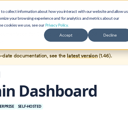
Blog
Community
to collect information about how you interact with our website and allow us
omize your browsing experience and for analytics and metrics about our
the cookies we use, see our
Privacy Policy.
documentation for
Okteto Documentation
1.36
, which is no 
Accept
Decline
ed.
o-date documentation, see the
latest version
(
1.46
).
in Dashboard
ERPRISE
SELF-HOSTED