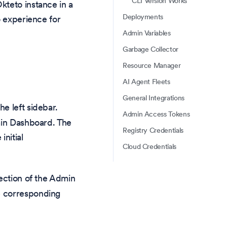
CLI Version Works
kteto instance in a
Deployments
o experience for
Admin Variables
Garbage Collector
Resource Manager
AI Agent Fleets
General Integrations
he left sidebar.
Admin Access Tokens
min Dashboard. The
Registry Credentials
initial
Cloud Credentials
ection of the Admin
e corresponding