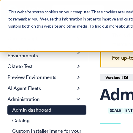
Search
Product
Ctrl
K
This website stores cookies on your computer. These cookies are used 
to remember you. We use this information in order to improve and cust
visitors both on this website and other media. To find out more about 
Get Started
This is 
Core concepts
maintain
Development
Environments
For up-t
Okteto Test
Preview Environments
Version: 1.36
Adm
AI Agent Fleets
Administration
Admin dashboard
SCALE
ENT
Catalog
Custom Installer Image for your