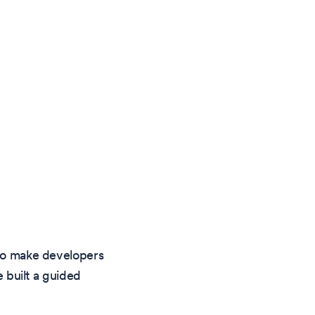
 to make developers
e built a guided