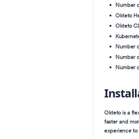
Number of
Okteto He
Okteto CL
Kubernete
Number of
Number o
Number of
Instal
Okteto is a fl
faster and more
experience to 