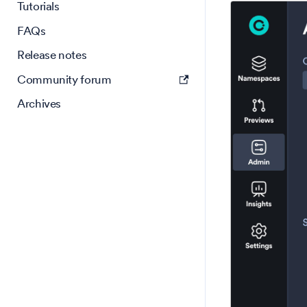
Tutorials
FAQs
Release notes
Community forum
Archives