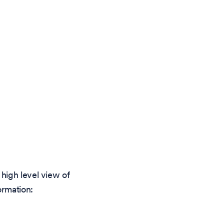
high level view of
ormation: