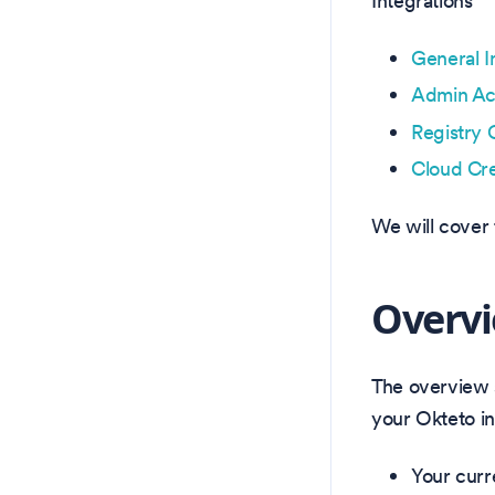
Integrations
General I
Admin Ac
Registry 
Cloud Cre
We will cover 
Overv
The overview s
your Okteto in
Your curr