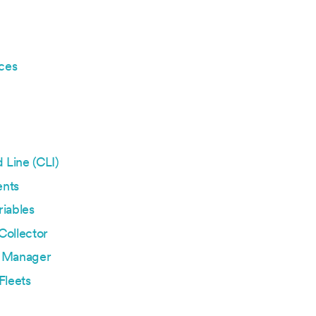
ces
Line (CLI)
nts
iables
Collector
 Manager
Fleets