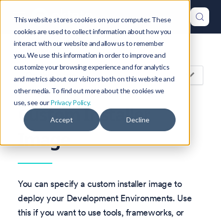
This website stores cookies on your computer. These
cookies are used to collect information about how you
interact with our website and allow us to remember
Version: 1.47
you. We use this information in order to improve and
customize your browsing experience and for analytics
On this page
and metrics about our visitors both on this website and
other media. To find out more about the cookies we
use, see our
Privacy Policy.
Custom Installer
Accept
Decline
Image
You can specify a custom installer image to
deploy your Development Environments. Use
this if you want to use tools, frameworks, or