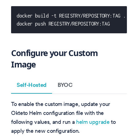
docker build -t REGISTRY/REPOSITORY:TAG .
docker push REGISTRY/REPOSITORY:TAG
Configure your Custom
Image
Self-Hosted
BYOC
To enable the custom image, update your
Okteto Helm configuration file with the
following values, and run a
helm upgrade
to
apply the new configuration.