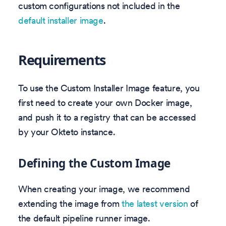
custom configurations not included in the
default installer image
.
Requirements
To use the Custom Installer Image feature, you
first need to create your own Docker image,
and push it to a registry that can be accessed
by your Okteto instance.
Defining the Custom Image
When creating your image, we recommend
extending the image from
the latest version
of
the default pipeline runner image.