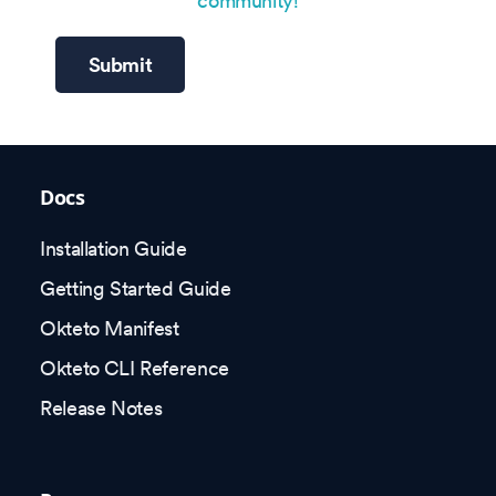
community!
Submit
Docs
Installation Guide
Getting Started Guide
Okteto Manifest
Okteto CLI Reference
Release Notes