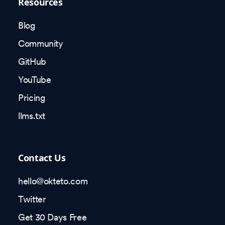
Resources
Blog
Community
GitHub
YouTube
Pricing
llms.txt
Contact Us
hello@okteto.com
Twitter
Get 30 Days Free