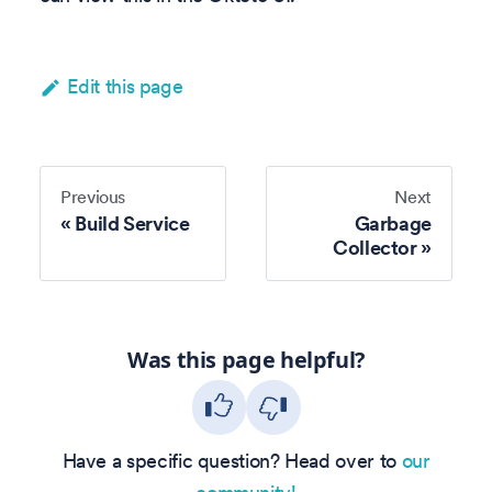
Edit this page
Previous
Next
Build Service
Garbage
Collector
Was this page helpful?
Have a specific question? Head over to
our