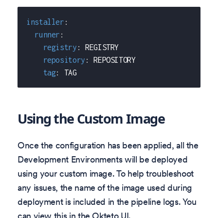
installer
:
runner
:
registry
:
 REGISTRY
repository
:
 REPOSITORY
tag
:
 TAG
Using the Custom Image
Once the configuration has been applied, all the
Development Environments will be deployed
using your custom image. To help troubleshoot
any issues, the name of the image used during
deployment is included in the pipeline logs. You
can view this in the Okteto UI.