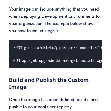
Your image can include anything that you need
when deploying Development Environments for
your organization. The example below shows
you how to include
:
wget
FROM ghcr.io/okteto/pipeline-runner:1.47.0
RUN apt-get upgrade && apt-get install wget
Build and Publish the Custom
Image
Once the image has been defined, build it and
push it to your container registry.