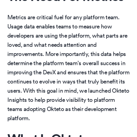
Metrics are critical fuel for any platform team.
Usage data enables teams to measure how
developers are using the platform, what parts are
loved, and what needs attention and
improvements. More importantly, this data helps
determine the platform team’s overall success in
improving the DevX and ensures that the platform
continues to evolve in ways that truly benefit its
users. With this goal in mind, we launched Okteto
Insights to help provide visibility to platform
teams adopting Okteto as their development
platform.