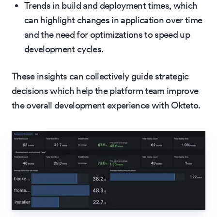
Trends in build and deployment times, which
can highlight changes in application over time
and the need for optimizations to speed up
development cycles.
These insights can collectively guide strategic
decisions which help the platform team improve
the overall development experience with Okteto.