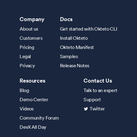
Company
Docs
About us
Get started with Okteto CLI
Customers
Install Okteto
Pricing
Okteto Manifest
Legal
Samples
Privacy
Release Notes
Resources
Contact Us
Blog
Talk to an expert
Demo Center
Support
Videos
Twitter
Community Forum
DevX All Day