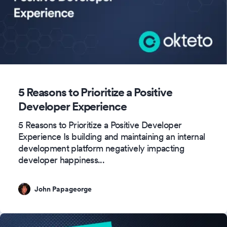
5 Reasons to Prioritize a Positive
Developer Experience
5 Reasons to Prioritize a Positive Developer
Experience Is building and maintaining an internal
development platform negatively impacting
developer happiness
...
John Papageorge