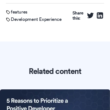
features
Share
this:
Development Experience
Related content