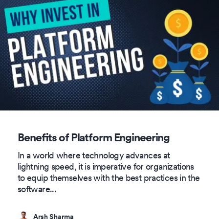
Benefits of Platform Engineering
In a world where technology advances at
lightning speed, it is imperative for organizations
to equip themselves with the best practices in the
software
...
Arsh Sharma