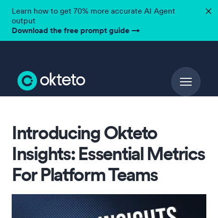
Learn how to get 70% more accurate AI Agent
✕
output
Download the free prompt guide
→
Introducing Okteto
Insights: Essential Metrics
For Platform Teams