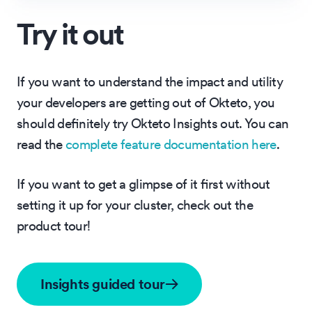
Try it out
If you want to understand the impact and utility
your developers are getting out of Okteto, you
should definitely try Okteto Insights out. You can
read the
complete feature documentation here
.
If you want to get a glimpse of it first without
setting it up for your cluster, check out the
product tour!
Insights guided tour