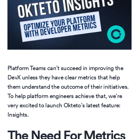
Platform Teams can’t succeed in improving the
DevX unless they have clear metrics that help
them understand the outcome of their initiatives.
To help platform engineers achieve that, we’re
very excited to launch Okteto’s latest feature:
Insights.
The Need For Metrics