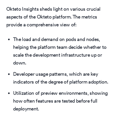
Okteto Insights sheds light on various crucial
aspects of the Okteto platform. The metrics
provide a comprehensive view of:
The load and demand on pods and nodes,
helping the platform team decide whether to
scale the development infrastructure up or
down.
Developer usage patterns, which are key
indicators of the degree of platform adoption.
Utilization of preview environments, showing
how often features are tested before full
deployment.