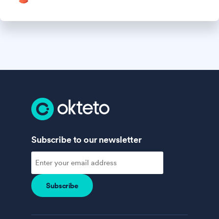
Subscribe to our newsletter