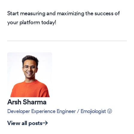
Start measuring and maximizing the success of
your platform today!
Arsh Sharma
Developer Experience Engineer
/ Emojiologist 😜
View all posts