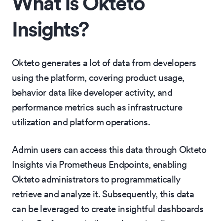
What Is Okteto
Insights?
Okteto generates a lot of data from developers
using the platform, covering product usage,
behavior data like developer activity, and
performance metrics such as infrastructure
utilization and platform operations.
Admin users can access this data through Okteto
Insights via Prometheus Endpoints, enabling
Okteto administrators to programmatically
retrieve and analyze it. Subsequently, this data
can be leveraged to create insightful dashboards