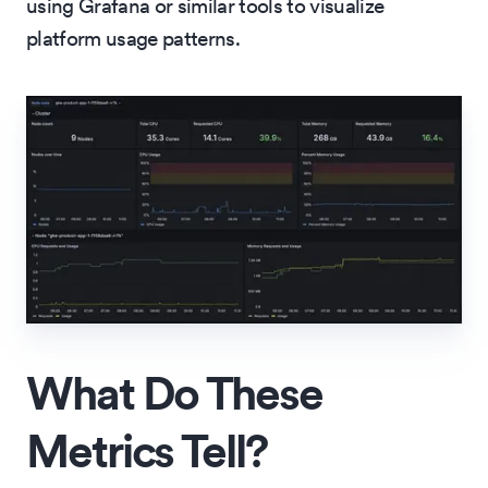
using Grafana or similar tools to visualize
platform usage patterns.
What Do These
Metrics Tell?